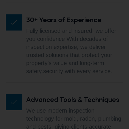
30+ Years of Experience
Fully licensed and insured, we offer
you confidence With decades of
inspection expertise, we deliver
trusted solutions that protect your
property’s value and long-term
safety.security with every service.
Advanced Tools & Techniques
We use modern inspection
technology for mold, radon, plumbing,
and pests, giving clients accurate