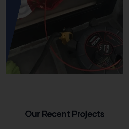
Our Recent Projects