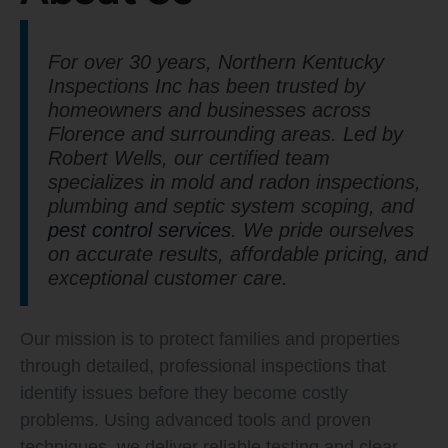
For over 30 years, Northern Kentucky
Inspections Inc has been trusted by
homeowners and businesses across
Florence and surrounding areas. Led by
Robert Wells, our certified team
specializes in mold and radon inspections,
plumbing and septic system scoping, and
pest control services
. We pride ourselves
on accurate results, affordable pricing, and
exceptional customer care.
Our mission is to protect families and properties
through detailed, professional inspections that
identify issues before they become costly
problems. Using advanced tools and proven
techniques, we deliver reliable testing and clear