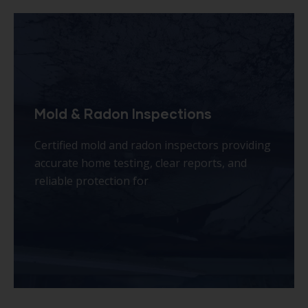
Plumbing & Septic System Scoping
Professional plumbing and septic scoping
with advanced camera inspections, identifying
hidden issues affordably before costly