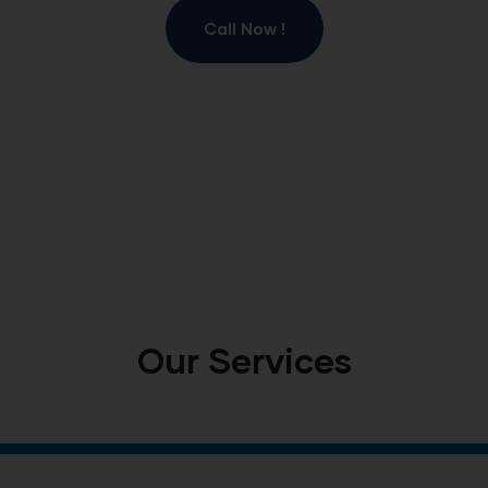
Call Now !
Our Services