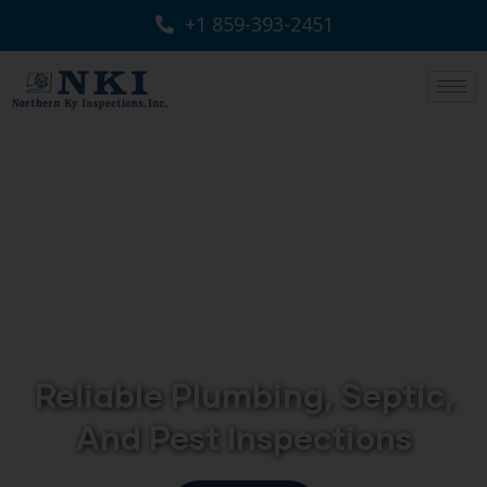
+1 859-393-2451
Reliable Plumbing, Septic,
And Pest Inspections