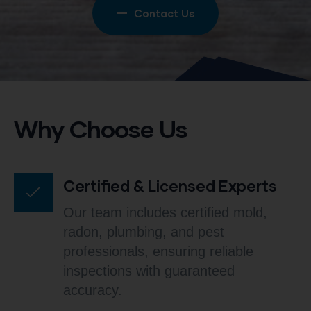
Contact Us
Why Choose Us
Certified & Licensed Experts
Our team includes certified mold,
radon, plumbing, and pest
professionals, ensuring reliable
inspections with guaranteed
accuracy.