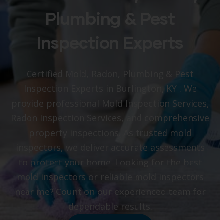
Plumbing & Pest
Inspection Experts
Certified Mold, Radon, Plumbing & Pest
Inspection Experts in Burlington, KY
. We
provide professional Mold Inspection Services,
Radon Inspection Services, and comprehensive
property inspections. As trusted mold
inspectors, we deliver accurate assessments
to protect your home. Looking for the best
mold inspectors or reliable mold inspectors
near me? Count on our experienced team for
dependable results.