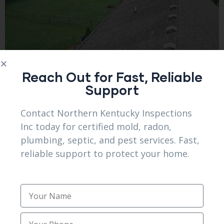
Reach Out for Fast, Reliable
Support
Contact Northern Kentucky Inspections
Inc today for certified mold, radon,
plumbing, septic, and pest services. Fast,
reliable support to protect your home.