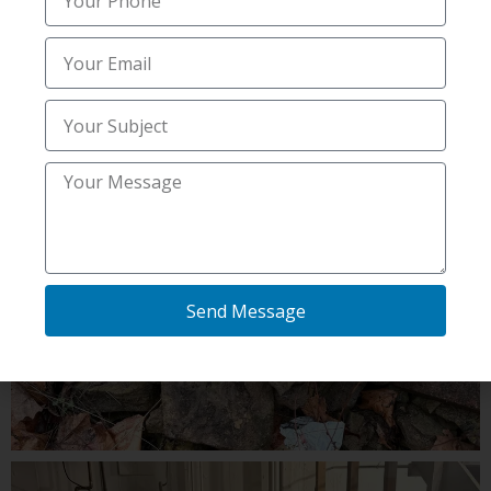
Send Message