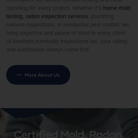
reporting for every project. Whether it’s
home mold
testing, radon inspection services
, plumbing
camera inspections, or residential pest control, we
bring expertise and peace of mind to every client.
At Northern Kentucky Inspections Inc, your safety
and satisfaction always come first.
More About Us
Certified Mold, Radon,