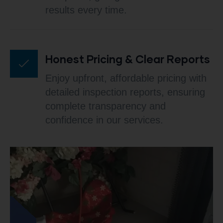
results every time.
Honest Pricing & Clear Reports
Enjoy upfront, affordable pricing with
detailed inspection reports, ensuring
complete transparency and
confidence in our services.