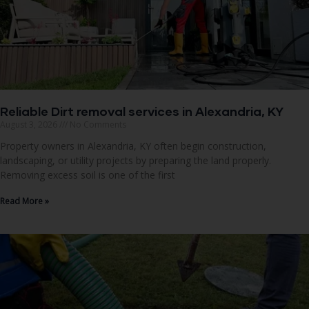
Reliable Dirt removal services in Alexandria, KY
August 3, 2026
No Comments
Property owners in Alexandria, KY often begin construction,
landscaping, or utility projects by preparing the land properly.
Removing excess soil is one of the first
Read More »