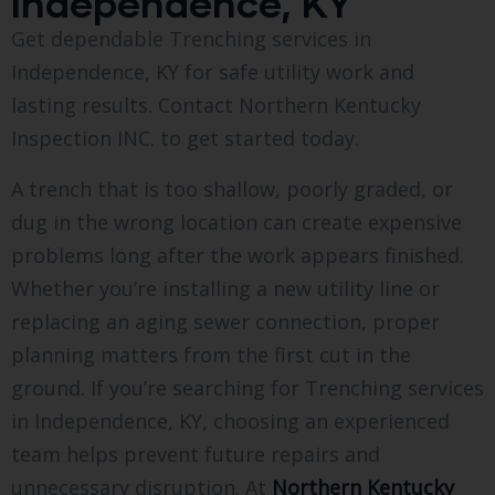
Independence, KY
Get dependable Trenching services in
Independence, KY for safe utility work and
lasting results. Contact Northern Kentucky
Inspection INC. to get started today.
A trench that is too shallow, poorly graded, or
dug in the wrong location can create expensive
problems long after the work appears finished.
Whether you’re installing a new utility line or
replacing an aging sewer connection, proper
planning matters from the first cut in the
ground. If you’re searching for Trenching services
in Independence, KY, choosing an experienced
team helps prevent future repairs and
unnecessary disruption. At
Northern Kentucky