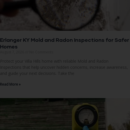
Erlanger KY Mold and Radon Inspections for Safer
Homes
August 7, 2026
No Comments
Protect your Villa Hills home with reliable Mold and Radon
Inspections that help uncover hidden concerns, increase awareness,
and guide your next decisions. Take the
Read More »