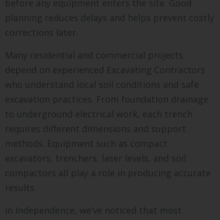
before any equipment enters the site. Good
planning reduces delays and helps prevent costly
corrections later.
Many residential and commercial projects
depend on experienced Excavating Contractors
who understand local soil conditions and safe
excavation practices. From foundation drainage
to underground electrical work, each trench
requires different dimensions and support
methods. Equipment such as compact
excavators, trenchers, laser levels, and soil
compactors all play a role in producing accurate
results.
In Independence, we’ve noticed that most