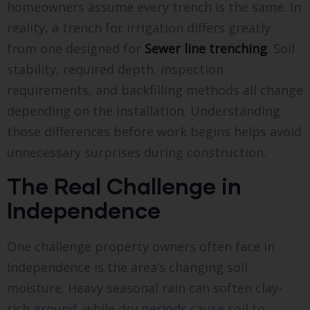
homeowners assume every trench is the same. In
reality, a trench for irrigation differs greatly
from one designed for
Sewer line trenching
. Soil
stability, required depth, inspection
requirements, and backfilling methods all change
depending on the installation. Understanding
those differences before work begins helps avoid
unnecessary surprises during construction.
The Real Challenge in
Independence
One challenge property owners often face in
Independence is the area’s changing soil
moisture. Heavy seasonal rain can soften clay-
rich ground, while dry periods cause soil to