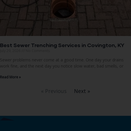
Best Sewer Trenching Services in Covington, KY
July 29, 2026
No Comments
Sewer problems never come at a good time. One day your drains
work fine, and the next day you notice slow water, bad smells, or
Read More »
« Previous
Next »