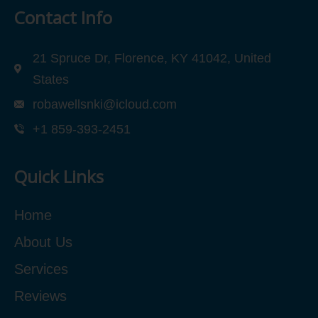
Contact Info
21 Spruce Dr, Florence, KY 41042, United
States
robawellsnki@icloud.com
+1 859-393-2451
Quick Links
Home
About Us
Services
Reviews