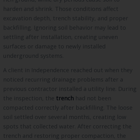
harden and shrink. Those conditions affect
excavation depth, trench stability, and proper
backfilling. Ignoring soil behavior may lead to
settling after installation, creating uneven
surfaces or damage to newly installed
underground systems.
A client in Independence reached out when they
noticed recurring drainage problems after a
previous contractor installed a utility line. During
the inspection, the
trench
had not been
compacted correctly after backfilling. The loose
soil settled over several months, creating low
spots that collected water. After correcting the
trench and restoring proper compaction, the