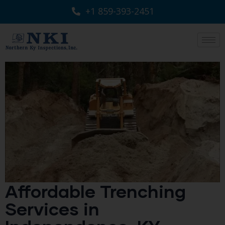
+1 859-393-2451
Affordable Trenching
Services in