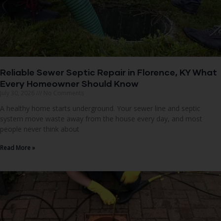
Reliable Sewer Septic Repair in Florence, KY What
Every Homeowner Should Know
July 30, 2026
No Comments
A healthy home starts underground. Your sewer line and septic
system move waste away from the house every day, and most
people never think about
Read More »