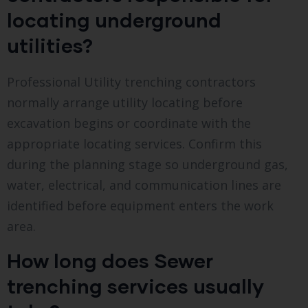
locating underground
utilities?
Professional Utility trenching contractors
normally arrange utility locating before
excavation begins or coordinate with the
appropriate locating services. Confirm this
during the planning stage so underground gas,
water, electrical, and communication lines are
identified before equipment enters the work
area.
How long does Sewer
trenching services usually