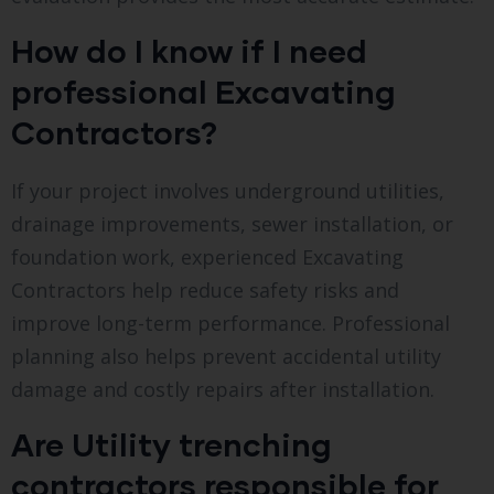
How do I know if I need
professional Excavating
Contractors?
If your project involves underground utilities,
drainage improvements, sewer installation, or
foundation work, experienced Excavating
Contractors help reduce safety risks and
improve long-term performance. Professional
planning also helps prevent accidental utility
damage and costly repairs after installation.
Are Utility trenching
contractors responsible for