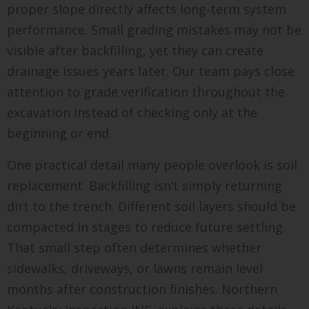
proper slope directly affects long-term system
performance. Small grading mistakes may not be
visible after backfilling, yet they can create
drainage issues years later. Our team pays close
attention to grade verification throughout the
excavation instead of checking only at the
beginning or end.
One practical detail many people overlook is soil
replacement. Backfilling isn’t simply returning
dirt to the trench. Different soil layers should be
compacted in stages to reduce future settling.
That small step often determines whether
sidewalks, driveways, or lawns remain level
months after construction finishes. Northern