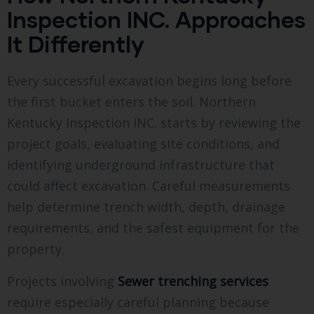
Inspection INC. Approaches
It Differently
Every successful excavation begins long before
the first bucket enters the soil. Northern
Kentucky Inspection INC. starts by reviewing the
project goals, evaluating site conditions, and
identifying underground infrastructure that
could affect excavation. Careful measurements
help determine trench width, depth, drainage
requirements, and the safest equipment for the
property.
Projects involving
Sewer trenching services
require especially careful planning because