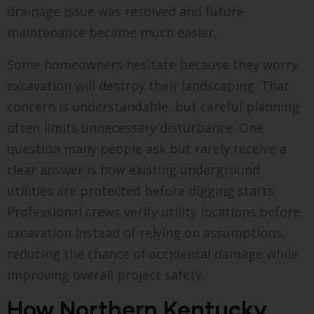
drainage issue was resolved and future
maintenance became much easier.
Some homeowners hesitate because they worry
excavation will destroy their landscaping. That
concern is understandable, but careful planning
often limits unnecessary disturbance. One
question many people ask but rarely receive a
clear answer is how existing underground
utilities are protected before digging starts.
Professional crews verify utility locations before
excavation instead of relying on assumptions,
reducing the chance of accidental damage while
improving overall project safety.
How Northern Kentucky