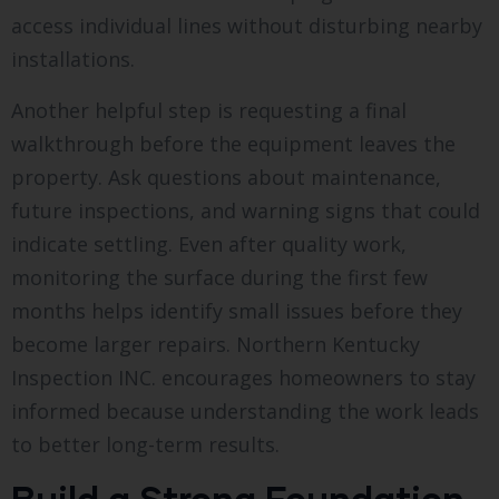
access individual lines without disturbing nearby
installations.
Another helpful step is requesting a final
walkthrough before the equipment leaves the
property. Ask questions about maintenance,
future inspections, and warning signs that could
indicate settling. Even after quality work,
monitoring the surface during the first few
months helps identify small issues before they
become larger repairs. Northern Kentucky
Inspection INC. encourages homeowners to stay
informed because understanding the work leads
to better long-term results.
Build a Strong Foundation