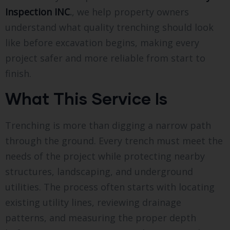
Inspection INC
.
, we help property owners
understand what quality trenching should look
like before excavation begins, making every
project safer and more reliable from start to
finish.
What This Service Is
Trenching is more than digging a narrow path
through the ground. Every trench must meet the
needs of the project while protecting nearby
structures, landscaping, and underground
utilities. The process often starts with locating
existing utility lines, reviewing drainage
patterns, and measuring the proper depth