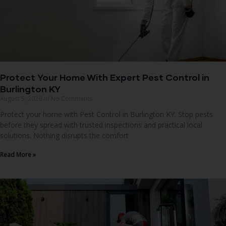
Protect Your Home With Expert Pest Control in
Burlington KY
August 5, 2026
No Comments
Protect your home with Pest Control in Burlington KY. Stop pests
before they spread with trusted inspections and practical local
solutions. Nothing disrupts the comfort
Read More »