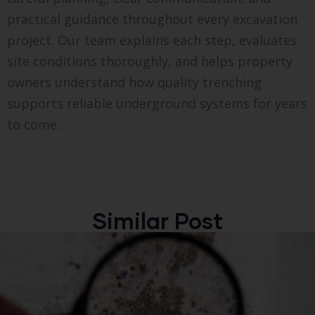
practical guidance throughout every excavation
project. Our team explains each step, evaluates
site conditions thoroughly, and helps property
owners understand how quality trenching
supports reliable underground systems for years
to come.
Similar Post