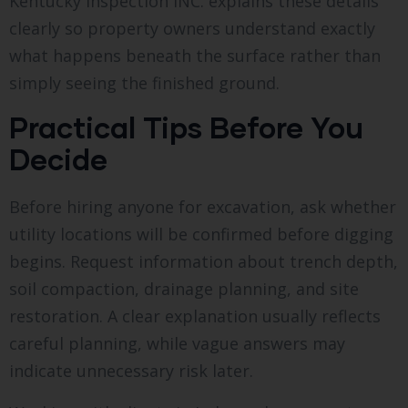
Kentucky Inspection INC. explains these details
clearly so property owners understand exactly
what happens beneath the surface rather than
simply seeing the finished ground.
Practical Tips Before You
Decide
Before hiring anyone for excavation, ask whether
utility locations will be confirmed before digging
begins. Request information about trench depth,
soil compaction, drainage planning, and site
restoration. A clear explanation usually reflects
careful planning, while vague answers may
indicate unnecessary risk later.