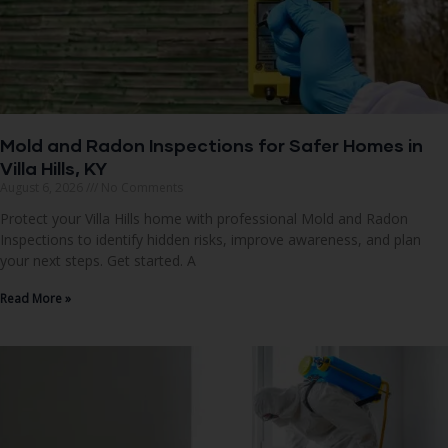
Mold and Radon Inspections for Safer Homes in
Villa Hills, KY
August 6, 2026
No Comments
Protect your Villa Hills home with professional Mold and Radon
Inspections to identify hidden risks, improve awareness, and plan
your next steps. Get started. A
Read More »