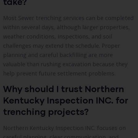
take?
Most Sewer trenching services can be completed
within several days, although larger properties,
weather conditions, inspections, and soil
challenges may extend the schedule. Proper
planning and careful backfilling are more
valuable than rushing excavation because they
help prevent future settlement problems.
Why should I trust Northern
Kentucky Inspection INC. for
trenching projects?
Northern Kentucky Inspection INC. focuses on
careful planning, clear communication, and