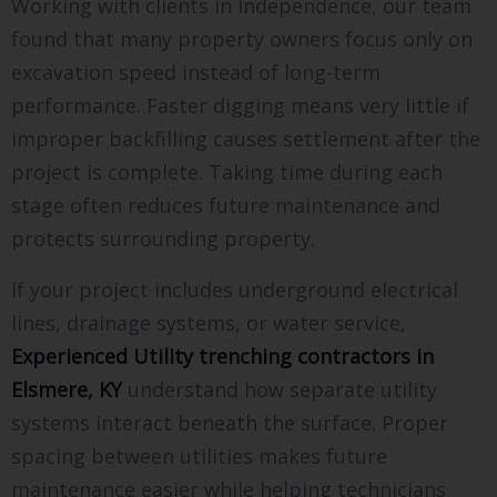
Working with clients in Independence, our team
found that many property owners focus only on
excavation speed instead of long-term
performance. Faster digging means very little if
improper backfilling causes settlement after the
project is complete. Taking time during each
stage often reduces future maintenance and
protects surrounding property.
If your project includes underground electrical
lines, drainage systems, or water service,
Experienced Utility trenching contractors in
Elsmere, KY
understand how separate utility
systems interact beneath the surface. Proper
spacing between utilities makes future
maintenance easier while helping technicians