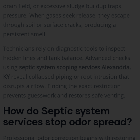
drain field, or excessive sludge buildup traps
pressure. When gases seek release, they escape
through soil or surface cracks, producing a
persistent smell.
Technicians rely on diagnostic tools to inspect
hidden lines and tank balance. Advanced checks
using
septic system scoping services Alexandria,
KY
reveal collapsed piping or root intrusion that
disrupts airflow. Finding the exact restriction
prevents guesswork and restores safe venting.
How do Septic system
services stop odor spread?
Professional odor correction begins with restoring