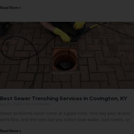
Read More »
Best Sewer Trenching Services in Covington, KY
July 29, 2026
No Comments
Sewer problems never come at a good time. One day your drains
work fine, and the next day you notice slow water, bad smells, or
Read More »