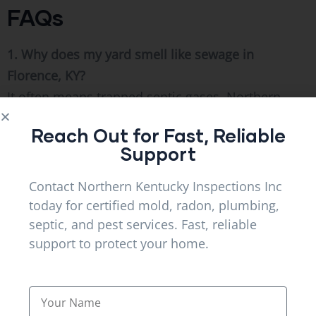
FAQs
1. Why does my yard smell like sewage in
Florence, KY?
It often means trapped septic gases. Northern
kentucky Inspections Inc inspects systems in
Reach Out for Fast, Reliable
Florence, KY and Alexandria, KY to resolve airflow
Support
issues.
Contact Northern Kentucky Inspections Inc
2. Are septic odors dangerous?
today for certified mold, radon, plumbing,
Yes, escaping gases can carry harmful bacteria
septic, and pest services. Fast, reliable
and require immediate inspection.
support to protect your home.
3. Can rainfall increase septic smells?
Heavy soil saturation restricts drainage and forces
gases upward.