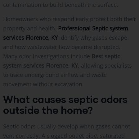
contamination to build beneath the surface.
Homeowners who respond early protect both their
property and health.
Professional Septic system
services Florence, KY
identify why gases escape
and how wastewater flow became disrupted.
Many odor investigations include
Best septic
system services Florence, KY
, allowing specialists
to trace underground airflow and waste
movement without excavation.
What causes septic odors
outside the home?
Septic odors usually develop when gases cannot
vent correctly. A clogged outlet pipe, saturated