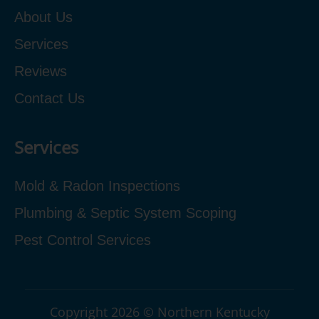
About Us
Services
Reviews
Contact Us
Services
Mold & Radon Inspections
Plumbing & Septic System Scoping
Pest Control Services
Copyright 2026 © Northern Kentucky