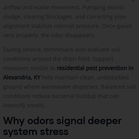
airflow and waste movement. Pumping excess
sludge, clearing blockages, and correcting pipe
alignment stabilize internal pressure. Once gases
vent properly, the odor disappears.
During service, technicians also evaluate soil
conditions around the drain field. Support
measures similar to
residential pest prevention in
Alexandria, KY
help maintain clean, undisturbed
ground where wastewater disperses. Balanced soil
conditions reduce bacterial buildup that can
intensify smells.
Why odors signal deeper
system stress