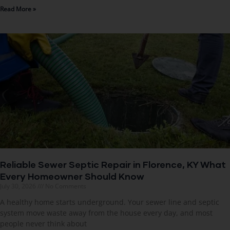
Read More »
Reliable Sewer Septic Repair in Florence, KY What
Every Homeowner Should Know
July 30, 2026
No Comments
A healthy home starts underground. Your sewer line and septic
system move waste away from the house every day, and most
people never think about