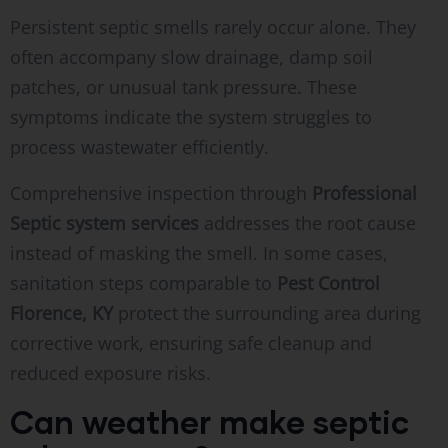
Persistent septic smells rarely occur alone. They
often accompany slow drainage, damp soil
patches, or unusual tank pressure. These
symptoms indicate the system struggles to
process wastewater efficiently.
Comprehensive inspection through
Professional
Septic system services
addresses the root cause
instead of masking the smell. In some cases,
sanitation steps comparable to
Pest Control
Florence, KY
protect the surrounding area during
corrective work, ensuring safe cleanup and
reduced exposure risks.
Can weather make septic