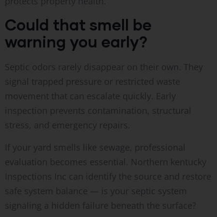
protects property health.
Could that smell be
warning you early?
Septic odors rarely disappear on their own. They
signal trapped pressure or restricted waste
movement that can escalate quickly. Early
inspection prevents contamination, structural
stress, and emergency repairs.
If your yard smells like sewage, professional
evaluation becomes essential. Northern kentucky
Inspections Inc can identify the source and restore
safe system balance — is your septic system
signaling a hidden failure beneath the surface?