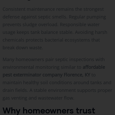
Consistent maintenance remains the strongest
defense against septic smells. Regular pumping
prevents sludge overload. Responsible water
usage keeps tank balance stable. Avoiding harsh
chemicals protects bacterial ecosystems that
break down waste.
Many homeowners pair septic inspections with
environmental monitoring similar to
affordable
pest exterminator company Florence, KY
to
maintain healthy soil conditions around tanks and
drain fields. A stable environment supports proper
gas venting and wastewater flow.
Why homeowners trust