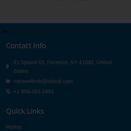
Contact Info
21 Spruce Dr, Florence, KY 41042, United
States
robawellsnki@icloud.com
+1 859-393-2451
Quick Links
Home