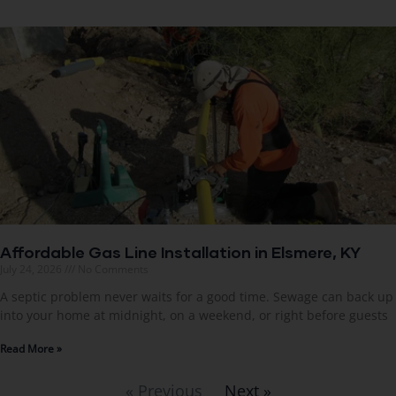
Affordable Gas Line Installation in Elsmere, KY
July 24, 2026
No Comments
A septic problem never waits for a good time. Sewage can back up
into your home at midnight, on a weekend, or right before guests
Read More »
« Previous
Next »