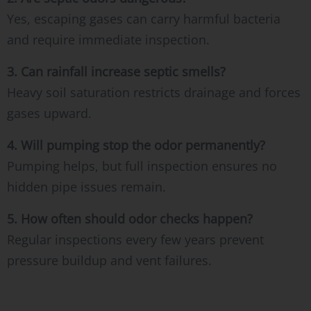
Yes, escaping gases can carry harmful bacteria
and require immediate inspection.
3. Can rainfall increase septic smells?
Heavy soil saturation restricts drainage and forces
gases upward.
4. Will pumping stop the odor permanently?
Pumping helps, but full inspection ensures no
hidden pipe issues remain.
5. How often should odor checks happen?
Regular inspections every few years prevent
pressure buildup and vent failures.