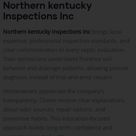
Northern kentucky
Inspections Inc
Northern kentucky Inspections Inc
brings local
expertise, professional inspection standards, and
clear communication to every septic evaluation.
Their technicians understand Florence soil
behavior and drainage patterns, allowing precise
diagnosis instead of trial-and-error repairs.
Homeowners appreciate the company’s
transparency. Clients receive clear explanations
about odor sources, repair options, and
preventive habits. This education-focused
approach builds long-term confidence and