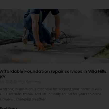
Affordable Foundation repair services in Villa Hills,
KY
July 28, 2026
No Comments
A strong foundation is essential for keeping your home in Villa
Hills, KY safe, stable, and structurally sound for years to come.
However, changing weather
Read More »