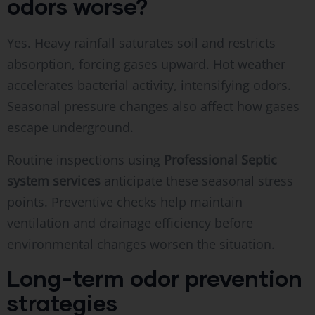
odors worse?
Yes. Heavy rainfall saturates soil and restricts
absorption, forcing gases upward. Hot weather
accelerates bacterial activity, intensifying odors.
Seasonal pressure changes also affect how gases
escape underground.
Routine inspections using
Professional Septic
system services
anticipate these seasonal stress
points. Preventive checks help maintain
ventilation and drainage efficiency before
environmental changes worsen the situation.
Long-term odor prevention
strategies