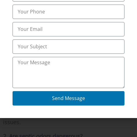
4. Will pumping stop the odor permanently?
Pumping helps, but full inspection ensures no
hidden pipe issues remain.
5. How often should odor checks happen?
Regular inspections every few years prevent
pressure buildup and vent failures.
1. Why does my yard smell like sewage in
Florence, KY?
It often means trapped septic gases. Northern
Send Message
kentucky Inspections Inc inspects systems in
Florence, KY and Alexandria, KY to resolve airflow
issues.
2. Are septic odors dangerous?