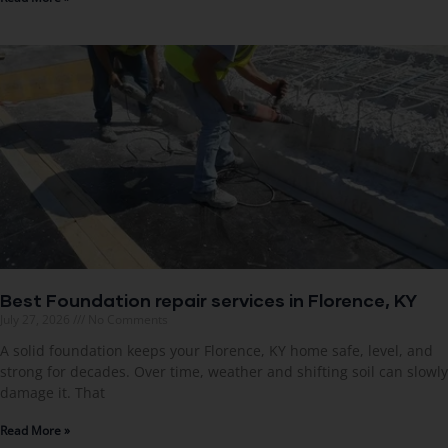
Best Foundation repair services in Florence, KY
July 27, 2026
No Comments
A solid foundation keeps your Florence, KY home safe, level, and
strong for decades. Over time, weather and shifting soil can slowly
damage it. That
Read More »