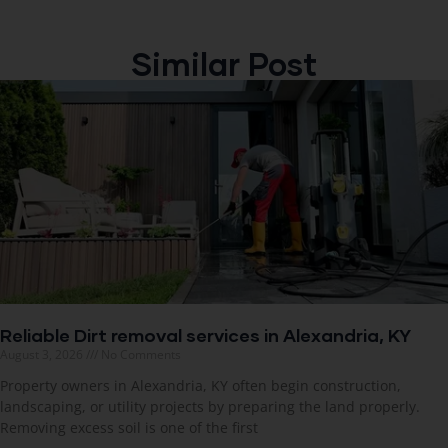
Similar Post
Reliable Dirt removal services in Alexandria, KY
August 3, 2026
No Comments
Property owners in Alexandria, KY often begin construction,
landscaping, or utility projects by preparing the land properly.
Removing excess soil is one of the first