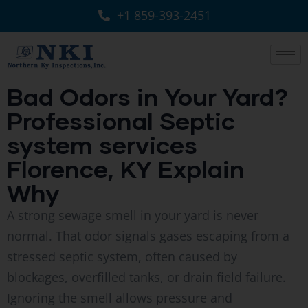
+1 859-393-2451
Bad Odors in Your Yard?
Professional Septic
system services
Florence, KY Explain
Why
A strong sewage smell in your yard is never
normal. That odor signals gases escaping from a
stressed septic system, often caused by
blockages, overfilled tanks, or drain field failure.
Ignoring the smell allows pressure and