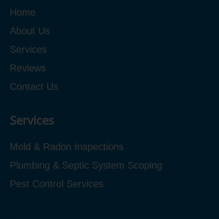
Home
About Us
Services
Reviews
Contact Us
Services
Mold & Radon Inspections
Plumbing & Septic System Scoping
Pest Control Services