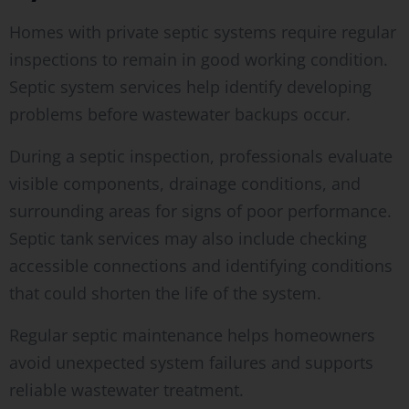
Homes with private septic systems require regular
inspections to remain in good working condition.
Septic system services help identify developing
problems before wastewater backups occur.
During a septic inspection, professionals evaluate
visible components, drainage conditions, and
surrounding areas for signs of poor performance.
Septic tank services may also include checking
accessible connections and identifying conditions
that could shorten the life of the system.
Regular septic maintenance helps homeowners
avoid unexpected system failures and supports
reliable wastewater treatment.