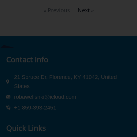
« Previous
Next »
Contact Info
21 Spruce Dr, Florence, KY 41042, United
States
robawellsnki@icloud.com
+1 859-393-2451
Quick Links