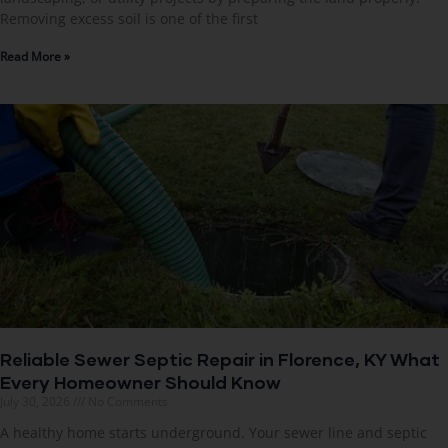
Removing excess soil is one of the first
Read More »
Reliable Sewer Septic Repair in Florence, KY What
Every Homeowner Should Know
July 30, 2026
No Comments
A healthy home starts underground. Your sewer line and septic