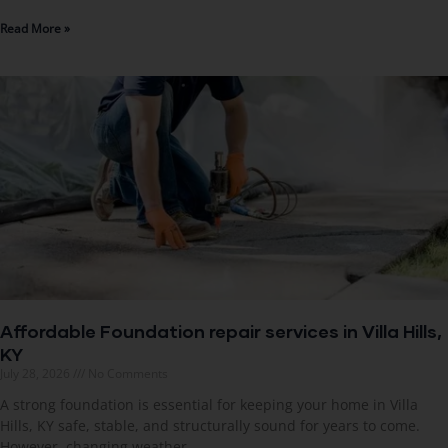
Read More »
Affordable Foundation repair services in Villa Hills,
KY
July 28, 2026
No Comments
A strong foundation is essential for keeping your home in Villa
Hills, KY safe, stable, and structurally sound for years to come.
However, changing weather