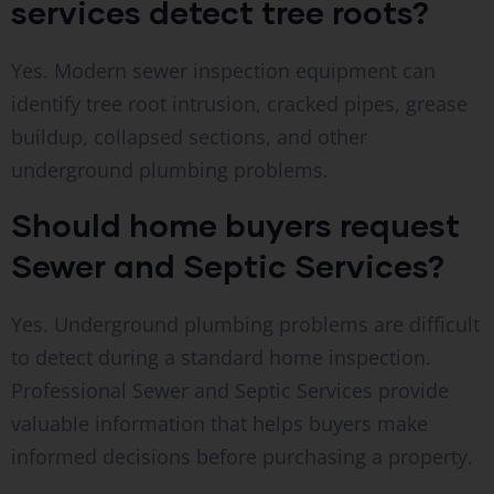
services detect tree roots?
Yes. Modern sewer inspection equipment can
identify tree root intrusion, cracked pipes, grease
buildup, collapsed sections, and other
underground plumbing problems.
Should home buyers request
Sewer and Septic Services?
Yes. Underground plumbing problems are difficult
to detect during a standard home inspection.
Professional Sewer and Septic Services provide
valuable information that helps buyers make
informed decisions before purchasing a property.