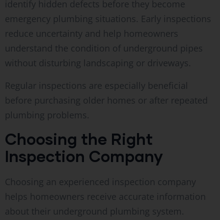
identify hidden defects before they become
emergency plumbing situations. Early inspections
reduce uncertainty and help homeowners
understand the condition of underground pipes
without disturbing landscaping or driveways.
Regular inspections are especially beneficial
before purchasing older homes or after repeated
plumbing problems.
Choosing the Right
Inspection Company
Choosing an experienced inspection company
helps homeowners receive accurate information
about their underground plumbing system.