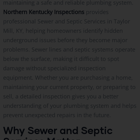
maintaining a safe and reliable plumbing system.
Northern Kentucky Inspections
provides
professional Sewer and Septic Services in Taylor
Mill, KY, helping homeowners identify hidden
underground issues before they become major
problems. Sewer lines and septic systems operate
below the surface, making it difficult to spot
damage without specialized inspection
equipment. Whether you are purchasing a home,
maintaining your current property, or preparing to
sell, a detailed inspection gives you a better
understanding of your plumbing system and helps
prevent unexpected repairs in the future.
Why Sewer and Septic