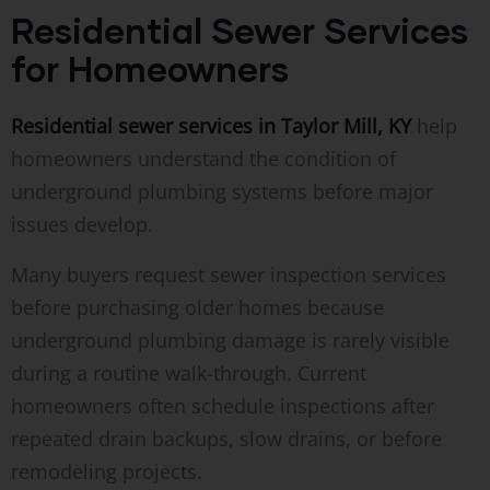
Residential Sewer Services
for Homeowners
Residential sewer services in Taylor Mill, KY
help
homeowners understand the condition of
underground plumbing systems before major
issues develop.
Many buyers request sewer inspection services
before purchasing older homes because
underground plumbing damage is rarely visible
during a routine walk-through. Current
homeowners often schedule inspections after
repeated drain backups, slow drains, or before
remodeling projects.