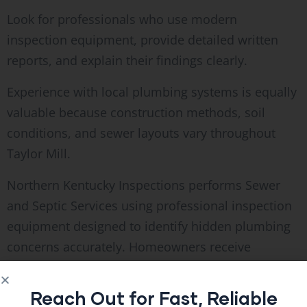
Look for professionals who use modern
inspection equipment, provide detailed written
reports, and explain their findings clearly.
Experience with local plumbing systems is equally
valuable because construction methods, soil
conditions, and sewer layouts vary throughout
Taylor Mill.
Northern Kentucky Inspections performs Sewer
and Septic Services using professional inspection
equipment designed to identify hidden plumbing
concerns accurately. Homeowners receive
practical information that supports informed
maintenance decisions without unnecessary
Reach Out for Fast, Reliable