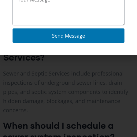
KY, helping homeowners better understand the
condition of their plumbing systems.
FAQ’s
Send Message
What are Sewer and Septic
Services?
Sewer and Septic Services include professional
inspections of underground sewer lines, drain
pipes, and septic system components to identify
hidden damage, blockages, and maintenance
concerns.
When should I schedule a
sewer system inspection?