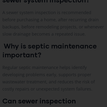
A sewer system inspection is recommended
before purchasing a home, after recurring drain
backups, before remodeling projects, or whenever
slow drainage becomes a repeated issue.
Why is septic maintenance
important?
Regular septic maintenance helps identify
developing problems early, supports proper
wastewater treatment, and reduces the risk of
costly repairs or unexpected system failures.
Can sewer inspection