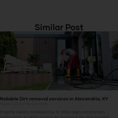
Similar Post
Reliable Dirt removal services in Alexandria, KY
August 3, 2026
No Comments
Property owners in Alexandria, KY often begin construction,
landscaping, or utility projects by preparing the land properly.