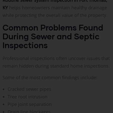
KY
helps homeowners maintain healthy drainage
while protecting the overall value of the property.
Common Problems Found
During Sewer and Septic
Inspections
Professional inspections often uncover issues that
remain hidden during standard home inspections.
Some of the most common findings include:
Cracked sewer pipes
Tree root intrusion
Pipe joint separation
Drain line blockages