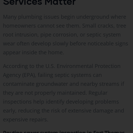
Services Matter
Many plumbing issues begin underground where
homeowners cannot see them. Small cracks, tree
root intrusion, pipe corrosion, or septic system
wear often develop slowly before noticeable signs
appear inside the home.
According to the U.S. Environmental Protection
Agency (EPA), failing septic systems can
contaminate groundwater and nearby streams if
they are not properly maintained. Regular
inspections help identify developing problems
early, reducing the risk of extensive damage and
expensive repairs.
Routine sewer system inspection in Fort Thomas,