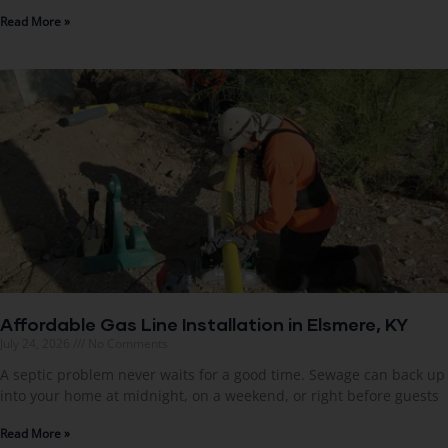
Read More »
Affordable Gas Line Installation in Elsmere, KY
July 24, 2026
No Comments
A septic problem never waits for a good time. Sewage can back up
into your home at midnight, on a weekend, or right before guests
Read More »