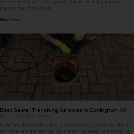
system move waste away from the house every day, and most
people never think about
Read More »
Best Sewer Trenching Services in Covington, KY
July 29, 2026
No Comments
Sewer problems never come at a good time. One day your drains
work fine, and the next day you notice slow water, bad smells, or