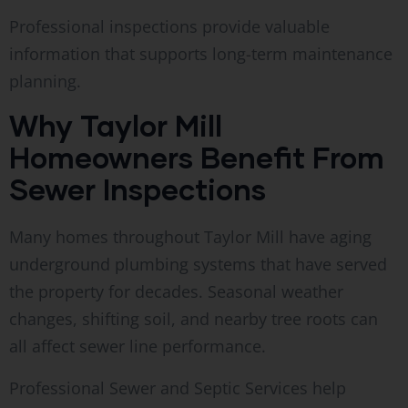
Professional inspections provide valuable
information that supports long-term maintenance
planning.
Why Taylor Mill
Homeowners Benefit From
Sewer Inspections
Many homes throughout Taylor Mill have aging
underground plumbing systems that have served
the property for decades. Seasonal weather
changes, shifting soil, and nearby tree roots can
all affect sewer line performance.
Professional Sewer and Septic Services help