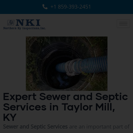
+1 859-393-2451
Expert Sewer and Septic
Services in Taylor Mill,
KY
Sewer and Septic Services
are an important part of