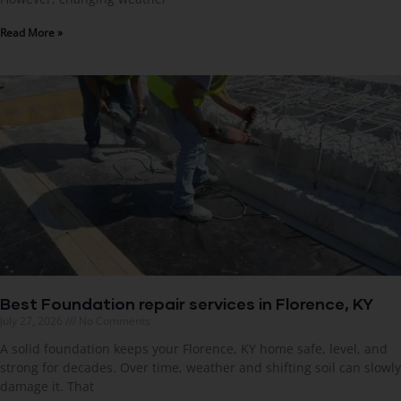
Read More »
Best Foundation repair services in Florence, KY
July 27, 2026
No Comments
A solid foundation keeps your Florence, KY home safe, level, and
strong for decades. Over time, weather and shifting soil can slowly
damage it. That