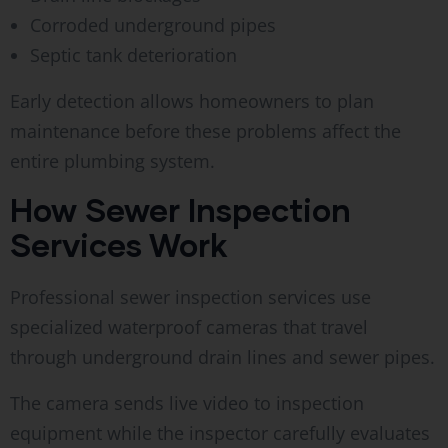
Corroded underground pipes
Septic tank deterioration
Early detection allows homeowners to plan
maintenance before these problems affect the
entire plumbing system.
How Sewer Inspection
Services Work
Professional sewer inspection services use
specialized waterproof cameras that travel
through underground drain lines and sewer pipes.
The camera sends live video to inspection
equipment while the inspector carefully evaluates