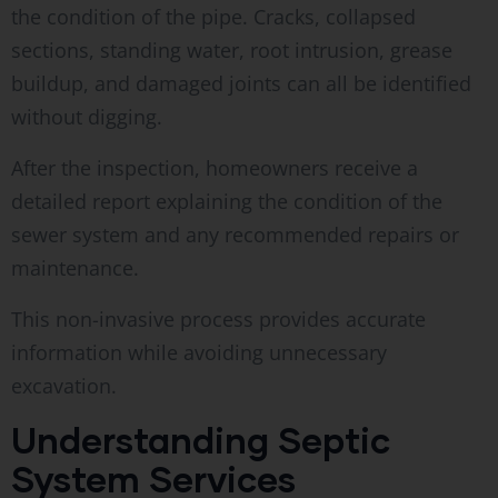
the condition of the pipe. Cracks, collapsed
sections, standing water, root intrusion, grease
buildup, and damaged joints can all be identified
without digging.
After the inspection, homeowners receive a
detailed report explaining the condition of the
sewer system and any recommended repairs or
maintenance.
This non-invasive process provides accurate
information while avoiding unnecessary
excavation.
Understanding Septic
System Services