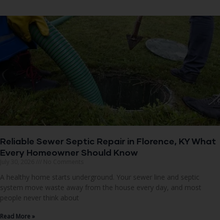
Reliable Sewer Septic Repair in Florence, KY What
Every Homeowner Should Know
July 30, 2026
No Comments
A healthy home starts underground. Your sewer line and septic
system move waste away from the house every day, and most
people never think about
Read More »