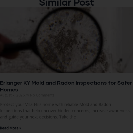
Similar Post
Erlanger KY Mold and Radon Inspections for Safer
Homes
August 7, 2026
No Comments
Protect your Villa Hills home with reliable Mold and Radon
Inspections that help uncover hidden concerns, increase awareness,
and guide your next decisions. Take the
Read More »