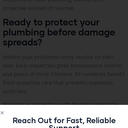
proactive instead of reactive.
Ready to protect your
plumbing before damage
spreads?
Hidden pipe problems rarely resolve on their
own. Early inspection gives homeowners control
and peace of mind. Florence, KY residents benefit
from proactive care that prevents expensive
surprises.
Booking an inspection with Northern kentucky
Inspections Inc ensures long-term plumbing
Reach Out for Fast, Reliable
safety, smarter repair decisions, and property
Support