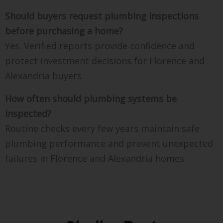
Should buyers request plumbing inspections
before purchasing a home?
Yes. Verified reports provide confidence and
protect investment decisions for Florence and
Alexandria buyers.
How often should plumbing systems be
inspected?
Routine checks every few years maintain safe
plumbing performance and prevent unexpected
failures in Florence and Alexandria homes.