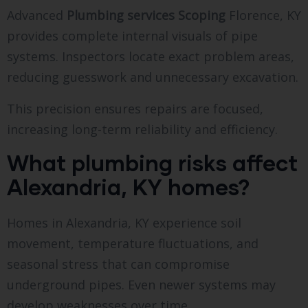
Advanced
Plumbing services Scoping
Florence, KY
provides complete internal visuals of pipe
systems. Inspectors locate exact problem areas,
reducing guesswork and unnecessary excavation.
This precision ensures repairs are focused,
increasing long-term reliability and efficiency.
What plumbing risks affect
Alexandria, KY homes?
Homes in Alexandria, KY experience soil
movement, temperature fluctuations, and
seasonal stress that can compromise
underground pipes. Even newer systems may
develop weaknesses over time.