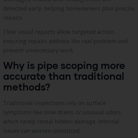
detected early, helping homeowners plan precise
repairs.
Clear visual reports allow targeted action,
ensuring repairs address the real problem and
prevent unnecessary work.
Why is pipe scoping more
accurate than traditional
methods?
Traditional inspections rely on surface
symptoms like slow drains or unusual odors,
which rarely reveal hidden damage. Internal
issues can worsen unnoticed.