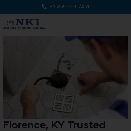
+1 859-393-2451
Florence, KY Trusted