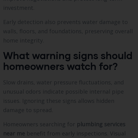
investment.
Early detection also prevents water damage to
walls, floors, and foundations, preserving overall
home integrity.
What warning signs should
homeowners watch for?
Slow drains, water pressure fluctuations, and
unusual odors indicate possible internal pipe
issues. Ignoring these signs allows hidden
damage to spread.
Homeowners searching for
plumbing services
near me
benefit from early inspections. Visual