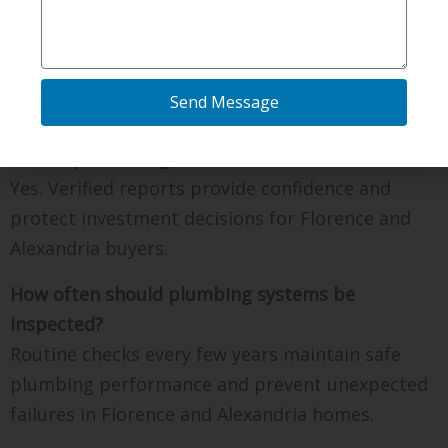
Yes. Advanced imaging allows Northern kentucky
Inspections Inc to identify cracks and buildup
without invasive demolition.
Send Message
Should buyers request plumbing inspections
before purchasing a home?
Yes. Verified reports provide confidence and
protect investment decisions for Florence and
Alexandria buyers.
How often should plumbing systems be
inspected?
Routine checks every few years maintain safe
plumbing performance and prevent unexpected
failures in Florence and Alexandria homes.