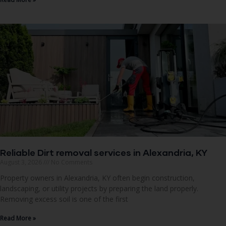
Reliable Dirt removal services in Alexandria, KY
August 3, 2026
No Comments
Property owners in Alexandria, KY often begin construction,
landscaping, or utility projects by preparing the land properly.
Removing excess soil is one of the first
Read More »