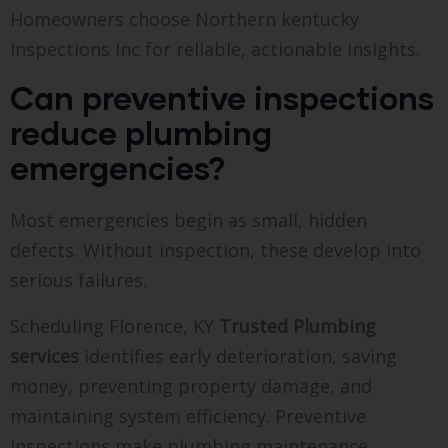
Homeowners choose Northern kentucky
Inspections Inc for reliable, actionable insights.
Can preventive inspections
reduce plumbing
emergencies?
Most emergencies begin as small, hidden
defects. Without inspection, these develop into
serious failures.
Scheduling Florence, KY
Trusted Plumbing
services
identifies early deterioration, saving
money, preventing property damage, and
maintaining system efficiency. Preventive
inspections make plumbing maintenance