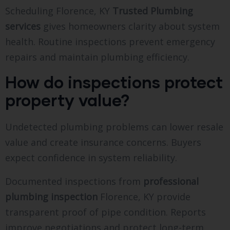
Scheduling Florence, KY
Trusted Plumbing
services
gives homeowners clarity about system
health. Routine inspections prevent emergency
repairs and maintain plumbing efficiency.
How do inspections protect
property value?
Undetected plumbing problems can lower resale
value and create insurance concerns. Buyers
expect confidence in system reliability.
Documented inspections from
professional
plumbing inspection
Florence, KY provide
transparent proof of pipe condition. Reports
improve negotiations and protect long-term