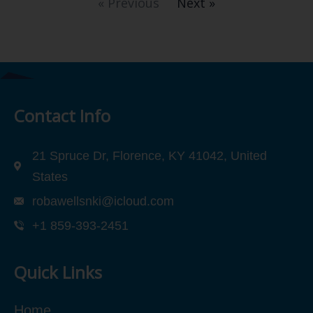
« Previous
Next »
Contact Info
21 Spruce Dr, Florence, KY 41042, United
States
robawellsnki@icloud.com
+1 859-393-2451
Quick Links
Home