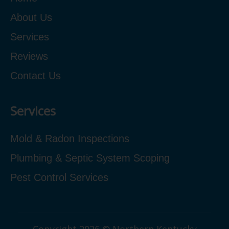
About Us
Services
Reviews
Contact Us
Services
Mold & Radon Inspections
Plumbing & Septic System Scoping
Pest Control Services
Copyright 2026 © Northern Kentucky