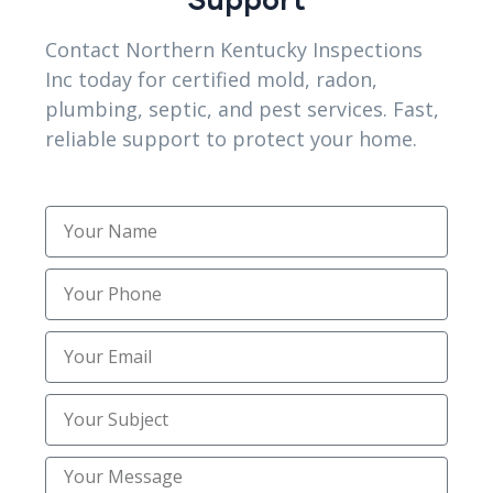
protection.
Contact Northern Kentucky Inspections
FAQs
Inc today for certified mold, radon,
plumbing, septic, and pest services. Fast,
Do Florence, KY homeowners benefit from
reliable support to protect your home.
plumbing inspections?
Yes. Northern kentucky Inspections Inc identifies
hidden pipe issues early, helping Florence
homeowners prevent costly emergency repairs.
Are inspections useful for Alexandria, KY homes?
Absolutely. Local inspections in Alexandria, KY
reveal soil-related pipe stress before leaks
develop into major issues.
Can camera inspections detect underground
blockages?