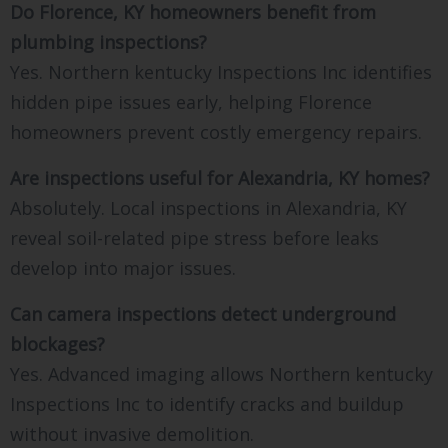
Do Florence, KY homeowners benefit from
plumbing inspections?
Yes. Northern kentucky Inspections Inc identifies
hidden pipe issues early, helping Florence
homeowners prevent costly emergency repairs.
Are inspections useful for Alexandria, KY homes?
Absolutely. Local inspections in Alexandria, KY
reveal soil-related pipe stress before leaks
develop into major issues.
Can camera inspections detect underground
blockages?
Yes. Advanced imaging allows Northern kentucky
Inspections Inc to identify cracks and buildup
without invasive demolition.