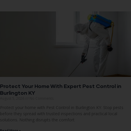
Protect Your Home With Expert Pest Control in
Burlington KY
August 5, 2026
No Comments
Protect your home with Pest Control in Burlington KY. Stop pests
before they spread with trusted inspections and practical local
solutions. Nothing disrupts the comfort
Read More »