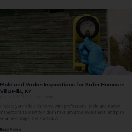
Mold and Radon Inspections for Safer Homes in
Villa Hills, KY
August 6, 2026
No Comments
Protect your Villa Hills home with professional Mold and Radon
Inspections to identify hidden risks, improve awareness, and plan
your next steps. Get started. A
Read More »