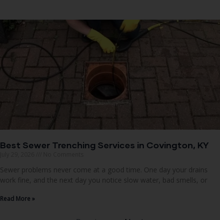
Best Sewer Trenching Services in Covington, KY
July 29, 2026
No Comments
Sewer problems never come at a good time. One day your drains
work fine, and the next day you notice slow water, bad smells, or
Read More »