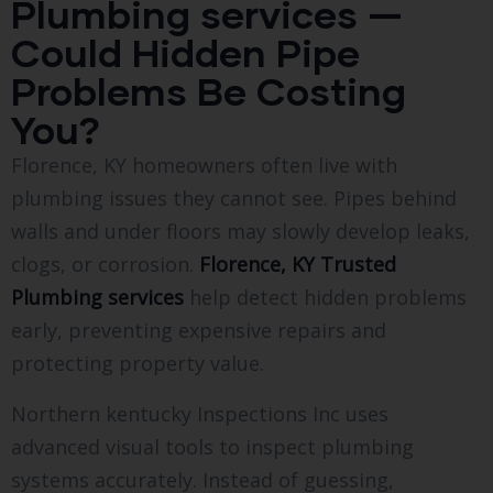
Plumbing services —
Could Hidden Pipe
Problems Be Costing
You?
Florence, KY homeowners often live with
plumbing issues they cannot see. Pipes behind
walls and under floors may slowly develop leaks,
clogs, or corrosion.
Florence, KY Trusted
Plumbing services
help detect hidden problems
early, preventing expensive repairs and
protecting property value.
Northern kentucky Inspections Inc uses
advanced visual tools to inspect plumbing
systems accurately. Instead of guessing,