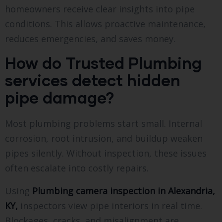
homeowners receive clear insights into pipe
conditions. This allows proactive maintenance,
reduces emergencies, and saves money.
How do Trusted Plumbing
services detect hidden
pipe damage?
Most plumbing problems start small. Internal
corrosion, root intrusion, and buildup weaken
pipes silently. Without inspection, these issues
often escalate into costly repairs.
Using
Plumbing camera inspection in Alexandria,
KY,
inspectors view pipe interiors in real time.
Blockages, cracks, and misalignment are