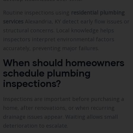
Routine inspections using
residential plumbing
services
Alexandria, KY detect early flow issues or
structural concerns. Local knowledge helps
inspectors interpret environmental factors
accurately, preventing major failures.
When should homeowners
schedule plumbing
inspections?
Inspections are important before purchasing a
home, after renovations, or when recurring
drainage issues appear. Waiting allows small
deterioration to escalate.