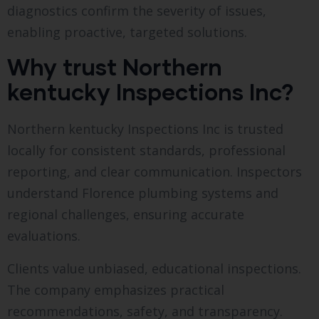
diagnostics confirm the severity of issues,
enabling proactive, targeted solutions.
Why trust Northern
kentucky Inspections Inc?
Northern kentucky Inspections Inc is trusted
locally for consistent standards, professional
reporting, and clear communication. Inspectors
understand Florence plumbing systems and
regional challenges, ensuring accurate
evaluations.
Clients value unbiased, educational inspections.
The company emphasizes practical
recommendations, safety, and transparency.