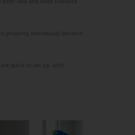
in both new and older Florence
ch property individually because
are quick to set up, with