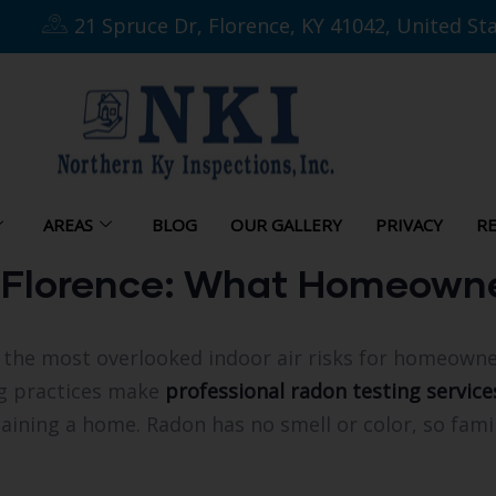
21 Spruce Dr, Florence, KY 41042, United St
AREAS
BLOG
OUR GALLERY
PRIVACY
RE
n Florence: What Homeown
the most overlooked indoor air risks for homeowner
g practices make
professional radon testing service
aining a home. Radon has no smell or color, so famil