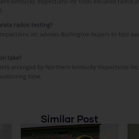
thern kentucky Inspections Inc finds elevated radon 
l.
rate radon testing?
nspections Inc advises Burlington buyers to test ea
on take?
sts arranged by Northern kentucky Inspections Inc 
monitoring time.
Similar Post