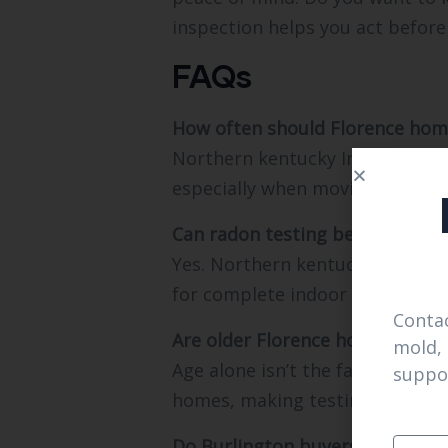
inspection helps you act before
FAQs
How often should Florence hom
Northern kentucky Inspections 
especially when moving between
Can radon testing be combined 
Yes. Northern kentucky Inspecti
for complete indoor air insight.
Contac
Are older Florence homes at hig
mold, 
Age alone isn’t the factor. Nor
suppo
homes, making testing essentia
Do Burlington buyers need sepa