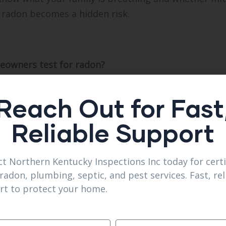
 radon becomes a hidden risk.
eowners test for radon?
Inc recommends Florence homes test every two year
 Florence and Burlington.
Reach Out for Fast
with mold inspections?
Reliable Support
ons Inc often pairs radon checks with mold evaluati
t Northern Kentucky Inspections Inc today for certi
her risk?
radon, plumbing, septic, and pest services. Fast, rel
thern kentucky Inspections Inc finds elevated radon 
rt to protect your home.
l.
rate radon testing?