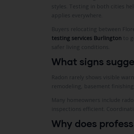
styles. Testing in both cities 
applies everywhere.
Buyers relocating between Flor
testing services Burlington
to g
safer living conditions.
What signs sugge
Radon rarely shows visible war
remodeling, basement finishing
Many homeowners include rado
inspections efficient. Coordinat
Why does profess