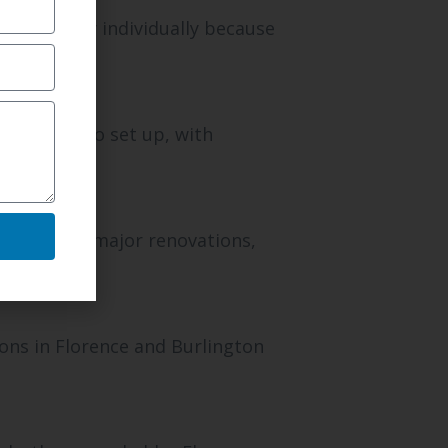
ch property individually because
are quick to set up, with
s or after major renovations,
ons in Florence and Burlington