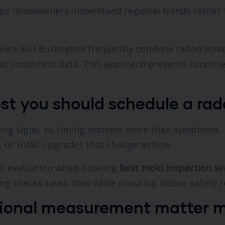
helps homeowners understand regional trends rather
ence and Burlington frequently combine radon scre
et consistent data. This approach prevents surprise
st you should schedule a rad
ning signs, so timing matters more than symptoms. T
, or HVAC upgrades that change airflow.
n evaluation when booking
Best mold inspection se
ing checks saves time while ensuring indoor safety r
ional measurement matter m