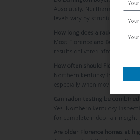
Absolutely. Northern kentucky I
levels vary by structure.
How long does a radon inspecti
Most Florence and Burlington te
results delivered after proper 
How often should Florence hom
Northern kentucky Inspections 
especially when moving between
Can radon testing be combined 
Yes. Northern kentucky Inspecti
for complete indoor air insight.
Are older Florence homes at hig