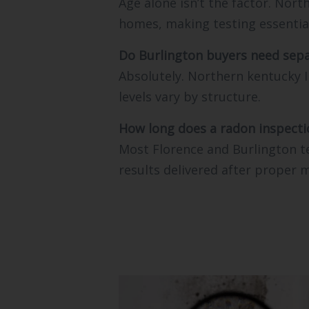
Age alone isn’t the factor. Nor
homes, making testing essentia
Do Burlington buyers need sepa
Absolutely. Northern kentucky I
levels vary by structure.
How long does a radon inspecti
Most Florence and Burlington te
results delivered after proper 