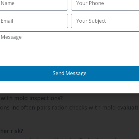
nspections Inc advises Burlington buyers to test ea
on take?
sts arranged by Northern kentucky Inspections Inc 
monitoring time.
eowners test for radon?
Send Message
Inc recommends Florence homes test every two year
 Florence and Burlington.
with mold inspections?
ons Inc often pairs radon checks with mold evaluati
her risk?