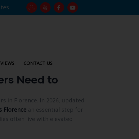
ates
VIEWS
CONTACT US
ers Need to
s in Florence. In 2026, updated
s Florence
an essential step for
ies often live with elevated