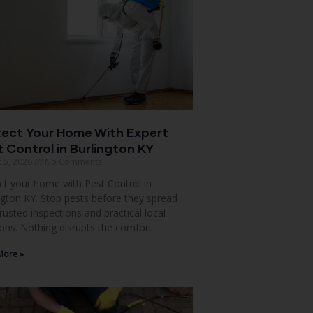
tect Your Home With Expert
 Control in Burlington KY
 5, 2026
No Comments
ct your home with Pest Control in
ngton KY. Stop pests before they spread
trusted inspections and practical local
ions. Nothing disrupts the comfort
More »