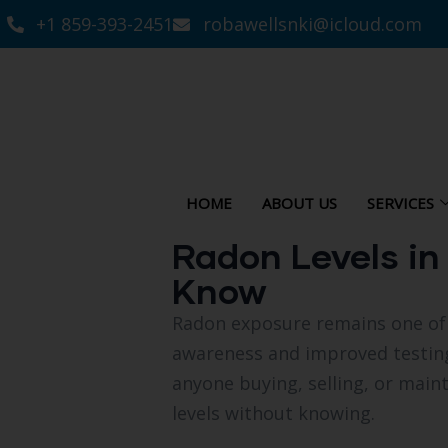
+1 859-393-2451
robawellsnki@icloud.com
HOME
ABOUT US
SERVICES
Radon Levels i
Know
Radon exposure remains one of 
awareness and improved testin
anyone buying, selling, or maint
levels without knowing.