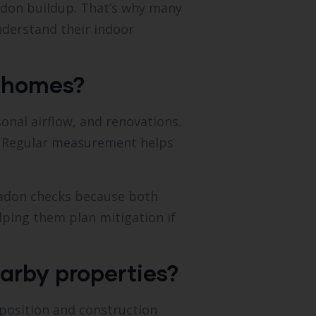
 radon buildup. That’s why many
derstand their indoor
e homes?
onal airflow, and renovations.
g. Regular measurement helps
adon checks because both
elping them plan mitigation if
arby properties?
position and construction