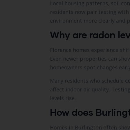
Local housing patterns, soil con
residents now pair testing wit
environment more clearly and p
Why are radon le
Florence homes experience shift
Even newer properties can show
homeowners spot changes early
Many residents who schedule
c
affect indoor air quality. Testi
levels rise.
How does Burling
Homes in Burlington often show