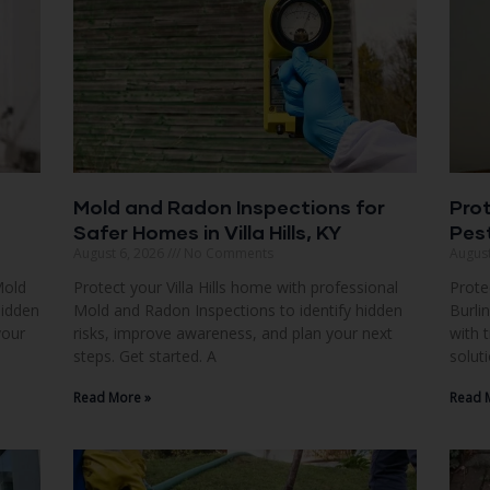
Mold and Radon Inspections for
Pro
Safer Homes in Villa Hills, KY
Pest
August 6, 2026
No Comments
August
Mold
Protect your Villa Hills home with professional
Prote
hidden
Mold and Radon Inspections to identify hidden
Burli
your
risks, improve awareness, and plan your next
with 
steps. Get started. A
solut
Read More »
Read 