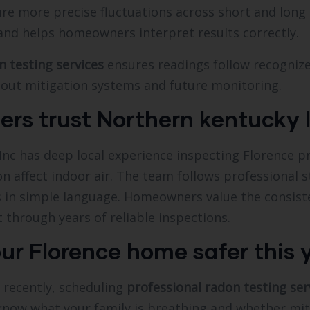
re more precise fluctuations across short and long 
d helps homeowners interpret results correctly.
n testing services
ensures readings follow recognize
out mitigation systems and future monitoring.
s trust Northern kentucky I
Inc has deep local experience inspecting Florence 
ion affect indoor air. The team follows professional 
 in simple language. Homeowners value the consiste
through years of reliable inspections.
ur Florence home safer this 
 recently, scheduling
professional radon testing ser
know what your family is breathing and whether miti