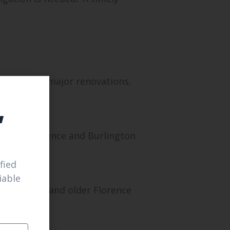
s or after major renovations,
,
ons in Florence and Burlington
fied
iable
in both new and older Florence