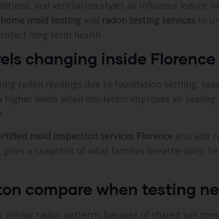
ditions, and ventilation styles all influence indoor
h
home mold testing
and
radon testing services
to un
rotect long term health.
vels changing inside Florenc
ing radon readings due to foundation settling, seas
 higher levels when insulation improves air sealin
.
ertified mold inspection services Florence
also add r
ng gives a snapshot of what families breathe daily, h
ton compare when testing ne
 similar radon patterns because of shared soil com