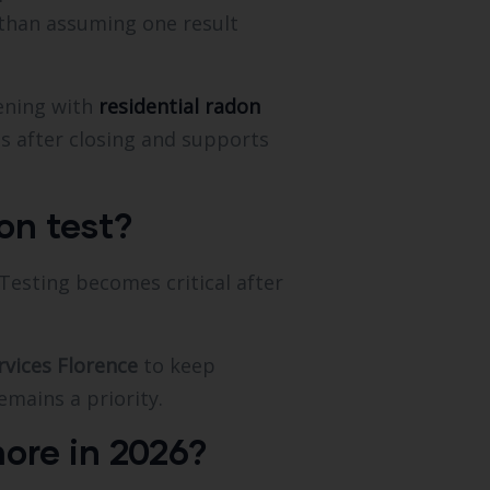
 than assuming one result
ening with
residential radon
s after closing and supports
on test?
esting becomes critical after
rvices Florence
to keep
emains a priority.
ore in 2026?