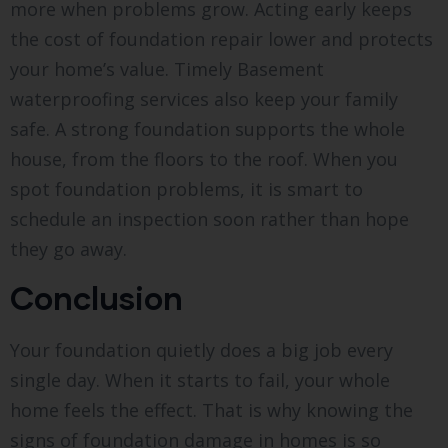
more when problems grow. Acting early keeps
the cost of foundation repair lower and protects
your home’s value. Timely Basement
waterproofing services also keep your family
safe. A strong foundation supports the whole
house, from the floors to the roof. When you
spot foundation problems, it is smart to
schedule an inspection soon rather than hope
they go away.
Conclusion
Your foundation quietly does a big job every
single day. When it starts to fail, your whole
home feels the effect. That is why knowing the
signs of foundation damage in homes is so