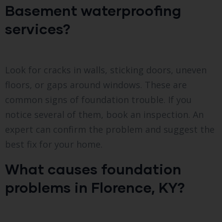
Basement waterproofing
services?
Look for cracks in walls, sticking doors, uneven
floors, or gaps around windows. These are
common signs of foundation trouble. If you
notice several of them, book an inspection. An
expert can confirm the problem and suggest the
best fix for your home.
What causes foundation
problems in Florence, KY?