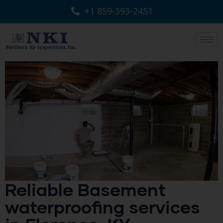
+1 859-393-2451
Reliable Basement
waterproofing services