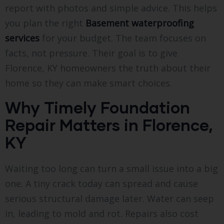
report with photos and simple advice. This helps
you plan the right
Basement waterproofing
services
for your budget. The team focuses on
facts, not pressure. Their goal is to give
Florence, KY homeowners the truth about their
home so they can make smart choices.
Why Timely Foundation
Repair Matters in Florence,
KY
Waiting too long can turn a small issue into a big
one. A tiny crack today can spread and cause
serious structural damage later. Water can seep
in, leading to mold and rot. Repairs also cost