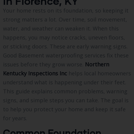
in Florence, KY
Your home rests on its foundation, so keeping it
strong matters a lot. Over time, soil movement,
water, and weather can weaken it. When this
happens, you may notice cracks, uneven floors,
or sticking doors. These are early warning signs.
Good Basement waterproofing services fix these
issues before they grow worse.
Northern
Kentucky Inspections Inc
helps local homeowners
understand what is happening under their feet.
This guide explains common problems, warning
signs, and simple steps you can take. The goal is
to help you protect your home and keep it safe
for years.
Common Foundation