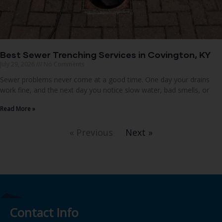
Best Sewer Trenching Services in Covington, KY
July 29, 2026
No Comments
Sewer problems never come at a good time. One day your drains
work fine, and the next day you notice slow water, bad smells, or
Read More »
« Previous
Next »
Contact Info