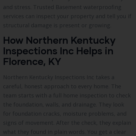
and stress. Trusted Basement waterproofing
services can inspect your property and tell you if
structural damage is present or growing.
How Northern Kentucky
Inspections Inc Helps in
Florence, KY
Northern Kentucky Inspections Inc takes a
careful, honest approach to every home. The
team starts with a full home inspection to check
the foundation, walls, and drainage. They look
for foundation cracks, moisture problems, and
signs of movement. After the check, they explain
what they found in plain words. You get a clear