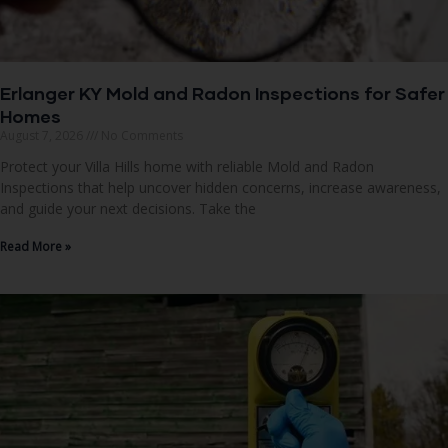
Erlanger KY Mold and Radon Inspections for Safer
Homes
August 7, 2026
No Comments
Protect your Villa Hills home with reliable Mold and Radon
Inspections that help uncover hidden concerns, increase awareness,
and guide your next decisions. Take the
Read More »