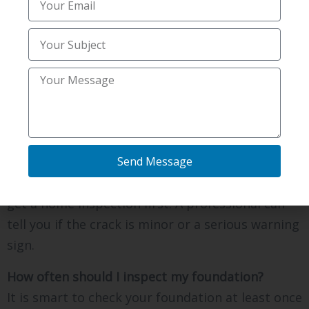
idea. Fixing problems early almost always keeps
your total cost lower.
Can I fix foundation cracks
myself?
Small hairline cracks may seem easy to patch,
Send Message
but they can hide bigger issues. A do-it-yourself
patch does not fix the real cause. It is safer to
get a home inspection first. A professional can
tell you if the crack is minor or a serious warning
sign.
How often should I inspect my foundation?
It is smart to check your foundation at least once