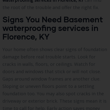
waterproofing services in Florence, KY
can find
the root of the trouble and offer the right fix.
Signs You Need Basement
waterproofing services in
Florence, KY
Your home often shows clear signs of foundation
damage before real trouble starts. Look for
cracks in walls, floors, or ceilings. Watch for
doors and windows that stick or will not close.
Gaps around window frames are another clue.
Sloping or uneven floors point to a settling
foundation too. You may also spot cracks in the
driveway or exterior brick. These signs mean it is
time to call for help. Early action saves money