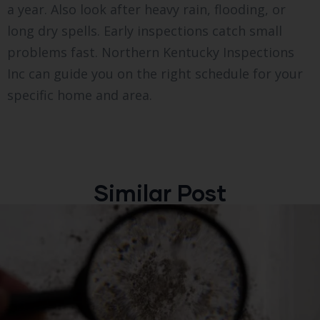
a year. Also look after heavy rain, flooding, or
long dry spells. Early inspections catch small
problems fast. Northern Kentucky Inspections
Inc can guide you on the right schedule for your
specific home and area.
Similar Post