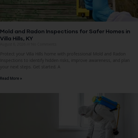
Mold and Radon Inspections for Safer Homes in
Villa Hills, KY
August 6, 2026
No Comments
Protect your Villa Hills home with professional Mold and Radon
Inspections to identify hidden risks, improve awareness, and plan
your next steps. Get started. A
Read More »