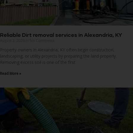
Reliable Dirt removal services in Alexandria, KY
August 3, 2026
No Comments
Property owners in Alexandria, KY often begin construction,
landscaping, or utility projects by preparing the land properly.
Removing excess soil is one of the first
Read More »