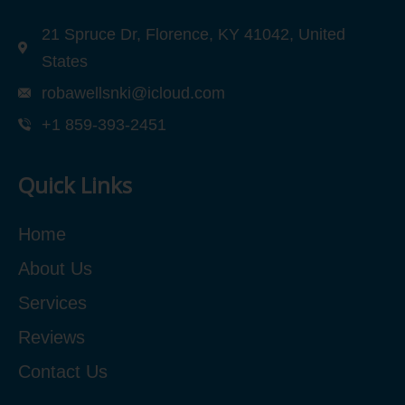
21 Spruce Dr, Florence, KY 41042, United
States
robawellsnki@icloud.com
+1 859-393-2451
Quick Links
Home
About Us
Services
Reviews
Contact Us