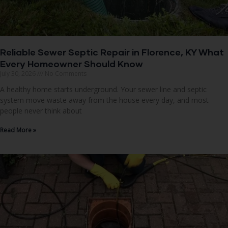
Reliable Sewer Septic Repair in Florence, KY What
Every Homeowner Should Know
July 30, 2026
No Comments
A healthy home starts underground. Your sewer line and septic
system move waste away from the house every day, and most
people never think about
Read More »