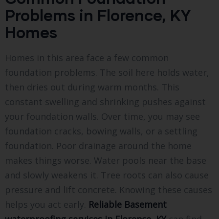
Problems in Florence, KY
Homes
Homes in this area face a few common
foundation problems. The soil here holds water,
then dries out during warm months. This
constant swelling and shrinking pushes against
your foundation walls. Over time, you may see
foundation cracks, bowing walls, or a settling
foundation. Poor drainage around the home
makes things worse. Water pools near the base
and slowly weakens it. Tree roots can also cause
pressure and lift concrete. Knowing these causes
helps you act early.
Reliable Basement