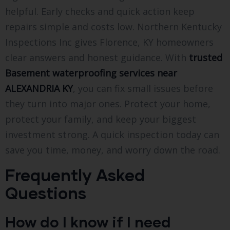
helpful. Early checks and quick action keep
repairs simple and costs low. Northern Kentucky
Inspections Inc gives Florence, KY homeowners
clear answers and honest guidance. With
trusted
Basement waterproofing services near
ALEXANDRIA KY
, you can fix small issues before
they turn into major ones. Protect your home,
protect your family, and keep your biggest
investment strong. A quick inspection today can
save you time, money, and worry down the road.
Frequently Asked
Questions
How do I know if I need