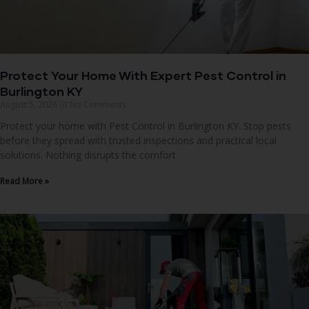
Protect Your Home With Expert Pest Control in
Burlington KY
August 5, 2026
No Comments
Protect your home with Pest Control in Burlington KY. Stop pests
before they spread with trusted inspections and practical local
solutions. Nothing disrupts the comfort
Read More »