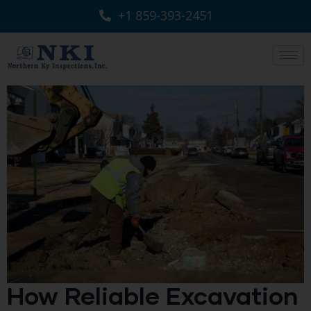
+1 859-393-2451
How Reliable Excavation