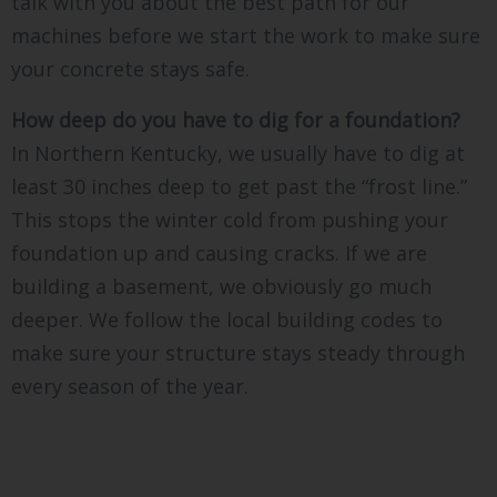
talk with you about the best path for our
machines before we start the work to make sure
your concrete stays safe.
How deep do you have to dig for a foundation?
In Northern Kentucky, we usually have to dig at
least 30 inches deep to get past the “frost line.”
This stops the winter cold from pushing your
foundation up and causing cracks. If we are
building a basement, we obviously go much
deeper. We follow the local building codes to
make sure your structure stays steady through
every season of the year.