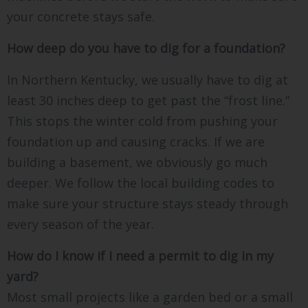
your concrete stays safe.
How deep do you have to dig for a foundation?
In Northern Kentucky, we usually have to dig at
least 30 inches deep to get past the “frost line.”
This stops the winter cold from pushing your
foundation up and causing cracks. If we are
building a basement, we obviously go much
deeper. We follow the local building codes to
make sure your structure stays steady through
every season of the year.
How do I know if I need a permit to dig in my
yard?
Most small projects like a garden bed or a small