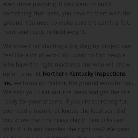
even more planning. If you want to build
something that lasts, you have to start with the
ground. You need to make sure the earth is flat,
hard, and ready to hold weight.
We know that starting a big digging project can
feel like a lot of work. You want to find people
who have the right machines and who will show
up on time. At
Northern Kentucky Inspections
Inc
, we focus on making the ground work for you.
We help you clear out the mess and get the site
ready for your dreams. If you are searching for,
you need a team that knows the local soil. Did
you know that the heavy clay in Kentucky can
shift if it is not handled the right way? We want