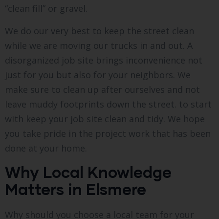
“clean fill” or gravel.
We do our very best to keep the street clean
while we are moving our trucks in and out. A
disorganized job site brings inconvenience not
just for you but also for your neighbors. We
make sure to clean up after ourselves and not
leave muddy footprints down the street. to start
with keep your job site clean and tidy. We hope
you take pride in the project work that has been
done at your home.
Why Local Knowledge
Matters in Elsmere
Why should you choose a local team for your