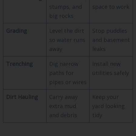
stumps, and
space to work
big rocks
Grading
Level the dirt
Stop puddles
so water runs
and basement
away
leaks
Trenching
Dig narrow
Install new
paths for
utilities safely
pipes or wires
Dirt Hauling
Carry away
Keep your
extra mud
yard looking
and debris
tidy