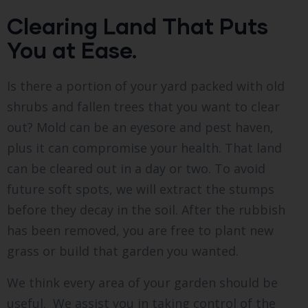
Clearing Land That Puts
You at Ease.
Is there a portion of your yard packed with old
shrubs and fallen trees that you want to clear
out? Mold can be an eyesore and pest haven,
plus it can compromise your health. That land
can be cleared out in a day or two. To avoid
future soft spots, we will extract the stumps
before they decay in the soil. After the rubbish
has been removed, you are free to plant new
grass or build that garden you wanted.
We think every area of your garden should be
useful. We assist you in taking control of the