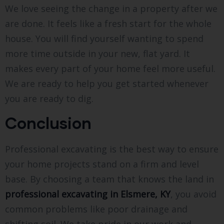
We love seeing the change in a property after we
are done. It feels like a fresh start for the whole
house. You will find yourself wanting to spend
more time outside in your new, flat yard. It
makes every part of your home feel more useful.
We are ready to help you get started whenever
you are ready to dig.
Conclusion
Professional excavating is the best way to ensure
your home projects stand on a firm and level
base. By choosing a team that knows the land in
professional excavating in Elsmere, KY
, you avoid
common problems like poor drainage and