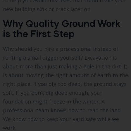
to help you avoid mistakes that could make your
new building sink or crack later on.
Why Quality Ground Work
is the First Step
Why should you hire a professional instead of
renting a small digger yourself? Excavation is
about more than just making a hole in the dirt. It
is about moving the right amount of earth to the
right place. If you dig too deep, the ground stays
soft. If you don’t dig deep enough, your
foundation might freeze in the winter. A
professional team knows how to read the land.
We know how to keep your yard safe while we
work.