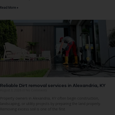
Read More »
Reliable Dirt removal services in Alexandria, KY
August 3, 2026
No Comments
Property owners in Alexandria, KY often begin construction,
landscaping, or utility projects by preparing the land properly.
Removing excess soil is one of the first