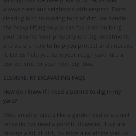
shifting soil. We take pride in our work and
always treat our neighbors with respect. From
clearing land to moving tons of dirt, we handle
the heavy lifting so you can focus on building
your dreams. Your property is a big investment,
and we are here to help you protect and improve
it. Let us help you turn your rough yard into a
perfect site for your next big idea.
ELSMERE, KY EXCAVATING FAQS
How do I know if I need a permit to dig in my
yard?
Most small projects like a garden bed or a small
fence do not need a permit. However, if we are
moving a lot of dirt, building a retaining wall, or