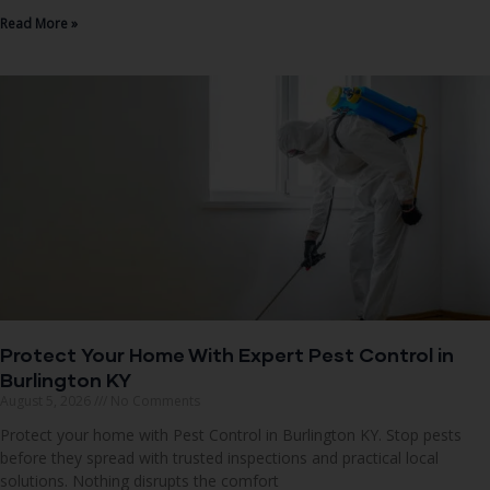
Read More »
Protect Your Home With Expert Pest Control in
Burlington KY
August 5, 2026
No Comments
Protect your home with Pest Control in Burlington KY. Stop pests
before they spread with trusted inspections and practical local
solutions. Nothing disrupts the comfort