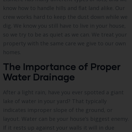
know how to handle hills and flat land alike. Our
crew works hard to keep the dust down while we
dig. We know you still have to live in your house,
so we try to be as quiet as we can. We treat your
property with the same care we give to our own
homes.
The Importance of Proper
Water Drainage
After a light rain, have you ever spotted a giant
lake of water in your yard? That typically
indicates improper slope of the ground, or
layout. Water can be your house’s biggest enemy.
If it rests up against your walls it will in due