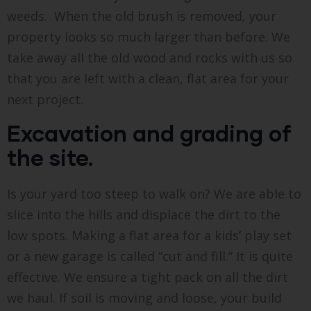
weeds. When the old brush is removed, your
property looks so much larger than before. We
take away all the old wood and rocks with us so
that you are left with a clean, flat area for your
next project.
Excavation and grading of
the site.
Is your yard too steep to walk on? We are able to
slice into the hills and displace the dirt to the
low spots. Making a flat area for a kids’ play set
or a new garage is called “cut and fill.” It is quite
effective. We ensure a tight pack on all the dirt
we haul. If soil is moving and loose, your build