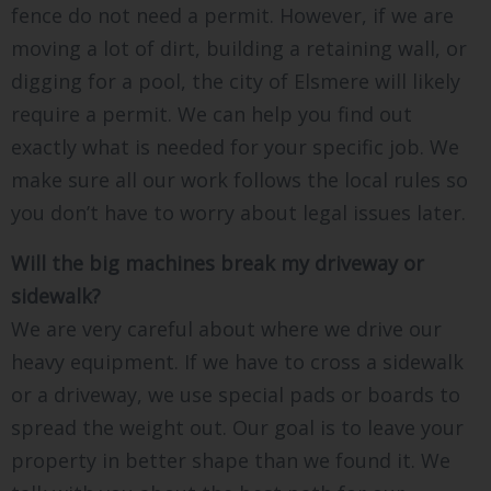
fence do not need a permit. However, if we are
moving a lot of dirt, building a retaining wall, or
digging for a pool, the city of Elsmere will likely
require a permit. We can help you find out
exactly what is needed for your specific job. We
make sure all our work follows the local rules so
you don’t have to worry about legal issues later.
Will the big machines break my driveway or
sidewalk?
We are very careful about where we drive our
heavy equipment. If we have to cross a sidewalk
or a driveway, we use special pads or boards to
spread the weight out. Our goal is to leave your
property in better shape than we found it. We