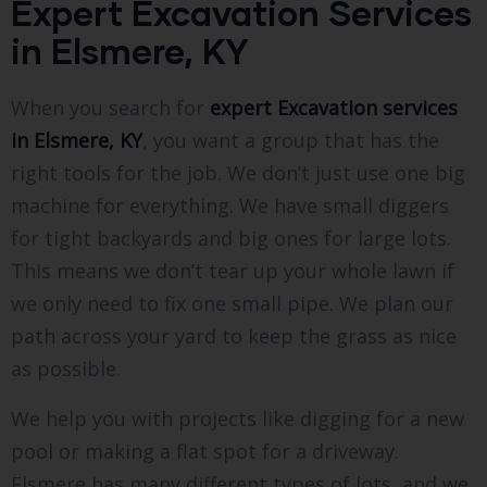
Expert Excavation Services
in Elsmere, KY
When you search for
expert Excavation services
in Elsmere, KY
, you want a group that has the
right tools for the job. We don’t just use one big
machine for everything. We have small diggers
for tight backyards and big ones for large lots.
This means we don’t tear up your whole lawn if
we only need to fix one small pipe. We plan our
path across your yard to keep the grass as nice
as possible.
We help you with projects like digging for a new
pool or making a flat spot for a driveway.
Elsmere has many different types of lots, and we