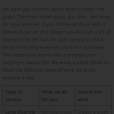
We want you to think about what is under the
grass. There are water pipes, gas lines, and wires
for your internet. If you hit one of those with a
shovel, it can be very dangerous and cost a lot of
money to fix. We call the right people to mark
those lines before we ever start our machines.
This keeps your home safe and keeps your
neighbors happy too. We made a table below to
show the different types of work we do to
prepare a site.
Type of
What we do
Goal of the
Service
for you
work
Land Clearing
Remove trees,
Create a clean