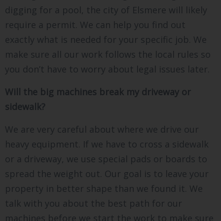
digging for a pool, the city of Elsmere will likely
require a permit. We can help you find out
exactly what is needed for your specific job. We
make sure all our work follows the local rules so
you don’t have to worry about legal issues later.
Will the big machines break my driveway or
sidewalk?
We are very careful about where we drive our
heavy equipment. If we have to cross a sidewalk
or a driveway, we use special pads or boards to
spread the weight out. Our goal is to leave your
property in better shape than we found it. We
talk with you about the best path for our
machines before we start the work to make sure