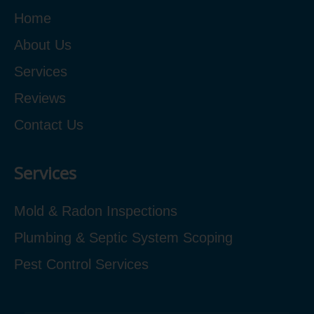
Home
About Us
Services
Reviews
Contact Us
Services
Mold & Radon Inspections
Plumbing & Septic System Scoping
Pest Control Services