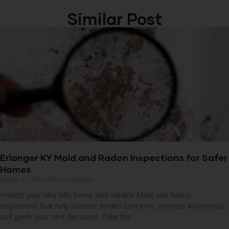
Similar Post
Erlanger KY Mold and Radon Inspections for Safer
Homes
August 7, 2026
No Comments
Protect your Villa Hills home with reliable Mold and Radon
Inspections that help uncover hidden concerns, increase awareness,
and guide your next decisions. Take the