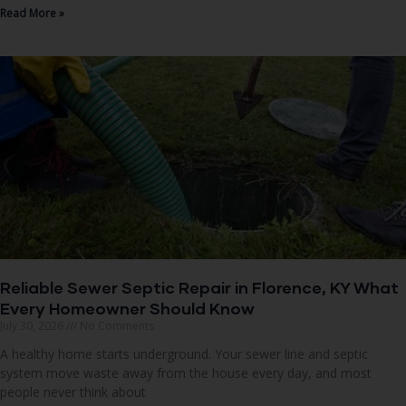
Read More »
Reliable Sewer Septic Repair in Florence, KY What
Every Homeowner Should Know
July 30, 2026
No Comments
A healthy home starts underground. Your sewer line and septic
system move waste away from the house every day, and most
people never think about