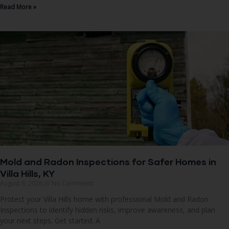
Read More »
Mold and Radon Inspections for Safer Homes in
Villa Hills, KY
August 6, 2026
No Comments
Protect your Villa Hills home with professional Mold and Radon
Inspections to identify hidden risks, improve awareness, and plan
your next steps. Get started. A