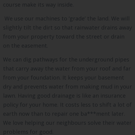
course make its way inside.
We use our machines to ‘grade’ the land. We will
slightly tilt the dirt so that rainwater drains away
from your property toward the street or drain
on the easement.
We can dig pathways for the underground pipes
that carry away the water from your roof and far
from your foundation. It keeps your basement
dry and prevents water from making mud in your
lawn. Having good drainage is like an insurance
policy for your home. It costs less to shift a lot of
earth now than to repair one ba***ment later.
We love helping our neighbours solve their water
problems for good.