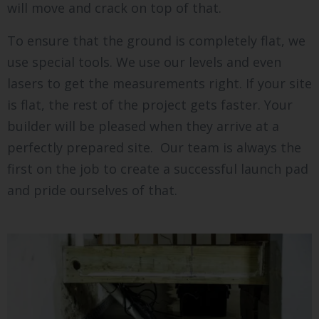
will move and crack on top of that.
To ensure that the ground is completely flat, we
use special tools. We use our levels and even
lasers to get the measurements right. If your site
is flat, the rest of the project gets faster. Your
builder will be pleased when they arrive at a
perfectly prepared site. Our team is always the
first on the job to create a successful launch pad
and pride ourselves of that.