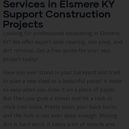
Services in Elsmere KY
Support Construction
Projects
Looking for professional excavating in Elsmere,
KY? We offer expert land clearing, site prep, and
dirt removal. Get a free quote for your next
project today!
Have you ever stood in your backyard and tried
to plan a new shed or a beautiful patio? It looks
so easy when you draw it on a piece of paper.
But then you grab a shovel and hit a rock or
thick tree roots. Pretty soon, your back hurts,
and the hole is not even deep enough. Moving
dirt is hard work. It takes a lot of muscle and