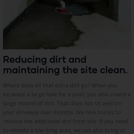
Reducing dirt and
maintaining the site clean.
Where does all that extra dirt go? When you
excavate a large hole for a pool, you also create a
large mound of dirt. That does not sit well on
your driveway over months. We hire trucks to
remove the additional dirt from site. If you need
to elevate a low-lying area, we can also bring in