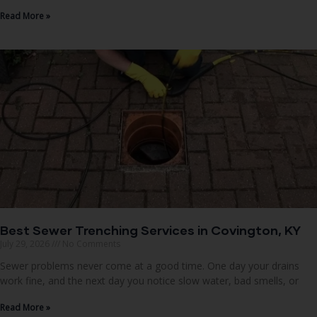
Read More »
Best Sewer Trenching Services in Covington, KY
July 29, 2026
No Comments
Sewer problems never come at a good time. One day your drains
work fine, and the next day you notice slow water, bad smells, or
Read More »