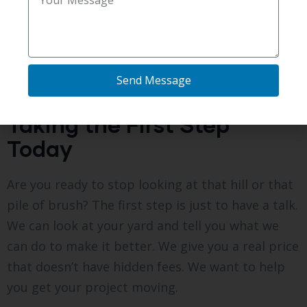
tree or a pipe, we answer it right away. We want
you to feel excited about your project, not
worried. A clean, flat yard is a great thing for
your house, and we are here to make sure it
Send Message
happens without any trouble.
Taking the First Step
Today
Are you ready to stop looking at that hill or that
pile of brush? The first step is just to have a talk.
We can look at your yard and tell you what we
can do to make it better. We give you a real price
that doesn’t have hidden fees. We want to help
you get your project moving.