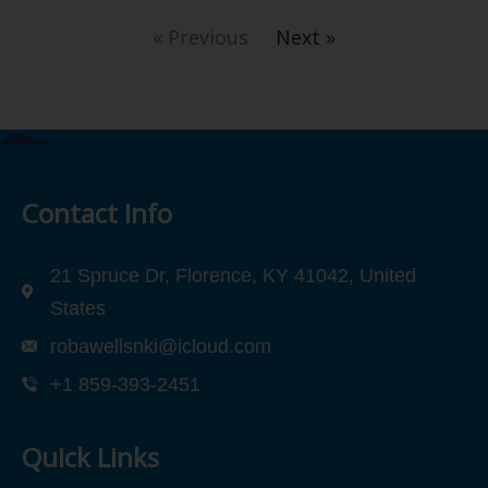
« Previous
Next »
Contact Info
21 Spruce Dr, Florence, KY 41042, United
States
robawellsnki@icloud.com
+1 859-393-2451
Quick Links