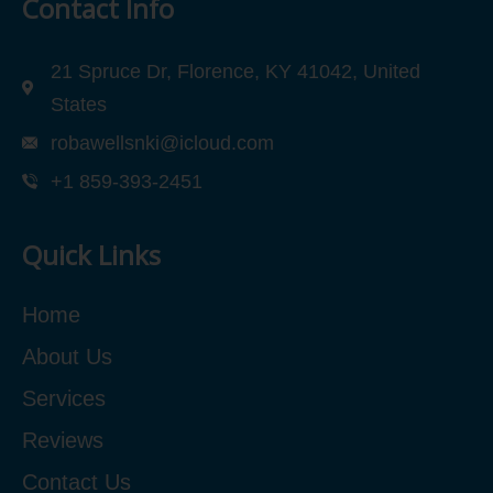
Contact Info
21 Spruce Dr, Florence, KY 41042, United
States
robawellsnki@icloud.com
+1 859-393-2451
Quick Links
Home
About Us
Services
Reviews
Contact Us