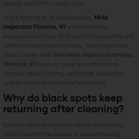
quality, and limits repair costs.
In the first signs of discoloration,
Mold
inspectors Florence, KY
use structured
evaluation methods to trace moisture paths and
confirm contamination zones. Teams combine
visual checks with
bold
Mold inspection services
Florence, KY
tools to reveal growth behind
drywall, under flooring, and inside ventilation
spaces where spores travel unnoticed.
Why do black spots keep
returning after cleaning?
Surface cleaning removes visible staining but
rarely touches the moisture source feeding