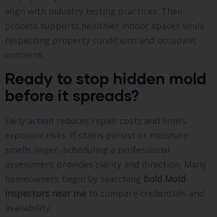
align with industry testing practices. Their
process supports healthier indoor spaces while
respecting property conditions and occupant
concerns.
Ready to stop hidden mold
before it spreads?
Early action reduces repair costs and limits
exposure risks. If stains persist or moisture
smells linger, scheduling a professional
assessment provides clarity and direction. Many
homeowners begin by searching
bold
Mold
inspectors near me
to compare credentials and
availability.