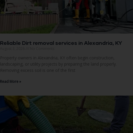
Reliable Dirt removal services in Alexandria, KY
August 3, 2026
No Comments
Property owners in Alexandria, KY often begin construction,
landscaping, or utility projects by preparing the land properly.
Removing excess soil is one of the first
Read More »