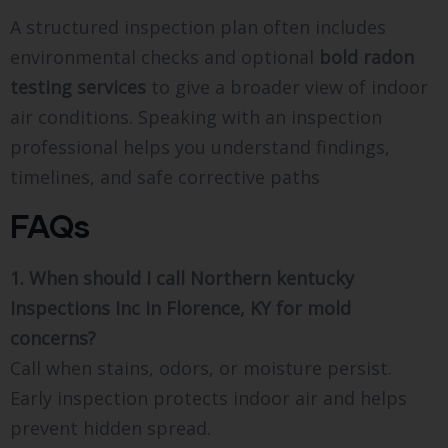
A structured inspection plan often includes
environmental checks and optional
bold
radon
testing services
to give a broader view of indoor
air conditions. Speaking with an inspection
professional helps you understand findings,
timelines, and safe corrective paths
FAQs
1. When should I call Northern kentucky
Inspections Inc in Florence, KY for mold
concerns?
Call when stains, odors, or moisture persist.
Early inspection protects indoor air and helps
prevent hidden spread.