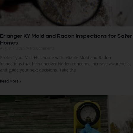
Erlanger KY Mold and Radon Inspections for Safer
Homes
August 7, 2026
No Comments
Protect your Villa Hills home with reliable Mold and Radon
Inspections that help uncover hidden concerns, increase awareness,
and guide your next decisions. Take the
Read More »