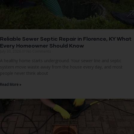
Reliable Sewer Septic Repair in Florence, KY What
Every Homeowner Should Know
July 30, 2026
No Comments
A healthy home starts underground. Your sewer line and septic
system move waste away from the house every day, and most
people never think about
Read More »