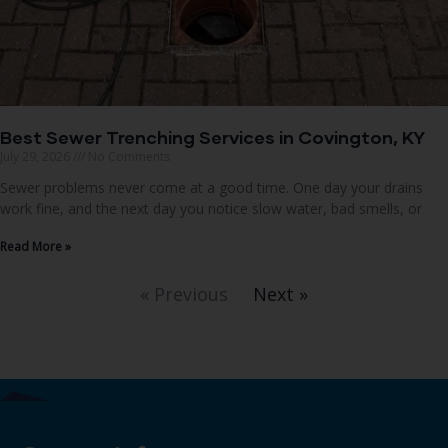
Best Sewer Trenching Services in Covington, KY
July 29, 2026
No Comments
Sewer problems never come at a good time. One day your drains
work fine, and the next day you notice slow water, bad smells, or
Read More »
« Previous
Next »