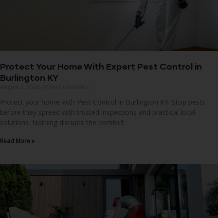
Protect Your Home With Expert Pest Control in
Burlington KY
August 5, 2026
No Comments
Protect your home with Pest Control in Burlington KY. Stop pests
before they spread with trusted inspections and practical local
solutions. Nothing disrupts the comfort
Read More »