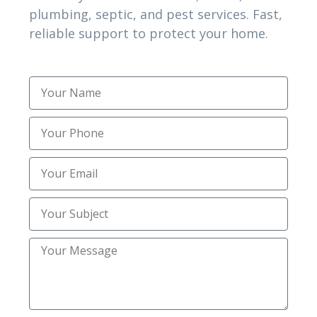
plumbing, septic, and pest services. Fast,
complexity.
reliable support to protect your home.
5. Should I test again after cleanup in Florence,
KY or Burlington KY?
Post-remediation verification confirms safe
conditions and ensures contamination does not
return
1. When should I call Northern kentucky
Inspections Inc in Florence, KY for mold
concerns?
Call when stains, odors, or moisture persist.
Early inspection protects indoor air and helps
prevent hidden spread.
2. Do inspections in Florence, KY and Burlington