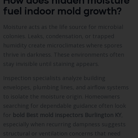
fuel indoor mold growth?
Moisture acts as the life source for microbial
colonies. Leaks, condensation, or trapped
humidity create microclimates where spores
thrive in darkness. These environments often
stay invisible until staining appears.
Inspection specialists analyze building
envelopes, plumbing lines, and airflow systems
to isolate the moisture origin. Homeowners
searching for dependable guidance often look
for
bold
Best mold inspectors Burlington KY
,
especially when recurring dampness suggests
structural or ventilation concerns that need