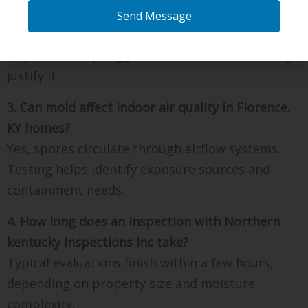
KY require wall removal?
Send Message
Most testing uses non-invasive tools first.
Inspectors only suggest limited access if findings
justify it.
3. Can mold affect indoor air quality in Florence,
KY homes?
Yes, spores circulate through airflow systems.
Testing helps identify exposure sources and
containment needs.
4. How long does an inspection with Northern
kentucky Inspections Inc take?
Typical evaluations finish within a few hours,
depending on property size and moisture
complexity.