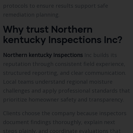
protocols to ensure results support safe
remediation planning.
Why trust Northern
kentucky Inspections Inc?
Northern kentucky Inspections
Inc builds its
reputation through consistent field experience,
structured reporting, and clear communication.
Local teams understand regional moisture
challenges and apply professional standards that
prioritize homeowner safety and transparency.
Clients choose the company because inspectors
document findings thoroughly, explain next
steps plainly, and coordinate evaluations that