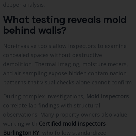
deeper analysis.
What testing reveals mold
behind walls?
Non-invasive tools allow inspectors to examine
concealed spaces without destructive
demolition. Thermal imaging, moisture meters,
and air sampling expose hidden contamination
patterns that visual checks alone cannot confirm.
During complex investigations,
Mold inspectors
correlate lab findings with structural
observations. Many property owners also value
working with
Certified mold inspectors
Burlington KY
, who follow standardized