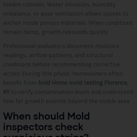
hidden colonies. Water intrusion, humidity
imbalance, or poor ventilation allows spores to
anchor inside porous materials. When conditions
remain damp, growth rebounds quickly.
Professional evaluators document moisture
readings, airflow patterns, and structural
conditions before recommending corrective
action. During this phase, homeowners often
benefit from
bold
Home mold testing Florence,
KY
to verify contamination levels and understand
how far growth extends beyond the visible area.
When should Mold
inspectors check