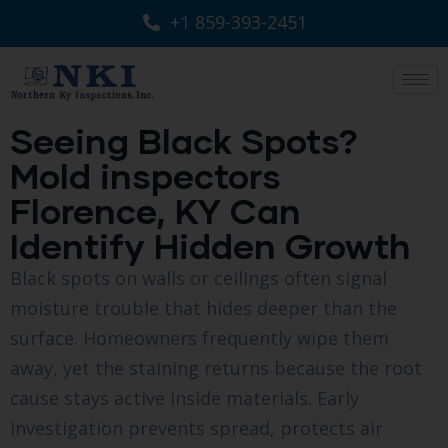
+1 859-393-2451
Seeing Black Spots?
Mold inspectors
Florence, KY Can
Identify Hidden Growth
Black spots on walls or ceilings often signal
moisture trouble that hides deeper than the
surface. Homeowners frequently wipe them
away, yet the staining returns because the root
cause stays active inside materials. Early
investigation prevents spread, protects air