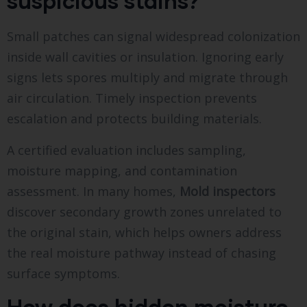
suspicious stains?
Small patches can signal widespread colonization
inside wall cavities or insulation. Ignoring early
signs lets spores multiply and migrate through
air circulation. Timely inspection prevents
escalation and protects building materials.
A certified evaluation includes sampling,
moisture mapping, and contamination
assessment. In many homes,
Mold inspectors
discover secondary growth zones unrelated to
the original stain, which helps owners address
the real moisture pathway instead of chasing
surface symptoms.
How does hidden moisture