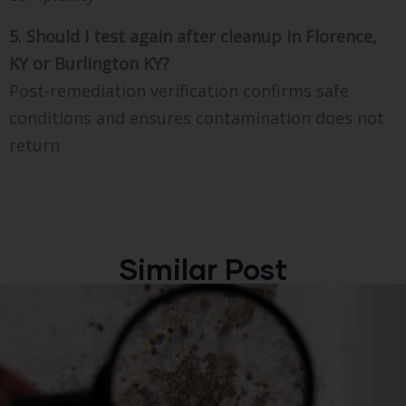
5. Should I test again after cleanup in Florence,
KY or Burlington KY?
Post-remediation verification confirms safe
conditions and ensures contamination does not
return
Similar Post