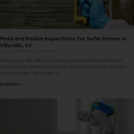
Mold and Radon Inspections for Safer Homes in
Villa Hills, KY
August 6, 2026
No Comments
Protect your Villa Hills home with professional Mold and Radon
Inspections to identify hidden risks, improve awareness, and plan
your next steps. Get started. A
Read More »