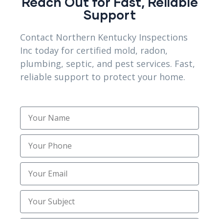
Reach Out for Fast, Reliable
Support
Contact Northern Kentucky Inspections
Inc today for certified mold, radon,
Plumbing & Septic
plumbing, septic, and pest services. Fast,
System Scoping
reliable support to protect your home.
NEED HELPS?
Speak with a human to filling out a form?
call corporate office and we will connect
you with a team member who can help.