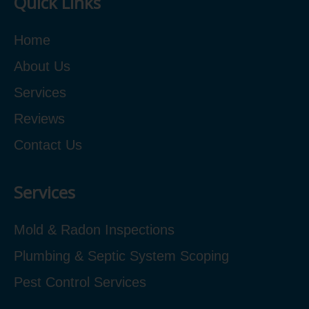
Quick Links
Home
About Us
Services
Reviews
Contact Us
Services
Mold & Radon Inspections
Plumbing & Septic System Scoping
Pest Control Services