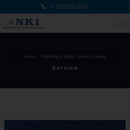
+1 859-393-2451
Home
Plumbing & Septic System Scoping
Service