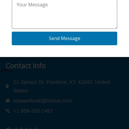
(972) 802-2414
Send Message
Contact Info
21 Spruce Dr, Florence, KY 41042, United
States
robawellsnki@icloud.com
+1 859-393-2451