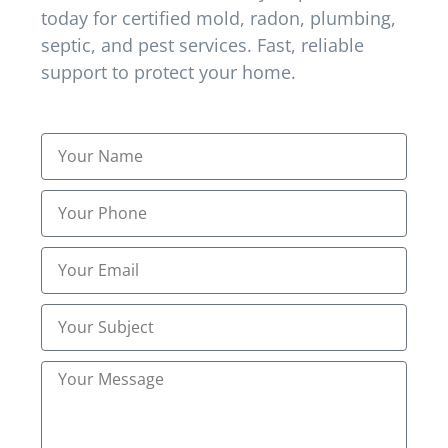
today for certified mold, radon, plumbing,
in Erlanger, KY?
septic, and pest services. Fast, reliable
support to protect your home.
Yes, Northern kentucky Inspections Inc extends
certified treatment plans to Erlanger, KY, ensuring
inspection-based solutions and preventive
guidance for local homes.
How many visits are typically
needed for full pest
elimination?
Depending on pest type and infestation severity,
most plans require 1–3 visits. Follow-ups confirm
eradication and reinforce preventive strategies.