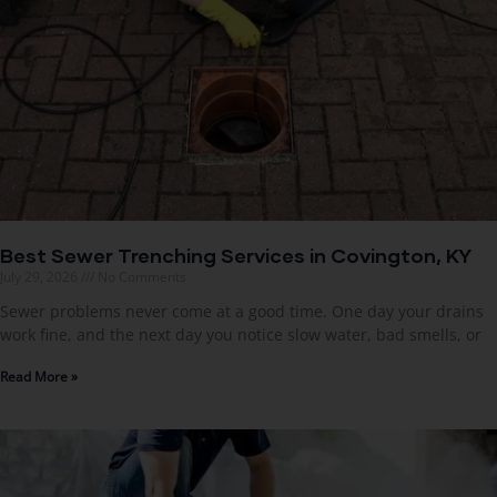
Best Sewer Trenching Services in Covington, KY
July 29, 2026
No Comments
Sewer problems never come at a good time. One day your drains
work fine, and the next day you notice slow water, bad smells, or
Read More »