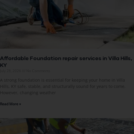
Affordable Foundation repair services in Villa Hills,
KY
July 28, 2026
No Comments
A strong foundation is essential for keeping your home in Villa
Hills, KY safe, stable, and structurally sound for years to come.
However, changing weather
Read More »