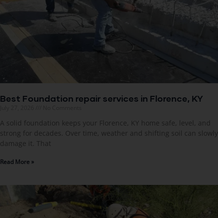
Best Foundation repair services in Florence, KY
July 27, 2026
No Comments
A solid foundation keeps your Florence, KY home safe, level, and
strong for decades. Over time, weather and shifting soil can slowly
damage it. That
Read More »