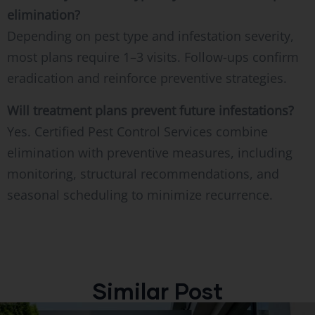
elimination?
Depending on pest type and infestation severity,
most plans require 1–3 visits. Follow-ups confirm
eradication and reinforce preventive strategies.
Will treatment plans prevent future infestations?
Yes. Certified Pest Control Services combine
elimination with preventive measures, including
monitoring, structural recommendations, and
seasonal scheduling to minimize recurrence.
Similar Post