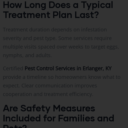
How Long Does a Typical
Treatment Plan Last?
Treatment duration depends on infestation
severity and pest type. Some services require
multiple visits spaced over weeks to target eggs,
nymphs, and adults.
Certified
Pest Control Services in Erlanger, KY
provide a timeline so homeowners know what to
expect. Clear communication improves
cooperation and treatment efficiency.
Are Safety Measures
Included for Families and
Pets?