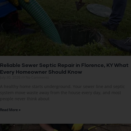
Reliable Sewer Septic Repair in Florence, KY What
Every Homeowner Should Know
July 30, 2026
No Comments
A healthy home starts underground. Your sewer line and septic
system move waste away from the house every day, and most
people never think about
Read More »