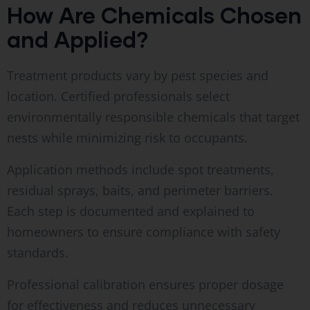
How Are Chemicals Chosen
and Applied?
Treatment products vary by pest species and
location. Certified professionals select
environmentally responsible chemicals that target
nests while minimizing risk to occupants.
Application methods include spot treatments,
residual sprays, baits, and perimeter barriers.
Each step is documented and explained to
homeowners to ensure compliance with safety
standards.
Professional calibration ensures proper dosage
for effectiveness and reduces unnecessary