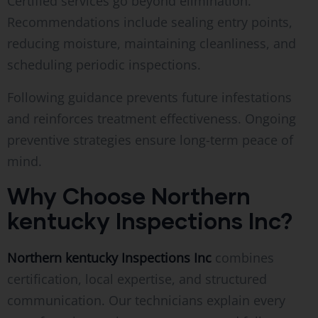
Certified services go beyond elimination.
Recommendations include sealing entry points,
reducing moisture, maintaining cleanliness, and
scheduling periodic inspections.
Following guidance prevents future infestations
and reinforces treatment effectiveness. Ongoing
preventive strategies ensure long-term peace of
mind.
Why Choose Northern
kentucky Inspections Inc?
Northern kentucky Inspections Inc
combines
certification, local expertise, and structured
communication. Our technicians explain every