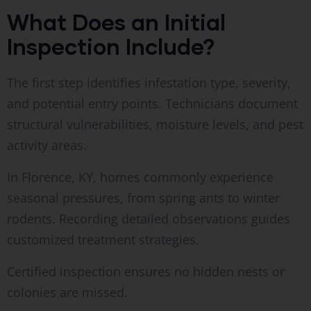
What Does an Initial
Inspection Include?
The first step identifies infestation type, severity,
and potential entry points. Technicians document
structural vulnerabilities, moisture levels, and pest
activity areas.
In Florence, KY, homes commonly experience
seasonal pressures, from spring ants to winter
rodents. Recording detailed observations guides
customized treatment strategies.
Certified inspection ensures no hidden nests or
colonies are missed.