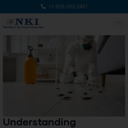
+1 859-393-2451
Understanding