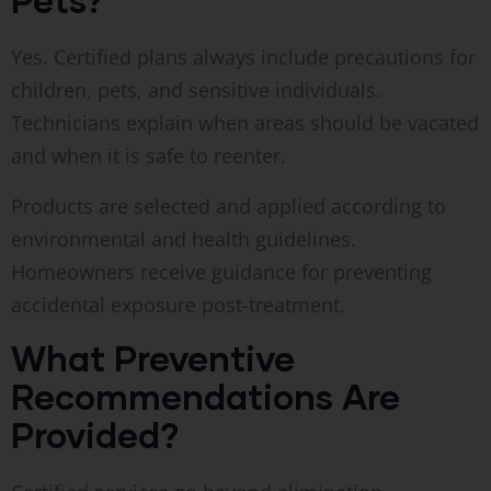
Yes. Certified plans always include precautions for
children, pets, and sensitive individuals.
Technicians explain when areas should be vacated
and when it is safe to reenter.
Products are selected and applied according to
environmental and health guidelines.
Homeowners receive guidance for preventing
accidental exposure post-treatment.
What Preventive
Recommendations Are
Provided?