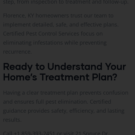
step, from inspection to treatment and follow-up.
Florence, KY homeowners trust our team to
implement detailed, safe, and effective plans.
Certified Pest Control Services focus on
eliminating infestations while preventing
recurrence.
Ready to Understand Your
Home’s Treatment Plan?
Having a clear treatment plan prevents confusion
and ensures full pest elimination. Certified
guidance provides safety, efficiency, and lasting
results.
Call +1 859-393-2451 or visit 21 Spruce Dr,