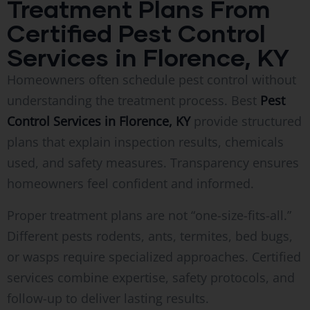
Treatment Plans From
Certified Pest Control
Services in Florence, KY
Homeowners often schedule pest control without
understanding the treatment process. Best
Pest
Control Services in Florence, KY
provide structured
plans that explain inspection results, chemicals
used, and safety measures. Transparency ensures
homeowners feel confident and informed.
Proper treatment plans are not “one-size-fits-all.”
Different pests rodents, ants, termites, bed bugs,
or wasps require specialized approaches. Certified
services combine expertise, safety protocols, and
follow-up to deliver lasting results.