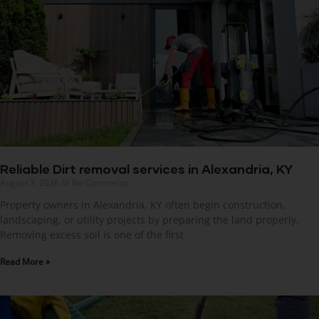
Reliable Dirt removal services in Alexandria, KY
August 3, 2026
No Comments
Property owners in Alexandria, KY often begin construction,
landscaping, or utility projects by preparing the land properly.
Removing excess soil is one of the first
Read More »