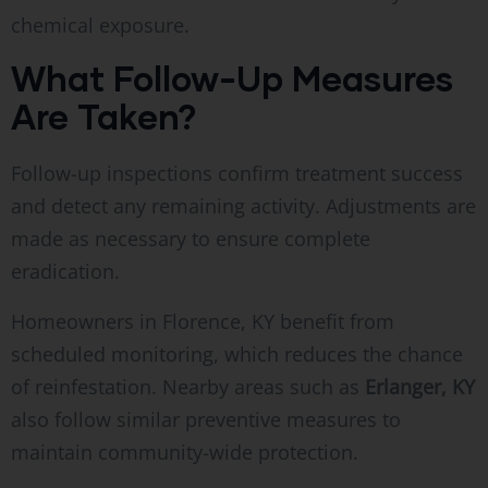
chemical exposure.
What Follow-Up Measures
Are Taken?
Follow-up inspections confirm treatment success
and detect any remaining activity. Adjustments are
made as necessary to ensure complete
eradication.
Homeowners in Florence, KY benefit from
scheduled monitoring, which reduces the chance
of reinfestation. Nearby areas such as
Erlanger, KY
also follow similar preventive measures to
maintain community-wide protection.