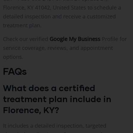
Florence, KY 41042, United States to schedule a
detailed inspection and receive a customized
treatment plan.
Check our verified
Google My Business
Profile for
service coverage, reviews, and appointment
options.
FAQs
What does a certified
treatment plan include in
Florence, KY?
It includes a detailed inspection, targeted