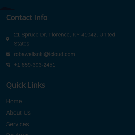
Contact Info
21 Spruce Dr, Florence, KY 41042, United
States
robawellsnki@icloud.com
+1 859-393-2451
Quick Links
Home
About Us
Services