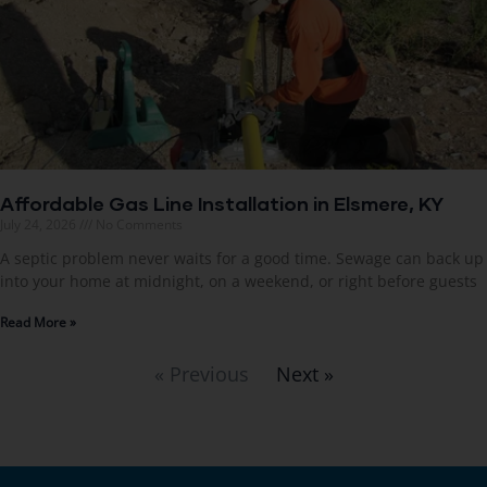
Affordable Gas Line Installation in Elsmere, KY
July 24, 2026
No Comments
A septic problem never waits for a good time. Sewage can back up
into your home at midnight, on a weekend, or right before guests
Read More »
« Previous
Next »