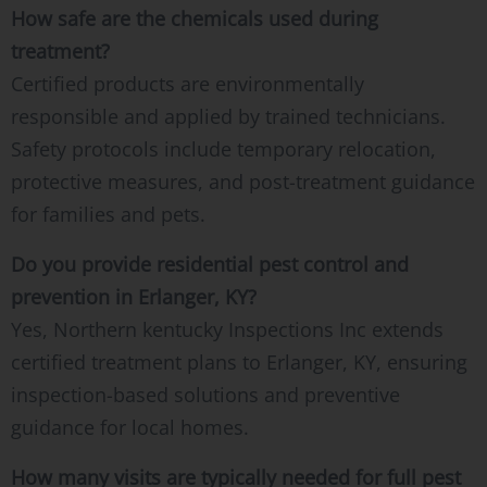
How safe are the chemicals used during
treatment?
Certified products are environmentally
responsible and applied by trained technicians.
Safety protocols include temporary relocation,
protective measures, and post-treatment guidance
for families and pets.
Do you provide residential pest control and
prevention in Erlanger, KY?
Yes, Northern kentucky Inspections Inc extends
certified treatment plans to Erlanger, KY, ensuring
inspection-based solutions and preventive
guidance for local homes.
How many visits are typically needed for full pest