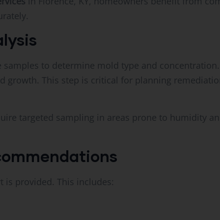
ervices
in Florence, KY, homeowners benefit from comp
rately.
lysis
ce samples to determine mold type and concentration.
d growth. This step is critical for planning remediat
uire targeted sampling in areas prone to humidity an
ecommendations
t is provided. This includes: