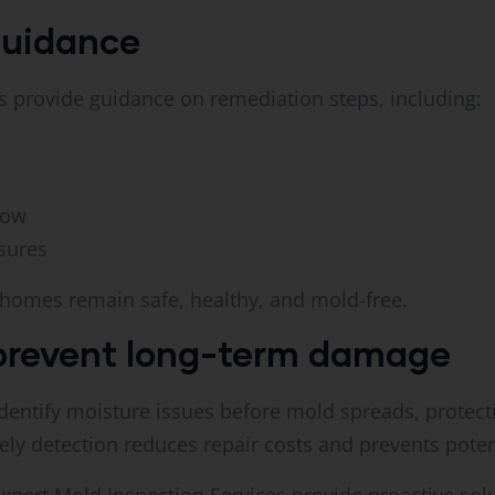
guidance
ls provide guidance on remediation steps, including:
low
sures
 homes remain safe, healthy, and mold-free.
prevent long-term damage
dentify moisture issues before mold spreads, protect
mely detection reduces repair costs and prevents poten