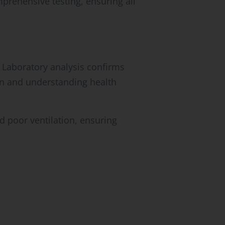
rehensive testing, ensuring all
 Laboratory analysis confirms
ion and understanding health
d poor ventilation, ensuring