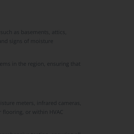
 such as basements, attics,
and signs of moisture
ems in the region, ensuring that
isture meters, infrared cameras,
 flooring, or within HVAC