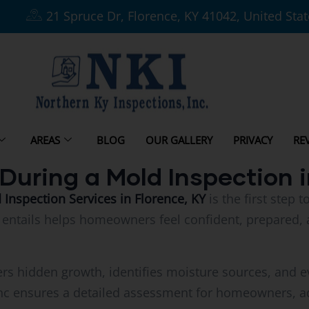
21 Spruce Dr, Florence, KY 41042, United Sta
AREAS
BLOG
OUR GALLERY
PRIVACY
RE
During a Mold Inspection i
nspection Services in Florence, KY
is the first step
entails helps homeowners feel confident, prepared, 
rs hidden growth, identifies moisture sources, and ev
nc ensures a detailed assessment for homeowners, ad