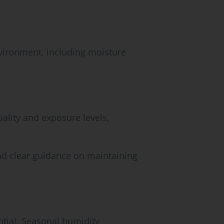
vironment, including moisture
uality and exposure levels,
.
nd clear guidance on maintaining
ntial. Seasonal humidity