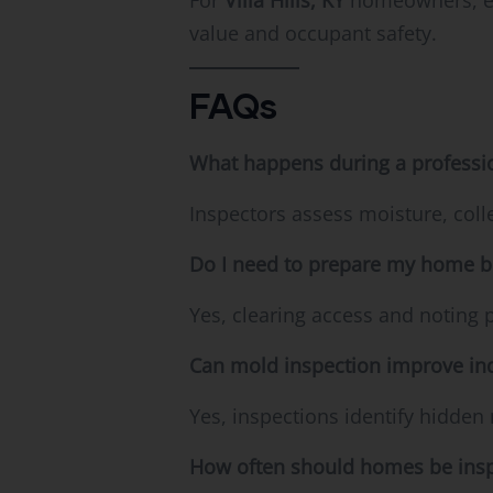
For
Villa Hills, KY
homeowners, exp
value and occupant safety.
FAQs
What happens during a professi
Inspectors assess moisture, col
Do I need to prepare my home b
Yes, clearing access and noting 
Can mold inspection improve ind
Yes, inspections identify hidden 
How often should homes be ins