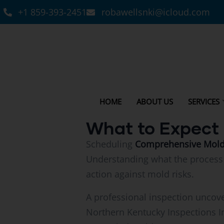
+1 859-393-2451
robawellsnki@icloud.com
HOME
ABOUT US
SERVICES
What to Expect 
Scheduling
Comprehensive Mold I
Understanding what the process 
action against mold risks.
A professional inspection uncove
Northern Kentucky Inspections I