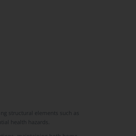
ing structural elements such as
tial health hazards.