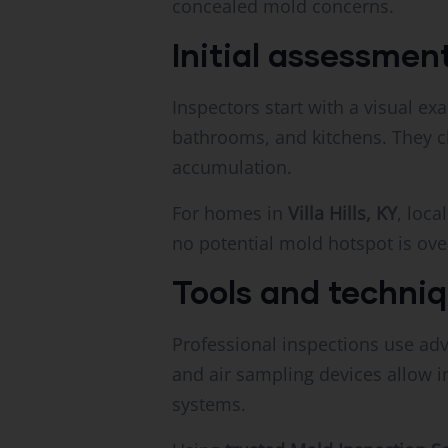
concealed mold concerns.
Initial assessme
Inspectors start with a visual ex
bathrooms, and kitchens. They ch
accumulation.
For homes in
Villa Hills, KY
, loc
no potential mold hotspot is ove
Tools and techni
Professional inspections use adv
and air sampling devices allow i
systems.