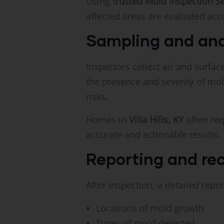
Using
trusted Mold Inspection S
affected areas are evaluated accu
Sampling and ana
Inspectors collect air and surfa
the presence and severity of mol
risks.
Homes in
Villa Hills, KY
often req
accurate and actionable results.
Reporting and r
After inspection, a detailed repor
Locations of mold growth
Types of mold detected