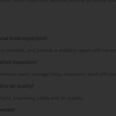
ert Mold Inspection Services provide proactive sol
onal mold inspection?
lect samples, and provide a detailed report with rec
efore inspection?
previous water damage helps inspectors work efficient
oor air quality?
mold, improving safety and air quality.
pected?