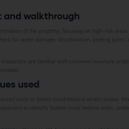
nt and walkthrough
amination of the property, focusing on high-risk areas
eck for water damage, discoloration, peeling paint, 
al inspectors are familiar with common moisture probl
rlooked.
ques used
anced tools to detect mold beyond what’s visible. Mo
nspectors to identify hidden mold behind walls, under