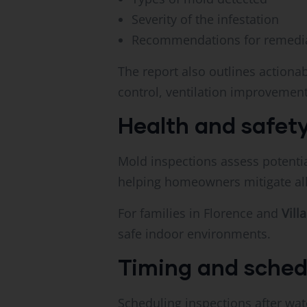
Severity of the infestation
Recommendations for remedia
The report also outlines action
control, ventilation improvement
Health and safety
Mold inspections assess potential
helping homeowners mitigate alle
For families in Florence and
Villa
safe indoor environments.
Timing and sched
Scheduling inspections after wat