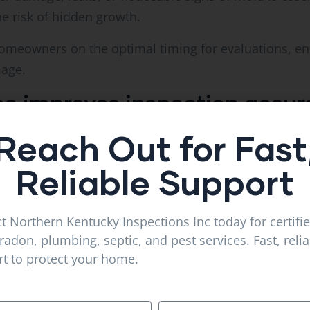
he risk of hidden growth.
homeowners on the optimal timing for evaluations, en
mage.
se improves inspection accur
Reach Out for Fast
nc leverages deep knowledge of Florence, KY, and
Vil
terials, common leak patterns, and climate-related 
Reliable Support
nd efficient evaluations.
al recommendations tailored to regional conditions, 
t Northern Kentucky Inspections Inc today for certifi
radon, plumbing, septic, and pest services. Fast, reli
t to protect your home.
me for inspection
ss by: