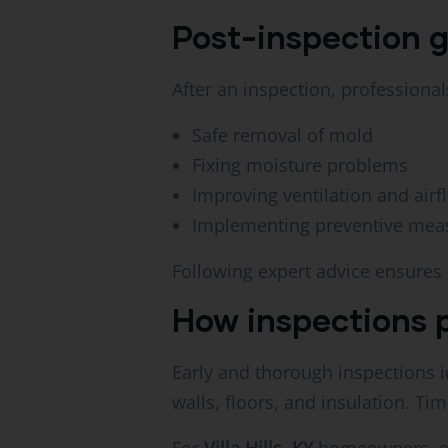
Post-inspection 
After an inspection, professiona
Safe removal of mold
Fixing moisture problems
Improving ventilation and airf
Implementing preventive mea
Following expert advice ensures
How inspections 
Early and thorough inspections i
walls, floors, and insulation. Ti