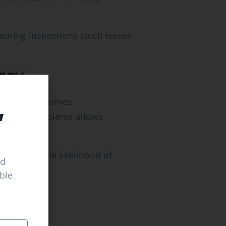
suring inspections catch issues
acy
,
la Hills, KY
homes.
moisture problems allows
reducing the likelihood of
ed
able