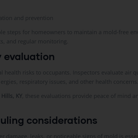
tion and prevention
able steps for homeowners to maintain a mold-free en
s, and regular monitoring.
 evaluation
 health risks to occupants. Inspectors evaluate air q
rgies, respiratory issues, and other health concerns
 Hills, KY
, these evaluations provide peace of mind a
uling considerations
er damage, leaks, or noticeable signs of mold is esse