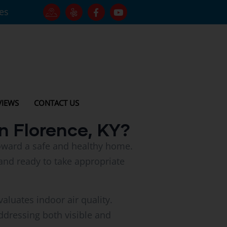
tes
VIEWS
CONTACT US
n Florence, KY?
 toward a safe and healthy home.
and ready to take appropriate
aluates indoor air quality.
dressing both visible and