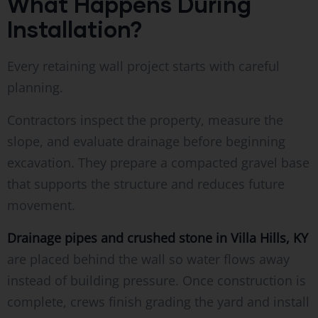
What Happens During
Installation?
Every retaining wall project starts with careful
planning.
Contractors inspect the property, measure the
slope, and evaluate drainage before beginning
excavation. They prepare a compacted gravel base
that supports the structure and reduces future
movement.
Drainage pipes and crushed stone in Villa Hills, KY
are placed behind the wall so water flows away
instead of building pressure. Once construction is
complete, crews finish grading the yard and install