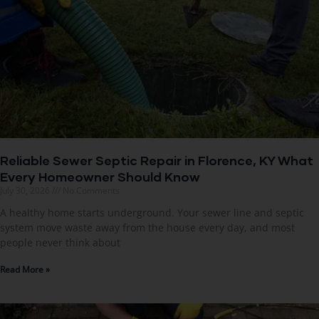
Reliable Sewer Septic Repair in Florence, KY What
Every Homeowner Should Know
July 30, 2026
No Comments
A healthy home starts underground. Your sewer line and septic
system move waste away from the house every day, and most
people never think about
Read More »