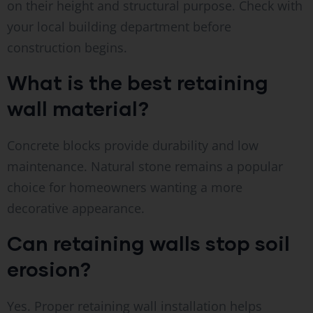
on their height and structural purpose. Check with
your local building department before
construction begins.
What is the best retaining
wall material?
Concrete blocks provide durability and low
maintenance. Natural stone remains a popular
choice for homeowners wanting a more
decorative appearance.
Can retaining walls stop soil
erosion?
Yes. Proper retaining wall installation helps