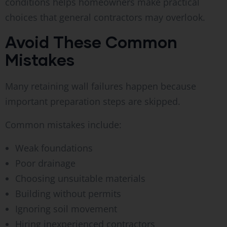
conditions helps homeowners make practical
choices that general contractors may overlook.
Avoid These Common
Mistakes
Many retaining wall failures happen because
important preparation steps are skipped.
Common mistakes include:
Weak foundations
Poor drainage
Choosing unsuitable materials
Building without permits
Ignoring soil movement
Hiring inexperienced contractors