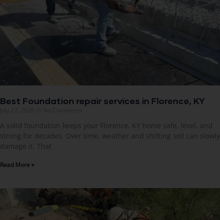
Best Foundation repair services in Florence, KY
July 27, 2026
No Comments
A solid foundation keeps your Florence, KY home safe, level, and
strong for decades. Over time, weather and shifting soil can slowly
damage it. That
Read More »