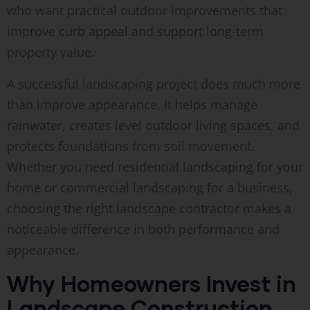
who want practical outdoor improvements that
improve curb appeal and support long-term
property value.
A successful landscaping project does much more
than improve appearance. It helps manage
rainwater, creates level outdoor living spaces, and
protects foundations from soil movement.
Whether you need residential landscaping for your
home or commercial landscaping for a business,
choosing the right landscape contractor makes a
noticeable difference in both performance and
appearance.
Why Homeowners Invest in
Landscape Construction