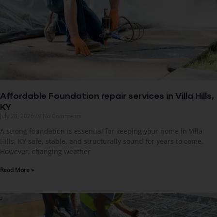
Affordable Foundation repair services in Villa Hills,
KY
July 28, 2026
No Comments
A strong foundation is essential for keeping your home in Villa
Hills, KY safe, stable, and structurally sound for years to come.
However, changing weather
Read More »