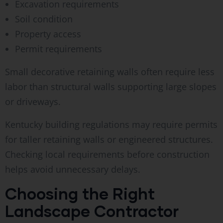
Excavation requirements
Soil condition
Property access
Permit requirements
Small decorative retaining walls often require less
labor than structural walls supporting large slopes
or driveways.
Kentucky building regulations may require permits
for taller retaining walls or engineered structures.
Checking local requirements before construction
helps avoid unnecessary delays.
Choosing the Right
Landscape Contractor