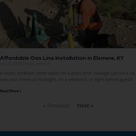
Affordable Gas Line Installation in Elsmere, KY
July 24, 2026
No Comments
A septic problem never waits for a good time. Sewage can back up
into your home at midnight, on a weekend, or right before guests
Read More »
« Previous
Next »