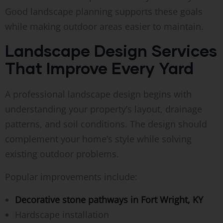
Good landscape planning supports these goals
while making outdoor areas easier to maintain.
Landscape Design Services
That Improve Every Yard
A professional landscape design begins with
understanding your property’s layout, drainage
patterns, and soil conditions. The design should
complement your home’s style while solving
existing outdoor problems.
Popular improvements include:
Decorative stone pathways in Fort Wright, KY
Hardscape installation