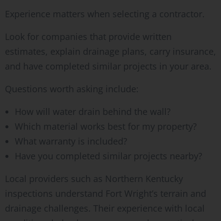
Experience matters when selecting a contractor.
Look for companies that provide written
estimates, explain drainage plans, carry insurance,
and have completed similar projects in your area.
Questions worth asking include:
How will water drain behind the wall?
Which material works best for my property?
What warranty is included?
Have you completed similar projects nearby?
Local providers such as Northern Kentucky
inspections understand Fort Wright’s terrain and
drainage challenges. Their experience with local