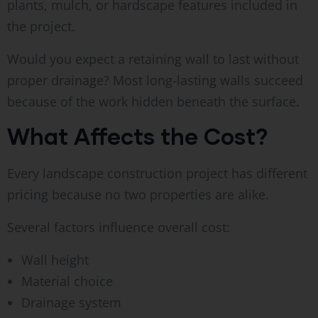
plants, mulch, or hardscape features included in
the project.
Would you expect a retaining wall to last without
proper drainage? Most long-lasting walls succeed
because of the work hidden beneath the surface.
What Affects the Cost?
Every landscape construction project has different
pricing because no two properties are alike.
Several factors influence overall cost:
Wall height
Material choice
Drainage system