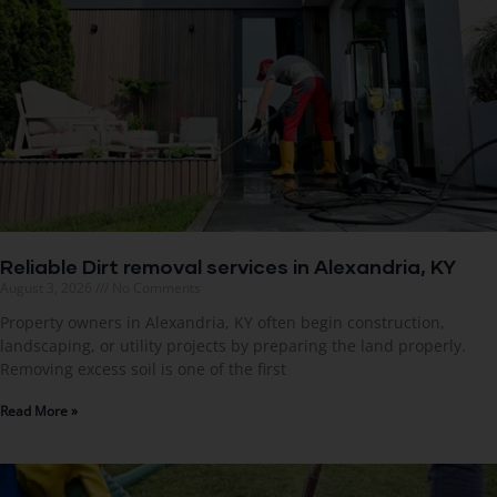
Reliable Dirt removal services in Alexandria, KY
August 3, 2026
No Comments
Property owners in Alexandria, KY often begin construction,
landscaping, or utility projects by preparing the land properly.
Removing excess soil is one of the first
Read More »