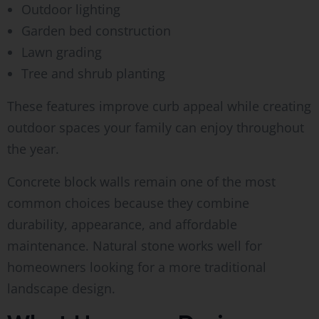
Outdoor lighting
Garden bed construction
Lawn grading
Tree and shrub planting
These features improve curb appeal while creating
outdoor spaces your family can enjoy throughout
the year.
Concrete block walls remain one of the most
common choices because they combine
durability, appearance, and affordable
maintenance. Natural stone works well for
homeowners looking for a more traditional
landscape design.