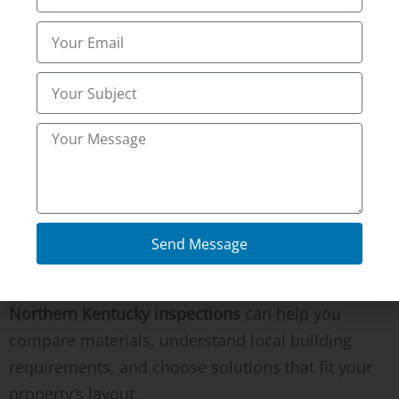
Conclusion
Landscape improvements should make your
property safer, easier to maintain, and more
enjoyable throughout the year. A professionally
installed retaining wall protects your investment
while creating attractive outdoor spaces that last
for decades.
Send Message
If you’re planning a landscape renovation or
retaining wall installation in Fort Wright, KY,
Northern Kentucky inspections
can help you
compare materials, understand local building
requirements, and choose solutions that fit your
property’s layout.