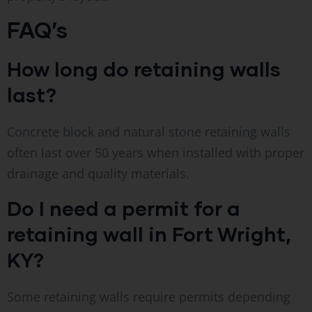
FAQ’s
How long do retaining walls
last?
Concrete block and natural stone retaining walls
often last over 50 years when installed with proper
drainage and quality materials.
Do I need a permit for a
retaining wall in Fort Wright,
KY?
Some retaining walls require permits depending