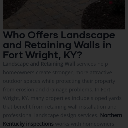
Who Offers Landscape
and Retaining Walls in
Fort Wright, KY?
Landscape and Retaining Wall
services help
homeowners create stronger, more attractive
outdoor spaces while protecting their property
from erosion and drainage problems. In Fort
Wright, KY, many properties include sloped yards
that benefit from retaining wall installation and
professional landscape design services.
Northern
Kentucky inspections
works with homeowners