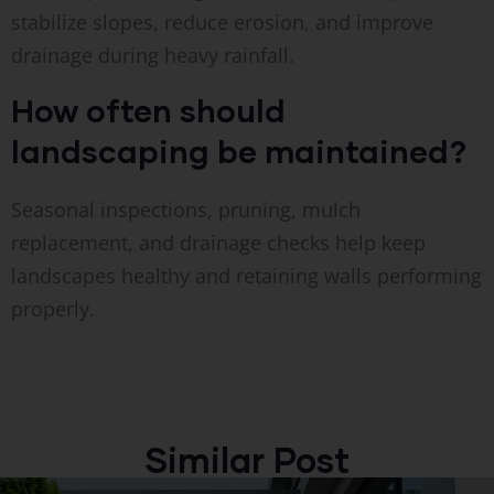
stabilize slopes, reduce erosion, and improve
drainage during heavy rainfall.
How often should
landscaping be maintained?
Seasonal inspections, pruning, mulch
replacement, and drainage checks help keep
landscapes healthy and retaining walls performing
properly.
Similar Post