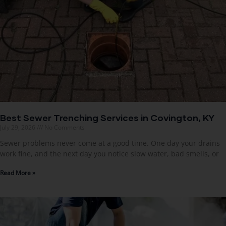
Best Sewer Trenching Services in Covington, KY
July 29, 2026
No Comments
Sewer problems never come at a good time. One day your drains
work fine, and the next day you notice slow water, bad smells, or
Read More »