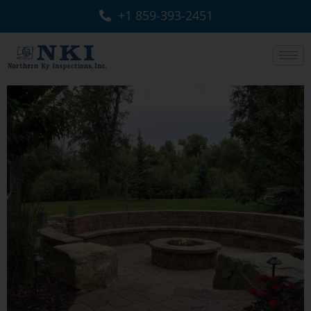
+1 859-393-2451