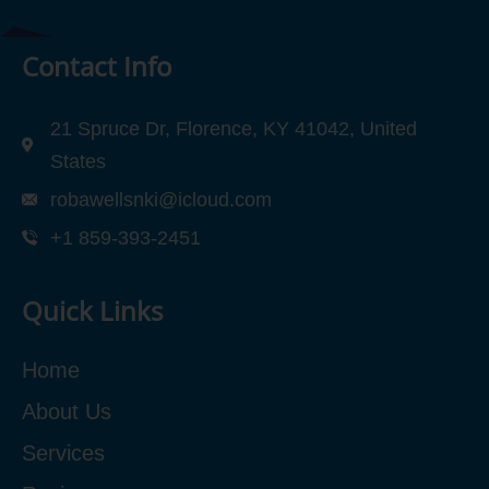
Contact Info
21 Spruce Dr, Florence, KY 41042, United
States
robawellsnki@icloud.com
+1 859-393-2451
Quick Links
Home
About Us
Services