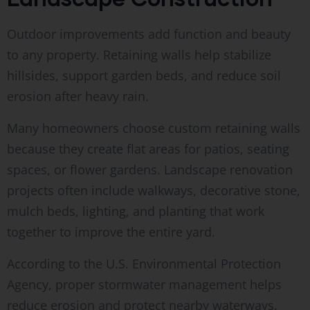
Outdoor improvements add function and beauty
to any property. Retaining walls help stabilize
hillsides, support garden beds, and reduce soil
erosion after heavy rain.
Many homeowners choose custom retaining walls
because they create flat areas for patios, seating
spaces, or flower gardens. Landscape renovation
projects often include walkways, decorative stone,
mulch beds, lighting, and planting that work
together to improve the entire yard.
According to the U.S. Environmental Protection
Agency, proper stormwater management helps
reduce erosion and protect nearby waterways.