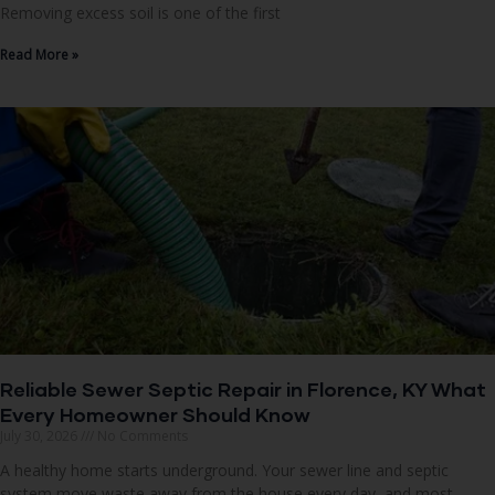
Removing excess soil is one of the first
Read More »
Reliable Sewer Septic Repair in Florence, KY What
Every Homeowner Should Know
July 30, 2026
No Comments
A healthy home starts underground. Your sewer line and septic
system move waste away from the house every day, and most