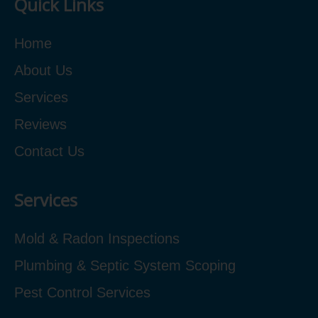
Quick Links
Home
About Us
Services
Reviews
Contact Us
Services
Mold & Radon Inspections
Plumbing & Septic System Scoping
Pest Control Services