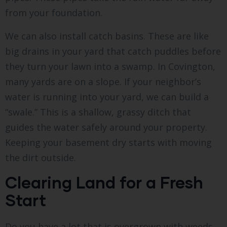
from your foundation.
We can also install catch basins. These are like
big drains in your yard that catch puddles before
they turn your lawn into a swamp. In Covington,
many yards are on a slope. If your neighbor’s
water is running into your yard, we can build a
“swale.” This is a shallow, grassy ditch that
guides the water safely around your property.
Keeping your basement dry starts with moving
the dirt outside.
Clearing Land for a Fresh
Start
Do you have a lot that is overgrown with weeds