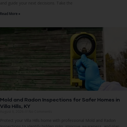
and guide your next decisions. Take the
Read More »
Mold and Radon Inspections for Safer Homes in
Villa Hills, KY
August 6, 2026
No Comments
Protect your Villa Hills home with professional Mold and Radon
Inspections to identify hidden risks, improve awareness, and plan