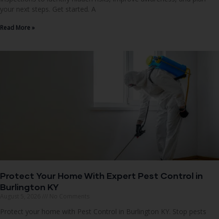
your next steps. Get started. A
Read More »
Protect Your Home With Expert Pest Control in
Burlington KY
August 5, 2026
No Comments
Protect your home with Pest Control in Burlington KY. Stop pests