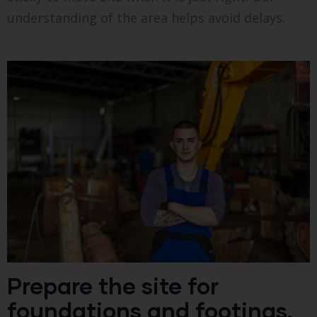
understanding of the area helps avoid delays.
Prepare the site for
foundations and footings.