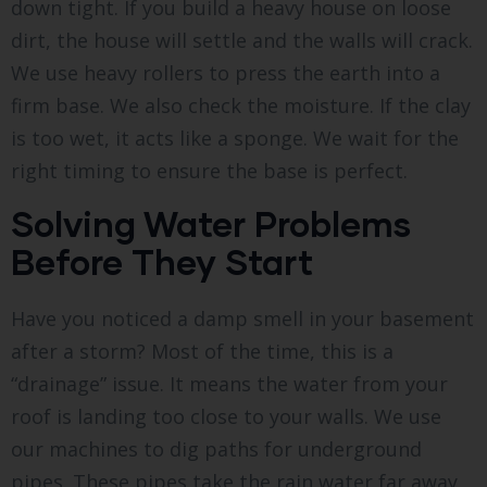
down tight. If you build a heavy house on loose
dirt, the house will settle and the walls will crack.
We use heavy rollers to press the earth into a
firm base. We also check the moisture. If the clay
is too wet, it acts like a sponge. We wait for the
right timing to ensure the base is perfect.
Solving Water Problems
Before They Start
Have you noticed a damp smell in your basement
after a storm? Most of the time, this is a
“drainage” issue. It means the water from your
roof is landing too close to your walls. We use
our machines to dig paths for underground
pipes. These pipes take the rain water far away