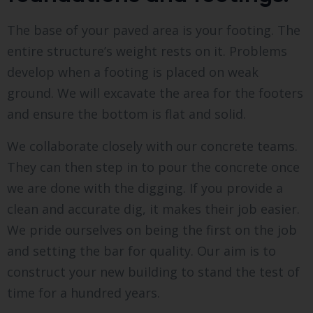
The base of your paved area is your footing. The
entire structure’s weight rests on it. Problems
develop when a footing is placed on weak
ground. We will excavate the area for the footers
and ensure the bottom is flat and solid.
We collaborate closely with our concrete teams.
They can then step in to pour the concrete once
we are done with the digging. If you provide a
clean and accurate dig, it makes their job easier.
We pride ourselves on being the first on the job
and setting the bar for quality. Our aim is to
construct your new building to stand the test of
time for a hundred years.