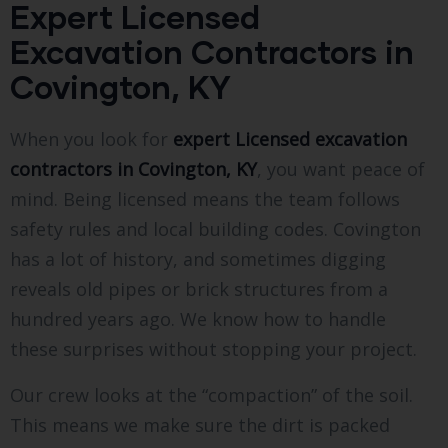
Expert Licensed
Excavation Contractors in
Covington, KY
When you look for
expert Licensed excavation
contractors in Covington, KY
, you want peace of
mind. Being licensed means the team follows
safety rules and local building codes. Covington
has a lot of history, and sometimes digging
reveals old pipes or brick structures from a
hundred years ago. We know how to handle
these surprises without stopping your project.
Our crew looks at the “compaction” of the soil.
This means we make sure the dirt is packed