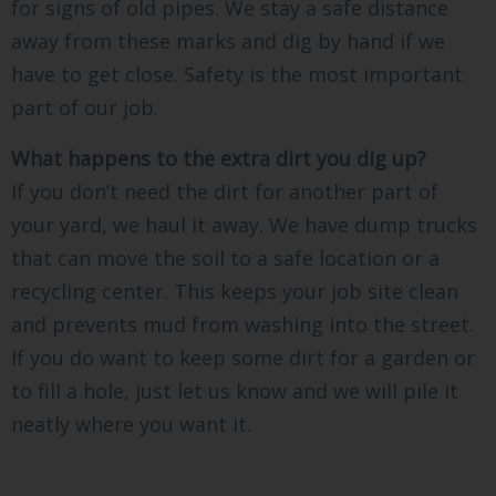
for signs of old pipes. We stay a safe distance
away from these marks and dig by hand if we
have to get close. Safety is the most important
part of our job.
What happens to the extra dirt you dig up?
If you don’t need the dirt for another part of
your yard, we haul it away. We have dump trucks
that can move the soil to a safe location or a
recycling center. This keeps your job site clean
and prevents mud from washing into the street.
If you do want to keep some dirt for a garden or
to fill a hole, just let us know and we will pile it
neatly where you want it.