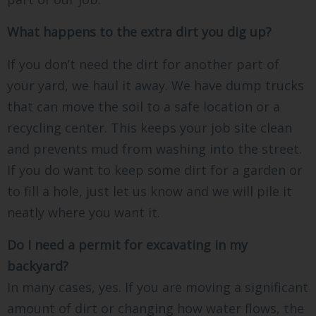
What happens to the extra dirt you dig up?
If you don’t need the dirt for another part of
your yard, we haul it away. We have dump trucks
that can move the soil to a safe location or a
recycling center. This keeps your job site clean
and prevents mud from washing into the street.
If you do want to keep some dirt for a garden or
to fill a hole, just let us know and we will pile it
neatly where you want it.
Do I need a permit for excavating in my
backyard?
In many cases, yes. If you are moving a significant
amount of dirt or changing how water flows, the