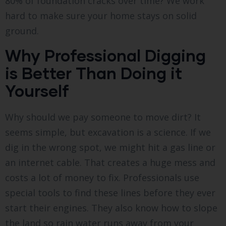
80% of foundation cracks over time? We work
hard to make sure your home stays on solid
ground.
Why Professional Digging
is Better Than Doing it
Yourself
Why should we pay someone to move dirt? It
seems simple, but excavation is a science. If we
dig in the wrong spot, we might hit a gas line or
an internet cable. That creates a huge mess and
costs a lot of money to fix. Professionals use
special tools to find these lines before they ever
start their engines. They also know how to slope
the land so rain water runs away from your