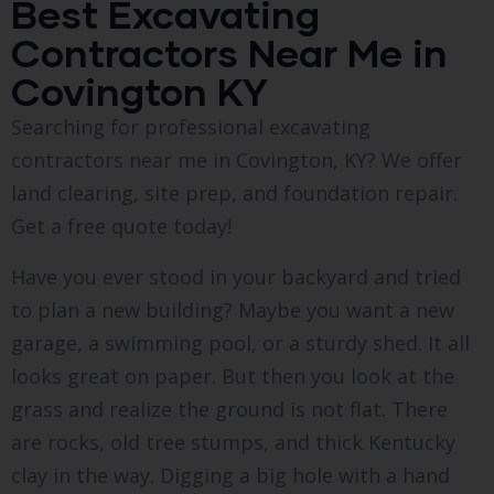
Best Excavating
Contractors Near Me in
Covington KY
Searching for professional excavating
contractors near me in Covington, KY? We offer
land clearing, site prep, and foundation repair.
Get a free quote today!
Have you ever stood in your backyard and tried
to plan a new building? Maybe you want a new
garage, a swimming pool, or a sturdy shed. It all
looks great on paper. But then you look at the
grass and realize the ground is not flat. There
are rocks, old tree stumps, and thick Kentucky
clay in the way. Digging a big hole with a hand