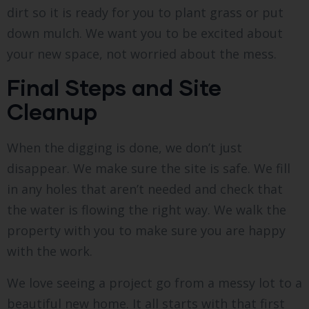
dirt so it is ready for you to plant grass or put
down mulch. We want you to be excited about
your new space, not worried about the mess.
Final Steps and Site
Cleanup
When the digging is done, we don’t just
disappear. We make sure the site is safe. We fill
in any holes that aren’t needed and check that
the water is flowing the right way. We walk the
property with you to make sure you are happy
with the work.
We love seeing a project go from a messy lot to a
beautiful new home. It all starts with that first