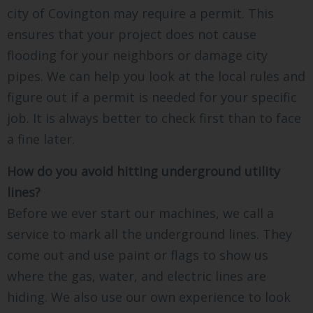
city of Covington may require a permit. This
ensures that your project does not cause
flooding for your neighbors or damage city
pipes. We can help you look at the local rules and
figure out if a permit is needed for your specific
job. It is always better to check first than to face
a fine later.
How do you avoid hitting underground utility
lines?
Before we ever start our machines, we call a
service to mark all the underground lines. They
come out and use paint or flags to show us
where the gas, water, and electric lines are
hiding. We also use our own experience to look