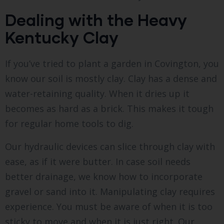
Dealing with the Heavy
Kentucky Clay
If you’ve tried to plant a garden in Covington, you
know our soil is mostly clay. Clay has a dense and
water-retaining quality. When it dries up it
becomes as hard as a brick. This makes it tough
for regular home tools to dig.
Our hydraulic devices can slice through clay with
ease, as if it were butter. In case soil needs
better drainage, we know how to incorporate
gravel or sand into it. Manipulating clay requires
experience. You must be aware of when it is too
sticky to move and when it is just right. Our