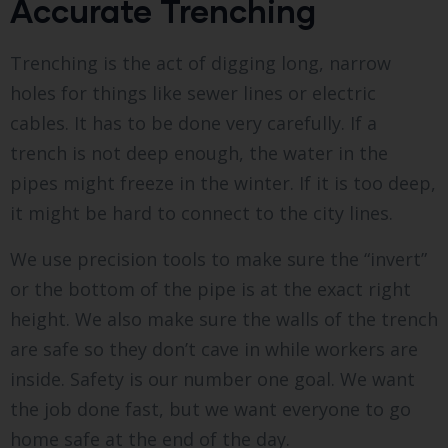
Accurate Trenching
Trenching is the act of digging long, narrow
holes for things like sewer lines or electric
cables. It has to be done very carefully. If a
trench is not deep enough, the water in the
pipes might freeze in the winter. If it is too deep,
it might be hard to connect to the city lines.
We use precision tools to make sure the “invert”
or the bottom of the pipe is at the exact right
height. We also make sure the walls of the trench
are safe so they don’t cave in while workers are
inside. Safety is our number one goal. We want
the job done fast, but we want everyone to go
home safe at the end of the day.