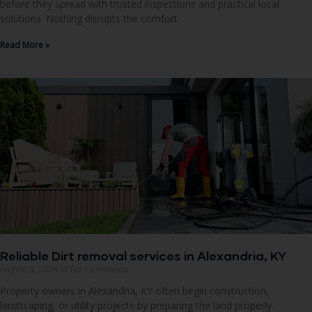
before they spread with trusted inspections and practical local
solutions. Nothing disrupts the comfort
Read More »
Reliable Dirt removal services in Alexandria, KY
August 3, 2026
No Comments
Property owners in Alexandria, KY often begin construction,
landscaping, or utility projects by preparing the land properly.