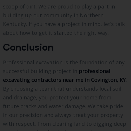
scoop of dirt. We are proud to play a part in
building up our community in Northern
Kentucky. If you have a project in mind, let’s talk
about how to get it started the right way.
Conclusion
Professional excavation is the foundation of any
successful building project in
professional
excavating contractors near me in Covington, KY
.
By choosing a team that understands local soil
and drainage, you protect your home from
future cracks and water damage. We take pride
in our precision and always treat your property
with respect. From clearing land to digging deep