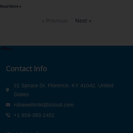
Read More »
« Previous
Next »
Contact Info
21 Spruce Dr, Florence, KY 41042, United
States
robawellsnki@icloud.com
+1 859-393-2451