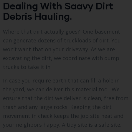
Dealing With Saavy Dirt
Debris Hauling.
Where that dirt actually goes? One basement
can generate dozens of truckloads of dirt. You
won’t want that on your driveway. As we are
excavating the dirt, we coordinate with dump
trucks to take it in.
In case you require earth that can fill a hole in
the yard, we can deliver this material too. We
ensure that the dirt we deliver is clean, free from
trash and any large rocks. Keeping the dirt
movement in check keeps the job site neat and
your neighbors happy. A tidy site is a safe site.