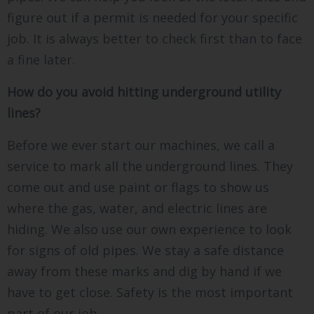
figure out if a permit is needed for your specific
job. It is always better to check first than to face
a fine later.
How do you avoid hitting underground utility
lines?
Before we ever start our machines, we call a
service to mark all the underground lines. They
come out and use paint or flags to show us
where the gas, water, and electric lines are
hiding. We also use our own experience to look
for signs of old pipes. We stay a safe distance
away from these marks and dig by hand if we
have to get close. Safety is the most important
part of our job.