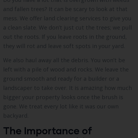
and fallen trees? It can be scary to look at that
mess. We offer land clearing services to give you
a clean slate. We don’t just cut the trees; we pull
out the roots. If you leave roots in the ground,
they will rot and leave soft spots in your yard.
We also haul away all the debris. You won’t be
left with a pile of wood and rocks. We leave the
ground smooth and ready for a builder or a
landscaper to take over. It is amazing how much
bigger your property looks once the brush is
gone. We treat every lot like it was our own
backyard.
The Importance of