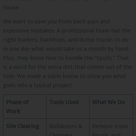
house.
We want to save you from back pain and
expensive mistakes. A professional team has the
right loaders, backhoes, and dump trucks to do
in one day what would take us a month by hand.
Plus, they know how to handle the “spoils.” That
is a word for the extra dirt that comes out of the
hole. We made a table below to show you what
goes into a typical project.
Phase of
Tools Used
What We Do
Work
Site Clearing
Bulldozers &
Remove trees,
Chippers
brush, and