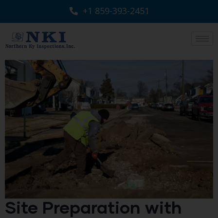
+1 859-393-2451
Site Preparation with