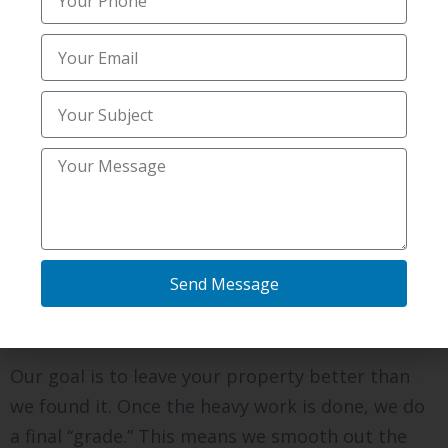
confidence in us and your time. Digging well is
more than machines; it is about being a good
partner to your home project.
Protecting Your Landscape
During the Dig
It is a “daunting” thought to have big tracks on
your green grass. We try to be as gentle as
possible. We use paths to minimize the tracks
Send Message
we leave behind. If we have to cross a sidewalk,
we put down boards to protect the concrete.
Our goal is to leave your property better than
we found it. Once the heavy work is done, we do
a final “grade.” This means we smooth out the