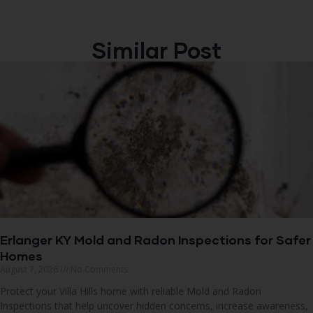
Similar Post
Erlanger KY Mold and Radon Inspections for Safer
Homes
August 7, 2026
No Comments
Protect your Villa Hills home with reliable Mold and Radon
Inspections that help uncover hidden concerns, increase awareness,