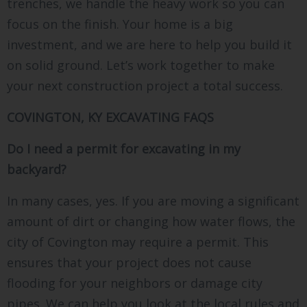
trenches, we handle the heavy work so you can
focus on the finish. Your home is a big
investment, and we are here to help you build it
on solid ground. Let’s work together to make
your next construction project a total success.
COVINGTON, KY EXCAVATING FAQS
Do I need a permit for excavating in my
backyard?
In many cases, yes. If you are moving a significant
amount of dirt or changing how water flows, the
city of Covington may require a permit. This
ensures that your project does not cause
flooding for your neighbors or damage city
pipes. We can help you look at the local rules and