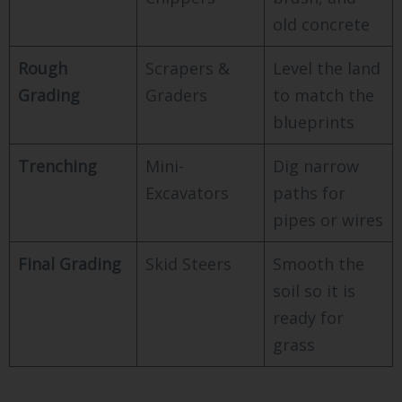
old concrete
Rough
Scrapers &
Level the land
Grading
Graders
to match the
blueprints
Trenching
Mini-
Dig narrow
Excavators
paths for
pipes or wires
Final Grading
Skid Steers
Smooth the
soil so it is
ready for
grass