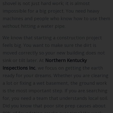
shovel is not just hard work; it is almost
impossible for a big project. You need heavy
machines and people who know how to use them
without hitting a water pipe.
We know that starting a construction project
feels big. You want to make sure the dirt is
moved correctly so your new building does not
sink or tilt later. At
Northern Kentucky
Inspections Inc
, we focus on getting the earth
ready for your dreams. Whether you are clearing
a lot or fixing a wet basement, the ground work
is the most important step. If you are searching
for, you need a team that understands local soil.
Did you know that poor site prep causes about