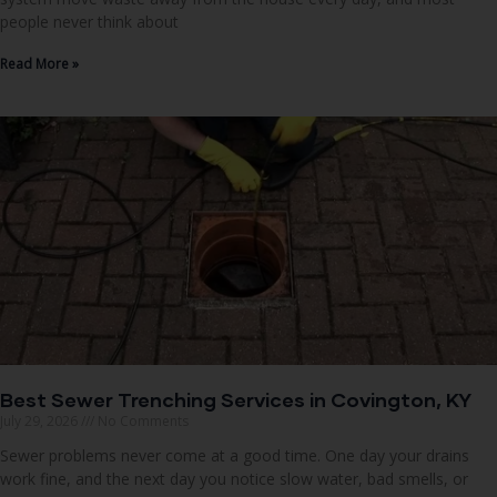
people never think about
Read More »
Best Sewer Trenching Services in Covington, KY
July 29, 2026
No Comments
Sewer problems never come at a good time. One day your drains
work fine, and the next day you notice slow water, bad smells, or