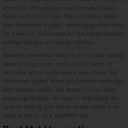
and shale. This geology is exactly what makes
radon so common here. The rocks break down
over thousands of years, releasing gas that looks
for a way out. Our homes act like a giant vacuum,
pulling that gas up through the floor.
Research shows that radon is the second leading
cause of lung cancer in the United States. In
Kentucky, where many people also smoke, the
risk is even higher. When you combine radon gas
with tobacco smoke, the danger to your lungs
jumps significantly. We want to help break this
cycle by making sure the air in your home is as
clean as the air on a mountain top.