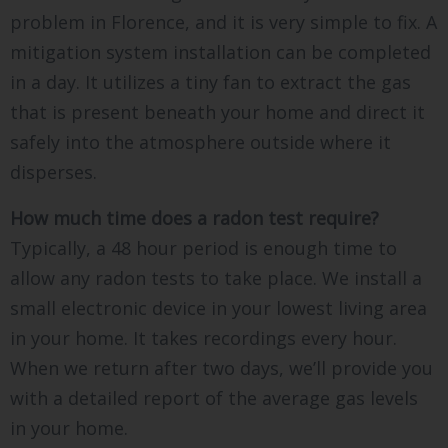
problem in Florence, and it is very simple to fix. A
mitigation system installation can be completed
in a day. It utilizes a tiny fan to extract the gas
that is present beneath your home and direct it
safely into the atmosphere outside where it
disperses.
How much time does a radon test require?
Typically, a 48 hour period is enough time to
allow any radon tests to take place. We install a
small electronic device in your lowest living area
in your home. It takes recordings every hour.
When we return after two days, we’ll provide you
with a detailed report of the average gas levels
in your home.