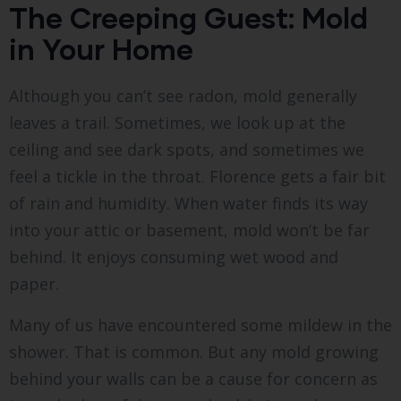
The Creeping Guest: Mold
in Your Home
Although you can’t see radon, mold generally
leaves a trail. Sometimes, we look up at the
ceiling and see dark spots, and sometimes we
feel a tickle in the throat. Florence gets a fair bit
of rain and humidity. When water finds its way
into your attic or basement, mold won’t be far
behind. It enjoys consuming wet wood and
paper.
Many of us have encountered some mildew in the
shower. That is common. But any mold growing
behind your walls can be a cause for concern as