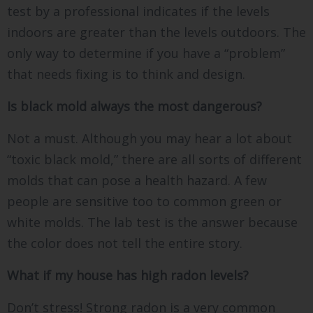
test by a professional indicates if the levels
indoors are greater than the levels outdoors. The
only way to determine if you have a “problem”
that needs fixing is to think and design.
Is black mold always the most dangerous?
Not a must. Although you may hear a lot about
“toxic black mold,” there are all sorts of different
molds that can pose a health hazard. A few
people are sensitive too to common green or
white molds. The lab test is the answer because
the color does not tell the entire story.
What if my house has high radon levels?
Don’t stress! Strong radon is a very common