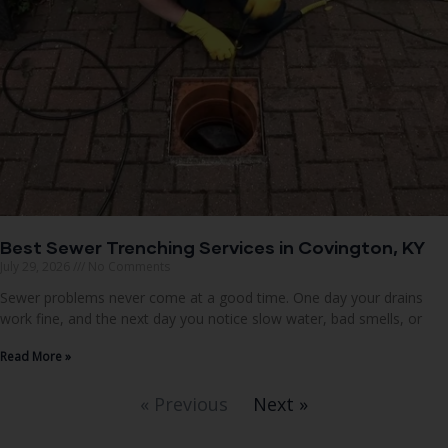
Best Sewer Trenching Services in Covington, KY
July 29, 2026
No Comments
Sewer problems never come at a good time. One day your drains
work fine, and the next day you notice slow water, bad smells, or
Read More »
« Previous
Next »