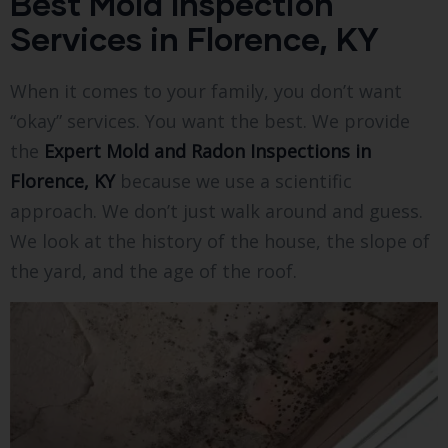
Best Mold Inspection
Services in Florence, KY
When it comes to your family, you don’t want
“okay” services. You want the best. We provide
the
Expert Mold and Radon Inspections in
Florence, KY
because we use a scientific
approach. We don’t just walk around and guess.
We look at the history of the house, the slope of
the yard, and the age of the roof.