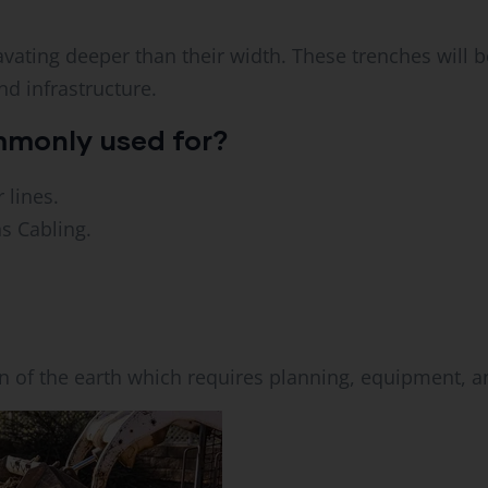
vating deeper than their width. These trenches will be
nd infrastructure.
mmonly used for?
 lines.
s Cabling.
n of the earth which requires planning, equipment, an