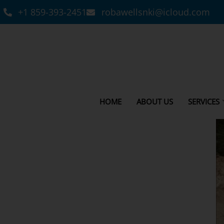
+1 859-393-2451
robawellsnki@icloud.com
HOME
ABOUT US
SERVICES