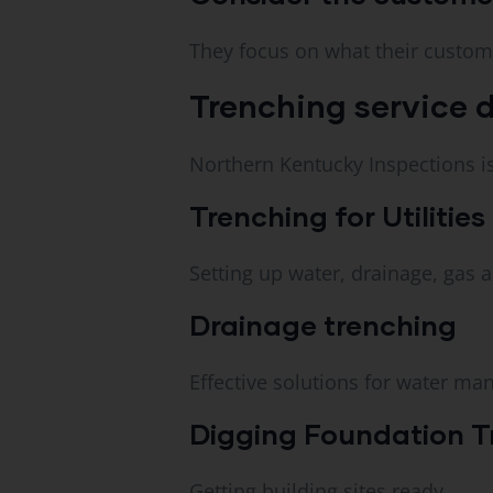
They focus on what their custom
Trenching service d
Northern Kentucky Inspections is 
Trenching for Utilities
Setting up water, drainage, gas an
Drainage trenching
Effective solutions for water ma
Digging Foundation T
Getting building sites ready.