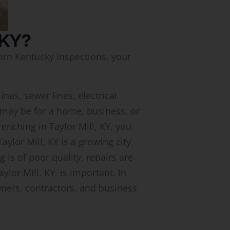
 KY?
hern Kentucky Inspections, your
ines, sewer lines, electrical
ct may be for a home, business, or
renching in Taylor Mill, KY, you
aylor Mill, KY is a growing city
is of poor quality, repairs are
lor Mill, KY, is important. In
wners, contractors, and business