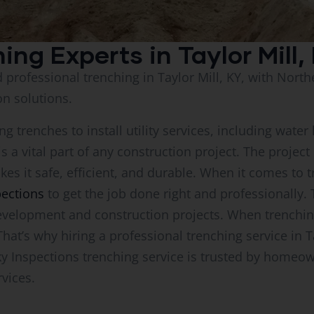
hing Experts in Taylor Mill,
d professional trenching in Taylor Mill, KY, with Nort
on solutions.
g trenches to install utility services, including water l
 is a vital part of any construction project. The proje
kes it safe, efficient, and durable. When it comes to t
pections
to get the job done right and professionally. T
velopment and construction projects. When trenching 
t’s why hiring a professional trenching service in Tay
ky Inspections trenching service is trusted by homeo
rvices.