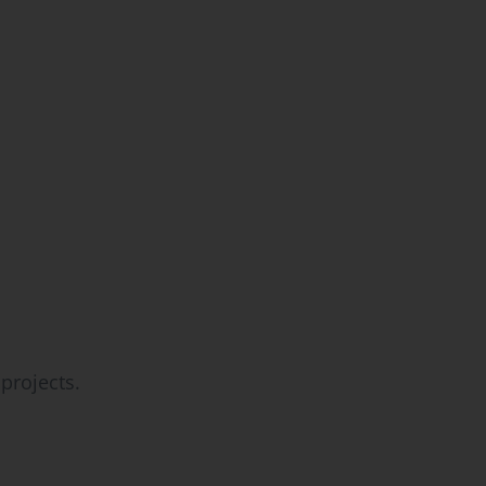
projects.