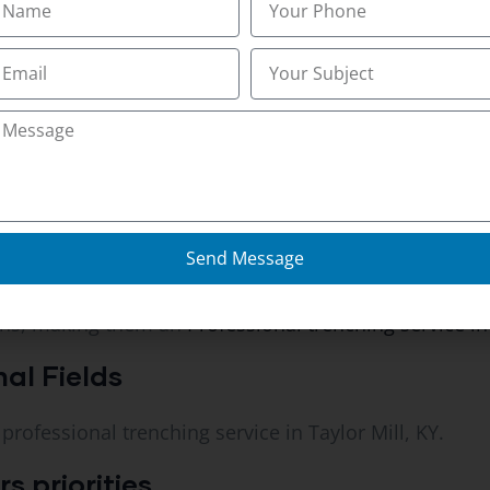
s built a reputation as a
trusted trenching service in 
ifferent?
on for reliability.
ng service in Taylor Mill, KY that ensures timely comp
Send Message
ons, making them an
Professional trenching service in 
nal Fields
 professional trenching service in Taylor Mill, KY.
 priorities.