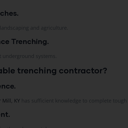
nches.
 landscaping and agriculture.
ce Trenching.
nt underground systems.
ble trenching contractor?
ence.
 Mill, KY
has sufficient knowledge to complete tough 
nt.