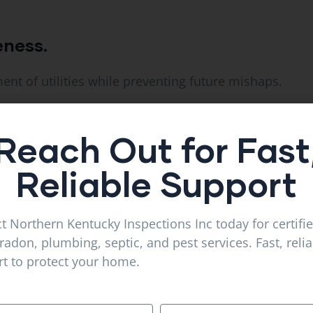
eness.
nt of utilities while preventing future mishaps.
Reach Out for Fast
lete projects quicker and better.
Reliable Support
e the cost of construction projects is proper trenching
t Northern Kentucky Inspections Inc today for certifi
radon, plumbing, septic, and pest services. Fast, reli
t to protect your home.
ility and functionality for an extent of time.