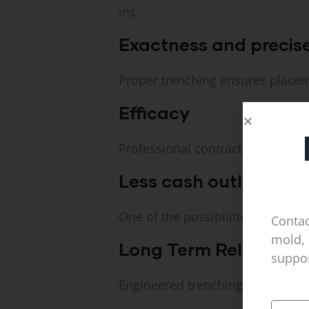
ins.
Exactness and precis
Proper trenching ensures placeme
Efficacy
Professional contractors do comp
Less cash outlay.
One of the possibilities to reduc
Contac
mold, 
Long Term Reliability.
suppor
Engineered trenching offers reliab