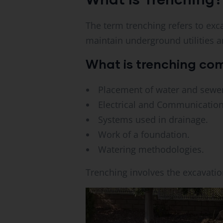
The term trenching refers to exca
maintain underground utilities a
What is trenching co
Placement of water and sewer
Electrical and Communication
Systems used in drainage.
Work of a foundation.
Watering methodologies.
Trenching involves the excavatio