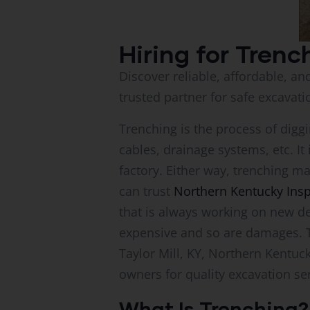
Hiring for Trenc
Discover reliable, affordable, an
trusted partner for safe excavati
Trenching is the process of diggin
cables, drainage systems, etc. It
factory. Either way, trenching ma
can trust
Northern Kentucky Ins
that is always working on new de
expensive and so are damages. Tha
Taylor Mill, KY, Northern Kentuc
owners for quality excavation se
What Is Trenching?