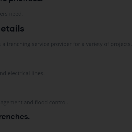
ers need.
etails
a trenching service provider for a variety of projects.
d electrical lines.
nagement and flood control.
renches.