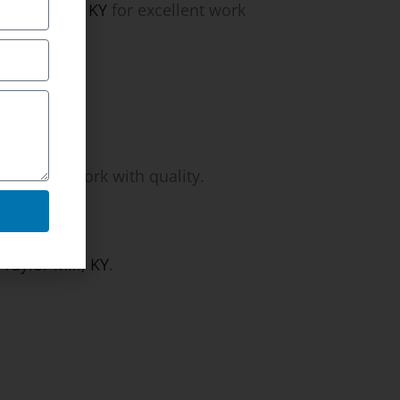
Taylor Mill, KY
for excellent work
letion of work with quality.
Taylor Mill, KY
.