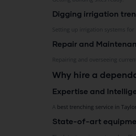
Digging irrigation tre
Setting up irrigation systems for
Repair and Maintenan
Repairing and overseeing curre
Why hire a dependa
Expertise and Intellig
A
best trenching service in Taylor
State-of-art equipme