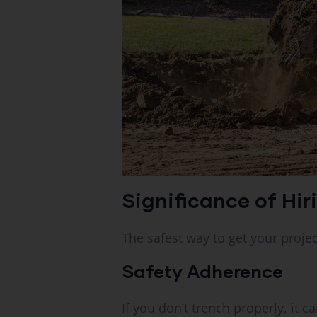
Significance of Hir
The safest way to get your projec
Safety Adherence
If you don’t trench properly, it 