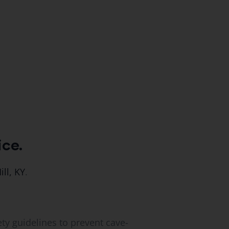
ice.
ill, KY
.
ety guidelines to prevent cave-