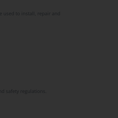
 used to install, repair and
d safety regulations.