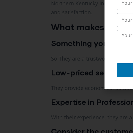
Northern Kentucky Inspections ha
and satisfaction.
What makes them d
Something you can rely 
So They are a trustworthy trenchi
Low-priced services.
They provide economical soluti
Expertise in Professio
With their experience, they are a
Consider the customers