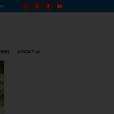
tes
VIEWS
CONTACT US