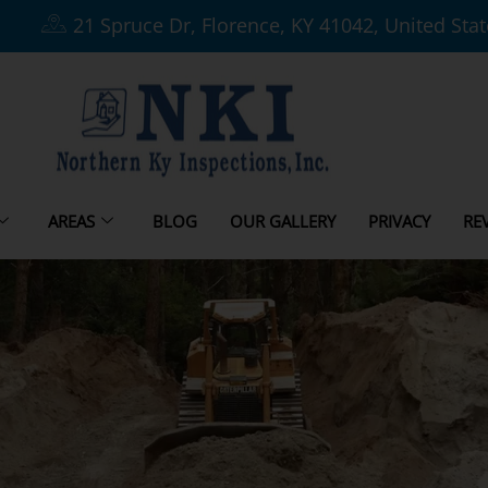
21 Spruce Dr, Florence, KY 41042, United Sta
AREAS
BLOG
OUR GALLERY
PRIVACY
RE