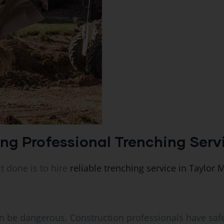
ing Professional Trenching Serv
t done is to hire
reliable trenching service in Taylor M
can be dangerous. Construction professionals have saf