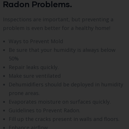
Radon Problems.
Inspections are important, but preventing a
problem is even better for a healthy home!
Ways to Prevent Mold
Be sure that your humidity is always below
50%
Repair leaks quickly.
Make sure ventilated
Dehumidifiers should be deployed in humidity
prone areas.
Evaporates moisture on surfaces quickly.
Guidelines to Prevent Radon.
Fill up the cracks present in walls and floors.
Enhance airflow.