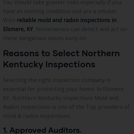
You should take greater risks especially if you
have an existing condition and are a smoker.
With
reliable mold and radon inspections in
Elsmere, KY
, homeowners can detect and act on
these dangerous issues early on.
Reasons to Select Northern
Kentucky Inspections
Selecting the right inspection company is
essential for protecting your home. In Elsmere,
KY, Northern Kentucky Inspections Mold and
Radon Inspections is one of the Top providers of
mold & radon inspections.
1. Approved Auditors.