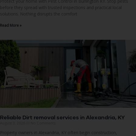
Protect your home with Pest Control in Burlington KY. Stop pests
before they spread with trusted inspections and practical local
solutions. Nothing disrupts the comfort
Read More »
Reliable Dirt removal services in Alexandria, KY
August 3, 2026
No Comments
Property owners in Alexandria, KY often begin construction,