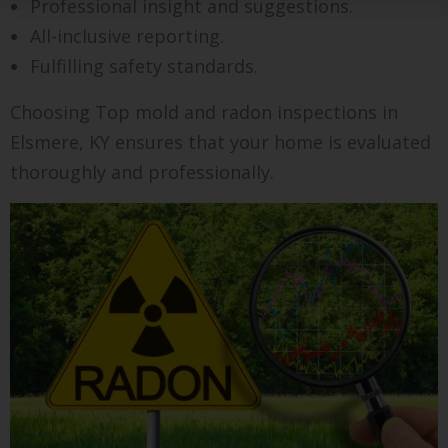
Professional insight and suggestions.
All-inclusive reporting.
Fulfilling safety standards.
Choosing Top mold and radon inspections in
Elsmere, KY ensures that your home is evaluated
thoroughly and professionally.