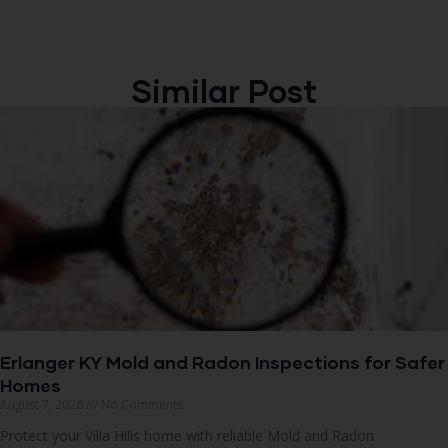
Similar Post
Erlanger KY Mold and Radon Inspections for Safer
Homes
August 7, 2026
No Comments
Protect your Villa Hills home with reliable Mold and Radon