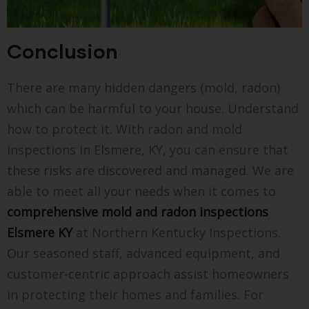
Conclusion
There are many hidden dangers (mold, radon)
which can be harmful to your house. Understand
how to protect it. With radon and mold
inspections in Elsmere, KY, you can ensure that
these risks are discovered and managed. We are
able to meet all your needs when it comes to
comprehensive mold and radon inspections
Elsmere KY
at Northern Kentucky Inspections.
Our seasoned staff, advanced equipment, and
customer-centric approach assist homeowners
in protecting their homes and families. For