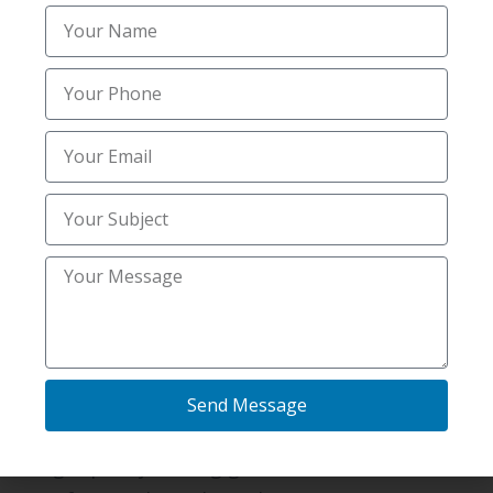
Enhanced air quality indoors.
Property value appreciation.
Homeowners can feel at ease.
Keep your home safe year-round with thorough
mold and radon inspections in Elsmere, KY.
Why Hiring A Pro Is Better
Than Doing It Yourself?
While DIY kits are available, these are not
accurate and reliable.
Benefits of Professional Inspections
Send Message
Results you can trust.
High-quality testing gear.