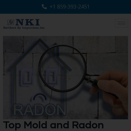
+1 859-393-2451
Top Mold and Radon