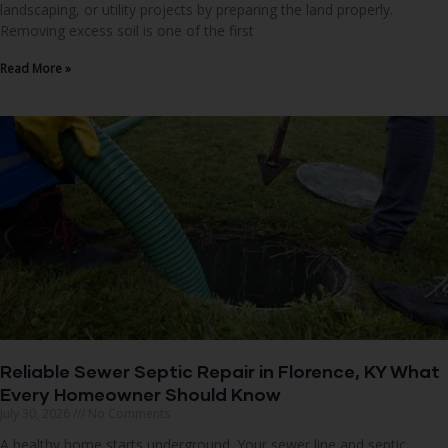
landscaping, or utility projects by preparing the land properly.
Removing excess soil is one of the first
Read More »
Reliable Sewer Septic Repair in Florence, KY What
Every Homeowner Should Know
July 30, 2026
No Comments
A healthy home starts underground. Your sewer line and septic