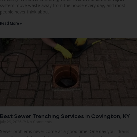
system move waste away from the house every day, and most
people never think about
Read More »
Best Sewer Trenching Services in Covington, KY
July 29, 2026
No Comments
Sewer problems never come at a good time. One day your drains