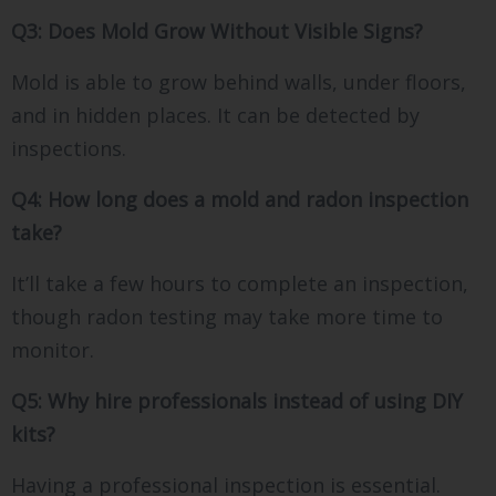
Q3: Does Mold Grow Without Visible Signs?
Mold is able to grow behind walls, under floors,
and in hidden places. It can be detected by
inspections.
Q4: How long does a mold and radon inspection
take?
It’ll take a few hours to complete an inspection,
though radon testing may take more time to
monitor.
Q5: Why hire professionals instead of using DIY
kits?
Having a professional inspection is essential.