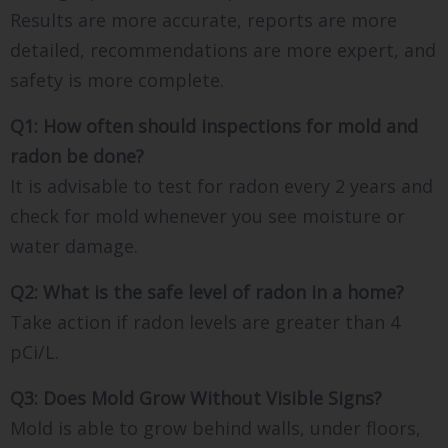
Results are more accurate, reports are more
detailed, recommendations are more expert, and
safety is more complete.
Q1: How often should inspections for mold and
radon be done?
It is advisable to test for radon every 2 years and
check for mold whenever you see moisture or
water damage.
Q2: What is the safe level of radon in a home?
Take action if radon levels are greater than 4
pCi/L.
Q3: Does Mold Grow Without Visible Signs?
Mold is able to grow behind walls, under floors,