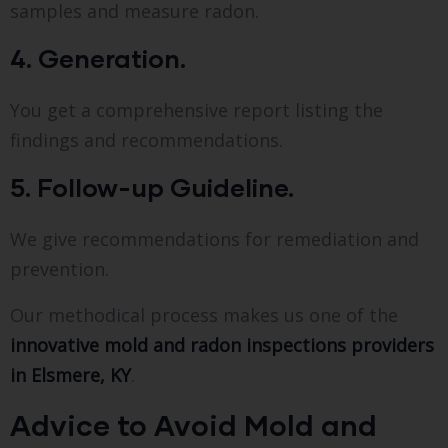
samples and measure radon.
4. Generation.
You get a comprehensive report listing the
findings and recommendations.
5. Follow-up Guideline.
We give recommendations for remediation and
prevention.
Our methodical process makes us one of the
innovative mold and radon inspections providers
in Elsmere, KY
.
Advice to Avoid Mold and