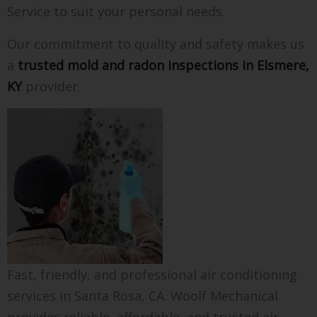
Service to suit your personal needs.
Our commitment to quality and safety makes us
a
trusted mold and radon inspections in Elsmere,
KY
provider.
Fast, friendly, and professional air conditioning
services in Santa Rosa, CA. Woolf Mechanical
provides reliable, affordable, and trusted air