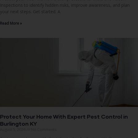
Inspections to identify hidden risks, improve awareness, and plan
your next steps. Get started. A
Read More »
Protect Your Home With Expert Pest Control in
Burlington KY
August 5, 2026
No Comments