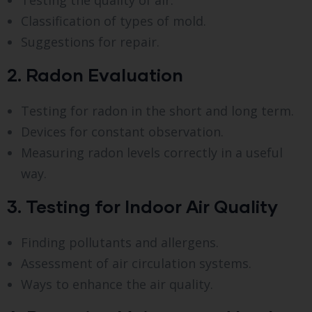
Classification of types of mold.
Suggestions for repair.
2. Radon Evaluation
Testing for radon in the short and long term.
Devices for constant observation.
Measuring radon levels correctly in a useful
way.
3. Testing for Indoor Air Quality
Finding pollutants and allergens.
Assessment of air circulation systems.
Ways to enhance the air quality.