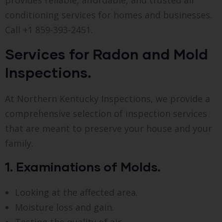
conditioning services for homes and businesses.
Call +1 859-393-2451.
Services for Radon and Mold
Inspections.
At Northern Kentucky Inspections, we provide a
comprehensive selection of inspection services
that are meant to preserve your house and your
family.
1. Examinations of Molds.
Looking at the affected area.
Moisture loss and gain.
Testing the quality of air.