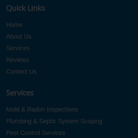
Quick Links
Home
About Us
Services
Reviews
Contact Us
Services
Mold & Radon Inspections
Plumbing & Septic System Scoping
Pest Control Services