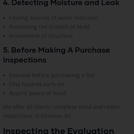
4. Detecting Moisture and Leak
Finding sources of water intrusion.
Preventing the Growth of Mold
Assessment of structure.
5. Before Making A Purchase
Inspections
Examine before purchasing a flat.
Find hazards early on.
Buyers’ peace of mind.
We offer all clients complete mold and radon
inspections in Elsmere, KY.
Inspecting the Evaluation