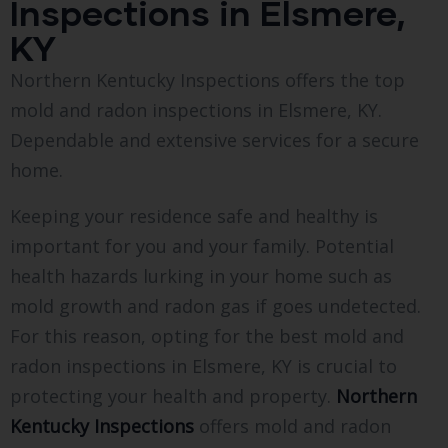
Inspections in Elsmere,
KY
Northern Kentucky Inspections offers the top
mold and radon inspections in Elsmere, KY.
Dependable and extensive services for a secure
home.
Keeping your residence safe and healthy is
important for you and your family. Potential
health hazards lurking in your home such as
mold growth and radon gas if goes undetected.
For this reason, opting for the best mold and
radon inspections in Elsmere, KY is crucial to
protecting your health and property.
Northern
Kentucky Inspections
offers mold and radon