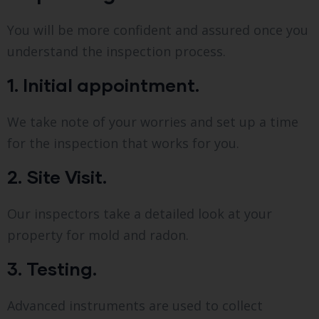
You will be more confident and assured once you
understand the inspection process.
1. Initial appointment.
We take note of your worries and set up a time
for the inspection that works for you.
2. Site Visit.
Our inspectors take a detailed look at your
property for mold and radon.
3. Testing.
Advanced instruments are used to collect