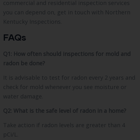
commercial and residential inspection services
you can depend on, get in touch with Northern
Kentucky Inspections.
FAQs
Q1: How often should inspections for mold and
radon be done?
It is advisable to test for radon every 2 years and
check for mold whenever you see moisture or
water damage.
Q2: What is the safe level of radon in a home?
Take action if radon levels are greater than 4
pCi/L.