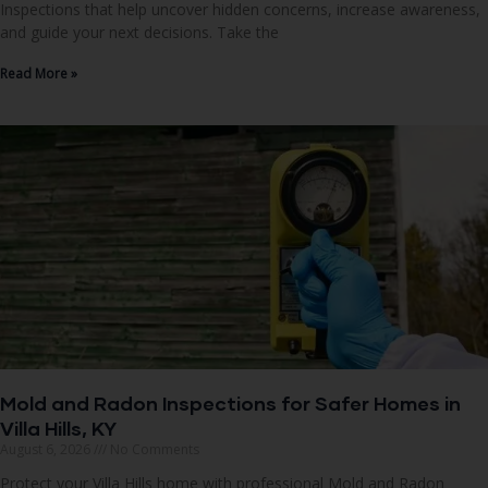
Inspections that help uncover hidden concerns, increase awareness,
and guide your next decisions. Take the
Read More »
Mold and Radon Inspections for Safer Homes in
Villa Hills, KY
August 6, 2026
No Comments
Protect your Villa Hills home with professional Mold and Radon