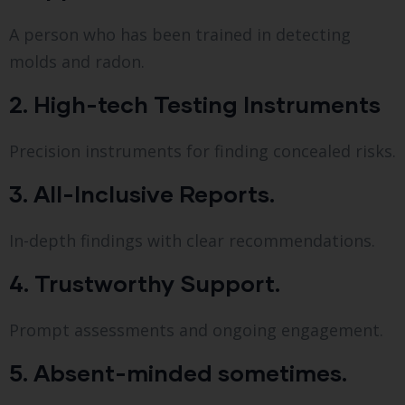
A person who has been trained in detecting
molds and radon.
2. High-tech Testing Instruments
Precision instruments for finding concealed risks.
3. All-Inclusive Reports.
In-depth findings with clear recommendations.
4. Trustworthy Support.
Prompt assessments and ongoing engagement.
5. Absent-minded sometimes.