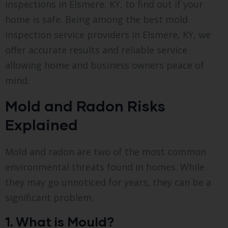
inspections in Elsmere, KY, to find out if your
home is safe. Being among the best mold
inspection service providers in Elsmere, KY, we
offer accurate results and reliable service
allowing home and business owners peace of
mind.
Mold and Radon Risks
Explained
Mold and radon are two of the most common
environmental threats found in homes. While
they may go unnoticed for years, they can be a
significant problem.
1. What is Mould?