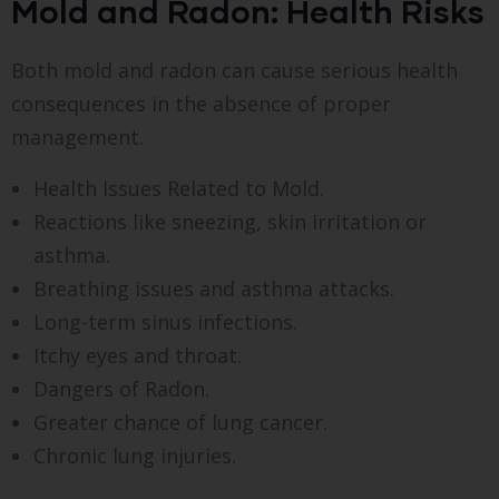
Mold and Radon: Health Risks
Both mold and radon can cause serious health
consequences in the absence of proper
management.
Health Issues Related to Mold.
Reactions like sneezing, skin irritation or
asthma.
Breathing issues and asthma attacks.
Long-term sinus infections.
Itchy eyes and throat.
Dangers of Radon.
Greater chance of lung cancer.
Chronic lung injuries.