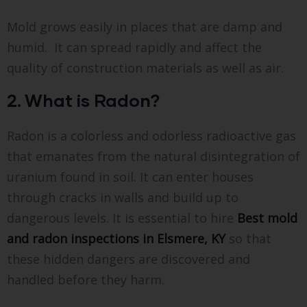
Mold grows easily in places that are damp and
humid. It can spread rapidly and affect the
quality of construction materials as well as air.
2. What is Radon?
Radon is a colorless and odorless radioactive gas
that emanates from the natural disintegration of
uranium found in soil. It can enter houses
through cracks in walls and build up to
dangerous levels. It is essential to hire
Best mold
and radon inspections in Elsmere, KY
so that
these hidden dangers are discovered and
handled before they harm.