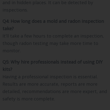
and in hidden places. It can be detected by
inspections.
Q4: How long does a mold and radon inspection
take?
It’ll take a few hours to complete an inspection,
though radon testing may take more time to
monitor.
Q5: Why hire professionals instead of using DIY
kits?
Having a professional inspection is essential.
Results are more accurate, reports are more
detailed, recommendations are more expert, and
safety is more complete.