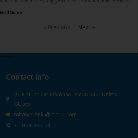
work fine, and the next day you notice slow water, bad smells, or
Read More »
« Previous
Next »
Contact Info
21 Spruce Dr, Florence, KY 41042, United
States
robawellsnki@icloud.com
+1 859-393-2451