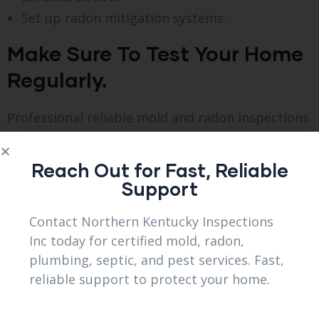
Set up radon mitigation systems.
Make Sure To Test Your Home
Regularly.
Professional reliable mold and radon inspections
in Elsmere, KY are a must to ensure complete
safety even with precautions.
Reach Out for Fast, Reliable
Support
Regular inspections is important
Contact Northern Kentucky Inspections
Regular checks help detect trouble before
Inc today for certified mold, radon,
becoming severe. Advantages comprise.
plumbing, septic, and pest services. Fast,
reliable support to protect your home.
Detecting problems as they arise.
Lowered fixing expenses.