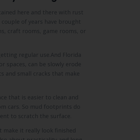
tained here and there with rust
st couple of years have brought
s, craft rooms, game rooms, or
getting regular use.And Florida
or spaces, can be slowly erode
ts and small cracks that make
ce that is easier to clean and
from cars. So mud footprints do
ent to scratch the surface.
 make it really look finished
lso about practicality and long-