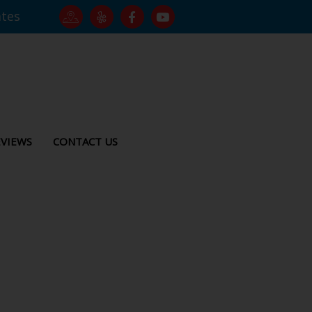
ates
VIEWS
CONTACT US