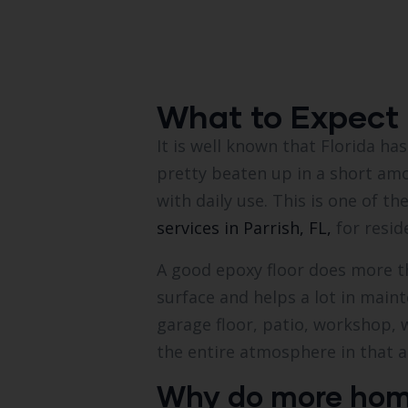
What to Expect 
It is well known that Florida ha
pretty beaten up in a short am
with daily use. This is one of 
services in Parrish, FL,
for resid
A good epoxy floor does more th
surface and helps a lot in main
garage floor, patio, workshop,
the entire atmosphere in that 
Why do more homeo