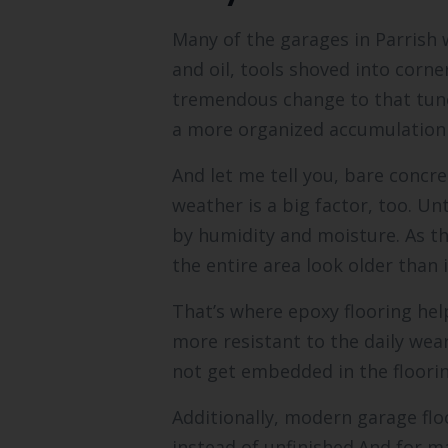
Many of the garages in Parrish 
and oil, tools shoved into corne
tremendous change to that tun
a more organized accumulation 
And let me tell you, bare concre
weather is a big factor, too. U
by humidity and moisture. As th
the entire area look older than i
That’s where epoxy flooring help
more resistant to the daily wear
not get embedded in the flooring
Additionally, modern garage floo
instead of unfinished.And for ma