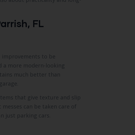
arrish, FL
e improvements to be
nd a more modern-looking
 stains much better than
garage.
tems that give texture and slip
st messes can be taken care of
n just parking cars.