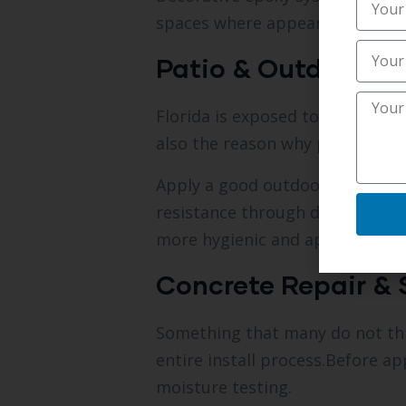
spaces where appearance is par
Patio & Outdoor C
Florida is exposed to heat, rain
also the reason why patios, poo
Apply a good outdoor epoxy or p
resistance through downpours.
more hygienic and appealing wit
Concrete Repair & 
Something that many do not thin
entire install process.Before a
moisture testing.