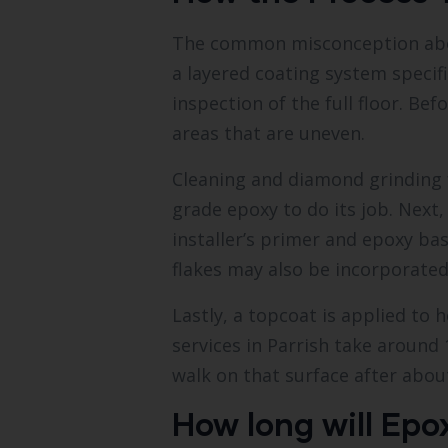
The common misconception about e
a layered coating system specif
inspection of the full floor. Be
areas that are uneven.
Cleaning and diamond grinding fo
grade epoxy to do its job. Next,
installer’s primer and epoxy ba
flakes may also be incorporated
Lastly, a topcoat is applied to 
services in Parrish take around 
walk on that surface after about
How long will Epox