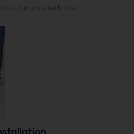
 turn out poorly actually do so
stallation