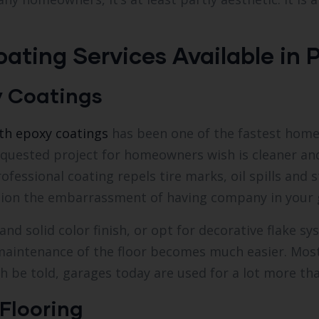
ating Services Available in P
y Coatings
ith epoxy coatings
has been one of the fastest hom
equested project for homeowners wish is cleaner a
rofessional coating repels tire marks, oil spills and
tion the embarrassment of having company in your 
 solid color finish, or opt for decorative flake sys
e, maintenance of the floor becomes much easier. Mo
 be told, garages today are used for a lot more tha
Flooring