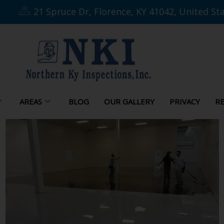
21 Spruce Dr, Florence, KY 41042, United St
AREAS
BLOG
OUR GALLERY
PRIVACY
RE