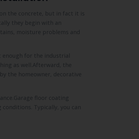
 the concrete, but in fact it is
ally they begin with an
 stains, moisture problems and
t enough for the industrial
ching as well.Afterward, the
d by the homeowner, decorative
nance.Garage floor coating
 conditions. Typically, you can