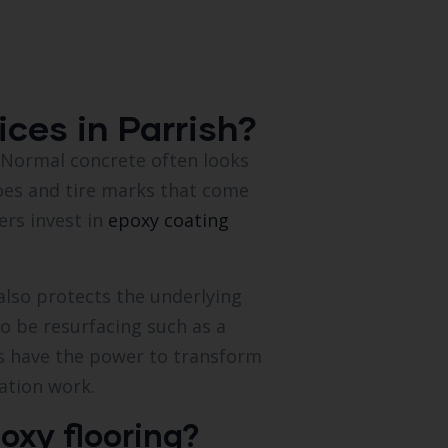
ces in Parrish?
s. Normal concrete often looks
oes and tire marks that come
ers invest in
epoxy coating
also protects the underlying
to be resurfacing such as a
gs have the power to transform
ation work.
oxy flooring?