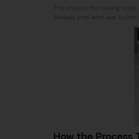
This ensures the coating sticks 
because prep work was rushed o
How the Process T