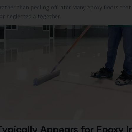
rather than peeling off later.Many epoxy floors that
r neglected altogether.
ypically Appears for Epoxy In