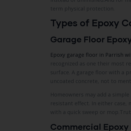
term physical protection.
Types of Epoxy Co
Garage Floor Epox
Epoxy garage floor in Parrish w
recognized as one their most r
surface. A garage floor with a p
uncoated concrete, not to men
Homeowners may add a simple and
resistant effect. In either cas
with a quick sweep or mop.Truth
Commercial Epoxy 