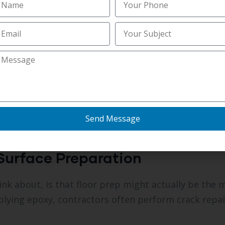
amount with durability.
oncrete Coatings
 and humidity all year round so outdoor concrete sur
l decks and walkways start appearing faded or crac
olyaspartic floor coating to create a tough suntan i
For many Parrish homeowners, it’s an easy method 
Send Message
hout replacing the concrete entirely.
Surface Preparation
k about, is that floor prep might actually be the 
pplying epoxy, contractors often perform crack repai