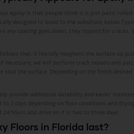
poxy is that people think it is just paint rolled on
ically designed to bond to the substrate below.Typic
fore any coating goes down, they inspect for cracks,
llows that. It literally roughens the surface up jus
 if necessary, we will perform crack repairs and pat
se coat the surface. Depending on the finish desire
.
help provide additional durability and easier mainte
1 to 3 days depending on floor conditions and drying
 24 hours and drive on it in two to three days.
y Floors in Florida last?