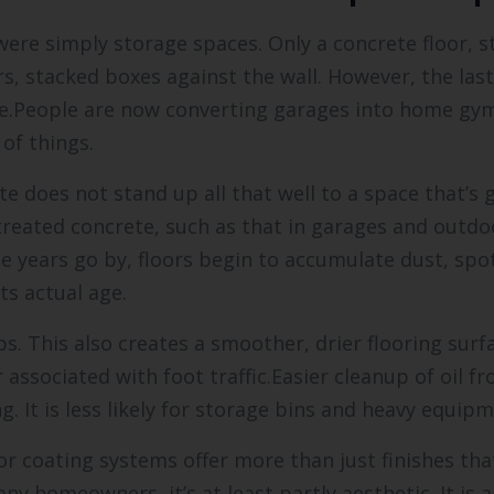
were simply storage spaces. Only a concrete floor, s
rs, stacked boxes against the wall. However, the la
e.People are now converting garages into home gym
of things.
te does not stand up all that well to a space that’s 
ntreated concrete, such as that in garages and outdo
e years go by, floors begin to accumulate dust, spo
ts actual age.
s. This also creates a smoother, drier flooring surfa
 associated with foot traffic.Easier cleanup of oil 
. It is less likely for storage bins and heavy equipm
r coating systems offer more than just finishes that
ny homeowners, it’s at least partly aesthetic. It is a