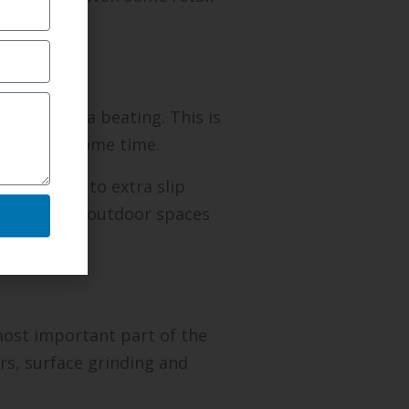
faces take a beating. This is
ked after some time.
n addition to extra slip
for making outdoor spaces
most important part of the
rs, surface grinding and