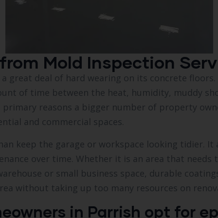
from Mold Inspection Servi
s a great deal of hard wearing on its concrete floor
ount of time between the heat, humidity, muddy sh
the primary reasons a bigger number of property own
ential and commercial spaces.
an keep the garage or workspace looking tidier. It 
tenance over time. Whether it is an area that needs 
 warehouse or small business space, durable coatin
area without taking up too many resources on renov
wners in Parrish opt for ep