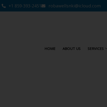
+1 859-393-2451
robawellsnki@icloud.com
HOME
ABOUT US
SERVICES