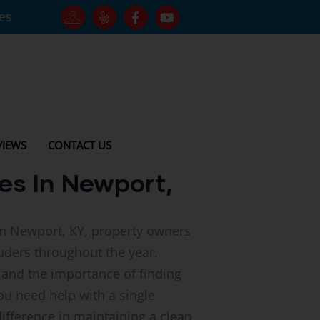
tes
VIEWS
CONTACT US
es In Newport,
In Newport, KY, property owners
uders throughout the year.
 and the importance of finding
ou need help with a single
difference in maintaining a clean