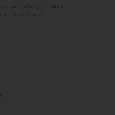
helps prevent larger problems
ion months from now?
ts.