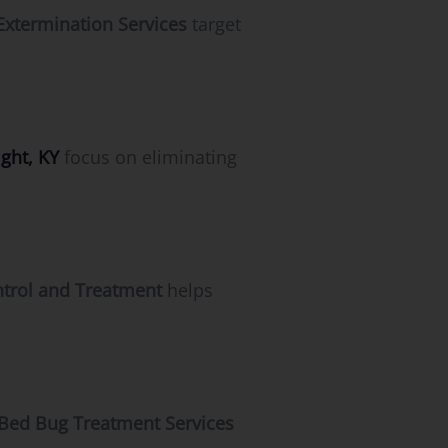
Extermination Services
target
ght, KY
focus on eliminating
trol and Treatment
helps
Bed Bug Treatment Services