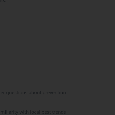
ts.
er questions about prevention
iliarity with local pest trends