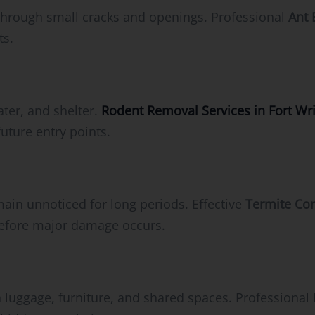
through small cracks and openings. Professional
Ant 
ts.
ater, and shelter.
Rodent Removal Services in Fort Wri
future entry points.
ain unnoticed for long periods. Effective
Termite Con
before major damage occurs.
 luggage, furniture, and shared spaces. Professional