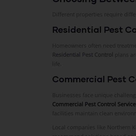
Different properties require diff
Residential Pest Co
Homeowners often need treatment
Residential Pest Control
plans ar
life.
Commercial Pest Co
Businesses face unique challenge
Commercial Pest Control Services 
facilities maintain clean enviro
Local companies like Northern K