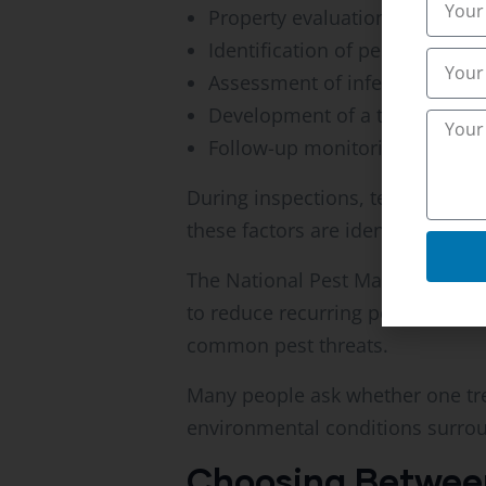
Property evaluation
Identification of pest species
Assessment of infestation seve
Development of a treatment s
Follow-up monitoring
During inspections, technicians 
these factors are identified, tar
The National Pest Management As
to reduce recurring pest issues
common pest threats.
Many people ask whether one tre
environmental conditions surrou
Choosing Between