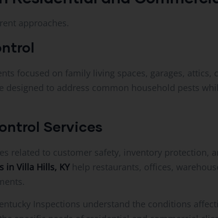
erent approaches.
ntrol
s focused on family living spaces, garages, attics, 
e designed to address common household pests while
ntrol Services
s related to customer safety, inventory protection, 
in Villa Hills, KY
help restaurants, offices, warehouse
nments.
entucky Inspections understand the conditions affec