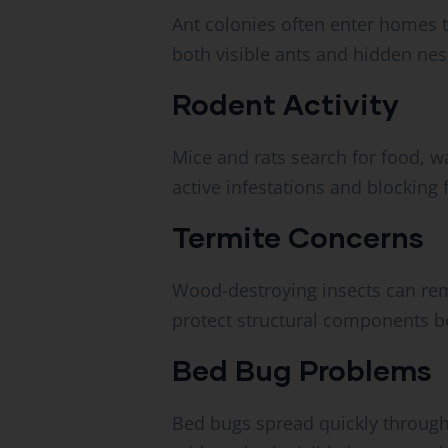
Ant colonies often enter homes 
both visible ants and hidden nes
Rodent Activity
Mice and rats search for food, w
active infestations and blocking 
Termite Concerns
Wood-destroying insects can rem
protect structural components 
Bed Bug Problems
Bed bugs spread quickly through