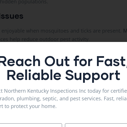
 hidden populations.
Issues
 enjoyable when mosquitoes and ticks are present.
M
ces help reduce outdoor pest activity.
ch Infestations
Reach Out for Fast
orage areas often attract spiders and cockroaches. 
Reliable Support
rvices
can help keep these pests under control.
Pest Control Works
t Northern Kentucky Inspections Inc today for certifi
radon, plumbing, septic, and pest services. Fast, reli
s with a detailed inspection.
t to protect your home.