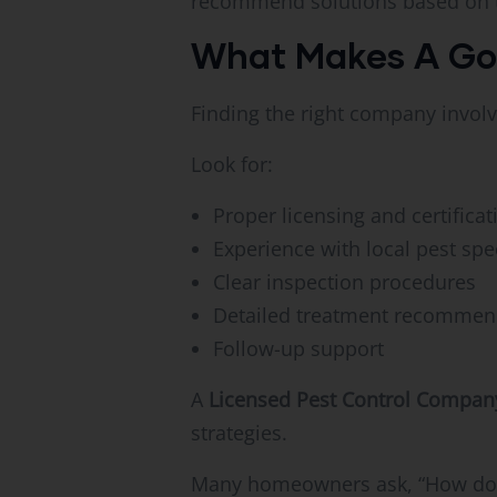
recommend solutions based on th
What Makes A Goo
Finding the right company invol
Look for:
Proper licensing and certificat
Experience with local pest spe
Clear inspection procedures
Detailed treatment recommen
Follow-up support
A
Licensed Pest Control Compan
strategies.
Many homeowners ask, “How do I k