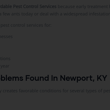
rdable Pest Control Services
because early treatment 
 a few ants today or deal with a widespread infestat
est control services for:
nesses
ations
 year
blems Found In Newport, KY
 creates favorable conditions for several types of pes