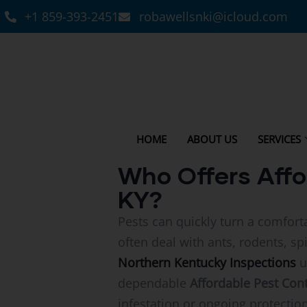
+1 859-393-2451
robawellsnki@icloud.com
HOME
ABOUT US
SERVICES
Who Offers Affo
KY?
Pests can quickly turn a comfort
often deal with ants, rodents, s
Northern Kentucky Inspections
u
dependable
Affordable Pest Cont
infestation or ongoing protection