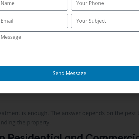
rity
trategy
look for entry points, nesting locations, moisture iss
geted treatments can be applied.
Send Message
sociation reports that proactive inspections remain 
. National Pest Management Association Resources pro
atment is enough. The answer depends on the pest typ
nding the property.
 Residential and Commercial