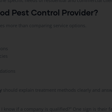
e specific needs of residential and commercial clien
d Pest Control Provider?
ves more than comparing service options.
ions
cies
dations
y
should explain treatment methods clearly and answ
now if a company is qualified?” One sign is their fam