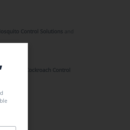
osquito Control Solutions
and
,
Experienced
Cockroach Control
ed
able