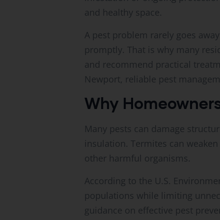
and healthy space.
A pest problem rarely goes away 
promptly. That is why many resid
and recommend practical treatm
Newport, reliable pest managem
Why Homeowners 
Many pests can damage structur
insulation. Termites can weaken
other harmful organisms.
According to the U.S. Environme
populations while limiting unne
guidance on effective pest preven