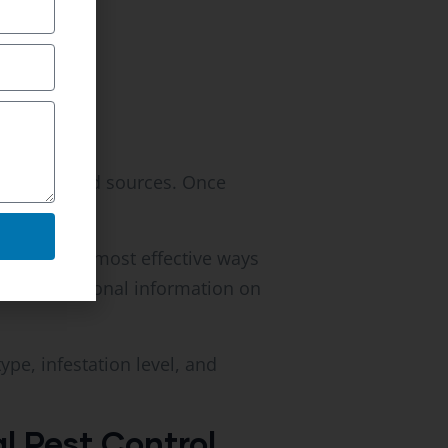
ues, and food sources. Once
one of the most effective ways
vide additional information on
e, infestation level, and
 Pest Control