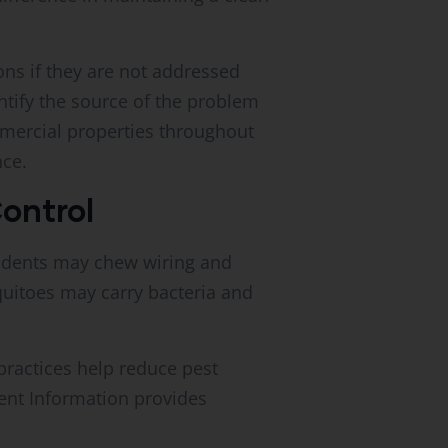
ons if they are not addressed
ntify the source of the problem
mercial properties throughout
nce.
ontrol
odents may chew wiring and
uitoes may carry bacteria and
ractices help reduce pest
ent Information provides