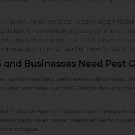
on its own. Small issues can become larger infestati
ents look for experienced professionals who can ide
ent options. From homes near the Ohio River to com
ent remains an important part of property maintena
and Businesses Need Pest C
es, contaminate food, and create health concerns. R
 wooden structures over time. Cockroaches and mosq
ntal Protection Agency, integrated pest management p
cessary pesticide exposure. Integrated Pest Managem
tion strategies.