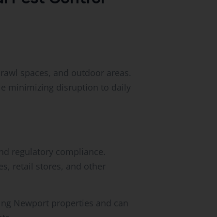
crawl spaces, and outdoor areas.
 minimizing disruption to daily
and regulatory compliance.
s, retail stores, and other
ting Newport properties and can