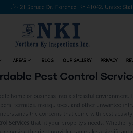
21 Spruce Dr, Florence, KY 41042, United Sta
AREAS
BLOG
OUR GALLERY
PRIVACY
RE
rdable Pest Control Servic
able home or business into a stressful environment. 
piders, termites, mosquitoes, and other unwanted intr
nderstands the concerns that come with pest activity
rol Services
that fit your property’s needs. Whether y
, choosing the right provider can make a significant 