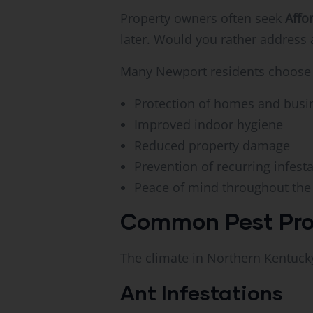
Property owners often seek
Affo
later. Would you rather address
Many Newport residents choose p
Protection of homes and busi
Improved indoor hygiene
Reduced property damage
Prevention of recurring infest
Peace of mind throughout the
Common Pest Pro
The climate in Northern Kentucky
Ant Infestations