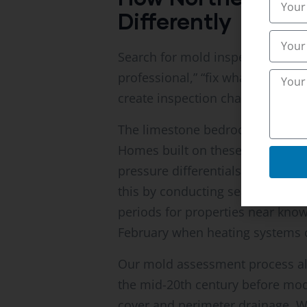
Differently
Search for mold inspection advic
professional,” “fix what you find
create inspection challenges tha
The limestone bedrock underlyin
Homes built on these formations
pressure differentials force soi
this by conducting seasonal ba
periods for properties near known
February when heating systems c
Our mold assessment process als
the mid-20th century before mod
cover and perimeter drainage. We