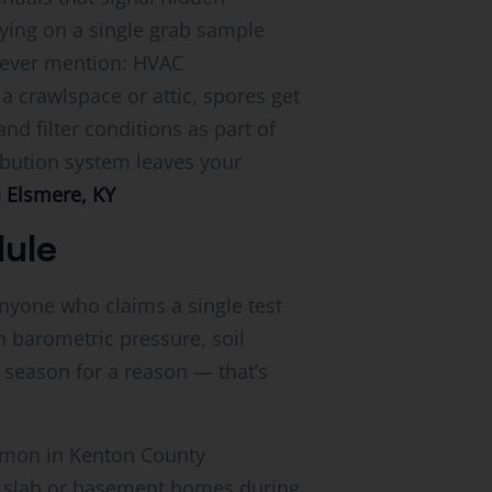
lying on a single grab sample
 never mention: HVAC
a crawlspace or attic, spores get
d filter conditions as part of
ibution system leaves your
n Elsmere, KY
dule
Anyone who claims a single test
h barometric pressure, soil
season for a reason — that’s
mmon in Kenton County
n slab or basement homes during