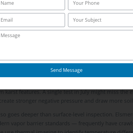
e and you’ll find the same generic guidance everywher
.” What virtually no source explains is how Elsmere’s
t standard protocols miss.
g Kenton County creates karst topography that allow
 often experience higher radon levels during wet sea
Send Message
l gas upward through new pathways. Northern Kentucky
seline testing and recommending follow-up measurem
 karst features. A single test in July might miss the e
reate stronger negative pressure and draw more soil 
o goes deeper than surface-level inspection. Elsmer
ern vapor barrier standards — frequently have craw
 use thermal imaging to identify temperature differe