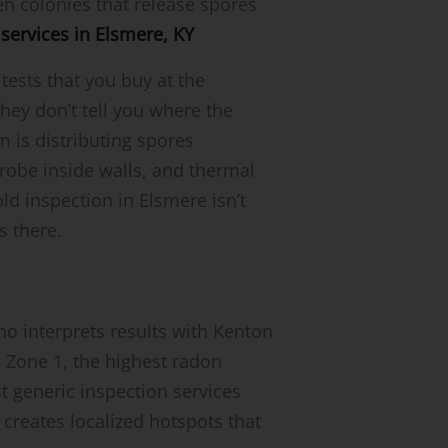
en colonies that release spores
services in Elsmere, KY
sts that you buy at the
hey don’t tell you where the
 is distributing spores
robe inside walls, and thermal
ld inspection in Elsmere isn’t
s there.
ho interprets results with Kenton
n Zone 1, the highest radon
t generic inspection services
 creates localized hotspots that