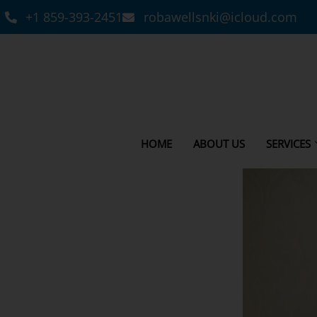
+1 859-393-2451
robawellsnki@icloud.com
HOME
ABOUT US
SERVICES