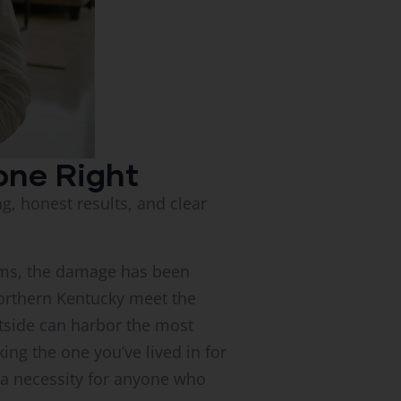
one Right
ing, honest results, and clear
toms, the damage has been
orthern Kentucky meet the
tside can harbor the most
ng the one you’ve lived in for
e a necessity for anyone who