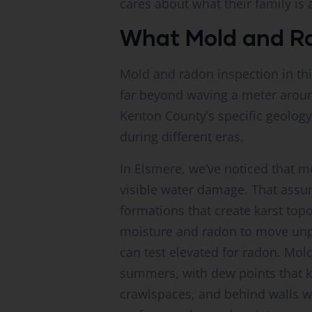
cares about what their family is 
What Mold and Rad
Mold and radon inspection in th
far beyond waving a meter aroun
Kenton County’s specific geolog
during different eras.
In Elsmere, we’ve noticed that
visible water damage. That assu
formations that create karst to
moisture and radon to move unpr
can test elevated for radon. Mol
summers, with dew points that ke
crawlspaces, and behind walls w