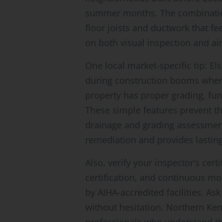
summer months. The combination
floor joists and ductwork that fe
on both visual inspection and air
One local market-specific tip: 
during construction booms wh
property has proper grading, fun
These simple features prevent t
drainage and grading assessment 
remediation and provides lasting
Also, verify your inspector’s ce
certification, and continuous m
by AIHA-accredited facilities. A
without hesitation. Northern Kent