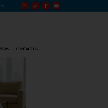
tes
VIEWS
CONTACT US