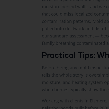
moisture behind walls, and we co
that could miss localized contam
contamination patterns. Mold spo
pulled into ductwork and distrib
our standard assessment — becau
family breathing contaminated ai
Practical Tips: W
Before hiring any mold inspectio
tells the whole story is oversim
moisture, and heating system op
when homes typically show their
Working with clients in Elsmer
neighborhoods built before 200