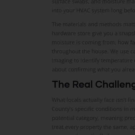
surface swabs, and moisture mapp
into your HVAC system long befo
The materials and methods matt
hardware store give you a snapsh
moisture is coming from, how fa
throughout the house. We use ca
imaging to identify temperature d
about confirming what you alread
The Real Challeng
What locals actually face isn’t 
County’s specific conditions in 
potential category, meaning pred
treat every property the same, a