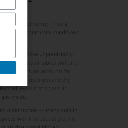
e: “test your home,” “hire a
 specific environmental conditions
s radon to move unpredictably.
sons when water tables shift and
 Inspections Inc accounts for
ents during both wet and dry
levated levels that appear in
gas inside.
e’s older homes — many built in
lspaces with inadequate ground
ntials that signal hidden