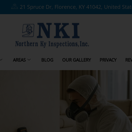
21 Spruce Dr, Florence, KY 41042, United Sta
AREAS
BLOG
OUR GALLERY
PRIVACY
RE