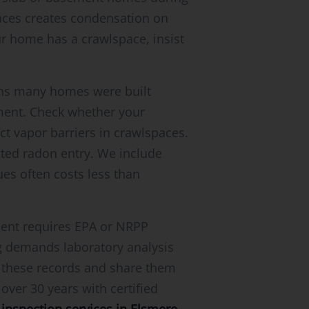
aces creates condensation on
our home has a crawlspace, insist
eans many homes were built
ent. Check whether your
ct vapor barriers in crawlspaces.
ated radon entry. We include
es often costs less than
ment requires EPA or NRPP
ng demands laboratory analysis
n these records and share them
over 30 years with certified