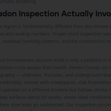
actually breathing.
on Inspection Actually Invo
is region is fundamentally different from dry-climat
d and reading numbers. Proper mold inspection serv
y, seasonal humidity patterns, and the constructio
 most homeowners assume mold is only a problem in 
mption costs people their health. Kenton County sits
pography — sinkholes, fractures, and underground dra
edictably. Homes with crawlspaces, slab foundations
d operates on a different timeline but follows similar
ep surfaces damp for weeks, create ideal conditions f
here slow leaks go undetected. Our inspection proce