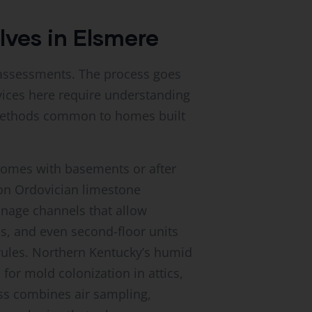
lves in Elsmere
e assessments. The process goes
ices here require understanding
n methods common to homes built
homes with basements or after
 on Ordovician limestone
inage channels that allow
, and even second-floor units
 rules. Northern Kentucky’s humid
or mold colonization in attics,
ss combines air sampling,