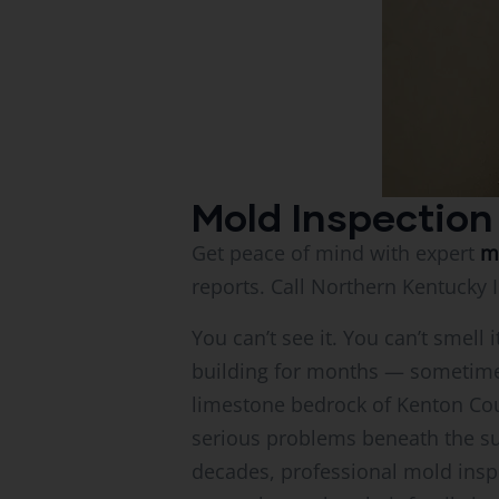
Mold Inspection
Get peace of mind with expert
m
reports. Call Northern Kentucky 
You can’t see it. You can’t smel
building for months — sometime
limestone bedrock of Kenton Cou
serious problems beneath the sur
decades, professional mold inspe