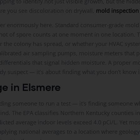
ing to identify not just visible growth, but the hidd
re you see discoloration on drywall.
mold inspection 
er enormously here. Standard consumer-grade mold te
ot of spore counts at one moment in one location. T
r the colony has spread, or whether your HVAC system
librated air sampling pumps, moisture meters that p
ifferentials that signal hidden moisture. A proper mo
y suspect — it’s about finding what you don’t know i
e in Elsmere
finding someone to run a test — it’s finding someone w
mind. The EPA classifies Northern Kentucky counties i
icted average indoor levels exceed 4.0 pCi/L. Yet mos
pplying national averages to a location where geology