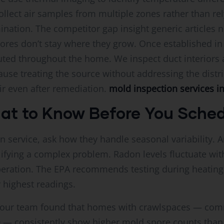
llect air samples from multiple zones rather than re
ination. The competitor gap insight generic articles
res don’t stay where they grow. Once established in 
uted throughout the home. We inspect duct interiors an
se treating the source without addressing the distr
r even after remediation.
mold inspection services i
hat to Know Before You Sche
n service, ask how they handle seasonal variability. 
plifying a complex problem. Radon levels fluctuate wit
eration. The EPA recommends testing during heating 
 highest readings.
e, our team found that homes with crawlspaces — co
0 — consistently show higher mold spore counts tha