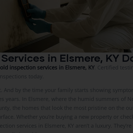
 Services in Elsmere, KY D
old inspection services in Elsmere, KY
. Certified test
Inspections today.
l it. And by the time your family starts showing symp
s years. In Elsmere, where the humid summers of N
nty, the homes that look the most pristine on the ou
face. Whether you’re buying a new property or checki
ction services in Elsmere, KY aren’t a luxury. They’r