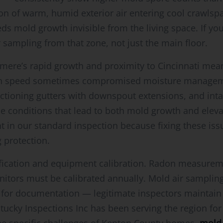
 of warm, humid exterior air entering cool crawlsp
eds mold growth invisible from the living space. If y
 sampling from that zone, not just the main floor.
Elsmere’s rapid growth and proximity to Cincinnati m
en speed sometimes compromised moisture managem
ctioning gutters with downspout extensions, and inta
he conditions that lead to both mold growth and elev
in our standard inspection because fixing these issu
 protection.
rtification and equipment calibration. Radon measure
onitors must be calibrated annually. Mold air sampli
sk for documentation — legitimate inspectors maintai
ucky Inspections Inc has been serving the region for 