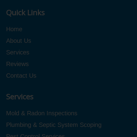
Quick Links
Home
About Us
Services
Reviews
Contact Us
Services
Mold & Radon Inspections
Plumbing & Septic System Scoping
Pest Control Services