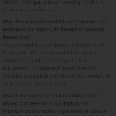
Hebron, Erlanger, and surrounding Northern
Kentucky communities.
Why choose trusted mold & radon inspections
services in Burlington, KY instead of separate
inspections?
Trusted mold & radon inspections services in
Burlington, KY combine mold detection and
radon testing into one comprehensive
evaluation. This approach saves time and
provides a complete overview of your home’s air
quality and structural safety.
What is included in premium mold & radon
inspections services in Burlington, KY?
Premiu
m mold & radon inspections services in