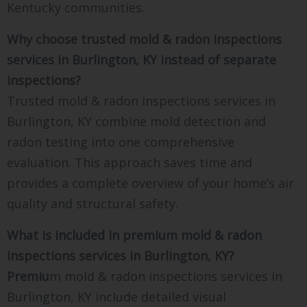
Kentucky communities.
Why choose trusted mold & radon inspections
services in Burlington, KY instead of separate
inspections?
Trusted mold & radon inspections services in
Burlington, KY combine mold detection and
radon testing into one comprehensive
evaluation. This approach saves time and
provides a complete overview of your home’s air
quality and structural safety.
What is included in premium mold & radon
inspections services in Burlington, KY?
Premiu
m mold & radon inspections services in
Burlington, KY include detailed visual