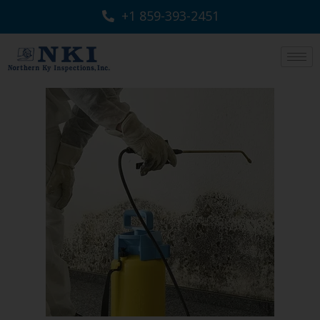
+1 859-393-2451