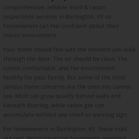
comprehensive, reliable mold & radon
inspections services in Burlington, KY so
homeowners can feel confident about their
indoor environment.
Your home should feel safe the moment you walk
through the door. The air should be clean, the
rooms comfortable, and the environment
healthy for your family. But some of the most
serious home concerns are the ones you cannot
see. Mold can grow quietly behind walls and
beneath flooring, while radon gas can
accumulate without any smell or warning sign.
For homeowners in Burlington, KY, these risks
are real. Moisture-prone basements, seasonal