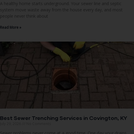
A healthy home starts underground. Your sewer line and septic
system move waste away from the house every day, and most
people never think about
Read More »
Best Sewer Trenching Services in Covington, KY
July 29, 2026
No Comments
Sewer problems never come at a good time. One day your drains