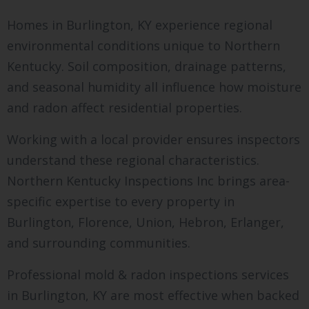
Homes in Burlington, KY experience regional
environmental conditions unique to Northern
Kentucky. Soil composition, drainage patterns,
and seasonal humidity all influence how moisture
and radon affect residential properties.
Working with a local provider ensures inspectors
understand these regional characteristics.
Northern Kentucky Inspections Inc brings area-
specific expertise to every property in
Burlington, Florence, Union, Hebron, Erlanger,
and surrounding communities.
Professional mold & radon inspections services
in Burlington, KY are most effective when backed