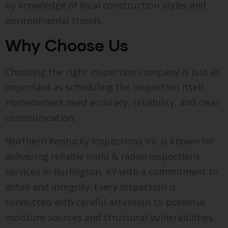
by knowledge of local construction styles and
environmental trends.
Why Choose Us
Choosing the right inspection company is just as
important as scheduling the inspection itself.
Homeowners need accuracy, reliability, and clear
communication.
Northern Kentucky Inspections Inc is known for
delivering reliable mold & radon inspections
services in Burlington, KY with a commitment to
detail and integrity. Every inspection is
conducted with careful attention to potential
moisture sources and structural vulnerabilities.