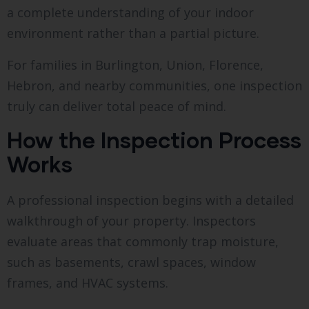
a complete understanding of your indoor
environment rather than a partial picture.
For families in Burlington, Union, Florence,
Hebron, and nearby communities, one inspection
truly can deliver total peace of mind.
How the Inspection Process
Works
A professional inspection begins with a detailed
walkthrough of your property. Inspectors
evaluate areas that commonly trap moisture,
such as basements, crawl spaces, window
frames, and HVAC systems.