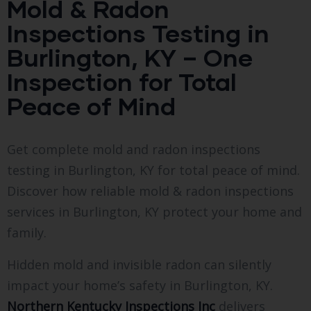
Mold & Radon
Inspections Testing in
Burlington, KY – One
Inspection for Total
Peace of Mind
Get complete mold and radon inspections
testing in Burlington, KY for total peace of mind.
Discover how reliable mold & radon inspections
services in Burlington, KY protect your home and
family.
Hidden mold and invisible radon can silently
impact your home’s safety in Burlington, KY.
Northern Kentucky Inspections Inc
delivers