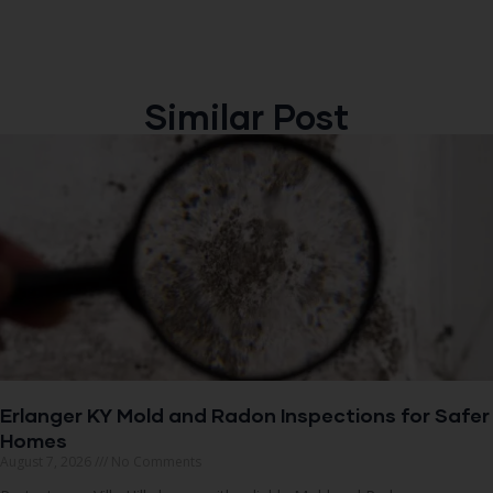
Similar Post
Erlanger KY Mold and Radon Inspections for Safer
Homes
August 7, 2026
No Comments