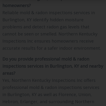
homeowners?
Reliable mold & radon inspections services in
Burlington, KY identify hidden moisture
problems and detect radon gas levels that
cannot be seen or smelled. Northern Kentucky
Inspections Inc ensures homeowners receive
accurate results for a safer indoor environment.
Do you provide professional mold & radon
inspections services in Burlington, KY and nearby
areas?
Yes, Northern Kentucky Inspections Inc offers
professional mold & radon inspections services
in Burlington, KY as well as Florence, Union,
Hebron, Erlanger, and surrounding Northern