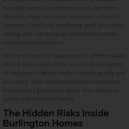
humidity, and soil conditions across Northern
Kentucky make both mold and radon common
concerns. That’s why combining mold and radon
testing into one thorough evaluation provides
unmatched reassurance.
Northern Kentucky Inspections Inc offers reliable
mold & radon inspections services in Burlington,
KY designed to detect hidden threats quickly and
accurately. With one comprehensive inspection,
homeowners gain clarity about their indoor air
quality and structural safety.
The Hidden Risks Inside
Burlington Homes