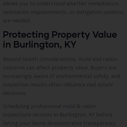
allows you to understand whether remediation,
ventilation improvements, or mitigation systems
are needed.
Protecting Property Value
in Burlington, KY
Beyond health considerations, mold and radon
concerns can affect property value. Buyers are
increasingly aware of environmental safety, and
inspection results often influence real estate
decisions.
Scheduling professional mold & radon
inspections services in Burlington, KY before
listing your home demonstrates transparency