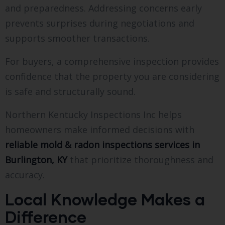
and preparedness. Addressing concerns early
prevents surprises during negotiations and
supports smoother transactions.
For buyers, a comprehensive inspection provides
confidence that the property you are considering
is safe and structurally sound.
Northern Kentucky Inspections Inc helps
homeowners make informed decisions with
reliable mold & radon inspections services in
Burlington, KY
that prioritize thoroughness and
accuracy.
Local Knowledge Makes a
Difference