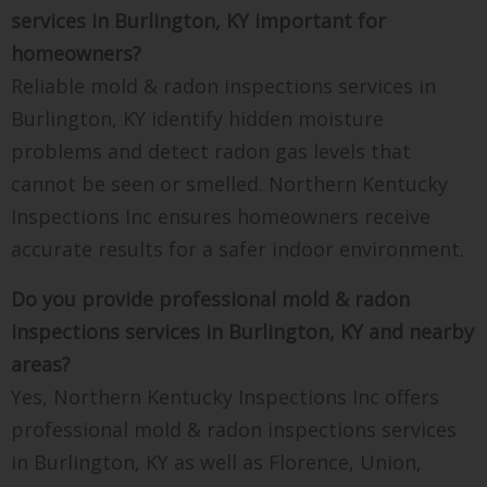
services in Burlington, KY important for
homeowners?
Reliable mold & radon inspections services in
Burlington, KY identify hidden moisture
problems and detect radon gas levels that
cannot be seen or smelled. Northern Kentucky
Inspections Inc ensures homeowners receive
accurate results for a safer indoor environment.
Do you provide professional mold & radon
inspections services in Burlington, KY and nearby
areas?
Yes, Northern Kentucky Inspections Inc offers
professional mold & radon inspections services
in Burlington, KY as well as Florence, Union,