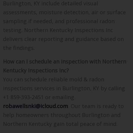
Burlington, KY include detailed visual
assessments, moisture detection, air or surface
sampling if needed, and professional radon
testing. Northern Kentucky Inspections Inc
delivers clear reporting and guidance based on
the findings.
How can I schedule an inspection with Northern
Kentucky Inspections Inc?
You can schedule reliable mold & radon
inspections services in Burlington, KY by calling
+1 859-393-2451 or emailing
robawellsnki@icloud.com
. Our team is ready to
help homeowners throughout Burlington and
Northern Kentucky gain total peace of mind.