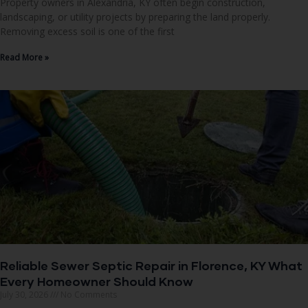
Property owners in Alexandria, KY often begin construction,
landscaping, or utility projects by preparing the land properly.
Removing excess soil is one of the first
Read More »
Reliable Sewer Septic Repair in Florence, KY What
Every Homeowner Should Know
July 30, 2026
No Comments