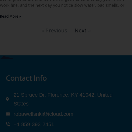
work fine, and the next day you notice slow water, bad smells, or
Read More »
« Previous
Next »
Contact Info
21 Spruce Dr, Florence, KY 41042, United
States
robawellsnki@icloud.com
+1 859-393-2451