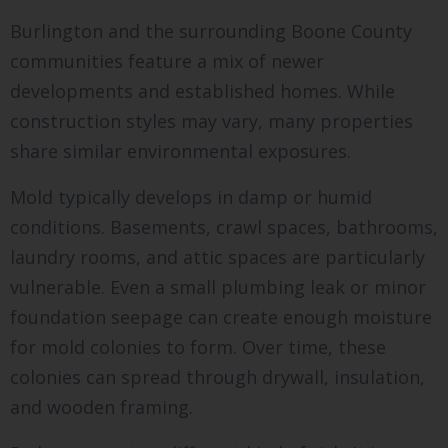
Burlington and the surrounding Boone County
communities feature a mix of newer
developments and established homes. While
construction styles may vary, many properties
share similar environmental exposures.
Mold typically develops in damp or humid
conditions. Basements, crawl spaces, bathrooms,
laundry rooms, and attic spaces are particularly
vulnerable. Even a small plumbing leak or minor
foundation seepage can create enough moisture
for mold colonies to form. Over time, these
colonies can spread through drywall, insulation,
and wooden framing.