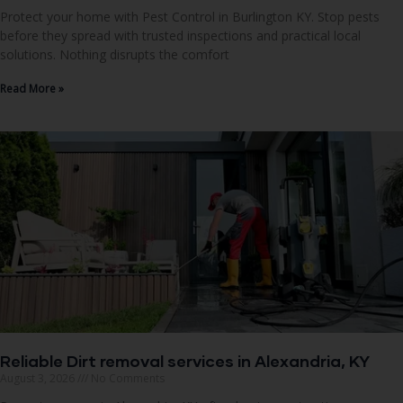
Protect your home with Pest Control in Burlington KY. Stop pests
before they spread with trusted inspections and practical local
solutions. Nothing disrupts the comfort
Read More »
Reliable Dirt removal services in Alexandria, KY
August 3, 2026
No Comments