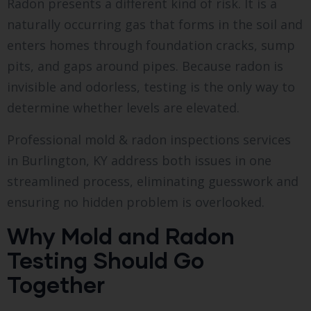
Radon presents a different kind of risk. It is a
naturally occurring gas that forms in the soil and
enters homes through foundation cracks, sump
pits, and gaps around pipes. Because radon is
invisible and odorless, testing is the only way to
determine whether levels are elevated.
Professional mold & radon inspections services
in Burlington, KY address both issues in one
streamlined process, eliminating guesswork and
ensuring no hidden problem is overlooked.
Why Mold and Radon
Testing Should Go
Together