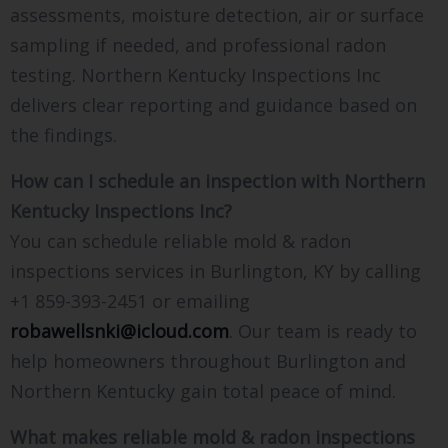
assessments, moisture detection, air or surface
sampling if needed, and professional radon
testing. Northern Kentucky Inspections Inc
delivers clear reporting and guidance based on
the findings.
How can I schedule an inspection with Northern
Kentucky Inspections Inc?
You can schedule reliable mold & radon
inspections services in Burlington, KY by calling
+1 859-393-2451 or emailing
robawellsnki@icloud.com
. Our team is ready to
help homeowners throughout Burlington and
Northern Kentucky gain total peace of mind.
What makes reliable mold & radon inspections