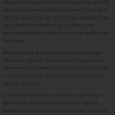
Advanced moisture detection tools help identify
damp areas behind walls or beneath flooring. If
mold is suspected, air and surface samples may
be collected to measure spore levels and
determine whether there is active growth inside
the home.
Radon testing devices are placed in strategic
locations, typically in lower-level living areas or
basements, to measure gas concentrations over
a specified period. This ensures accurate and
reliable readings.
Trusted mold & radon inspections services in
Burlington, KY provide homeowners with a
detailed explanation of findings. Clear reporting