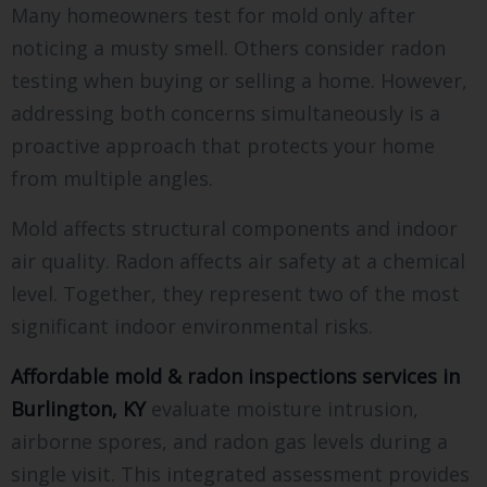
Many homeowners test for mold only after
noticing a musty smell. Others consider radon
testing when buying or selling a home. However,
addressing both concerns simultaneously is a
proactive approach that protects your home
from multiple angles.
Mold affects structural components and indoor
air quality. Radon affects air safety at a chemical
level. Together, they represent two of the most
significant indoor environmental risks.
Affordable mold & radon inspections services in
Burlington, KY
evaluate moisture intrusion,
airborne spores, and radon gas levels during a
single visit. This integrated assessment provides