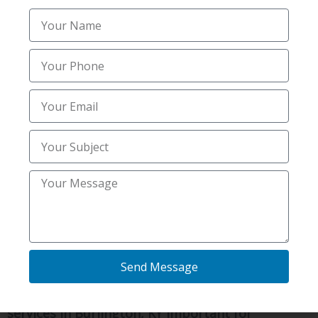
inspection replaces uncertainty with facts.
Reliable mold & radon inspections services in
Burlington, KY provide a clear understanding of
your indoor air quality and potential moisture
concerns. With accurate information in hand, you
can take appropriate action and protect your
family’s well-being.
When safety and comfort matter most,
professional evaluation is the smart first step.
Frequently Asked
Questions
Send Message
What makes reliable mold & radon inspections
services in Burlington, KY important for