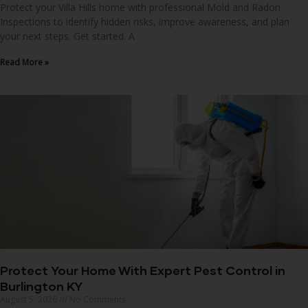
Protect your Villa Hills home with professional Mold and Radon
Inspections to identify hidden risks, improve awareness, and plan
your next steps. Get started. A
Read More »
Protect Your Home With Expert Pest Control in
Burlington KY
August 5, 2026
No Comments