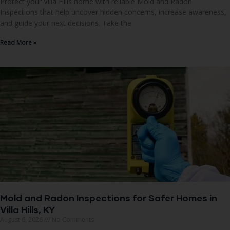
Protect your Villa Hills home with reliable Mold and Radon
Inspections that help uncover hidden concerns, increase awareness,
and guide your next decisions. Take the
Read More »
Mold and Radon Inspections for Safer Homes in
Villa Hills, KY
August 6, 2026
No Comments