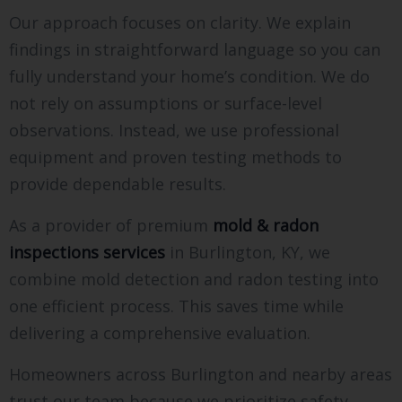
Our approach focuses on clarity. We explain
findings in straightforward language so you can
fully understand your home’s condition. We do
not rely on assumptions or surface-level
observations. Instead, we use professional
equipment and proven testing methods to
provide dependable results.
As a provider of premium
mold & radon
inspections services
in Burlington, KY, we
combine mold detection and radon testing into
one efficient process. This saves time while
delivering a comprehensive evaluation.
Homeowners across Burlington and nearby areas
trust our team because we prioritize safety,