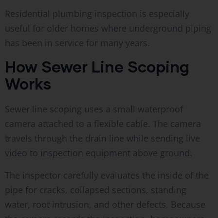
Residential plumbing inspection is especially
useful for older homes where underground piping
has been in service for many years.
How Sewer Line Scoping
Works
Sewer line scoping uses a small waterproof
camera attached to a flexible cable. The camera
travels through the drain line while sending live
video to inspection equipment above ground.
The inspector carefully evaluates the inside of the
pipe for cracks, collapsed sections, standing
water, root intrusion, and other defects. Because