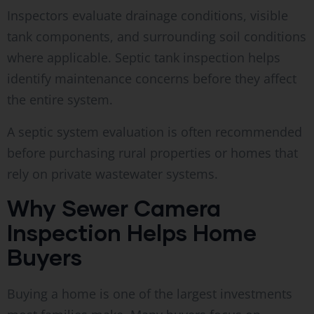
Inspectors evaluate drainage conditions, visible
tank components, and surrounding soil conditions
where applicable. Septic tank inspection helps
identify maintenance concerns before they affect
the entire system.
A septic system evaluation is often recommended
before purchasing rural properties or homes that
rely on private wastewater systems.
Why Sewer Camera
Inspection Helps Home
Buyers
Buying a home is one of the largest investments