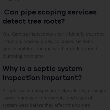
Can pipe scoping services
detect tree roots?
Yes. Camera inspections clearly identify tree root
intrusion, cracked pipes, collapsed sections,
grease buildup, and many other underground
plumbing problems.
Why is a septic system
inspection important?
A septic system inspection helps identify drainage
issues, damaged components, and signs of
system wear before they affect the home’s