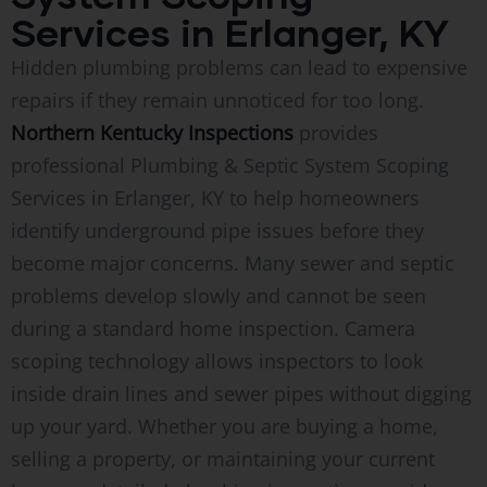
Services in Erlanger, KY
Hidden plumbing problems can lead to expensive
repairs if they remain unnoticed for too long.
Northern Kentucky Inspections
provides
professional Plumbing & Septic System Scoping
Services in Erlanger, KY to help homeowners
identify underground pipe issues before they
become major concerns. Many sewer and septic
problems develop slowly and cannot be seen
during a standard home inspection. Camera
scoping technology allows inspectors to look
inside drain lines and sewer pipes without digging
up your yard. Whether you are buying a home,
selling a property, or maintaining your current