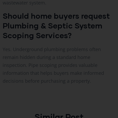
wastewater system.
Should home buyers request
Plumbing & Septic System
Scoping Services?
Yes. Underground plumbing problems often
remain hidden during a standard home
inspection. Pipe scoping provides valuable
information that helps buyers make informed
decisions before purchasing a property.
Similar Post