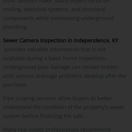
most families make. Many buyers focus on
roofing, electrical systems, and structural
components while overlooking underground
plumbing.
Sewer Camera Inspection in Independence, KY
provides valuable information that is not
available during a basic home inspection.
Underground pipe damage can remain hidden
until serious drainage problems develop after the
purchase.
Pipe scoping services allow buyers to better
understand the condition of the property’s sewer
system before finalizing the sale.
Many real estate professionals recommend