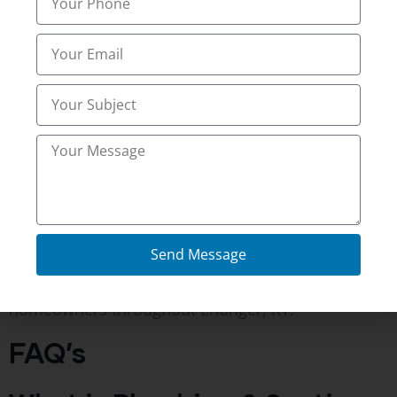
Hidden sewer and septic problems often remain
unnoticed until they become expensive repairs.
Professional Plumbing & Septic System Scoping
Services provide a clear view inside underground
plumbing systems without unnecessary digging.
Whether you are purchasing a property,
maintaining your current home, or investigating
recurring drain issues, a detailed inspection helps
you better understand your plumbing system.
Send Message
Northern Kentucky Inspections
proudly provides
plumbing and septic inspection services for
homeowners throughout Erlanger, KY.
FAQ’s