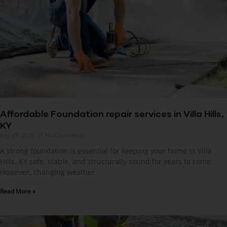
Affordable Foundation repair services in Villa Hills,
KY
July 28, 2026
No Comments
A strong foundation is essential for keeping your home in Villa
Hills, KY safe, stable, and structurally sound for years to come.
However, changing weather
Read More »