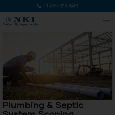
+1 859-393-2451
Plumbing & Septic
System Scoping