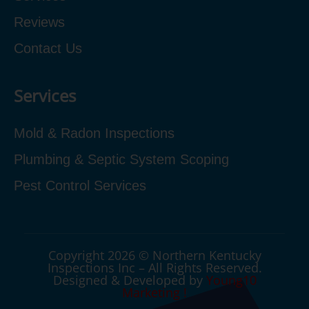
Reviews
Contact Us
Services
Mold & Radon Inspections
Plumbing & Septic System Scoping
Pest Control Services
Copyright 2026 © Northern Kentucky
Inspections Inc – All Rights Reserved.
Designed & Developed by
Young10
Marketing
!