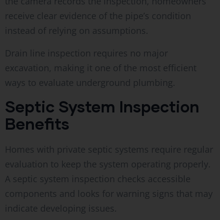
the camera records the inspection, homeowners
receive clear evidence of the pipe’s condition
instead of relying on assumptions.
Drain line inspection requires no major
excavation, making it one of the most efficient
ways to evaluate underground plumbing.
Septic System Inspection
Benefits
Homes with private septic systems require regular
evaluation to keep the system operating properly.
A septic system inspection checks accessible
components and looks for warning signs that may
indicate developing issues.