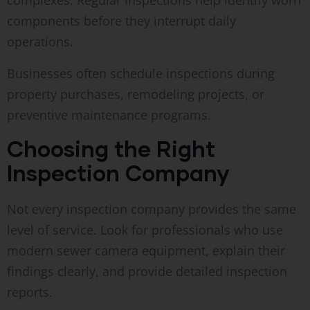
complexes. Regular inspections help identify worn
components before they interrupt daily
operations.
Businesses often schedule inspections during
property purchases, remodeling projects, or
preventive maintenance programs.
Choosing the Right
Inspection Company
Not every inspection company provides the same
level of service. Look for professionals who use
modern sewer camera equipment, explain their
findings clearly, and provide detailed inspection
reports.