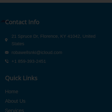
Contact Info
21 Spruce Dr, Florence, KY 41042, United
States
robawellsnki@icloud.com
+1 859-393-2451
Quick Links
Home
About Us
Services