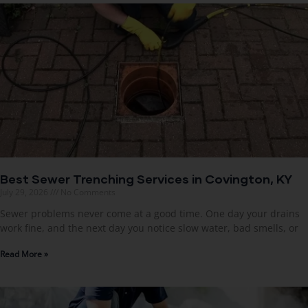
Best Sewer Trenching Services in Covington, KY
July 29, 2026
No Comments
Sewer problems never come at a good time. One day your drains
work fine, and the next day you notice slow water, bad smells, or
Read More »