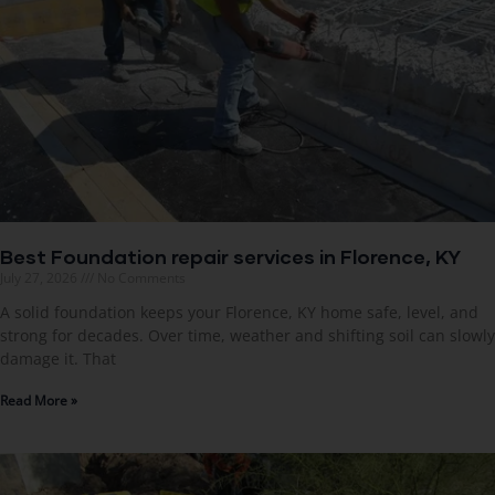
Best Foundation repair services in Florence, KY
July 27, 2026
No Comments
A solid foundation keeps your Florence, KY home safe, level, and
strong for decades. Over time, weather and shifting soil can slowly
damage it. That
Read More »