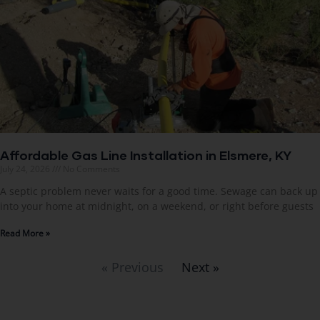
Affordable Gas Line Installation in Elsmere, KY
July 24, 2026
No Comments
A septic problem never waits for a good time. Sewage can back up
into your home at midnight, on a weekend, or right before guests
Read More »
« Previous
Next »