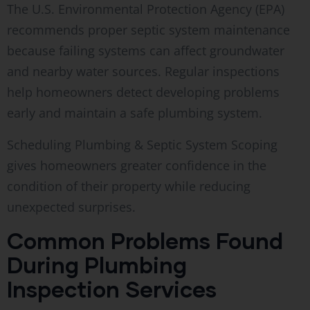
The U.S. Environmental Protection Agency (EPA)
recommends proper septic system maintenance
because failing systems can affect groundwater
and nearby water sources. Regular inspections
help homeowners detect developing problems
early and maintain a safe plumbing system.
Scheduling Plumbing & Septic System Scoping
gives homeowners greater confidence in the
condition of their property while reducing
unexpected surprises.
Common Problems Found
During Plumbing
Inspection Services