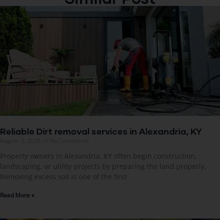
Reliable Dirt removal services in Alexandria, KY
August 3, 2026
No Comments
Property owners in Alexandria, KY often begin construction,
landscaping, or utility projects by preparing the land properly.
Removing excess soil is one of the first
Read More »