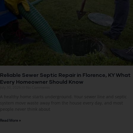
Reliable Sewer Septic Repair in Florence, KY What
Every Homeowner Should Know
July 30, 2026
No Comments
A healthy home starts underground. Your sewer line and septic
system move waste away from the house every day, and most
people never think about
Read More »