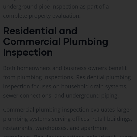
underground pipe inspection as part of a
complete property evaluation.
Residential and
Commercial Plumbing
Inspection
Both homeowners and business owners benefit
from plumbing inspections. Residential plumbing
inspection focuses on household drain systems,
sewer connections, and underground piping.
Commercial plumbing inspection evaluates larger
plumbing systems serving offices, retail buildings,
restaurants, warehouses, and apartment