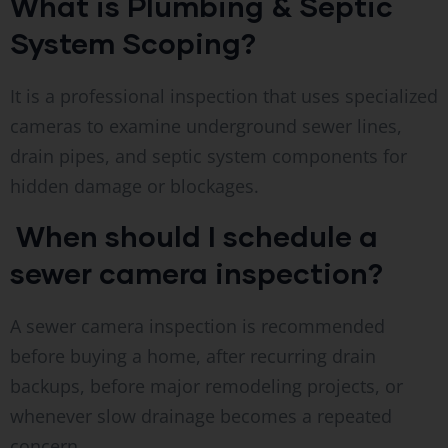
What is Plumbing & Septic
System Scoping?
It is a professional inspection that uses specialized
cameras to examine underground sewer lines,
drain pipes, and septic system components for
hidden damage or blockages.
When should I schedule a
sewer camera inspection?
A sewer camera inspection is recommended
before buying a home, after recurring drain
backups, before major remodeling projects, or
whenever slow drainage becomes a repeated
concern.