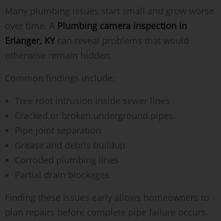
Many plumbing issues start small and grow worse
over time. A
Plumbing camera inspection in
Erlanger, KY
can reveal problems that would
otherwise remain hidden.
Common findings include:
Tree root intrusion inside sewer lines
Cracked or broken underground pipes
Pipe joint separation
Grease and debris buildup
Corroded plumbing lines
Partial drain blockages
Finding these issues early allows homeowners to
plan repairs before complete pipe failure occurs.