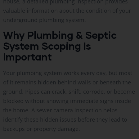
house, a detailed plumbing inspection provides
valuable information about the condition of your
underground plumbing system.
Why Plumbing & Septic
System Scoping Is
Important
Your plumbing system works every day, but most
of it remains hidden behind walls or beneath the
ground. Pipes can crack, shift, corrode, or become
blocked without showing immediate signs inside
the home. A sewer camera inspection helps
identify these hidden issues before they lead to
backups or property damage.