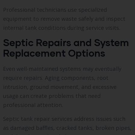
Professional technicians use specialized
equipment to remove waste safely and inspect
internal tank conditions during service visits.
Septic Repairs and System
Replacement Options
Even well-maintained systems may eventually
require repairs. Aging components, root
intrusion, ground movement, and excessive
usage can create problems that need
professional attention.
Septic tank repair services address issues such
as damaged baffles, cracked tanks, broken pipes,