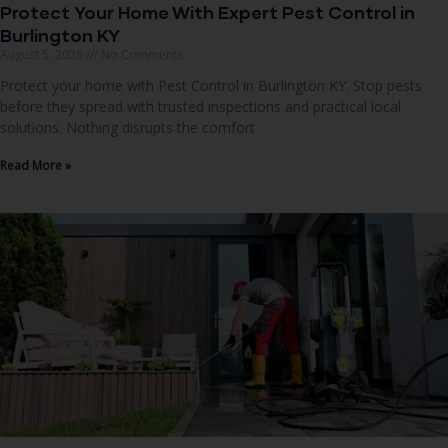
Protect Your Home With Expert Pest Control in
Burlington KY
August 5, 2026
No Comments
Protect your home with Pest Control in Burlington KY. Stop pests
before they spread with trusted inspections and practical local
solutions. Nothing disrupts the comfort
Read More »