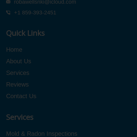
robawellsnki@icloud.com
+1 859-393-2451
Quick Links
Home
About Us
Services
Reviews
Contact Us
Services
Mold & Radon Inspections