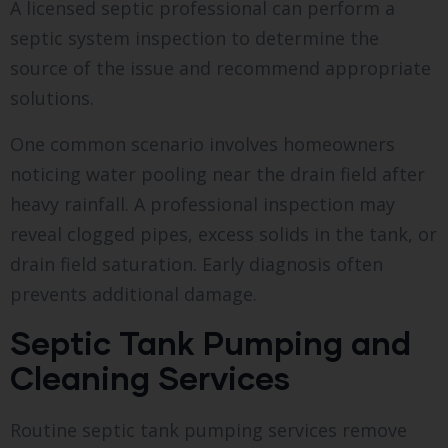
A licensed septic professional can perform a
septic system inspection to determine the
source of the issue and recommend appropriate
solutions.
One common scenario involves homeowners
noticing water pooling near the drain field after
heavy rainfall. A professional inspection may
reveal clogged pipes, excess solids in the tank, or
drain field saturation. Early diagnosis often
prevents additional damage.
Septic Tank Pumping and
Cleaning Services
Routine septic tank pumping services remove