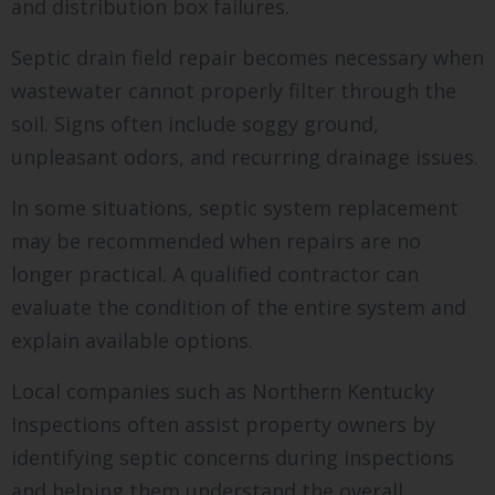
and distribution box failures.
Septic drain field repair becomes necessary when
wastewater cannot properly filter through the
soil. Signs often include soggy ground,
unpleasant odors, and recurring drainage issues.
In some situations, septic system replacement
may be recommended when repairs are no
longer practical. A qualified contractor can
evaluate the condition of the entire system and
explain available options.
Local companies such as Northern Kentucky
Inspections often assist property owners by
identifying septic concerns during inspections
and helping them understand the overall