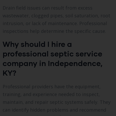
Drain field issues can result from excess
wastewater, clogged pipes, soil saturation, root
intrusion, or lack of maintenance. Professional
inspections help determine the specific cause.
Why should I hire a
professional septic service
company in Independence,
KY?
Professional providers have the equipment,
training, and experience needed to inspect,
maintain, and repair septic systems safely. They
can identify hidden problems and recommend