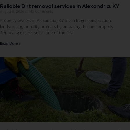
Reliable Dirt removal services in Alexandria, KY
August 3, 2026
No Comments
Property owners in Alexandria, KY often begin construction,
landscaping, or utility projects by preparing the land properly.
Removing excess soil is one of the first
Read More »