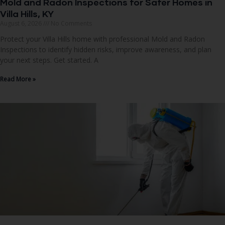
Mold and Radon Inspections for Safer Homes in
Villa Hills, KY
August 6, 2026
No Comments
Protect your Villa Hills home with professional Mold and Radon
Inspections to identify hidden risks, improve awareness, and plan
your next steps. Get started. A
Read More »