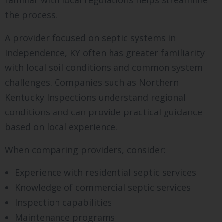
the process.
A provider focused on septic systems in
Independence, KY often has greater familiarity
with local soil conditions and common system
challenges. Companies such as Northern
Kentucky Inspections understand regional
conditions and can provide practical guidance
based on local experience.
When comparing providers, consider:
Experience with residential septic services
Knowledge of commercial septic services
Inspection capabilities
Maintenance programs