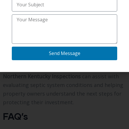
remains out of sight. Regular inspections,
cleaning, pumping, and maintenance help keep
the system functioning properly and reduce the
risk of unexpected problems. If you own a home
or property with a septic system in
Independence, KY, working with experienced
Send Message
professionals can help you make informed
decisions about maintenance and repairs.
Northern Kentucky Inspections
can assist with
evaluating septic system conditions and helping
property owners understand the next steps for
protecting their investment.
FAQ’s