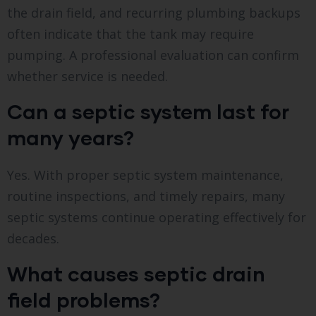
the drain field, and recurring plumbing backups
often indicate that the tank may require
pumping. A professional evaluation can confirm
whether service is needed.
Can a septic system last for
many years?
Yes. With proper septic system maintenance,
routine inspections, and timely repairs, many
septic systems continue operating effectively for
decades.
What causes septic drain
field problems?