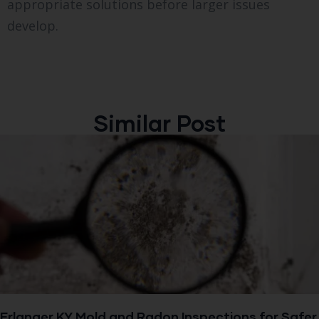
appropriate solutions before larger issues
develop.
Similar Post
Erlanger KY Mold and Radon Inspections for Safer