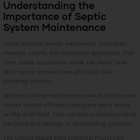
Understanding the
Importance of Septic
System Maintenance
Septic systems handle wastewater from sinks,
showers, toilets, and household appliances. Over
time, solids accumulate inside the septic tank
and require removal through septic tank
pumping services.
Without routine maintenance, waste buildup can
reduce system efficiency and place extra stress
on the drain field. This can lead to backups inside
the home and damage to surrounding property.
The United States Environmental Protection