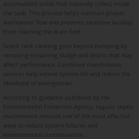
accumulated solids that naturally collect inside
the tank. This process helps maintain proper
wastewater flow and prevents excessive buildup
from reaching the drain field.
Septic tank cleaning goes beyond pumping by
removing remaining sludge and debris that may
affect performance. Combined maintenance
services help extend system life and reduce the
likelihood of emergencies.
According to guidance published by the
Environmental Protection Agency, regular septic
maintenance remains one of the most effective
ways to reduce system failures and
environmental contamination.