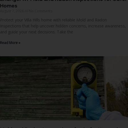
Homes
August 7, 2026
No Comments
Protect your Villa Hills home with reliable Mold and Radon
Inspections that help uncover hidden concerns, increase awareness,
and guide your next decisions. Take the
Read More »