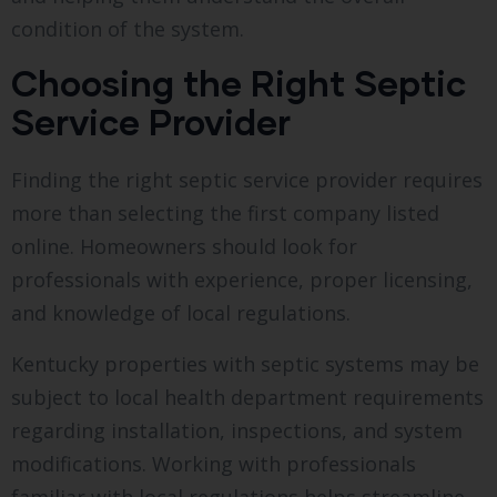
condition of the system.
Choosing the Right Septic
Service Provider
Finding the right septic service provider requires
more than selecting the first company listed
online. Homeowners should look for
professionals with experience, proper licensing,
and knowledge of local regulations.
Kentucky properties with septic systems may be
subject to local health department requirements
regarding installation, inspections, and system
modifications. Working with professionals
familiar with local regulations helps streamline