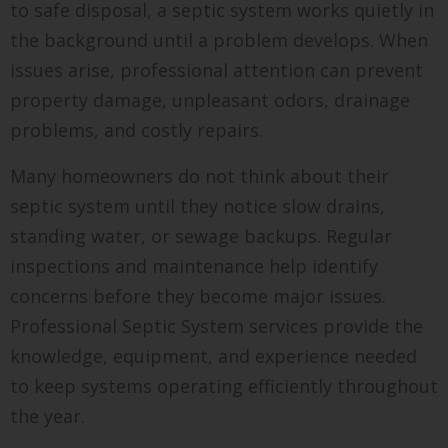
to safe disposal, a septic system works quietly in
the background until a problem develops. When
issues arise, professional attention can prevent
property damage, unpleasant odors, drainage
problems, and costly repairs.
Many homeowners do not think about their
septic system until they notice slow drains,
standing water, or sewage backups. Regular
inspections and maintenance help identify
concerns before they become major issues.
Professional Septic System services provide the
knowledge, equipment, and experience needed
to keep systems operating efficiently throughout
the year.