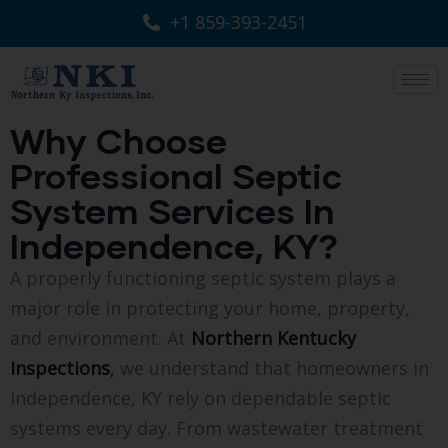
+1 859-393-2451
Why Choose
Professional Septic
System Services In
Independence, KY?
A properly functioning septic system plays a
major role in protecting your home, property,
and environment. At
Northern Kentucky
Inspections
,
we understand that homeowners in
Independence, KY rely on dependable septic
systems every day. From wastewater treatment