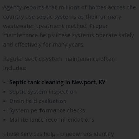
Agency reports that millions of homes across the
country use septic systems as their primary
wastewater treatment method. Proper
maintenance helps these systems operate safely
and effectively for many years.
Regular septic system maintenance often
includes:
Septic tank cleaning in Newport, KY
Septic system inspection
Drain field evaluation
System performance checks
Maintenance recommendations
These services help homeowners identify