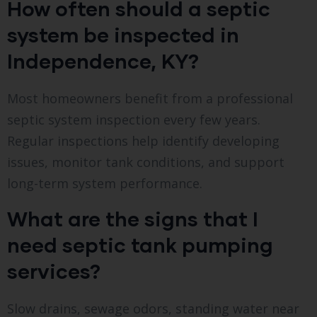
How often should a septic
system be inspected in
Independence, KY?
Most homeowners benefit from a professional
septic system inspection every few years.
Regular inspections help identify developing
issues, monitor tank conditions, and support
long-term system performance.
What are the signs that I
need septic tank pumping
services?
Slow drains, sewage odors, standing water near