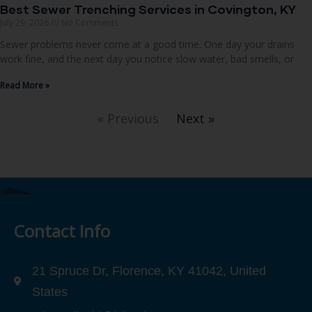
Best Sewer Trenching Services in Covington, KY
July 29, 2026
No Comments
Sewer problems never come at a good time. One day your drains
work fine, and the next day you notice slow water, bad smells, or
Read More »
« Previous
Next »
Contact Info
21 Spruce Dr, Florence, KY 41042, United
States