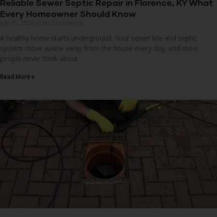
Reliable Sewer Septic Repair in Florence, KY What
Every Homeowner Should Know
July 30, 2026
No Comments
A healthy home starts underground. Your sewer line and septic
system move waste away from the house every day, and most
people never think about
Read More »