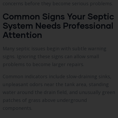
concerns before they become serious problems.
Common Signs Your Septic
System Needs Professional
Attention
Many septic issues begin with subtle warning
signs. Ignoring these signs can allow small
problems to become larger repairs.
Common indicators include slow-draining sinks,
unpleasant odors near the tank area, standing
water around the drain field, and unusually green
patches of grass above underground
components.