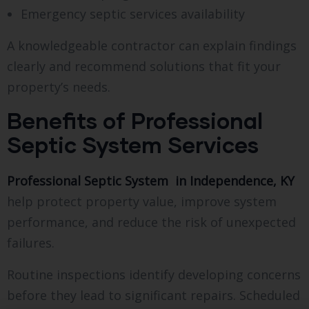
Emergency septic services availability
A knowledgeable contractor can explain findings
clearly and recommend solutions that fit your
property’s needs.
Benefits of Professional
Septic System Services
Professional Septic System in Independence, KY
help protect property value, improve system
performance, and reduce the risk of unexpected
failures.
Routine inspections identify developing concerns
before they lead to significant repairs. Scheduled