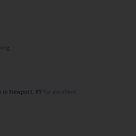
hing.
e in Newport, KY
for excellent