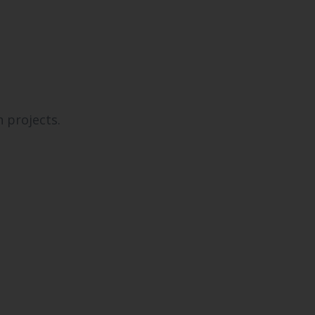
 projects.