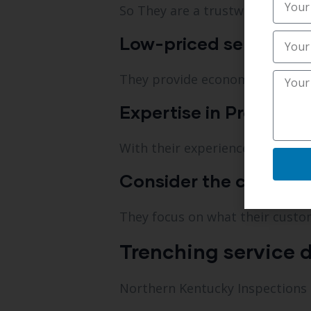
So They are a trustworthy trenc
Low-priced services.
They provide economical solut
Expertise in Professio
With their experience, they are 
Consider the customers
They focus on what their custo
Trenching service d
Northern Kentucky Inspections is