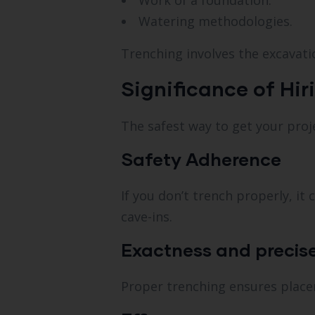
Work of a foundation.
Watering methodologies.
Trenching involves the excavati
Significance of Hir
The safest way to get your proj
Safety Adherence
If you don’t trench properly, i
cave-ins.
Exactness and precis
Proper trenching ensures placem