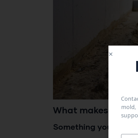
Contac
mold, 
What makes them d
suppo
Something you can rely 