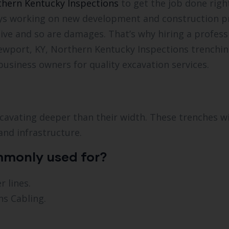
hern Kentucky Inspections
to get the job done righ
ways working on new development and construction pr
ive and so are damages. That’s why hiring a professi
ewport, KY, Northern Kentucky Inspections trenching
usiness owners for quality excavation services.
avating deeper than their width. These trenches will
and infrastructure.
mmonly used for?
 lines.
s Cabling.