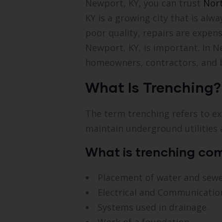
Newport, KY, you can trust
Nort
KY is a growing city that is al
poor quality, repairs are expens
Newport, KY, is important. In N
homeowners, contractors, and b
What Is Trenching?
The term trenching refers to exc
maintain underground utilities 
What is trenching co
Placement of water and sewer
Electrical and Communication
Systems used in drainage.