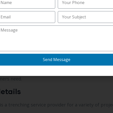
hing service in Newport, KY that ensures timely com
ions, making them an
affordable trenching service i
nal Fields
a professional trenching service in Newport, KY.
Send Message
 priorities.
mers need.
etails
 a trenching service provider for a variety of proje