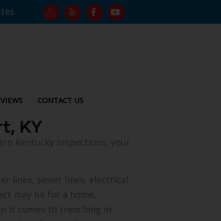
ates
VIEWS
CONTACT US
rt, KY
hern Kentucky Inspections, your
r lines, sewer lines, electrical
oject may be for a home,
en it comes to trenching in