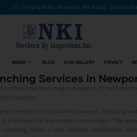
21 Spruce Dr, Florence, KY 41042, United St
AREAS
BLOG
OUR GALLERY
PRIVACY
RE
enching Services in Newpo
and professional trenching in Newport, KY with Nort
ion solutions.
ng trenches to install utility services, including wate
t is a vital part of any construction project. The pr
, trenching makes it safe, efficient, and durable. Wh