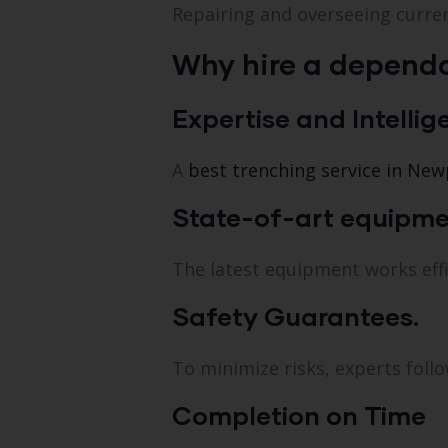
Repairing and overseeing curr
Why hire a dependa
Expertise and Intellig
A
best trenching service in New
State-of-art equipme
The latest equipment works effi
Safety Guarantees.
To minimize risks, experts follo
Completion on Time