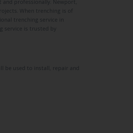
t and professionally. Newport,
ojects. When trenching is of
onal trenching service in
 service is trusted by
 be used to install, repair and