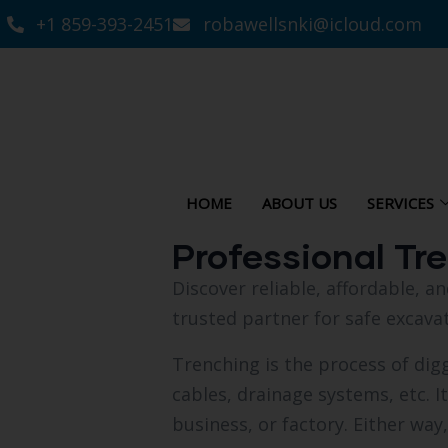
+1 859-393-2451
robawellsnki@icloud.com
HOME
ABOUT US
SERVICES
Professional Tr
Discover reliable, affordable, 
trusted partner for safe excavat
Trenching is the process of diggi
cables, drainage systems, etc. I
business, or factory. Either way