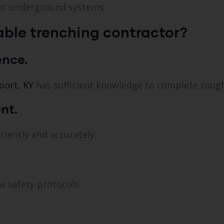
ent underground systems.
ble trenching contractor?
ence.
port, KY
has sufficient knowledge to complete tough
nt.
ciently and accurately.
w safety protocols.