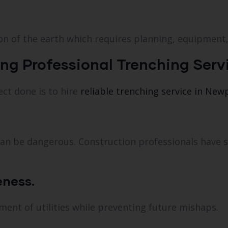
on of the earth which requires planning, equipment,
ing Professional Trenching Serv
ect done is to hire
reliable trenching service in New
t can be dangerous. Construction professionals have 
eness.
ent of utilities while preventing future mishaps.