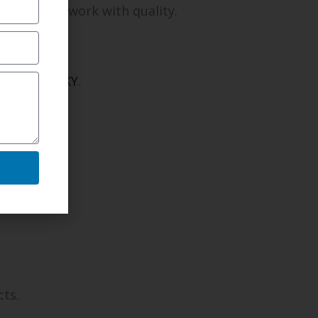
pletion of work with quality.
n Newport, KY
.
cts.