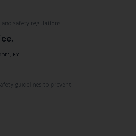
 and safety regulations.
ice.
port, KY
.
safety guidelines to prevent