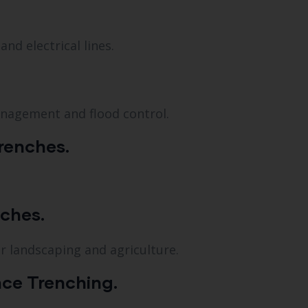
nd electrical lines.
anagement and flood control.
renches.
nches.
or landscaping and agriculture.
ce Trenching.