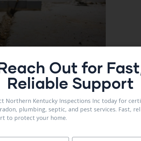
Reach Out for Fast
Reliable Support
t Northern Kentucky Inspections Inc today for certi
radon, plumbing, septic, and pest services. Fast, rel
ifferent?
rt to protect your home.
on for reliability.