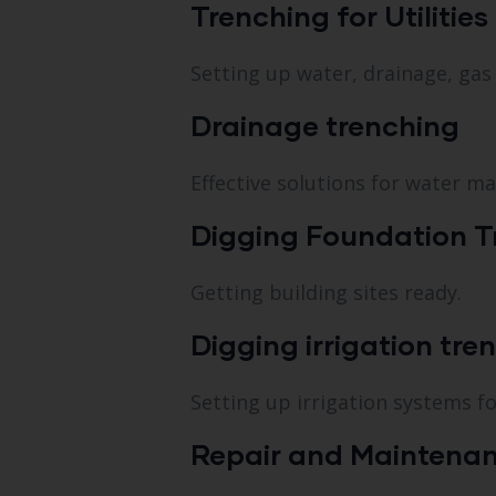
Trenching for Utilities
Setting up water, drainage, gas a
Drainage trenching
Effective solutions for water m
Digging Foundation T
Getting building sites ready.
Digging irrigation tre
Setting up irrigation systems f
Repair and Maintenan