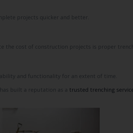
plete projects quicker and better.
ce the cost of construction projects is proper trenc
ability and functionality for an extent of time.
has built a reputation as a
trusted trenching servic