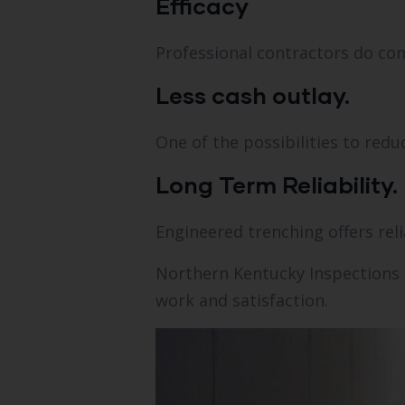
Efficacy
Professional contractors do com
Less cash outlay.
One of the possibilities to redu
Long Term Reliability.
Engineered trenching offers reli
Northern Kentucky Inspections 
work and satisfaction.