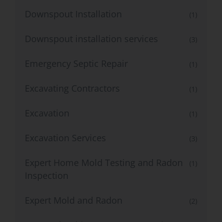
Downspout Installation
(1)
Downspout installation services
(3)
Emergency Septic Repair
(1)
Excavating Contractors
(1)
Excavation
(1)
Excavation Services
(3)
Expert Home Mold Testing and Radon
(1)
Inspection
Expert Mold and Radon
(2)