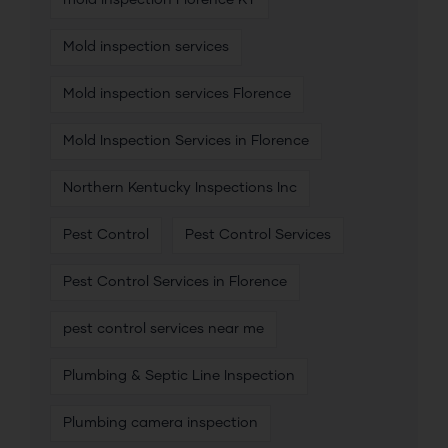
mold inspection Florence KY
Mold inspection services
Mold inspection services Florence
Mold Inspection Services in Florence
Northern Kentucky Inspections Inc
Pest Control
Pest Control Services
Pest Control Services in Florence
pest control services near me
Plumbing & Septic Line Inspection
Plumbing camera inspection