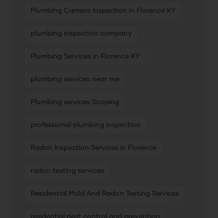
Plumbing Camera Inspection in Florence KY
plumbing inspection company
Plumbing Services in Florence KY
plumbing services near me
Plumbing services Scoping
professional plumbing inspection
Radon Inspection Services in Florence
radon testing services
Residential Mold And Radon Testing Services
residential pest control and prevention