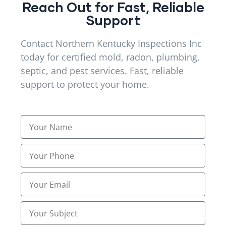
Reach Out for Fast, Reliable
Mold & Radon Inspections
Support
(13)
Mold and Radon Inspections
Contact Northern Kentucky Inspections Inc
(24)
today for certified mold, radon, plumbing,
Mold and Radon Inspections Services
(5)
septic, and pest services. Fast, reliable
support to protect your home.
Mold Inspection Services
(9)
Mold Inspections Services
(22)
Mold inspectors
(12)
Pest Control
(20)
Plumbing
(2)
Plumbing Camera Inspection
(11)