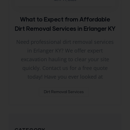
What to Expect from Affordable
Dirt Removal Services in Erlanger KY
Need professional dirt removal services
in Erlanger KY? We offer expert
excavation hauling to clear your site
quickly. Contact us for a free quote
today! Have you ever looked at
Dirt Removal Services
CATEGORY