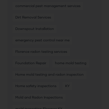
commercial pest management services
Dirt Removal Services
Downspout Installation
emergency pest control near me
Florence radon testing services
Foundation Repair
home mold testing
Home mold testing and radon inspection
Home safety inspections
KY
Mold and Radon Inspections