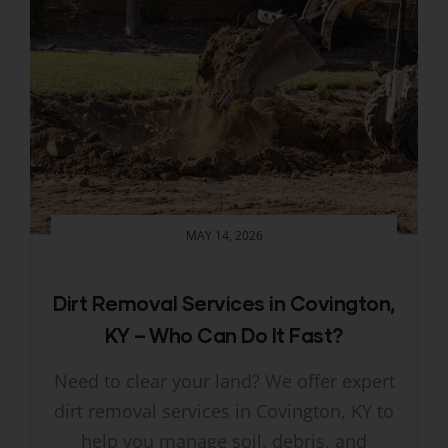
MAY 14, 2026
Dirt Removal Services in Covington,
KY – Who Can Do It Fast?
Need to clear your land? We offer expert
dirt removal services in Covington, KY to
help you manage soil, debris, and