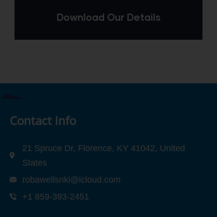
Download Our Details
Contact Info
21 Spruce Dr, Florence, KY 41042, United
States
robawellsnki@icloud.com
+1 859-393-2451