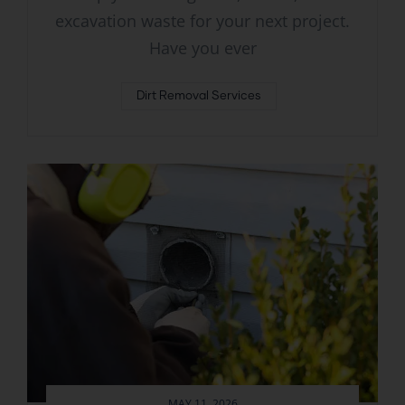
excavation waste for your next project.
Have you ever
Dirt Removal Services
MAY 11, 2026