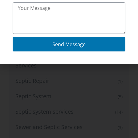
Plumbing Services
(17)
Radon Inspection Services
(11)
radon testing services
(4)
Send Message
Residential Mold And Radon Testing
(1)
Services
Septic Repair
(1)
Septic System
(5)
Septic system services
(14)
Sewer and Septic Services
(3)