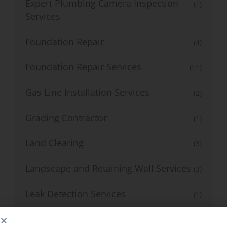
Expert Plumbing Camera Inspection
(1)
Services
Foundation Repair
(4)
Foundation Repair Services
(11)
Gas Line Installation Services
(2)
Grading Contractor
(1)
Land Clearing
(3)
Landscape and Retaining Wall Services
(3)
Leak Detection Services
(1)
Mold & Radon Inspection
(7)