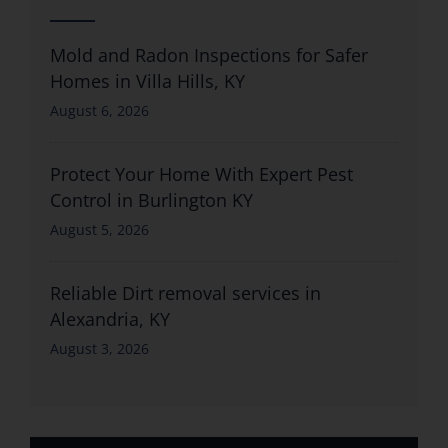
Mold and Radon Inspections for Safer
Homes in Villa Hills, KY
August 6, 2026
Protect Your Home With Expert Pest
Control in Burlington KY
August 5, 2026
Reliable Dirt removal services in
Alexandria, KY
August 3, 2026