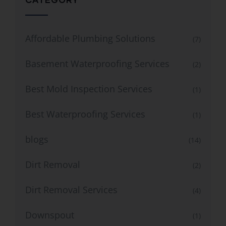
Affordable Plumbing Solutions
(7)
Basement Waterproofing Services
(2)
Best Mold Inspection Services
(1)
Best Waterproofing Services
(1)
blogs
(14)
Dirt Removal
(2)
Dirt Removal Services
(4)
Downspout
(1)