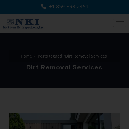
+1 859-393-2451
Home
Posts tagged "Dirt Removal Services"
Dirt Removal Services