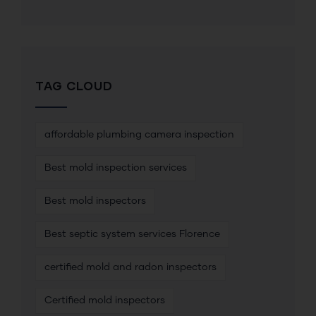
TAG CLOUD
affordable plumbing camera inspection
Best mold inspection services
Best mold inspectors
Best septic system services Florence
certified mold and radon inspectors
Certified mold inspectors