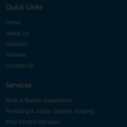
Quick Links
Home
About Us
Services
Reviews
Contact Us
Services
Mold & Radon Inspections
Plumbing & Septic System Scoping
Pest Control Services