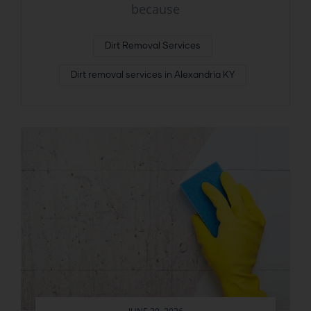
because
Dirt Removal Services
Dirt removal services in Alexandria KY