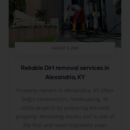
AUGUST 3, 2026
Reliable Dirt removal services in
Alexandria, KY
Property owners in Alexandria, KY often
begin construction, landscaping, or
utility projects by preparing the land
properly. Removing excess soil is one of
the first and most important steps