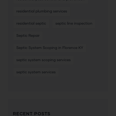
residential plumbing services
residential septic
septic line inspection
Septic Repair
Septic System Scoping in Florence KY
septic system scoping services
septic system services
RECENT POSTS