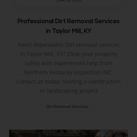
JUNE 30, 2026
Professional Dirt Removal Services
in Taylor Mill, KY
Need dependable Dirt removal services
in Taylor Mill, KY? Clear your property
safely with experienced help from
Northern Kentucky Inspection INC.
Contact us today. Starting a construction
or landscaping project
Dirt Removal Services