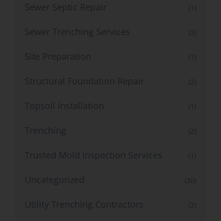
Sewer Septic Repair
(1)
Sewer Trenching Services
(3)
Site Preparation
(1)
Structural Foundation Repair
(2)
Topsoil Installation
(1)
Trenching
(2)
Trusted Mold Inspection Services
(1)
Uncategorized
(30)
Utility Trenching Contractors
(2)