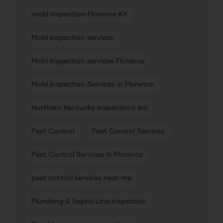
mold inspection Florence KY
Mold inspection services
Mold inspection services Florence
Mold Inspection Services in Florence
Northern Kentucky Inspections Inc
Pest Control
Pest Control Services
Pest Control Services in Florence
pest control services near me
Plumbing & Septic Line Inspection