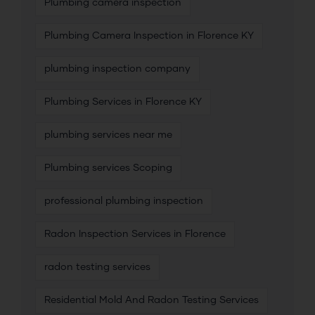
Plumbing camera inspection
Plumbing Camera Inspection in Florence KY
plumbing inspection company
Plumbing Services in Florence KY
plumbing services near me
Plumbing services Scoping
professional plumbing inspection
Radon Inspection Services in Florence
radon testing services
Residential Mold And Radon Testing Services