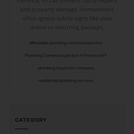
Florence, KY can prevent costly repairs
and property damage. Homeowners
often ignore subtle signs like slow
drains or recurring backups,
affordable plumbing camera inspection
Plumbing Camera Inspection in Florence KY
plumbing inspection company
residential plumbing services
CATEGORY