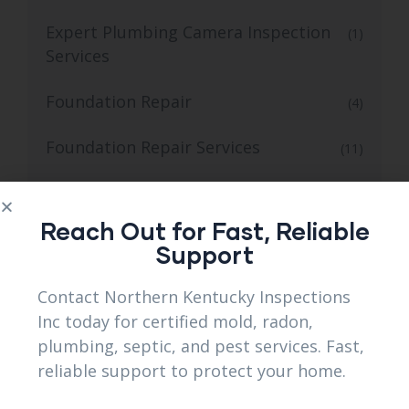
Expert Plumbing Camera Inspection
(1)
Services
Foundation Repair
(4)
Foundation Repair Services
(11)
Gas Line Installation Services
(2)
Reach Out for Fast, Reliable
Grading Contractor
(1)
Support
Land Clearing
(3)
Contact Northern Kentucky Inspections
Inc today for certified mold, radon,
Landscape and Retaining Wall Services
(3)
plumbing, septic, and pest services. Fast,
reliable support to protect your home.
Leak Detection Services
(1)