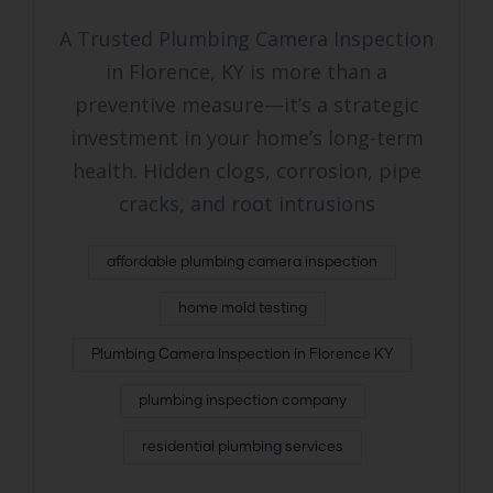
A Trusted Plumbing Camera Inspection
in Florence, KY is more than a
preventive measure—it’s a strategic
investment in your home’s long-term
health. Hidden clogs, corrosion, pipe
cracks, and root intrusions
affordable plumbing camera inspection
home mold testing
Plumbing Camera Inspection in Florence KY
plumbing inspection company
residential plumbing services