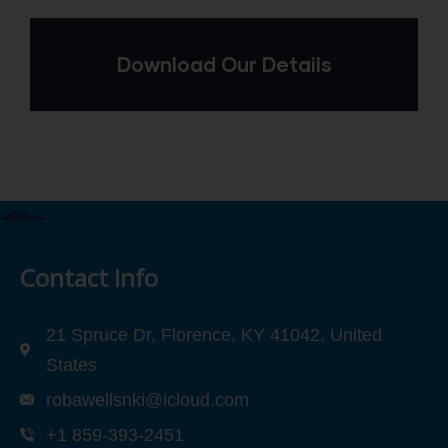
Download Our Details
Contact Info
21 Spruce Dr, Florence, KY 41042, United
States
robawellsnki@icloud.com
+1 859-393-2451