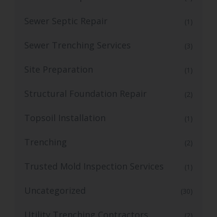
Sewer Septic Repair
(1)
Sewer Trenching Services
(3)
Site Preparation
(1)
Structural Foundation Repair
(2)
Topsoil Installation
(1)
Trenching
(2)
Trusted Mold Inspection Services
(1)
Uncategorized
(30)
Utility Trenching Contractors
(2)