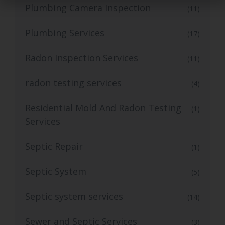
Plumbing Camera Inspection
(11)
Plumbing Services
(17)
Radon Inspection Services
(11)
radon testing services
(4)
Residential Mold And Radon Testing
(1)
Services
Septic Repair
(1)
Septic System
(5)
Septic system services
(14)
Sewer and Septic Services
(3)