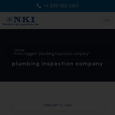
+1 859-393-2451
Home
Posts tagged "plumbing inspection company"
plumbing inspection company
FEBRUARY 13, 2026