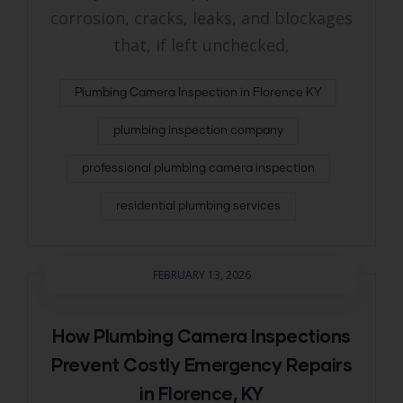
corrosion, cracks, leaks, and blockages
that, if left unchecked,
Plumbing Camera Inspection in Florence KY
plumbing inspection company
professional plumbing camera inspection
residential plumbing services
FEBRUARY 13, 2026
How Plumbing Camera Inspections
Prevent Costly Emergency Repairs
in Florence, KY