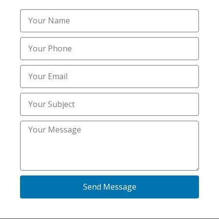
Mold & Radon Inspection
(7)
Mold & Radon Inspections
(13)
Mold and Radon Inspections
(24)
Mold and Radon Inspections Services
(5)
Mold Inspection Services
(9)
Mold Inspections Services
(22)
Mold inspectors
(12)
Pest Control
(20)
Send Message
Plumbing
(2)