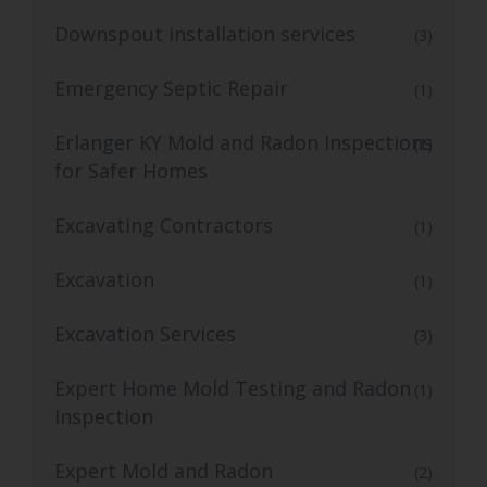
Downspout installation services
(3)
Emergency Septic Repair
(1)
Erlanger KY Mold and Radon Inspections
(1)
for Safer Homes
Excavating Contractors
(1)
Excavation
(1)
Excavation Services
(3)
Expert Home Mold Testing and Radon
(1)
Inspection
Expert Mold and Radon
(2)