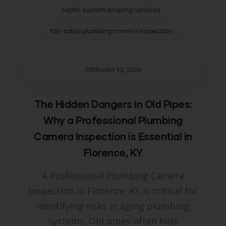
septic system scoping services
top-rated plumbing camera inspection
FEBRUARY 13, 2026
The Hidden Dangers in Old Pipes:
Why a Professional Plumbing
Camera Inspection is Essential in
Florence, KY
A Professional Plumbing Camera
Inspection in Florence, KY is critical for
identifying risks in aging plumbing
systems. Old pipes often hide