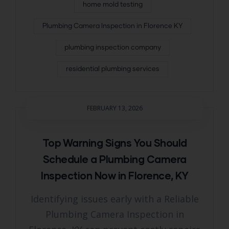
home mold testing
Plumbing Camera Inspection in Florence KY
plumbing inspection company
residential plumbing services
FEBRUARY 13, 2026
Top Warning Signs You Should
Schedule a Plumbing Camera
Inspection Now in Florence, KY
Identifying issues early with a Reliable
Plumbing Camera Inspection in