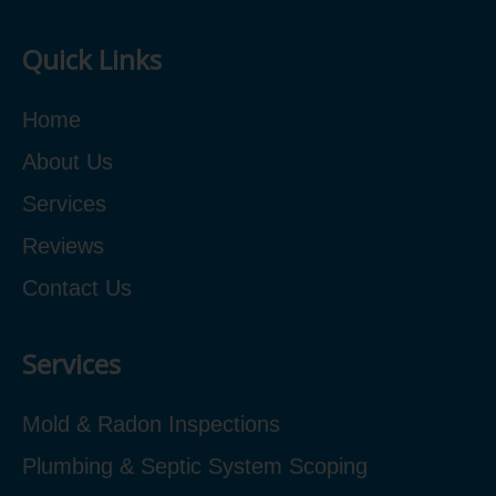
Quick Links
Home
About Us
Services
Reviews
Contact Us
Services
Mold & Radon Inspections
Plumbing & Septic System Scoping