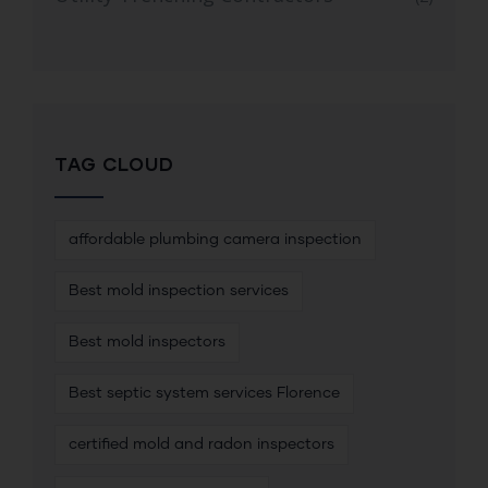
TAG CLOUD
affordable plumbing camera inspection
Best mold inspection services
Best mold inspectors
Best septic system services Florence
certified mold and radon inspectors