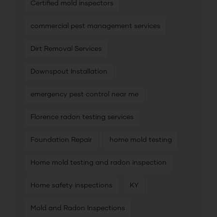
Certified mold inspectors
commercial pest management services
Dirt Removal Services
Downspout Installation
emergency pest control near me
Florence radon testing services
Foundation Repair
home mold testing
Home mold testing and radon inspection
Home safety inspections
KY
Mold and Radon Inspections