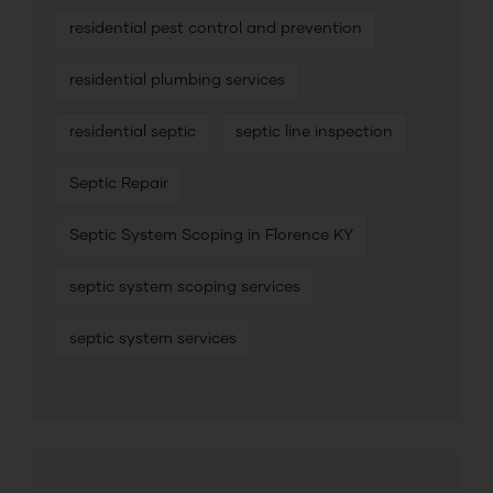
residential pest control and prevention
residential plumbing services
residential septic
septic line inspection
Septic Repair
Septic System Scoping in Florence KY
septic system scoping services
septic system services