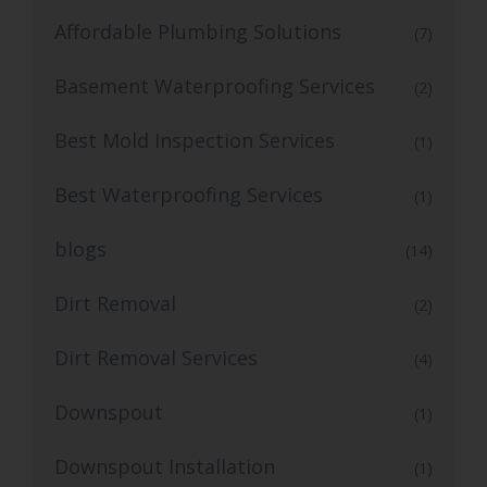
Affordable Plumbing Solutions
(7)
Basement Waterproofing Services
(2)
Best Mold Inspection Services
(1)
Best Waterproofing Services
(1)
blogs
(14)
Dirt Removal
(2)
Dirt Removal Services
(4)
Downspout
(1)
Downspout Installation
(1)