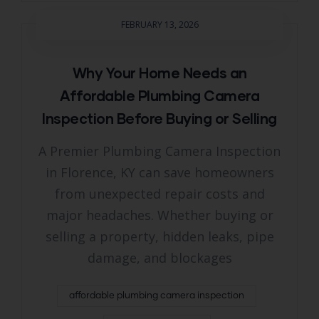
FEBRUARY 13, 2026
Why Your Home Needs an
Affordable Plumbing Camera
Inspection Before Buying or Selling
A Premier Plumbing Camera Inspection
in Florence, KY can save homeowners
from unexpected repair costs and
major headaches. Whether buying or
selling a property, hidden leaks, pipe
damage, and blockages
affordable plumbing camera inspection