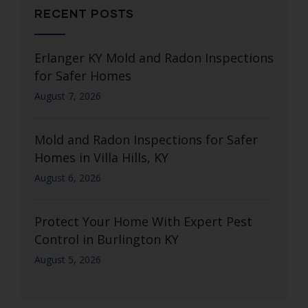
RECENT POSTS
Erlanger KY Mold and Radon Inspections
for Safer Homes
August 7, 2026
Mold and Radon Inspections for Safer
Homes in Villa Hills, KY
August 6, 2026
Protect Your Home With Expert Pest
Control in Burlington KY
August 5, 2026