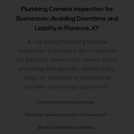
Plumbing Camera Inspection for
Businesses: Avoiding Downtime and
Liability in Florence, KY
A Top Rated Plumbing Camera
Inspection in Florence, KY is essential
for business owners who cannot afford
plumbing emergencies. Hidden leaks,
clogs, or corrosion in commercial
systems can disrupt operations,
commercial plumbing services
Plumbing Camera Inspection in Florence KY
plumbing inspection company