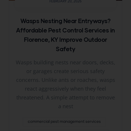
FEBRUARY 20, 2026
Wasps Nesting Near Entryways?
Affordable Pest Control Services in
Florence, KY Improve Outdoor
Safety
Wasps building nests near doors, decks,
or garages create serious safety
concerns. Unlike ants or roaches, wasps
react aggressively when they feel
threatened. A simple attempt to remove
a nest
commercial pest management services