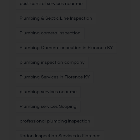
pest control services near me
Plumbing & Septic Line Inspection
Plumbing camera inspection
Plumbing Camera Inspection in Florence KY
plumbing inspection company
Plumbing Services in Florence KY
plumbing services near me
Plumbing services Scoping
professional plumbing inspection
Radon Inspection Services in Florence