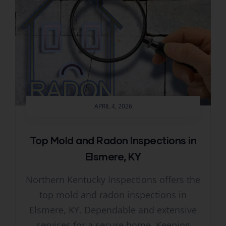
APRIL 4, 2026
Top Mold and Radon Inspections in
Elsmere, KY
Northern Kentucky Inspections offers the
top mold and radon inspections in
Elsmere, KY. Dependable and extensive
services for a secure home. Keeping