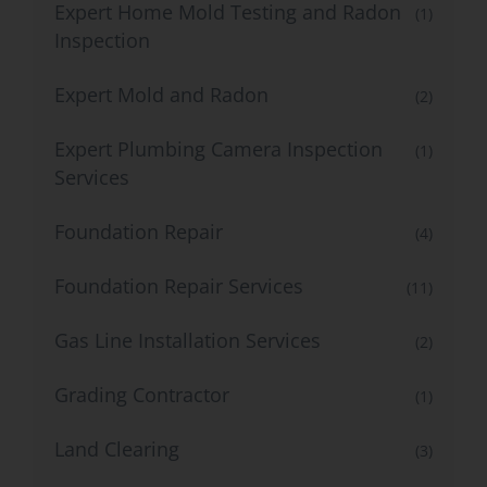
Expert Home Mold Testing and Radon
(1)
Inspection
Expert Mold and Radon
(2)
Expert Plumbing Camera Inspection
(1)
Services
Foundation Repair
(4)
Foundation Repair Services
(11)
Gas Line Installation Services
(2)
Grading Contractor
(1)
Land Clearing
(3)