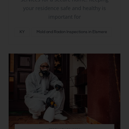
your residence safe and healthy is
important for
KY
Mold and Radon Inspections in Elsmere