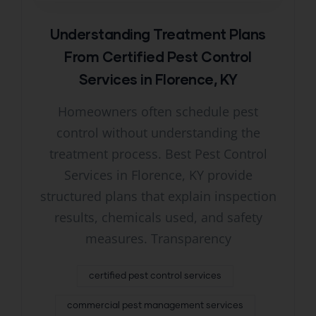
Understanding Treatment Plans
From Certified Pest Control
Services in Florence, KY
Homeowners often schedule pest
control without understanding the
treatment process. Best Pest Control
Services in Florence, KY provide
structured plans that explain inspection
results, chemicals used, and safety
measures. Transparency
certified pest control services
commercial pest management services