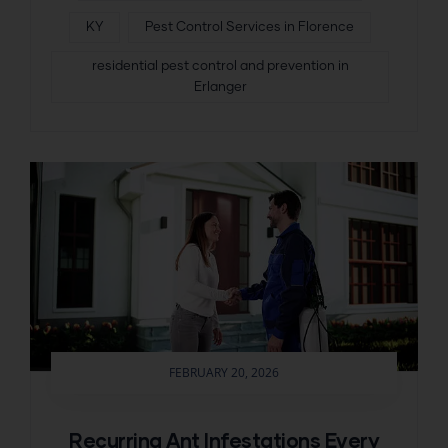
KY
Pest Control Services in Florence
residential pest control and prevention in
Erlanger
FEBRUARY 20, 2026
Recurring Ant Infestations Every