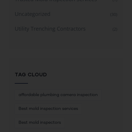
Uncategorized
(30)
Utility Trenching Contractors
(2)
TAG CLOUD
affordable plumbing camera inspection
Best mold inspection services
Best mold inspectors