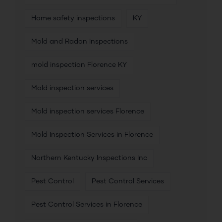
Home safety inspections
KY
Mold and Radon Inspections
mold inspection Florence KY
Mold inspection services
Mold inspection services Florence
Mold Inspection Services in Florence
Northern Kentucky Inspections Inc
Pest Control
Pest Control Services
Pest Control Services in Florence