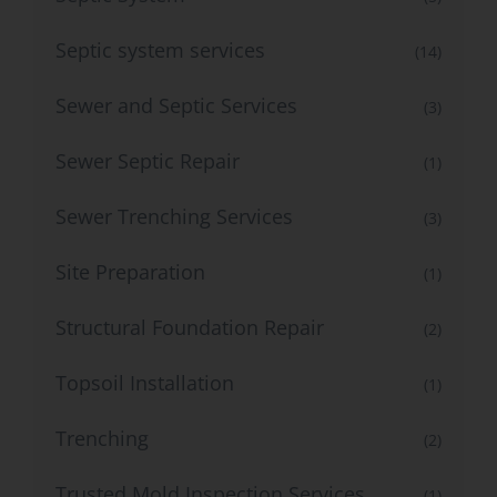
Septic system services
(14)
Sewer and Septic Services
(3)
Sewer Septic Repair
(1)
Sewer Trenching Services
(3)
Site Preparation
(1)
Structural Foundation Repair
(2)
Topsoil Installation
(1)
Trenching
(2)
Trusted Mold Inspection Services
(1)