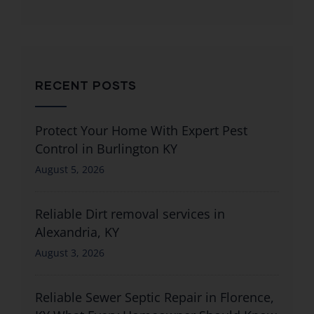
RECENT POSTS
Protect Your Home With Expert Pest
Control in Burlington KY
August 5, 2026
Reliable Dirt removal services in
Alexandria, KY
August 3, 2026
Reliable Sewer Septic Repair in Florence,