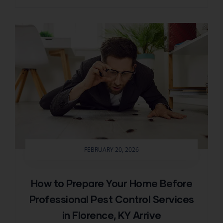
FEBRUARY 20, 2026
How to Prepare Your Home Before
Professional Pest Control Services
in Florence, KY Arrive