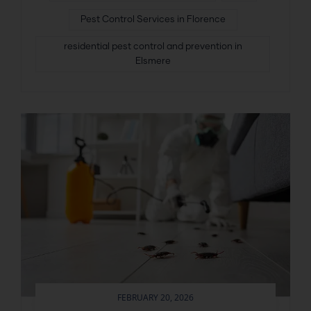
Pest Control Services in Florence
residential pest control and prevention in
Elsmere
FEBRUARY 20, 2026