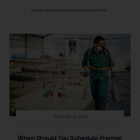
residential pest control and prevention
FEBRUARY 20, 2026
When Should You Schedule Premier