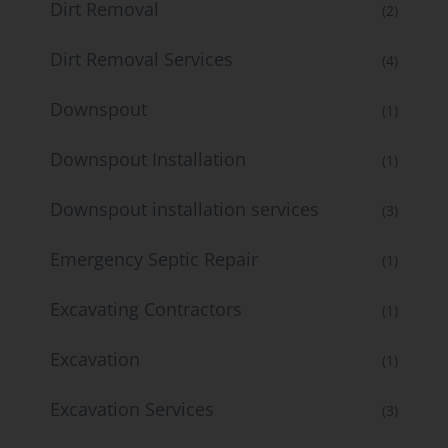
Dirt Removal
(2)
Dirt Removal Services
(4)
Downspout
(1)
Downspout Installation
(1)
Downspout installation services
(3)
Emergency Septic Repair
(1)
Excavating Contractors
(1)
Excavation
(1)
Excavation Services
(3)