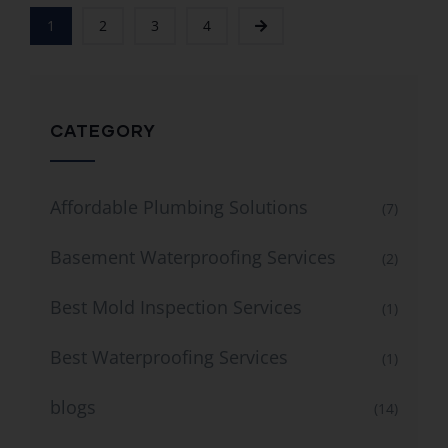
1
2
3
4
CATEGORY
Affordable Plumbing Solutions
(7)
Basement Waterproofing Services
(2)
Best Mold Inspection Services
(1)
Best Waterproofing Services
(1)
blogs
(14)