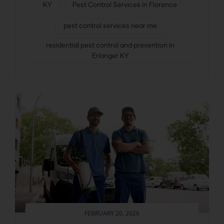
KY
Pest Control Services in Florence
pest control services near me
residential pest control and prevention in
Erlanger KY
FEBRUARY 20, 2026