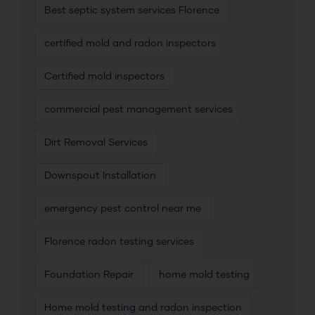
Best septic system services Florence
certified mold and radon inspectors
Certified mold inspectors
commercial pest management services
Dirt Removal Services
Downspout Installation
emergency pest control near me
Florence radon testing services
Foundation Repair
home mold testing
Home mold testing and radon inspection