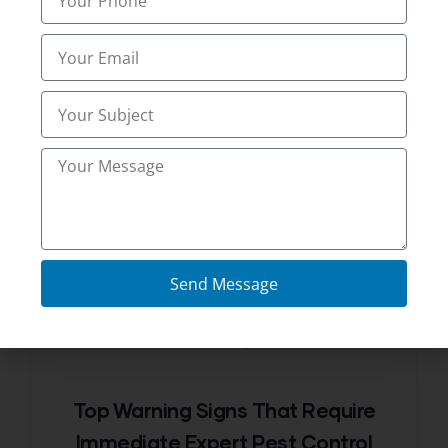
Thomas
Send Message
FEBRUARY 20, 2026
Top Warning Signs That Require
Immediate Expert Pest Control