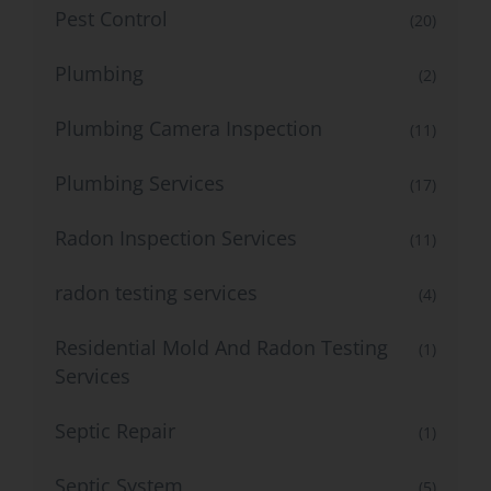
Pest Control
(20)
Plumbing
(2)
Plumbing Camera Inspection
(11)
Plumbing Services
(17)
Radon Inspection Services
(11)
radon testing services
(4)
Residential Mold And Radon Testing
(1)
Services
Septic Repair
(1)
Septic System
(5)