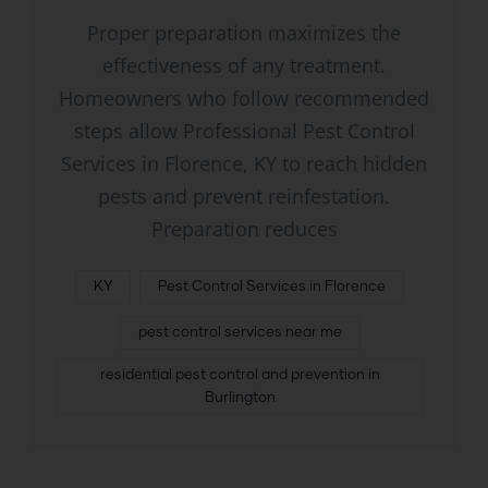
Proper preparation maximizes the
effectiveness of any treatment.
Homeowners who follow recommended
steps allow Professional Pest Control
Services in Florence, KY to reach hidden
pests and prevent reinfestation.
Preparation reduces
KY
Pest Control Services in Florence
pest control services near me
residential pest control and prevention in
Burlington