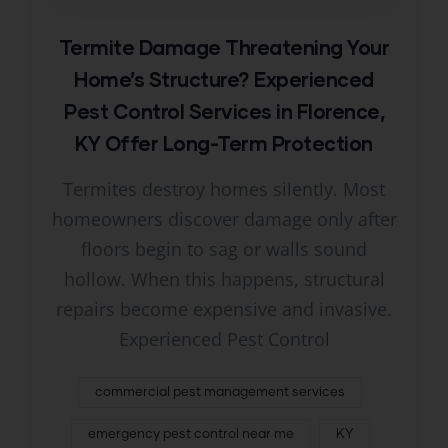
Termite Damage Threatening Your
Home’s Structure? Experienced
Pest Control Services in Florence,
KY Offer Long-Term Protection
Termites destroy homes silently. Most
homeowners discover damage only after
floors begin to sag or walls sound
hollow. When this happens, structural
repairs become expensive and invasive.
Experienced Pest Control
commercial pest management services
emergency pest control near me
KY