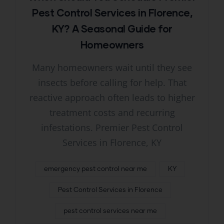
Pest Control Services in Florence,
KY? A Seasonal Guide for
Homeowners
Many homeowners wait until they see
insects before calling for help. That
reactive approach often leads to higher
treatment costs and recurring
infestations. Premier Pest Control
Services in Florence, KY
emergency pest control near me
KY
Pest Control Services in Florence
pest control services near me