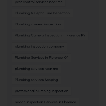
pest control services near me
Plumbing & Septic Line Inspection
Plumbing camera inspection
Plumbing Camera Inspection in Florence KY
plumbing inspection company
Plumbing Services in Florence KY
plumbing services near me
Plumbing services Scoping
professional plumbing inspection
Radon Inspection Services in Florence