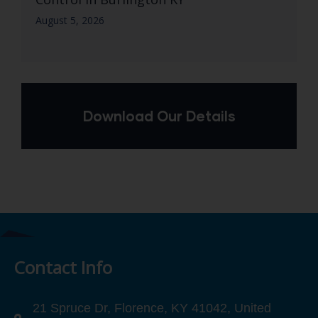
August 5, 2026
Download Our Details
Contact Info
21 Spruce Dr, Florence, KY 41042, United