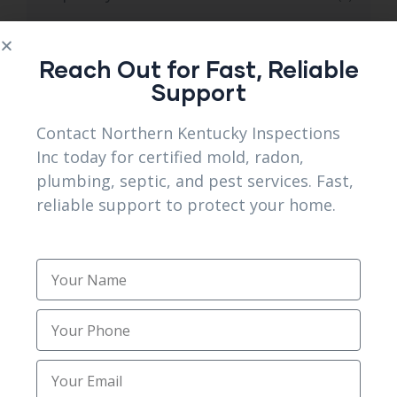
Septic system services
(14)
Reach Out for Fast, Reliable
Sewer and Septic Services
(3)
Support
Sewer Septic Repair
(1)
Contact Northern Kentucky Inspections
Inc today for certified mold, radon,
Sewer Trenching Services
(3)
plumbing, septic, and pest services. Fast,
reliable support to protect your home.
Site Preparation
(1)
Structural Foundation Repair
(2)
Topsoil Installation
(1)
Trenching
(2)
Trusted Mold Inspection Services
(1)