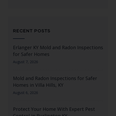
RECENT POSTS
Erlanger KY Mold and Radon Inspections
for Safer Homes
August 7, 2026
Mold and Radon Inspections for Safer
Homes in Villa Hills, KY
August 6, 2026
Protect Your Home With Expert Pest
Control in Burlington KY