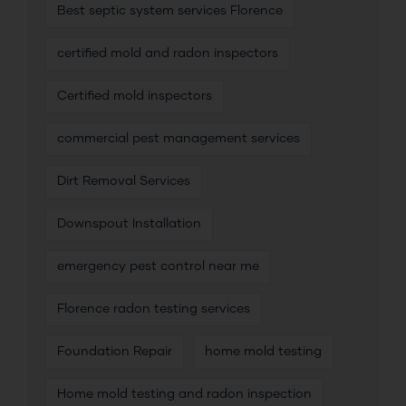
Best septic system services Florence
certified mold and radon inspectors
Certified mold inspectors
commercial pest management services
Dirt Removal Services
Downspout Installation
emergency pest control near me
Florence radon testing services
Foundation Repair
home mold testing
Home mold testing and radon inspection