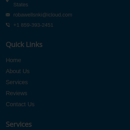
States
robawellsnki@icloud.com
+1 859-393-2451
Quick Links
Home
About Us
Services
Reviews
Contact Us
Services