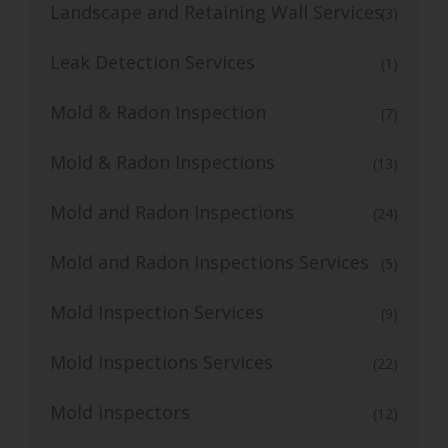
Landscape and Retaining Wall Services
(3)
Leak Detection Services
(1)
Mold & Radon Inspection
(7)
Mold & Radon Inspections
(13)
Mold and Radon Inspections
(24)
Mold and Radon Inspections Services
(5)
Mold Inspection Services
(9)
Mold Inspections Services
(22)
Mold inspectors
(12)