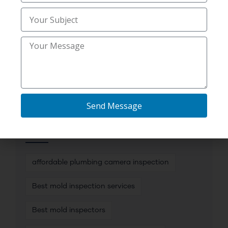
Uncategorized
(30)
Utility Trenching Contractors
(2)
Send Message
TAG CLOUD
affordable plumbing camera inspection
Best mold inspection services
Best mold inspectors