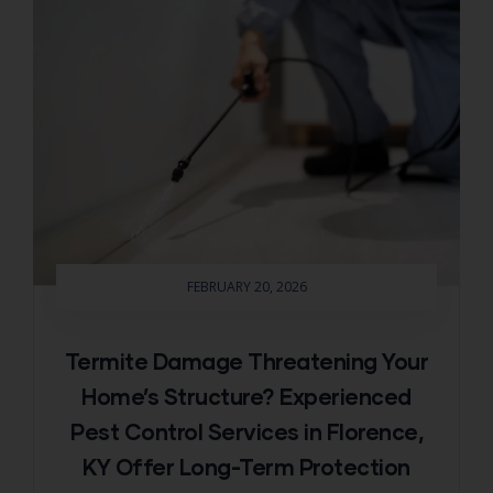
FEBRUARY 20, 2026
Termite Damage Threatening Your
Home’s Structure? Experienced
Pest Control Services in Florence,
KY Offer Long-Term Protection