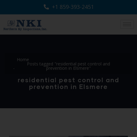
+1 859-393-2451
Home
Posts tagged "residential pest control and
prevention in Elsmere"
residential pest control and
prevention in Elsmere