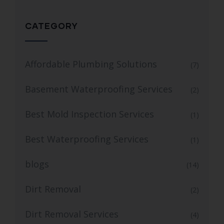
CATEGORY
Affordable Plumbing Solutions
(7)
Basement Waterproofing Services
(2)
Best Mold Inspection Services
(1)
Best Waterproofing Services
(1)
blogs
(14)
Dirt Removal
(2)
Dirt Removal Services
(4)