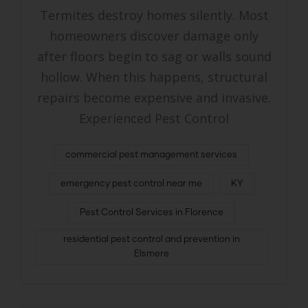
Termites destroy homes silently. Most
homeowners discover damage only
after floors begin to sag or walls sound
hollow. When this happens, structural
repairs become expensive and invasive.
Experienced Pest Control
commercial pest management services
emergency pest control near me
KY
Pest Control Services in Florence
residential pest control and prevention in
Elsmere