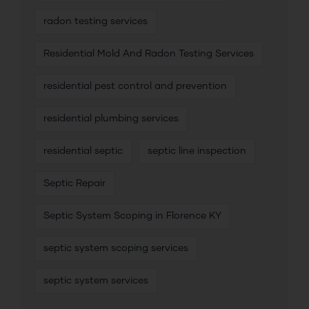
radon testing services
Residential Mold And Radon Testing Services
residential pest control and prevention
residential plumbing services
residential septic
septic line inspection
Septic Repair
Septic System Scoping in Florence KY
septic system scoping services
septic system services