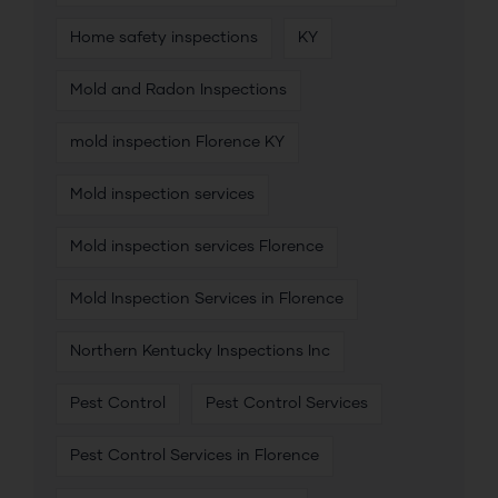
Home safety inspections
KY
Mold and Radon Inspections
mold inspection Florence KY
Mold inspection services
Mold inspection services Florence
Mold Inspection Services in Florence
Northern Kentucky Inspections Inc
Pest Control
Pest Control Services
Pest Control Services in Florence