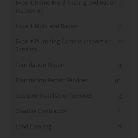
Expert Home Mold Testing and Radon
(1)
Inspection
Expert Mold and Radon
(2)
Expert Plumbing Camera Inspection
(1)
Services
Foundation Repair
(4)
Foundation Repair Services
(11)
Gas Line Installation Services
(2)
Grading Contractor
(1)
Land Clearing
(3)