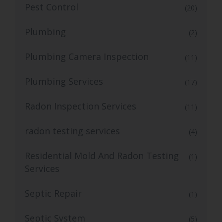
Pest Control
(20)
Plumbing
(2)
Plumbing Camera Inspection
(11)
Plumbing Services
(17)
Radon Inspection Services
(11)
radon testing services
(4)
Residential Mold And Radon Testing
(1)
Services
Septic Repair
(1)
Septic System
(5)