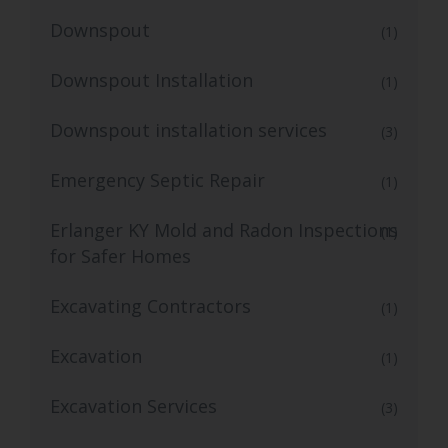
Downspout
(1)
Downspout Installation
(1)
Downspout installation services
(3)
Emergency Septic Repair
(1)
Erlanger KY Mold and Radon Inspections
(1)
for Safer Homes
Excavating Contractors
(1)
Excavation
(1)
Excavation Services
(3)