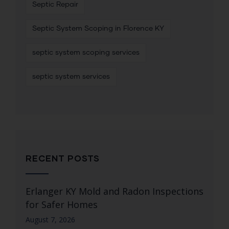
Septic Repair
Septic System Scoping in Florence KY
septic system scoping services
septic system services
RECENT POSTS
Erlanger KY Mold and Radon Inspections
for Safer Homes
August 7, 2026