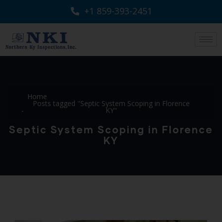
+1 859-393-2451
Home
Posts tagged "Septic System Scoping in Florence
KY"
Septic System Scoping in Florence
KY