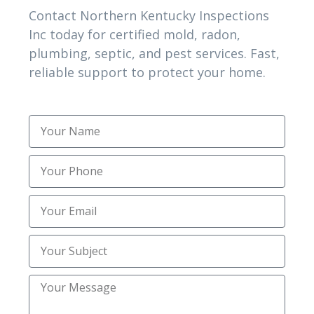
Contact Northern Kentucky Inspections
Inc today for certified mold, radon,
Excavating Contractors
(1)
plumbing, septic, and pest services. Fast,
Excavation
reliable support to protect your home.
(1)
Excavation Services
(3)
Expert Home Mold Testing and Radon
(1)
Inspection
Expert Mold and Radon
(2)
Expert Plumbing Camera Inspection
(1)
Services
Foundation Repair
(4)