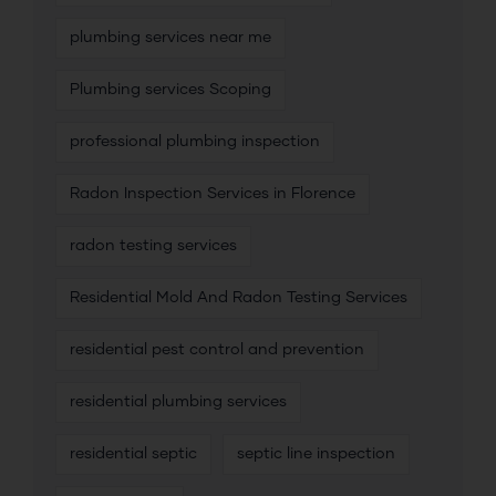
plumbing services near me
Plumbing services Scoping
professional plumbing inspection
Radon Inspection Services in Florence
radon testing services
Residential Mold And Radon Testing Services
residential pest control and prevention
residential plumbing services
residential septic
septic line inspection