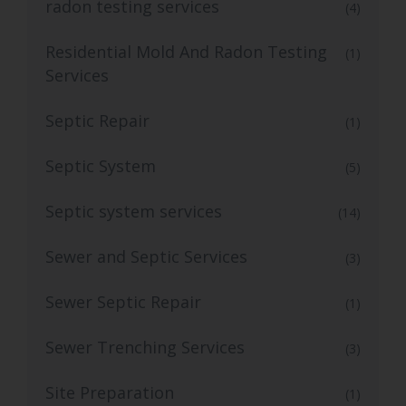
radon testing services
(4)
Residential Mold And Radon Testing
(1)
Services
Septic Repair
(1)
Septic System
(5)
Septic system services
(14)
Sewer and Septic Services
(3)
Sewer Septic Repair
(1)
Sewer Trenching Services
(3)
Site Preparation
(1)