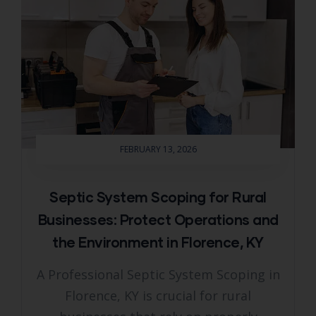
FEBRUARY 13, 2026
Septic System Scoping for Rural
Businesses: Protect Operations and
the Environment in Florence, KY
A Professional Septic System Scoping in
Florence, KY is crucial for rural