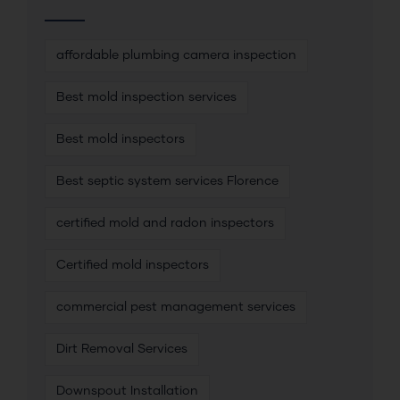
affordable plumbing camera inspection
Best mold inspection services
Best mold inspectors
Best septic system services Florence
certified mold and radon inspectors
Certified mold inspectors
commercial pest management services
Dirt Removal Services
Downspout Installation