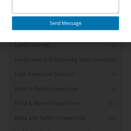
Foundation Repair Services
(11)
Gas Line Installation Services
(2)
Send Message
Grading Contractor
(1)
Land Clearing
(3)
Landscape and Retaining Wall Services
(3)
Leak Detection Services
(1)
Mold & Radon Inspection
(7)
Mold & Radon Inspections
(13)
Mold and Radon Inspections
(24)