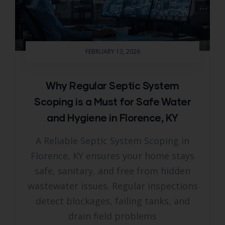
FEBRUARY 13, 2026
Why Regular Septic System
Scoping is a Must for Safe Water
and Hygiene in Florence, KY
A Reliable Septic System Scoping in
Florence, KY ensures your home stays
safe, sanitary, and free from hidden
wastewater issues. Regular inspections
detect blockages, failing tanks, and
drain field problems