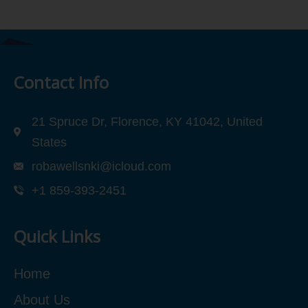
Contact Info
21 Spruce Dr, Florence, KY 41042, United
States
robawellsnki@icloud.com
+1 859-393-2451
Quick Links
Home
About Us