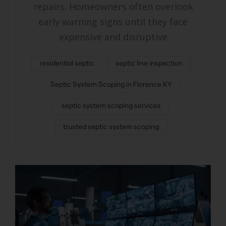
repairs. Homeowners often overlook
early warning signs until they face
expensive and disruptive
residential septic
septic line inspection
Septic System Scoping in Florence KY
septic system scoping services
trusted septic system scoping