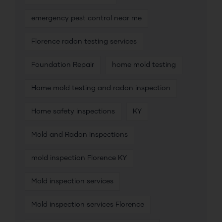
emergency pest control near me
Florence radon testing services
Foundation Repair
home mold testing
Home mold testing and radon inspection
Home safety inspections
KY
Mold and Radon Inspections
mold inspection Florence KY
Mold inspection services
Mold inspection services Florence