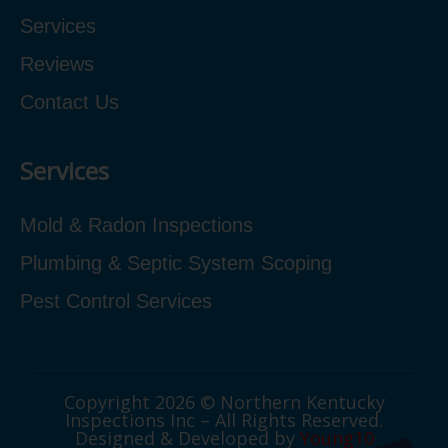
Services
Reviews
Contact Us
Services
Mold & Radon Inspections
Plumbing & Septic System Scoping
Pest Control Services
Copyright 2026 © Northern Kentucky
Inspections Inc – All Rights Reserved.
Designed & Developed by
Young10