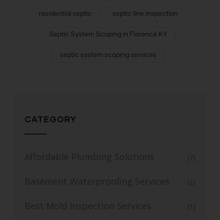
residential septic
septic line inspection
Septic System Scoping in Florence KY
septic system scoping services
CATEGORY
Affordable Plumbing Solutions
(7)
Basement Waterproofing Services
(2)
Best Mold Inspection Services
(1)