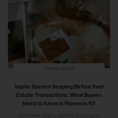
FEBRUARY 13, 2026
Septic System Scoping Before Real
Estate Transactions: What Buyers
Need to Know in Florence, KY
A Premier Septic System Scoping in