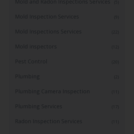
Mold and Radon Inspections Services
(5)
Mold Inspection Services
(9)
Mold Inspections Services
(22)
Mold inspectors
(12)
Pest Control
(20)
Plumbing
(2)
Plumbing Camera Inspection
(11)
Plumbing Services
(17)
Radon Inspection Services
(11)