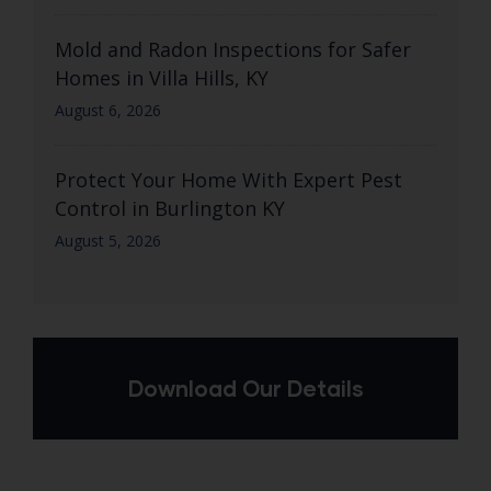
Mold and Radon Inspections for Safer
Homes in Villa Hills, KY
August 6, 2026
Protect Your Home With Expert Pest
Control in Burlington KY
August 5, 2026
Download Our Details