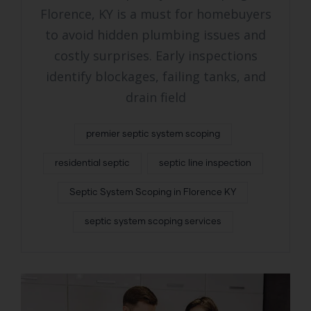
Florence, KY is a must for homebuyers
to avoid hidden plumbing issues and
costly surprises. Early inspections
identify blockages, failing tanks, and
drain field
premier septic system scoping
residential septic
septic line inspection
Septic System Scoping in Florence KY
septic system scoping services