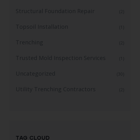
Structural Foundation Repair
(2)
Topsoil Installation
(1)
Trenching
(2)
Trusted Mold Inspection Services
(1)
Uncategorized
(30)
Utility Trenching Contractors
(2)
TAG CLOUD