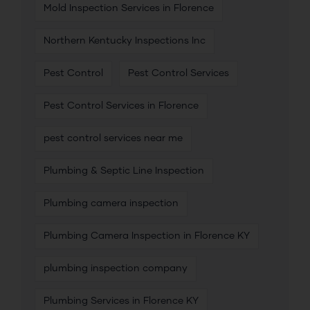
Mold Inspection Services in Florence
Northern Kentucky Inspections Inc
Pest Control
Pest Control Services
Pest Control Services in Florence
pest control services near me
Plumbing & Septic Line Inspection
Plumbing camera inspection
Plumbing Camera Inspection in Florence KY
plumbing inspection company
Plumbing Services in Florence KY