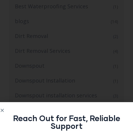
Best Waterproofing Services
(1)
blogs
(14)
Dirt Removal
(2)
Dirt Removal Services
(4)
Downspout
(1)
Downspout Installation
(1)
Downspout installation services
(3)
Emergency Septic Repair
(1)
Reach Out for Fast, Reliable
Support
Erlanger KY Mold and Radon Inspections
(1)
for Safer Homes