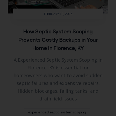
FEBRUARY 13, 2026
How Septic System Scoping
Prevents Costly Backups in Your
Home in Florence, KY
A Experienced Septic System Scoping in
Florence, KY is essential for
homeowners who want to avoid sudden
septic failures and expensive repairs.
Hidden blockages, failing tanks, and
drain field issues
experienced septic system scoping