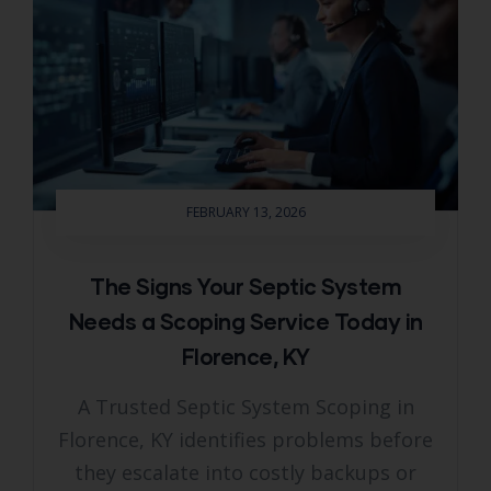
FEBRUARY 13, 2026
The Signs Your Septic System
Needs a Scoping Service Today in
Florence, KY
A Trusted Septic System Scoping in
Florence, KY identifies problems before
they escalate into costly backups or