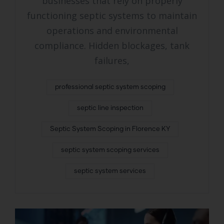
businesses that rely on properly
functioning septic systems to maintain
operations and environmental
compliance. Hidden blockages, tank
failures,
professional septic system scoping
septic line inspection
Septic System Scoping in Florence KY
septic system scoping services
septic system services