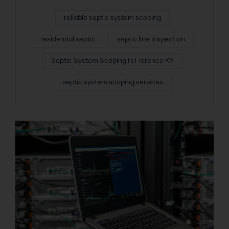
reliable septic system scoping
residential septic
septic line inspection
Septic System Scoping in Florence KY
septic system scoping services