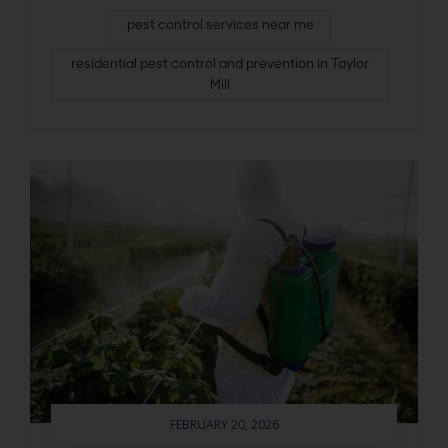
pest control services near me
residential pest control and prevention in Taylor
Mill
FEBRUARY 20, 2026