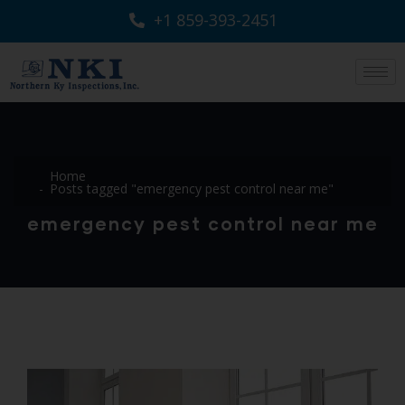
+1 859-393-2451
Home
Posts tagged "emergency pest control near me"
emergency pest control near me