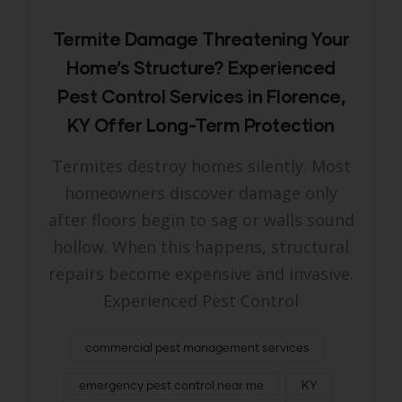
Termite Damage Threatening Your
Home’s Structure? Experienced
Pest Control Services in Florence,
KY Offer Long-Term Protection
Termites destroy homes silently. Most
homeowners discover damage only
after floors begin to sag or walls sound
hollow. When this happens, structural
repairs become expensive and invasive.
Experienced Pest Control
commercial pest management services
emergency pest control near me
KY