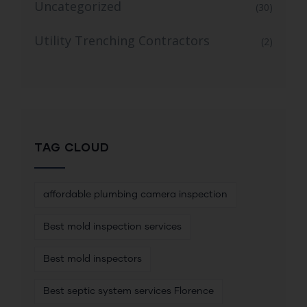
Uncategorized
(30)
Utility Trenching Contractors
(2)
TAG CLOUD
affordable plumbing camera inspection
Best mold inspection services
Best mold inspectors
Best septic system services Florence