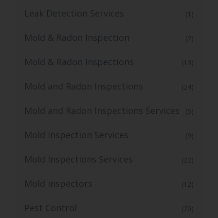
Leak Detection Services
(1)
Mold & Radon Inspection
(7)
Mold & Radon Inspections
(13)
Mold and Radon Inspections
(24)
Mold and Radon Inspections Services
(5)
Mold Inspection Services
(9)
Mold Inspections Services
(22)
Mold inspectors
(12)
Pest Control
(20)