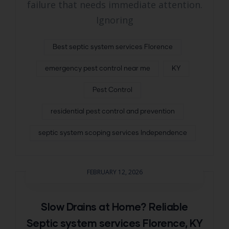
failure that needs immediate attention.
Ignoring
Best septic system services Florence
emergency pest control near me
KY
Pest Control
residential pest control and prevention
septic system scoping services Independence
FEBRUARY 12, 2026
Slow Drains at Home? Reliable
Septic system services Florence, KY