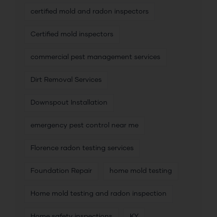
certified mold and radon inspectors
Certified mold inspectors
commercial pest management services
Dirt Removal Services
Downspout Installation
emergency pest control near me
Florence radon testing services
Foundation Repair
home mold testing
Home mold testing and radon inspection
Home safety inspections
KY