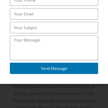
Pest Control
residential pest control and prevention
septic system scoping services Alexandria
FEBRUARY 12, 2026
Standing Water Near Your Tank?
Affordable Septic system services
Send Message
Florence, KY Can Fix It
Standing water around a septic tank is
a clear warning that wastewater is not
dispersing correctly. Instead of filtering