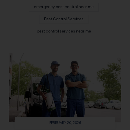
emergency pest control near me
Pest Control Services
pest control services near me
FEBRUARY 20, 2026