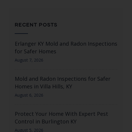
RECENT POSTS
Erlanger KY Mold and Radon Inspections
for Safer Homes
August 7, 2026
Mold and Radon Inspections for Safer
Homes in Villa Hills, KY
August 6, 2026
Protect Your Home With Expert Pest
Control in Burlington KY
August 5, 2026