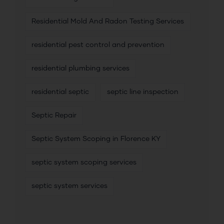
Residential Mold And Radon Testing Services
residential pest control and prevention
residential plumbing services
residential septic
septic line inspection
Septic Repair
Septic System Scoping in Florence KY
septic system scoping services
septic system services