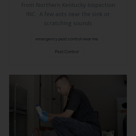
from Northern Kentucky Inspection
INC. A few ants near the sink or
scratching sounds
emergency pest control near me
Pest Control