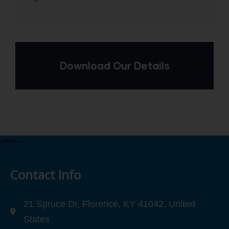
Download Our Details
Contact Info
21 Spruce Dr, Florence, KY 41042, United
States