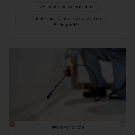
pest control services near me
residential pest control and prevention in
Burlington KY
FEBRUARY 20, 2026