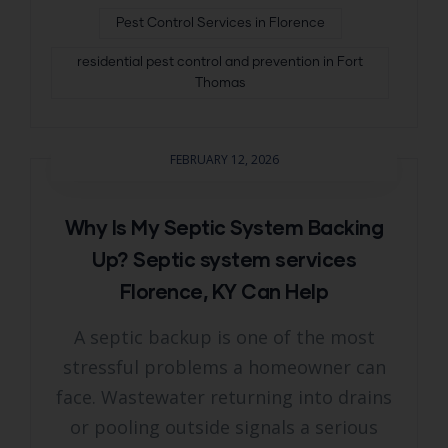
Pest Control Services in Florence
residential pest control and prevention in Fort
Thomas
FEBRUARY 12, 2026
Why Is My Septic System Backing
Up? Septic system services
Florence, KY Can Help
A septic backup is one of the most
stressful problems a homeowner can
face. Wastewater returning into drains
or pooling outside signals a serious