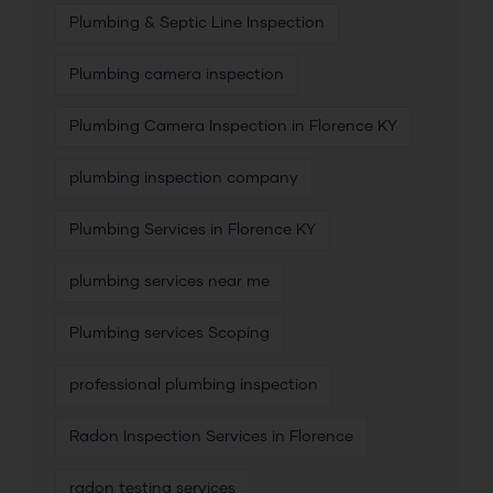
Plumbing & Septic Line Inspection
Plumbing camera inspection
Plumbing Camera Inspection in Florence KY
plumbing inspection company
Plumbing Services in Florence KY
plumbing services near me
Plumbing services Scoping
professional plumbing inspection
Radon Inspection Services in Florence
radon testing services