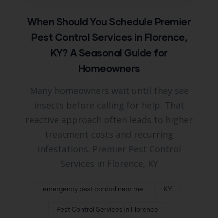
When Should You Schedule Premier
Pest Control Services in Florence,
KY? A Seasonal Guide for
Homeowners
Many homeowners wait until they see
insects before calling for help. That
reactive approach often leads to higher
treatment costs and recurring
infestations. Premier Pest Control
Services in Florence, KY
emergency pest control near me
KY
Pest Control Services in Florence