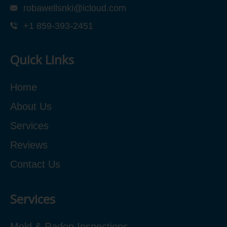
robawellsnki@icloud.com
+1 859-393-2451
Quick Links
Home
About Us
Services
Reviews
Contact Us
Services
Mold & Radon Inspections