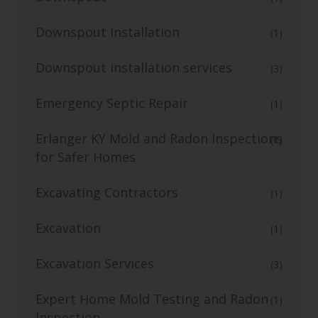
Downspout Installation
(1)
Downspout installation services
(3)
Emergency Septic Repair
(1)
Erlanger KY Mold and Radon Inspections
(1)
for Safer Homes
Excavating Contractors
(1)
Excavation
(1)
Excavation Services
(3)
Expert Home Mold Testing and Radon
(1)
Inspection