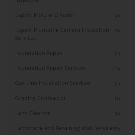
Expert Mold and Radon
(2)
Expert Plumbing Camera Inspection
(1)
Services
Foundation Repair
(4)
Foundation Repair Services
(11)
Gas Line Installation Services
(2)
Grading Contractor
(1)
Land Clearing
(3)
Landscape and Retaining Wall Services
(3)