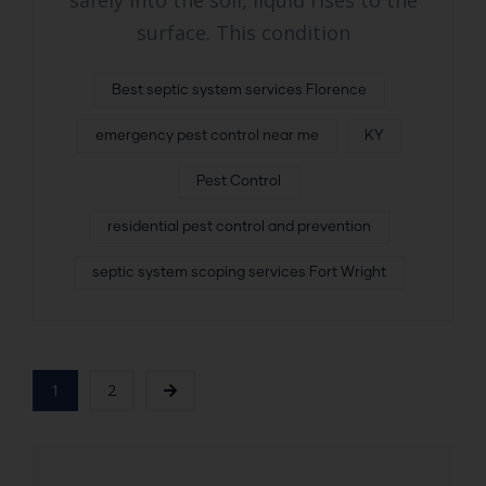
safely into the soil, liquid rises to the
surface. This condition
Best septic system services Florence
emergency pest control near me
KY
Pest Control
residential pest control and prevention
septic system scoping services Fort Wright
1
2