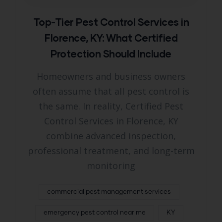
Top-Tier Pest Control Services in
Florence, KY: What Certified
Protection Should Include
Homeowners and business owners
often assume that all pest control is
the same. In reality, Certified Pest
Control Services in Florence, KY
combine advanced inspection,
professional treatment, and long-term
monitoring
commercial pest management services
emergency pest control near me
KY