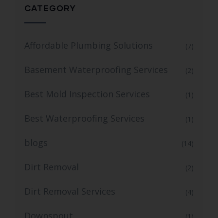
CATEGORY
Affordable Plumbing Solutions
(7)
Basement Waterproofing Services
(2)
Best Mold Inspection Services
(1)
Best Waterproofing Services
(1)
blogs
(14)
Dirt Removal
(2)
Dirt Removal Services
(4)
Downspout
(1)