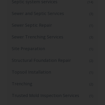
Septic system services
(14)
Sewer and Septic Services
(3)
Sewer Septic Repair
(1)
Sewer Trenching Services
(3)
Site Preparation
(1)
Structural Foundation Repair
(2)
Topsoil Installation
(1)
Trenching
(2)
Trusted Mold Inspection Services
(1)