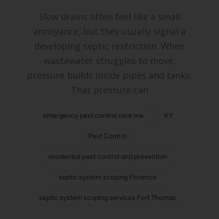
Slow drains often feel like a small
annoyance, but they usually signal a
developing septic restriction. When
wastewater struggles to move,
pressure builds inside pipes and tanks.
That pressure can
emergency pest control near me
KY
Pest Control
residential pest control and prevention
septic system scoping Florence
septic system scoping services Fort Thomas