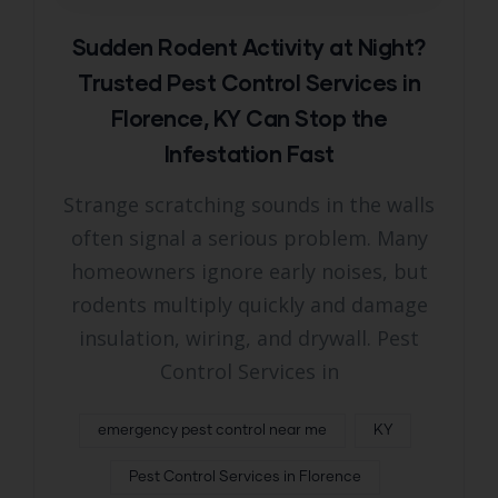
Sudden Rodent Activity at Night?
Trusted Pest Control Services in
Florence, KY Can Stop the
Infestation Fast
Strange scratching sounds in the walls
often signal a serious problem. Many
homeowners ignore early noises, but
rodents multiply quickly and damage
insulation, wiring, and drywall. Pest
Control Services in
emergency pest control near me
KY
Pest Control Services in Florence