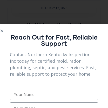
FEBRUARY 12, 2026
Bad Odors in Your Yard?
Professional Septic system
Reach Out for Fast, Reliable
services Florence, KY Explain Why
Support
A strong sewage smell in your yard is
Contact Northern Kentucky Inspections
never normal. That odor signals gases
Inc today for certified mold, radon,
escaping from a stressed septic
plumbing, septic, and pest services. Fast,
system, often caused by blockages,
reliable support to protect your home.
overfilled tanks, or drain field failure.
Best septic system services Florence
emergency pest control near me
KY