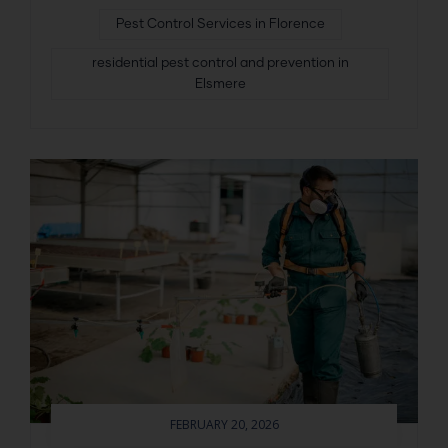
Pest Control Services in Florence
residential pest control and prevention in
Elsmere
FEBRUARY 20, 2026