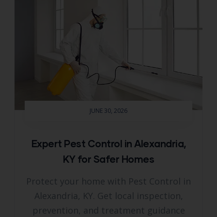
JUNE 30, 2026
Expert Pest Control in Alexandria,
KY for Safer Homes
Protect your home with Pest Control in
Alexandria, KY. Get local inspection,
prevention, and treatment guidance