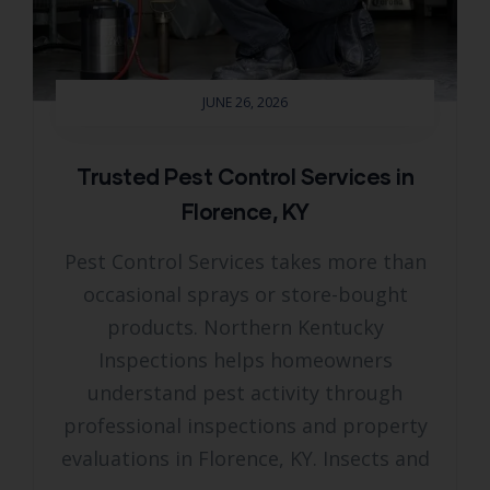
JUNE 26, 2026
Trusted Pest Control Services in
Florence, KY
Pest Control Services takes more than
occasional sprays or store-bought
products. Northern Kentucky
Inspections helps homeowners
understand pest activity through
professional inspections and property
evaluations in Florence, KY. Insects and