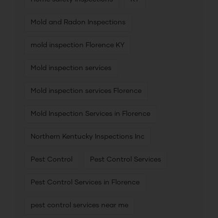
Mold and Radon Inspections
mold inspection Florence KY
Mold inspection services
Mold inspection services Florence
Mold Inspection Services in Florence
Northern Kentucky Inspections Inc
Pest Control
Pest Control Services
Pest Control Services in Florence
pest control services near me