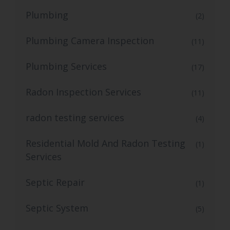
Plumbing
(2)
Plumbing Camera Inspection
(11)
Plumbing Services
(17)
Radon Inspection Services
(11)
radon testing services
(4)
Residential Mold And Radon Testing
(1)
Services
Septic Repair
(1)
Septic System
(5)