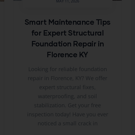
MAY 11, 2026
Smart Maintenance Tips
for Expert Structural
Foundation Repair in
Florence KY
Looking for reliable foundation
repair in Florence, KY? We offer
expert structural fixes,
waterproofing, and soil
stabilization. Get your free
inspection today! Have you ever
noticed a small crack in