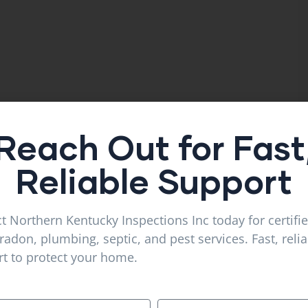
Reach Out for Fast
Reliable Support
t Northern Kentucky Inspections Inc today for certifi
radon, plumbing, septic, and pest services. Fast, reli
t to protect your home.