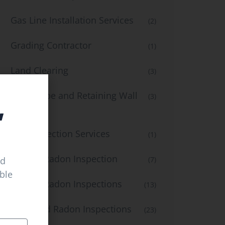
Gas Line Installation Services
(2)
Grading Contractor
(1)
Land Clearing
(3)
Landscape and Retaining Wall
(3)
,
Services
Leak Detection Services
(1)
Mold & Radon Inspection
ed
(7)
able
Mold & Radon Inspections
(13)
Mold and Radon Inspections
(23)