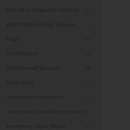
Best Mold Inspection Services
(1)
Best Waterproofing Services
(1)
blogs
(14)
Dirt Removal
(2)
Dirt Removal Services
(4)
Downspout
(1)
Downspout Installation
(1)
Downspout installation services
(3)
Emergency Septic Repair
(1)