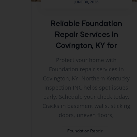
JUNE 30, 2026
Reliable Foundation
Repair Services in
Covington, KY for
Protect your home with
Foundation repair services in
Covington, KY. Northern Kentucky
Inspection INC helps spot issues
early. Schedule your check today.
Cracks in basement walls, sticking
doors, uneven floors,
Foundation Repair