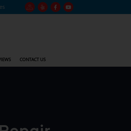
tes
VIEWS
CONTACT US
 Repair