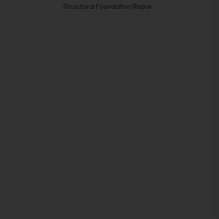
Structural Foundation Repair