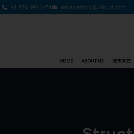
+1 859-393-2451
robawellsnki@icloud.com
HOME
ABOUT US
SERVICES
Struct