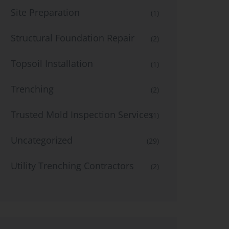
Site Preparation
(1)
Structural Foundation Repair
(2)
Topsoil Installation
(1)
Trenching
(2)
Trusted Mold Inspection Services
(1)
Uncategorized
(29)
Utility Trenching Contractors
(2)