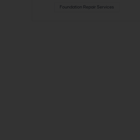
Foundation Repair Services