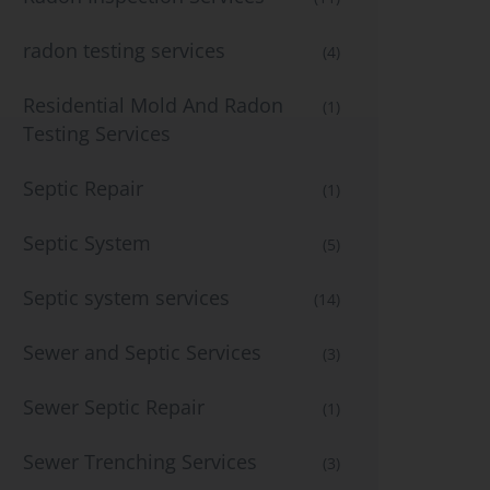
radon testing services
(4)
Residential Mold And Radon
(1)
Testing Services
Septic Repair
(1)
Septic System
(5)
Septic system services
(14)
Sewer and Septic Services
(3)
Sewer Septic Repair
(1)
Sewer Trenching Services
(3)