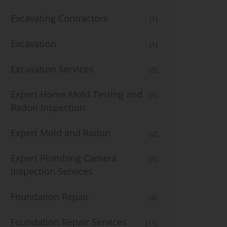
Excavating Contractors
(1)
Excavation
(1)
Excavation Services
(3)
Expert Home Mold Testing and
(1)
Radon Inspection
Expert Mold and Radon
(2)
Expert Plumbing Camera
(1)
Inspection Services
Foundation Repair
(4)
Foundation Repair Services
(11)