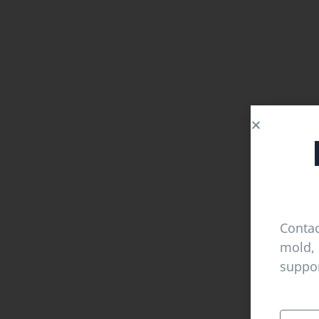
Contac
mold, 
suppor