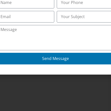
Send Message