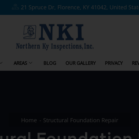
21 Spruce Dr, Florence, KY 41042, United Sta
AREAS
BLOG
OUR GALLERY
PRIVACY
RE
Home
Structural Foundation Repair
ural Foundation