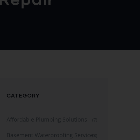
CATEGORY
Affordable Plumbing Solutions
(7)
Basement Waterproofing Services
(2)