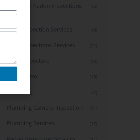
Mold and Radon Inspections
(5)
Services
Mold Inspection Services
(9)
Mold Inspections Services
(22)
Mold inspectors
(12)
Pest Control
(19)
Plumbing
(2)
Plumbing Camera Inspection
(11)
Plumbing Services
(17)
Radon Inspection Services
(11)