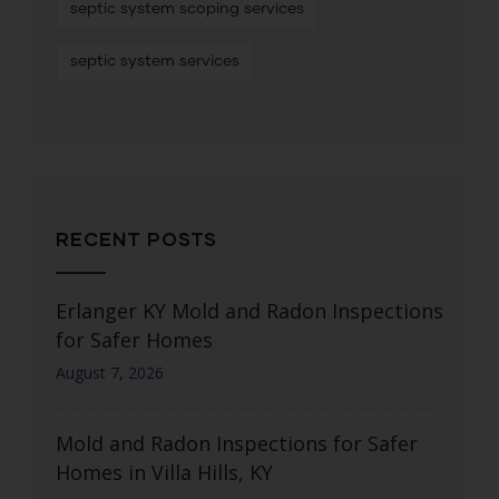
septic system scoping services
septic system services
RECENT POSTS
Erlanger KY Mold and Radon Inspections
for Safer Homes
August 7, 2026
Mold and Radon Inspections for Safer
Homes in Villa Hills, KY