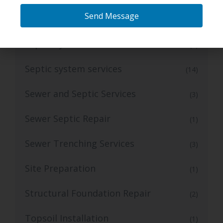
Send Message
Septic Repair
(1)
Septic System
(5)
Septic system services
(14)
Sewer and Septic Services
(3)
Sewer Septic Repair
(1)
Sewer Trenching Services
(3)
Site Preparation
(1)
Structural Foundation Repair
(2)
Topsoil Installation
(1)