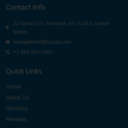
Contact Info
21 Spruce Dr, Florence, KY 41042, United
States
robawellsnki@icloud.com
+1 859-393-2451
Quick Links
Home
About Us
Services
Reviews