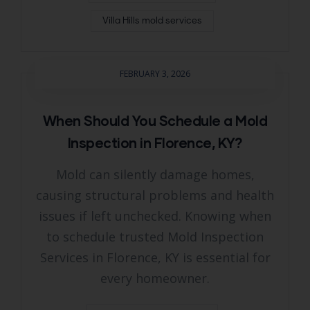
Villa Hills mold services
FEBRUARY 3, 2026
When Should You Schedule a Mold
Inspection in Florence, KY?
Mold can silently damage homes,
causing structural problems and health
issues if left unchecked. Knowing when
to schedule trusted Mold Inspection
Services in Florence, KY is essential for
every homeowner.