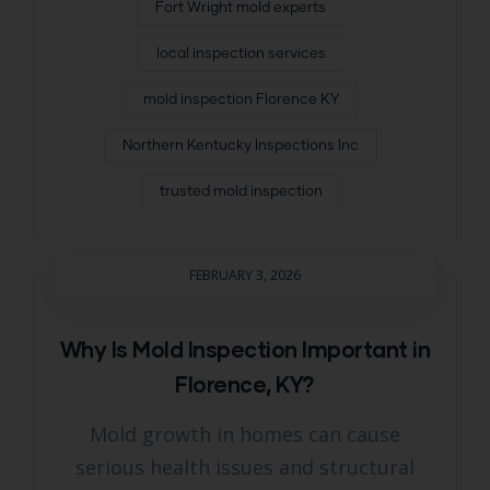
Fort Wright mold experts
local inspection services
mold inspection Florence KY
Northern Kentucky Inspections Inc
trusted mold inspection
FEBRUARY 3, 2026
Why Is Mold Inspection Important in
Florence, KY?
Mold growth in homes can cause
serious health issues and structural