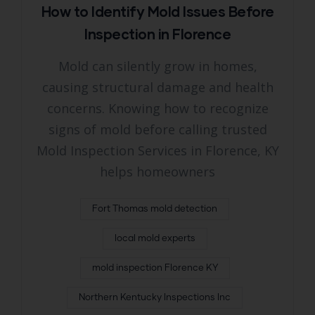
How to Identify Mold Issues Before
Inspection in Florence
Mold can silently grow in homes,
causing structural damage and health
concerns. Knowing how to recognize
signs of mold before calling trusted
Mold Inspection Services in Florence, KY
helps homeowners
Fort Thomas mold detection
local mold experts
mold inspection Florence KY
Northern Kentucky Inspections Inc