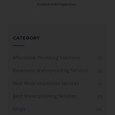
trusted mold inspectors
CATEGORY
Affordable Plumbing Solutions
(7)
Basement Waterproofing Services
(2)
Best Mold Inspection Services
(1)
Best Waterproofing Services
(1)
blogs
(14)