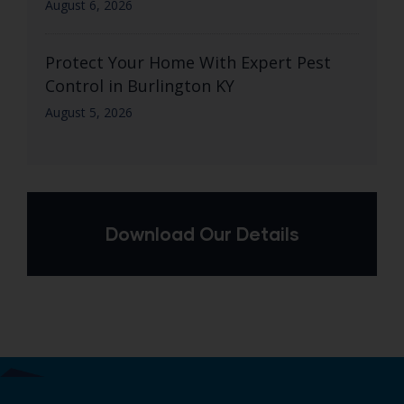
August 6, 2026
Protect Your Home With Expert Pest
Control in Burlington KY
August 5, 2026
Download Our Details