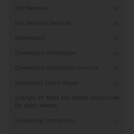
Dirt Removal
(2)
Dirt Removal Services
(4)
Downspout
(1)
Downspout Installation
(1)
Downspout installation services
(3)
Emergency Septic Repair
(1)
Erlanger KY Mold and Radon Inspections
(1)
for Safer Homes
Excavating Contractors
(1)