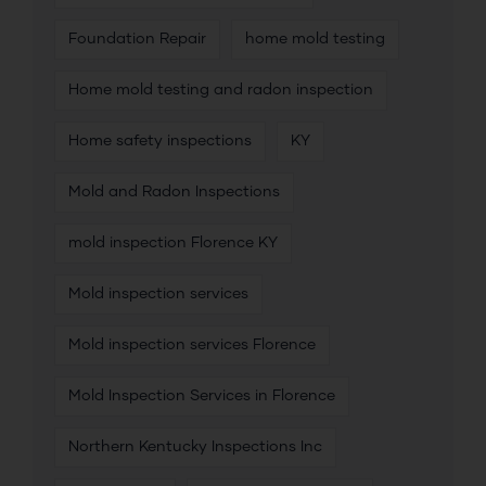
Foundation Repair
home mold testing
Home mold testing and radon inspection
Home safety inspections
KY
Mold and Radon Inspections
mold inspection Florence KY
Mold inspection services
Mold inspection services Florence
Mold Inspection Services in Florence
Northern Kentucky Inspections Inc