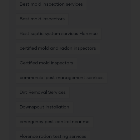
Best mold inspection services
Best mold inspectors
Best septic system services Florence
certified mold and radon inspectors
Certified mold inspectors
commercial pest management services
Dirt Removal Services
Downspout Installation
emergency pest control near me
Florence radon testing services