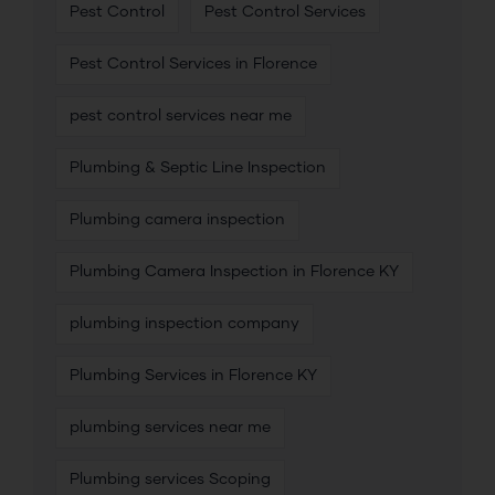
Pest Control
Pest Control Services
Pest Control Services in Florence
pest control services near me
Plumbing & Septic Line Inspection
Plumbing camera inspection
Plumbing Camera Inspection in Florence KY
plumbing inspection company
Plumbing Services in Florence KY
plumbing services near me
Plumbing services Scoping