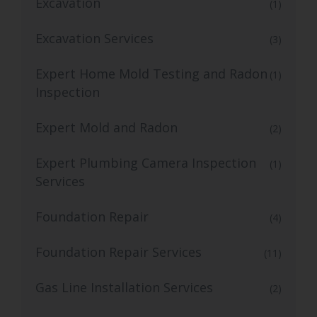
Excavation
(1)
Excavation Services
(3)
Expert Home Mold Testing and Radon
(1)
Inspection
Expert Mold and Radon
(2)
Expert Plumbing Camera Inspection
(1)
Services
Foundation Repair
(4)
Foundation Repair Services
(11)
Gas Line Installation Services
(2)