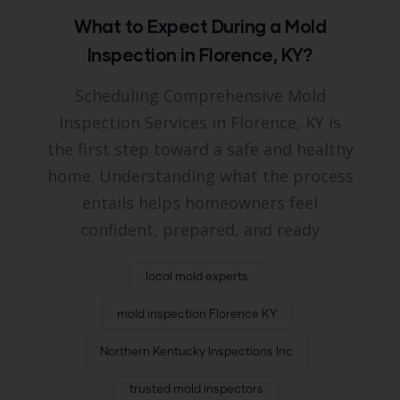
What to Expect During a Mold
Inspection in Florence, KY?
Scheduling Comprehensive Mold
Inspection Services in Florence, KY is
the first step toward a safe and healthy
home. Understanding what the process
entails helps homeowners feel
confident, prepared, and ready
local mold experts
mold inspection Florence KY
Northern Kentucky Inspections Inc
trusted mold inspectors