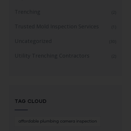
Trenching
(2)
Trusted Mold Inspection Services
(1)
Uncategorized
(30)
Utility Trenching Contractors
(2)
TAG CLOUD
affordable plumbing camera inspection