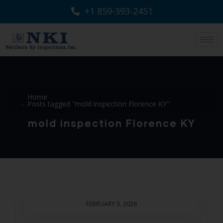
+1 859-393-2451
Home
Posts tagged "mold inspection Florence KY"
mold inspection Florence KY
FEBRUARY 3, 2026