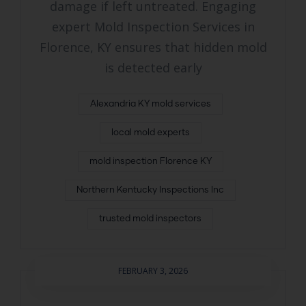
damage if left untreated. Engaging
expert Mold Inspection Services in
Florence, KY ensures that hidden mold
is detected early
Alexandria KY mold services
local mold experts
mold inspection Florence KY
Northern Kentucky Inspections Inc
trusted mold inspectors
FEBRUARY 3, 2026