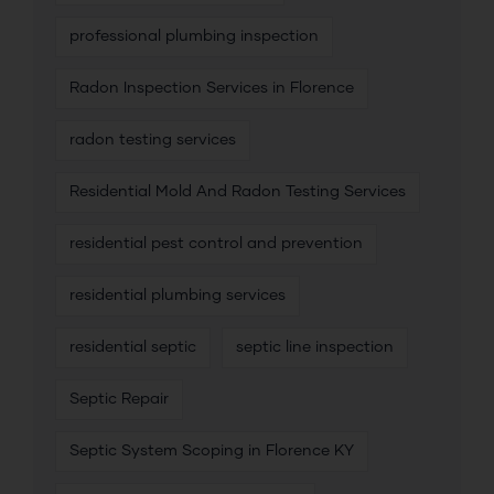
professional plumbing inspection
Radon Inspection Services in Florence
radon testing services
Residential Mold And Radon Testing Services
residential pest control and prevention
residential plumbing services
residential septic
septic line inspection
Septic Repair
Septic System Scoping in Florence KY