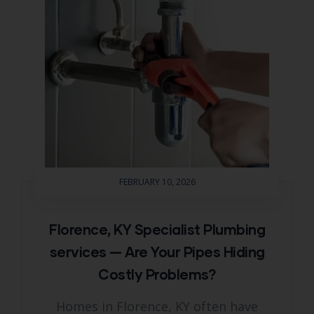
FEBRUARY 10, 2026
Florence, KY Specialist Plumbing
services — Are Your Pipes Hiding
Costly Problems?
Homes in Florence, KY often have