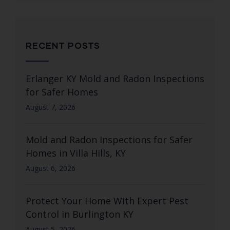
RECENT POSTS
Erlanger KY Mold and Radon Inspections
for Safer Homes
August 7, 2026
Mold and Radon Inspections for Safer
Homes in Villa Hills, KY
August 6, 2026
Protect Your Home With Expert Pest
Control in Burlington KY
August 5, 2026