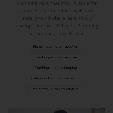
plumbing risks that stay invisible for
years. Pipes run behind walls and
underground where leaks slowly
develop. Florence, KY Expert Plumbing
services help reveal these
Plumbing camera inspection
plumbing services near me
Plumbing services Scoping
professional plumbing inspection
residential plumbing services