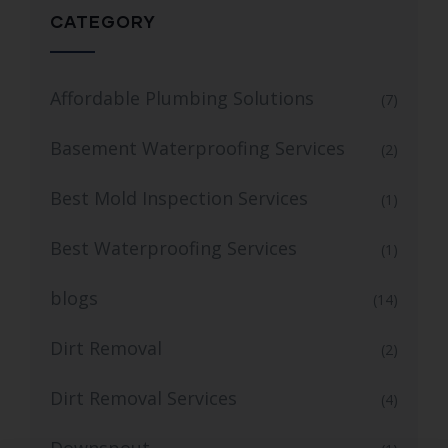
CATEGORY
Affordable Plumbing Solutions
(7)
Basement Waterproofing Services
(2)
Best Mold Inspection Services
(1)
Best Waterproofing Services
(1)
blogs
(14)
Dirt Removal
(2)
Dirt Removal Services
(4)
Downspout