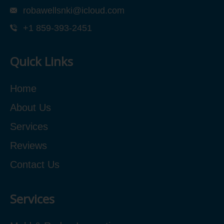
robawellsnki@icloud.com
+1 859-393-2451
Quick Links
Home
About Us
Services
Reviews
Contact Us
Services