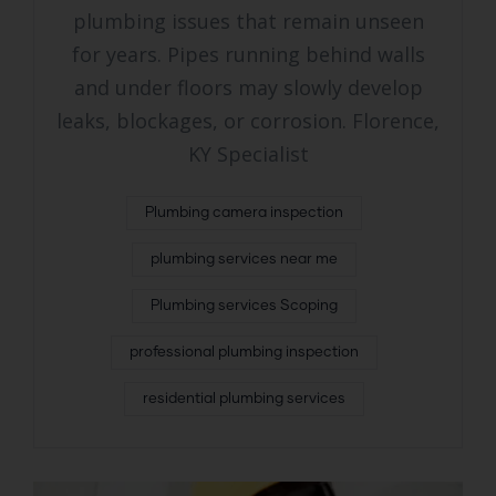
plumbing issues that remain unseen
for years. Pipes running behind walls
and under floors may slowly develop
leaks, blockages, or corrosion. Florence,
KY Specialist
Plumbing camera inspection
plumbing services near me
Plumbing services Scoping
professional plumbing inspection
residential plumbing services