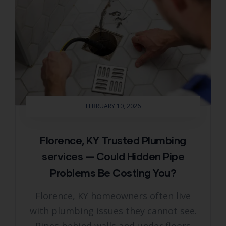
FEBRUARY 10, 2026
Florence, KY Trusted Plumbing
services — Could Hidden Pipe
Problems Be Costing You?
Florence, KY homeowners often live
with plumbing issues they cannot see.