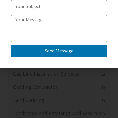
Inspection
Expert Mold and Radon
(2)
Expert Plumbing Camera Inspection
(1)
Services
Foundation Repair
(4)
Send Message
Foundation Repair Services
(11)
Gas Line Installation Services
(2)
Grading Contractor
(1)
Land Clearing
(3)
Landscape and Retaining Wall Services
(3)