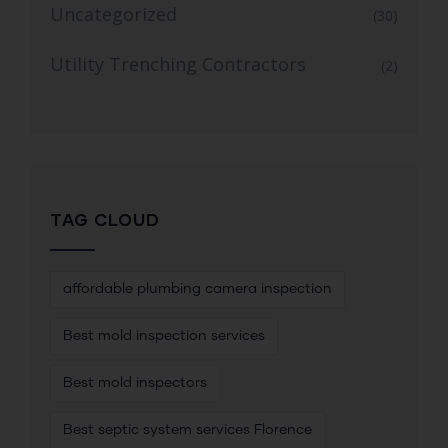
Uncategorized
(30)
Utility Trenching Contractors
(2)
TAG CLOUD
affordable plumbing camera inspection
Best mold inspection services
Best mold inspectors
Best septic system services Florence