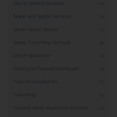
Septic system services
(14)
Sewer and Septic Services
(3)
Sewer Septic Repair
(1)
Sewer Trenching Services
(3)
Site Preparation
(1)
Structural Foundation Repair
(2)
Topsoil Installation
(1)
Trenching
(2)
Trusted Mold Inspection Services
(1)