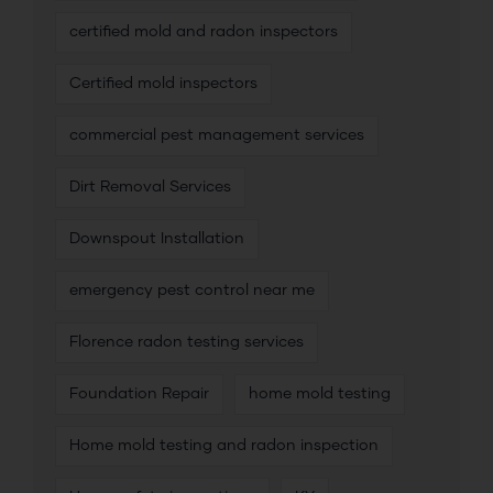
certified mold and radon inspectors
Certified mold inspectors
commercial pest management services
Dirt Removal Services
Downspout Installation
emergency pest control near me
Florence radon testing services
Foundation Repair
home mold testing
Home mold testing and radon inspection