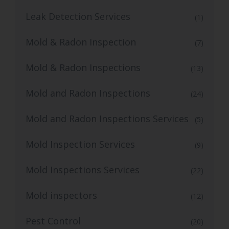
Leak Detection Services
(1)
Mold & Radon Inspection
(7)
Mold & Radon Inspections
(13)
Mold and Radon Inspections
(24)
Mold and Radon Inspections Services
(5)
Mold Inspection Services
(9)
Mold Inspections Services
(22)
Mold inspectors
(12)
Pest Control
(20)