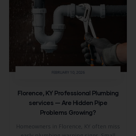
FEBRUARY 10, 2026
Florence, KY Professional Plumbing
services — Are Hidden Pipe
Problems Growing?
Homeowners in Florence, KY often miss
early plumbing warning signs. Small