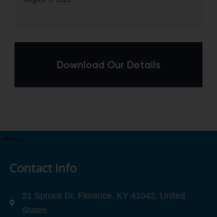
Download Our Details
Contact Info
21 Spruce Dr, Florence, KY 41042, United
States