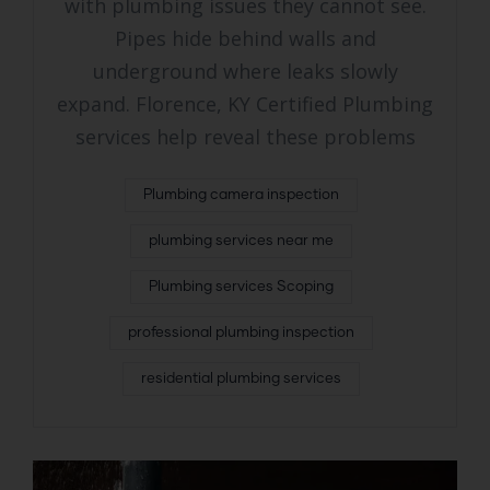
with plumbing issues they cannot see.
Pipes hide behind walls and
underground where leaks slowly
expand. Florence, KY Certified Plumbing
services help reveal these problems
Plumbing camera inspection
plumbing services near me
Plumbing services Scoping
professional plumbing inspection
residential plumbing services