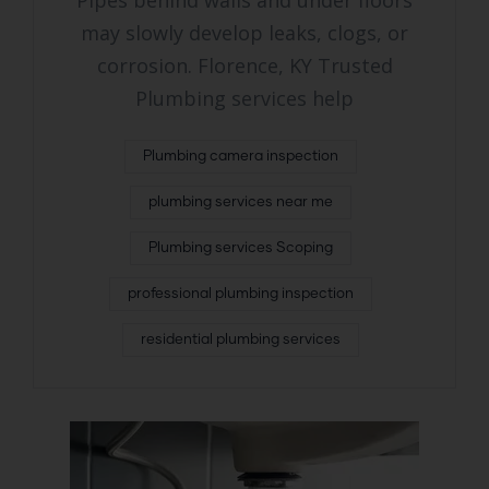
Pipes behind walls and under floors
may slowly develop leaks, clogs, or
corrosion. Florence, KY Trusted
Plumbing services help
Plumbing camera inspection
plumbing services near me
Plumbing services Scoping
professional plumbing inspection
residential plumbing services