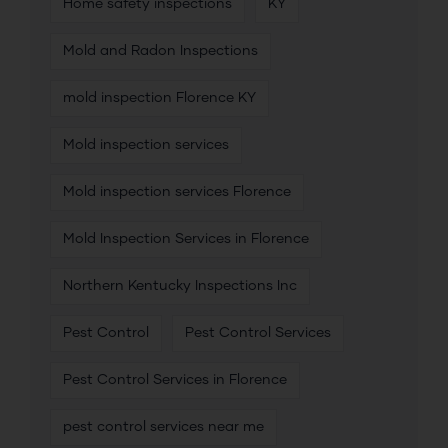
Home safety inspections
KY
Mold and Radon Inspections
mold inspection Florence KY
Mold inspection services
Mold inspection services Florence
Mold Inspection Services in Florence
Northern Kentucky Inspections Inc
Pest Control
Pest Control Services
Pest Control Services in Florence
pest control services near me