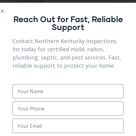
(1)
Downspout Installation
(1)
Reach Out for Fast, Reliable
Support
Downspout installation services
(3)
Contact Northern Kentucky Inspections
Emergency Septic Repair
(1)
Inc today for certified mold, radon,
plumbing, septic, and pest services. Fast,
Erlanger KY Mold and Radon Inspections
(1)
reliable support to protect your home.
for Safer Homes
Excavating Contractors
(1)
Excavation
(1)
Excavation Services
(3)
Expert Home Mold Testing and Radon
(1)