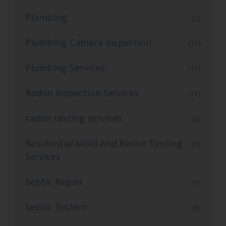
Plumbing
(2)
Plumbing Camera Inspection
(11)
Plumbing Services
(17)
Radon Inspection Services
(11)
radon testing services
(4)
Residential Mold And Radon Testing
(1)
Services
Septic Repair
(1)
Septic System
(5)