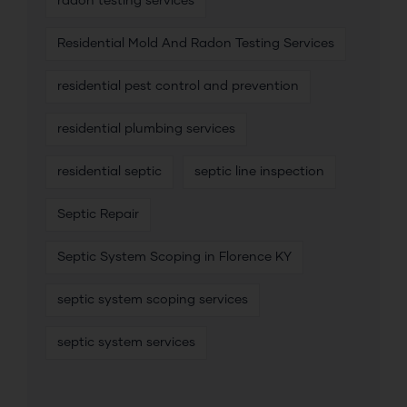
radon testing services
Residential Mold And Radon Testing Services
residential pest control and prevention
residential plumbing services
residential septic
septic line inspection
Septic Repair
Septic System Scoping in Florence KY
septic system scoping services
septic system services