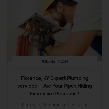
FEBRUARY 10, 2026
Florence, KY Expert Plumbing
services — Are Your Pipes Hiding
Expensive Problems?
Florence, KY homes often carry