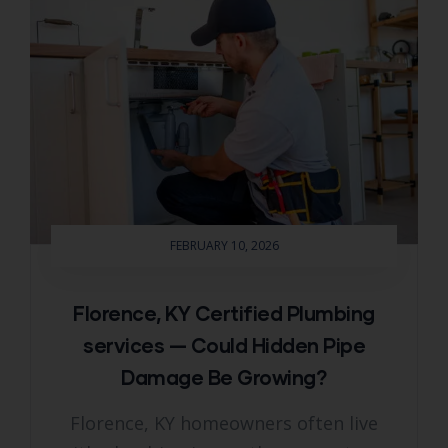
FEBRUARY 10, 2026
Florence, KY Certified Plumbing
services — Could Hidden Pipe
Damage Be Growing?
Florence, KY homeowners often live