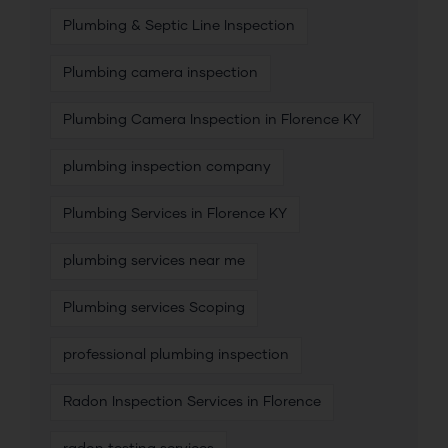
Plumbing & Septic Line Inspection
Plumbing camera inspection
Plumbing Camera Inspection in Florence KY
plumbing inspection company
Plumbing Services in Florence KY
plumbing services near me
Plumbing services Scoping
professional plumbing inspection
Radon Inspection Services in Florence