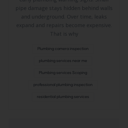
pipe damage stays hidden behind walls
and underground. Over time, leaks
expand and repairs become expensive.
That is why
Plumbing camera inspection
plumbing services near me
Plumbing services Scoping
professional plumbing inspection
residential plumbing services