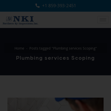
+1 859-393-2451
Home
Posts tagged "Plumbing services Scoping"
Plumbing services Scoping