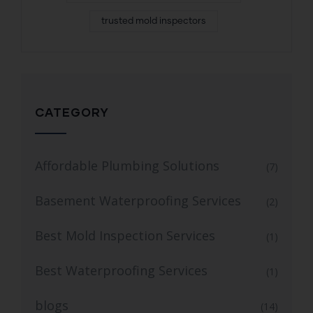
trusted mold inspectors
CATEGORY
Affordable Plumbing Solutions
(7)
Basement Waterproofing Services
(2)
Best Mold Inspection Services
(1)
Best Waterproofing Services
(1)
blogs
(14)