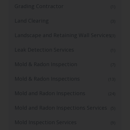
Grading Contractor
(1)
Land Clearing
(3)
Landscape and Retaining Wall Services
(3)
Leak Detection Services
(1)
Mold & Radon Inspection
(7)
Mold & Radon Inspections
(13)
Mold and Radon Inspections
(24)
Mold and Radon Inspections Services
(5)
Mold Inspection Services
(9)