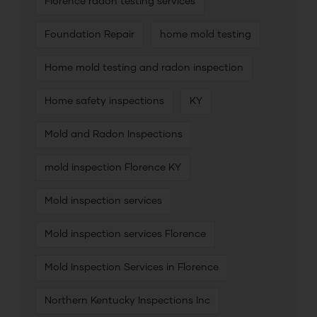
Florence radon testing services
Foundation Repair
home mold testing
Home mold testing and radon inspection
Home safety inspections
KY
Mold and Radon Inspections
mold inspection Florence KY
Mold inspection services
Mold inspection services Florence
Mold Inspection Services in Florence
Northern Kentucky Inspections Inc