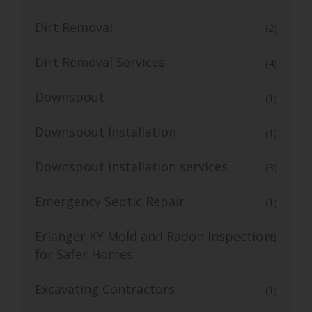
Dirt Removal
(2)
Dirt Removal Services
(4)
Downspout
(1)
Downspout Installation
(1)
Downspout installation services
(3)
Emergency Septic Repair
(1)
Erlanger KY Mold and Radon Inspections
(1)
for Safer Homes
Excavating Contractors
(1)