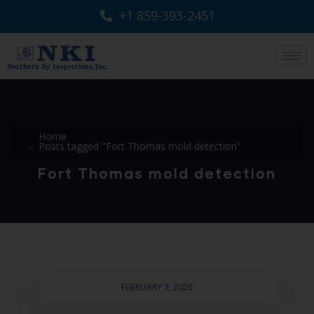
+1 859-393-2451
Home
Posts tagged "Fort Thomas mold detection"
Fort Thomas mold detection
FEBRUARY 3, 2026