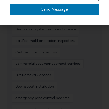
Best mold inspection services
Send Message
Best mold inspectors
Best septic system services Florence
certified mold and radon inspectors
Certified mold inspectors
commercial pest management services
Dirt Removal Services
Downspout Installation
emergency pest control near me