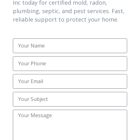
Topsoil Installation
(1)
Inc today for certified mold, radon,
plumbing, septic, and pest services. Fast,
Trenching
(2)
reliable support to protect your home.
Trusted Mold Inspection Services
(1)
Uncategorized
(30)
Utility Trenching Contractors
(2)
TAG CLOUD
affordable plumbing camera inspection