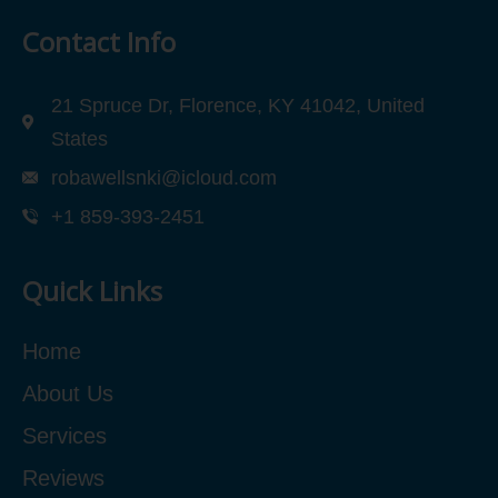
Contact Info
21 Spruce Dr, Florence, KY 41042, United
States
robawellsnki@icloud.com
+1 859-393-2451
Quick Links
Home
About Us
Services
Reviews