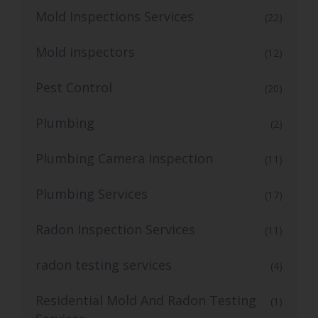
Mold Inspections Services
(22)
Mold inspectors
(12)
Pest Control
(20)
Plumbing
(2)
Plumbing Camera Inspection
(11)
Plumbing Services
(17)
Radon Inspection Services
(11)
radon testing services
(4)
Residential Mold And Radon Testing
(1)