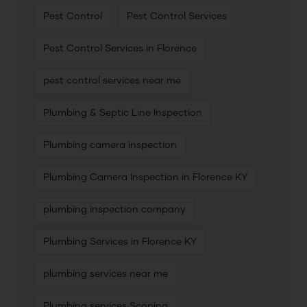
Pest Control
Pest Control Services
Pest Control Services in Florence
pest control services near me
Plumbing & Septic Line Inspection
Plumbing camera inspection
Plumbing Camera Inspection in Florence KY
plumbing inspection company
Plumbing Services in Florence KY
plumbing services near me
Plumbing services Scoping