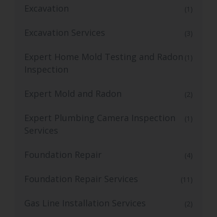
Excavation
(1)
Excavation Services
(3)
Expert Home Mold Testing and Radon
(1)
Inspection
Expert Mold and Radon
(2)
Expert Plumbing Camera Inspection
(1)
Services
Foundation Repair
(4)
Foundation Repair Services
(11)
Gas Line Installation Services
(2)