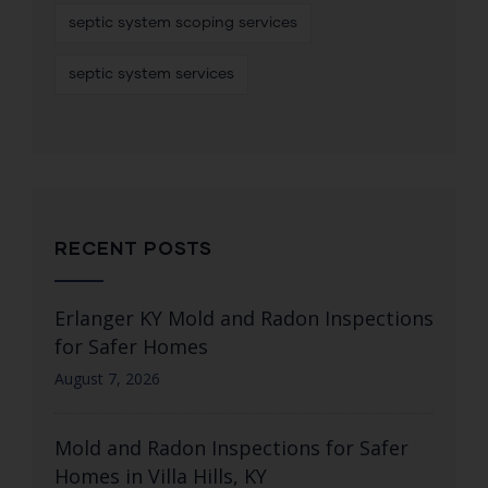
septic system scoping services
septic system services
RECENT POSTS
Erlanger KY Mold and Radon Inspections
for Safer Homes
August 7, 2026
Mold and Radon Inspections for Safer
Homes in Villa Hills, KY