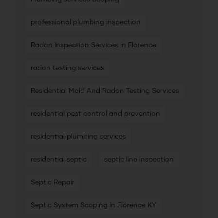
professional plumbing inspection
Radon Inspection Services in Florence
radon testing services
Residential Mold And Radon Testing Services
residential pest control and prevention
residential plumbing services
residential septic
septic line inspection
Septic Repair
Septic System Scoping in Florence KY