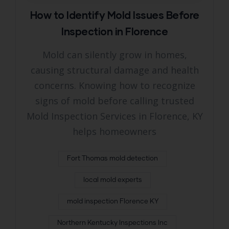
How to Identify Mold Issues Before
Inspection in Florence
Mold can silently grow in homes,
causing structural damage and health
concerns. Knowing how to recognize
signs of mold before calling trusted
Mold Inspection Services in Florence, KY
helps homeowners
Fort Thomas mold detection
local mold experts
mold inspection Florence KY
Northern Kentucky Inspections Inc