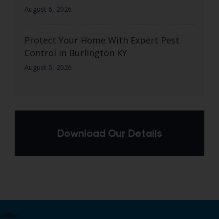
August 6, 2026
Protect Your Home With Expert Pest
Control in Burlington KY
August 5, 2026
Download Our Details