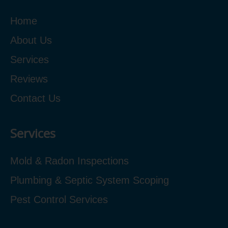
Home
About Us
Services
Reviews
Contact Us
Services
Mold & Radon Inspections
Plumbing & Septic System Scoping
Pest Control Services