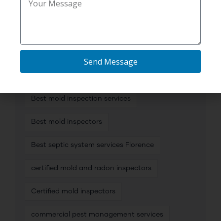
TAG CLOUD
Send Message
affordable plumbing camera inspection
Best mold inspection services
Best mold inspectors
Best septic system services Florence
certified mold and radon inspectors
Certified mold inspectors
commercial pest management services