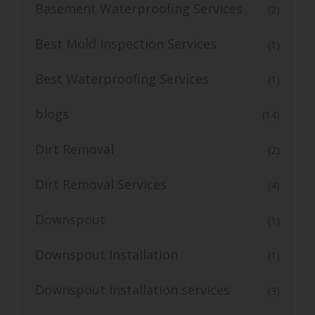
Basement Waterproofing Services
(2)
Best Mold Inspection Services
(1)
Best Waterproofing Services
(1)
blogs
(14)
Dirt Removal
(2)
Dirt Removal Services
(4)
Downspout
(1)
Downspout Installation
(1)
Downspout installation services
(3)