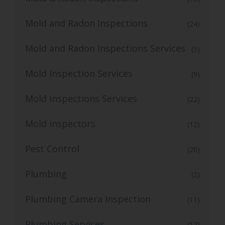
Mold and Radon Inspections
(24)
Mold and Radon Inspections Services
(5)
Mold Inspection Services
(9)
Mold Inspections Services
(22)
Mold inspectors
(12)
Pest Control
(20)
Plumbing
(2)
Plumbing Camera Inspection
(11)
Plumbing Services
(17)