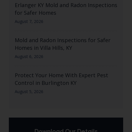
Erlanger KY Mold and Radon Inspections
for Safer Homes
August 7, 2026
Mold and Radon Inspections for Safer
Homes in Villa Hills, KY
August 6, 2026
Protect Your Home With Expert Pest
Control in Burlington KY
August 5, 2026
Download Our Details