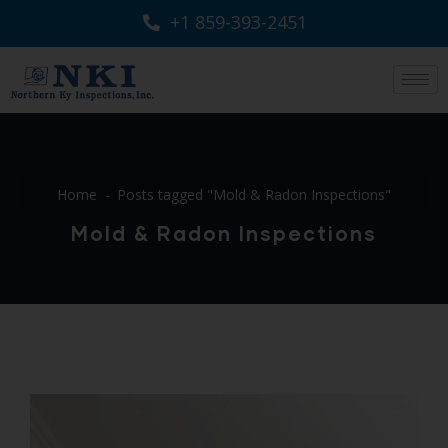
+1 859-393-2451
Home
Posts tagged "Mold & Radon Inspections"
Mold & Radon Inspections