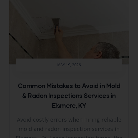
MAY 19, 2026
Common Mistakes to Avoid in Mold
& Radon Inspections Services in
Elsmere, KY
Avoid costly errors when hiring reliable
mold and radon inspection services in