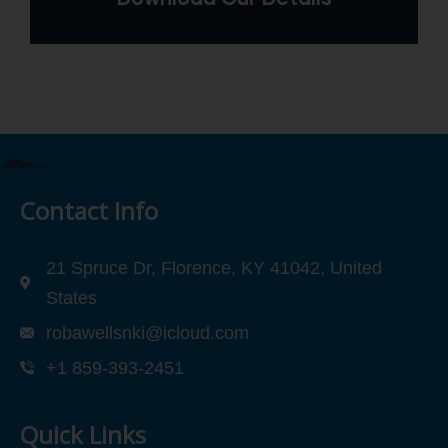
Contact Info
21 Spruce Dr, Florence, KY 41042, United
States
robawellsnki@icloud.com
+1 859-393-2451
Quick Links