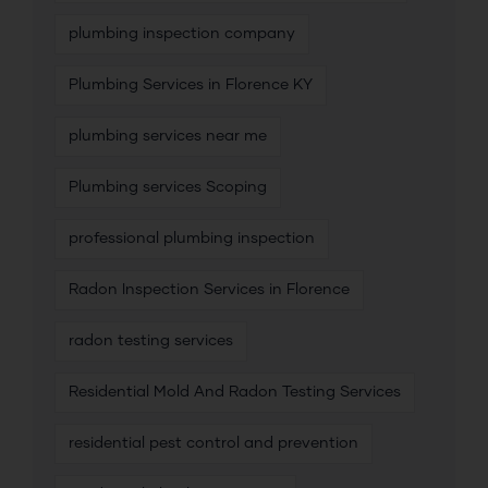
plumbing inspection company
Plumbing Services in Florence KY
plumbing services near me
Plumbing services Scoping
professional plumbing inspection
Radon Inspection Services in Florence
radon testing services
Residential Mold And Radon Testing Services
residential pest control and prevention