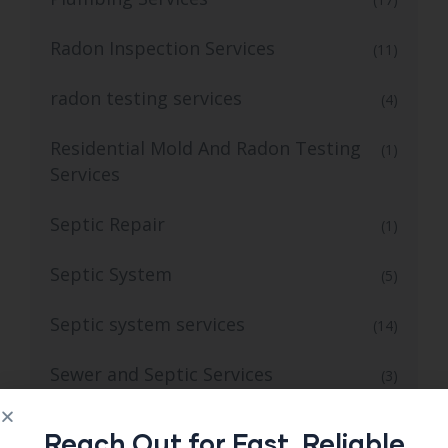
Radon Inspection Services
(11)
radon testing services
(4)
Residential Mold And Radon Testing
(1)
Services
Septic Repair
(1)
Septic System
(5)
Septic system services
(14)
Sewer and Septic Services
(3)
Sewer Septic Repair
(1)
Reach Out for Fast, Reliable