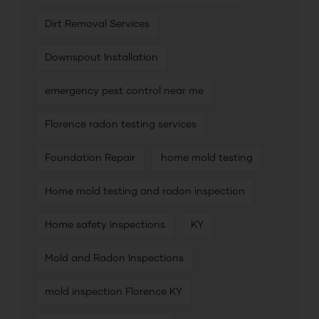
Dirt Removal Services
Downspout Installation
emergency pest control near me
Florence radon testing services
Foundation Repair
home mold testing
Home mold testing and radon inspection
Home safety inspections
KY
Mold and Radon Inspections
mold inspection Florence KY