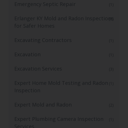
Emergency Septic Repair
(1)
Erlanger KY Mold and Radon Inspections
(1)
for Safer Homes
Excavating Contractors
(1)
Excavation
(1)
Excavation Services
(3)
Expert Home Mold Testing and Radon
(1)
Inspection
Expert Mold and Radon
(2)
Expert Plumbing Camera Inspection
(1)
Services