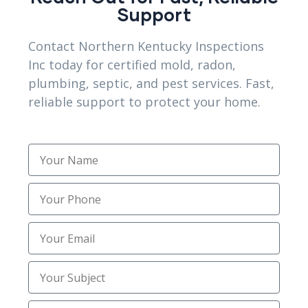
Support
Sewer Trenching Services
(3)
Contact Northern Kentucky Inspections
Site Preparation
(1)
Inc today for certified mold, radon,
plumbing, septic, and pest services. Fast,
Structural Foundation Repair
(2)
reliable support to protect your home.
Topsoil Installation
(1)
Trenching
(2)
Trusted Mold Inspection Services
(1)
Uncategorized
(30)
Utility Trenching Contractors
(2)