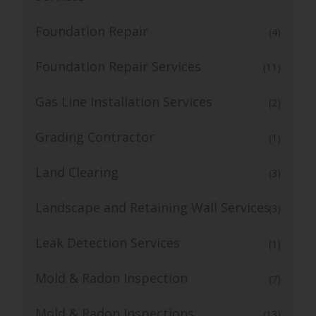
Foundation Repair
(4)
Foundation Repair Services
(11)
Gas Line Installation Services
(2)
Grading Contractor
(1)
Land Clearing
(3)
Landscape and Retaining Wall Services
(3)
Leak Detection Services
(1)
Mold & Radon Inspection
(7)
Mold & Radon Inspections
(13)