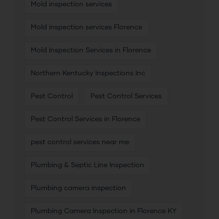
Mold inspection services
Mold inspection services Florence
Mold Inspection Services in Florence
Northern Kentucky Inspections Inc
Pest Control
Pest Control Services
Pest Control Services in Florence
pest control services near me
Plumbing & Septic Line Inspection
Plumbing camera inspection
Plumbing Camera Inspection in Florence KY