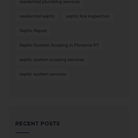
residential plumbing services
residential septic
septic line inspection
Septic Repair
Septic System Scoping in Florence KY
septic system scoping services
septic system services
RECENT POSTS