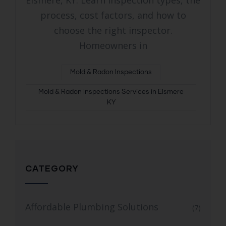
Elsmere, KY. Learn inspection types, the
process, cost factors, and how to
choose the right inspector.
Homeowners in
Mold & Radon Inspections
Mold & Radon Inspections Services in Elsmere
KY
CATEGORY
Affordable Plumbing Solutions
(7)