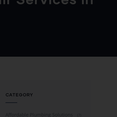
CATEGORY
Affordable Plumbing Solutions
(7)