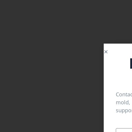
Contac
mold, 
suppor