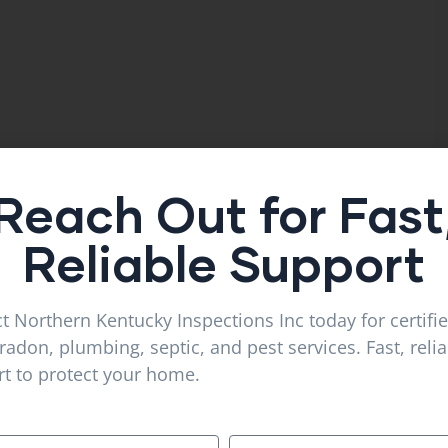
Reach Out for Fast
Reliable Support
t Northern Kentucky Inspections Inc today for certifi
radon, plumbing, septic, and pest services. Fast, reli
t to protect your home.