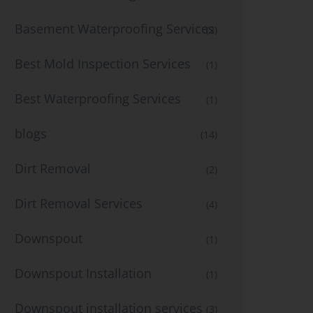
Basement Waterproofing Services
(2)
Best Mold Inspection Services
(1)
Best Waterproofing Services
(1)
blogs
(14)
Dirt Removal
(2)
Dirt Removal Services
(4)
Downspout
(1)
Downspout Installation
(1)
Downspout installation services
(3)