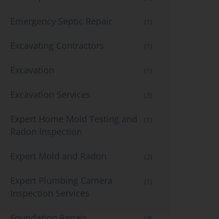
Emergency Septic Repair
(1)
Excavating Contractors
(1)
Excavation
(1)
Excavation Services
(3)
Expert Home Mold Testing and
(1)
Radon Inspection
Expert Mold and Radon
(2)
Expert Plumbing Camera
(1)
Inspection Services
Foundation Repair
(4)