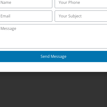
Send Message