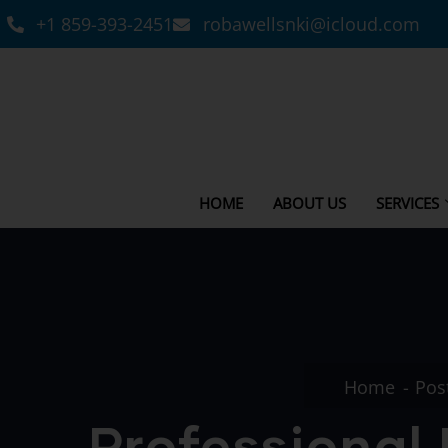
+1 859-393-2451
robawellsnki@icloud.com
HOME
ABOUT US
SERVICES
Home
Pos
Professional