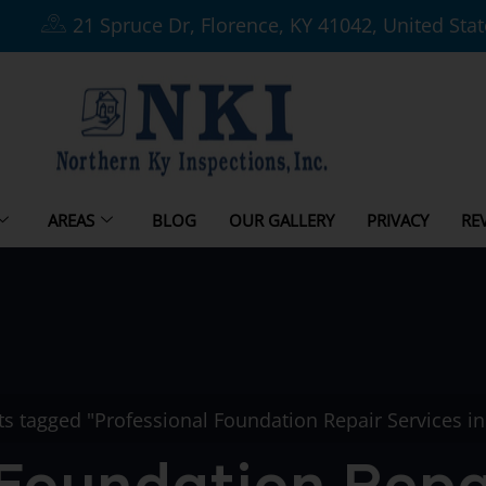
21 Spruce Dr, Florence, KY 41042, United Sta
AREAS
BLOG
OUR GALLERY
PRIVACY
RE
ts tagged "Professional Foundation Repair Services i
 Foundation Repai