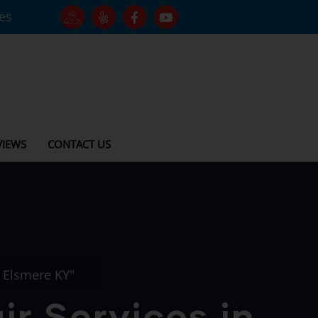
tes
VIEWS
CONTACT US
n Elsmere KY"
r Services in