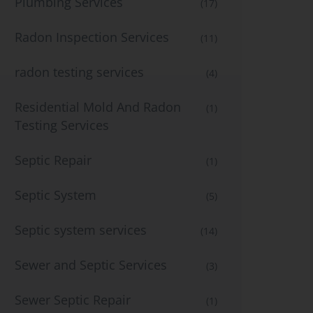
Plumbing Services
(17)
Radon Inspection Services
(11)
radon testing services
(4)
Residential Mold And Radon
(1)
Testing Services
Septic Repair
(1)
Septic System
(5)
Septic system services
(14)
Sewer and Septic Services
(3)
Sewer Septic Repair
(1)