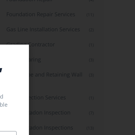
Foundation Repair Services
(11)
Gas Line Installation Services
(2)
Grading Contractor
(1)
,
Land Clearing
(3)
Landscape and Retaining Wall
(3)
Services
ed
Leak Detection Services
(1)
able
Mold & Radon Inspection
(7)
Mold & Radon Inspections
(13)