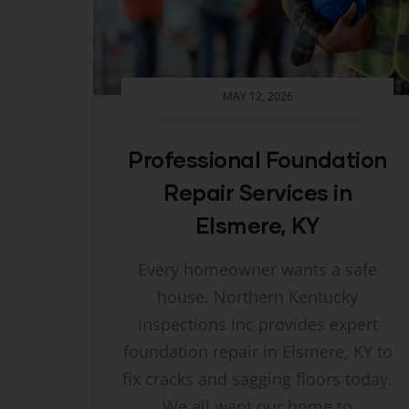
MAY 12, 2026
Professional Foundation
Repair Services in
Elsmere, KY
Every homeowner wants a safe
house. Northern Kentucky
Inspections Inc provides expert
foundation repair in Elsmere, KY to
fix cracks and sagging floors today.
We all want our home to