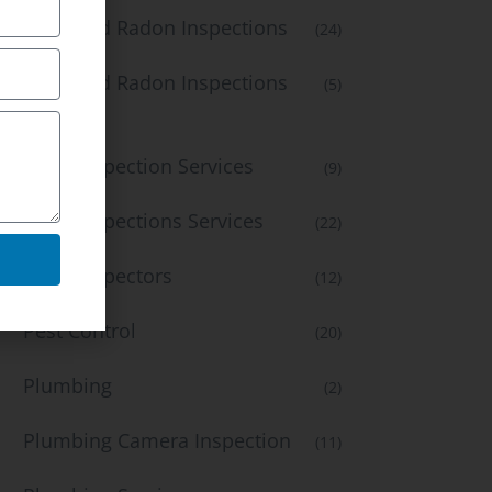
Mold and Radon Inspections
(24)
Mold and Radon Inspections
(5)
Services
Mold Inspection Services
(9)
Mold Inspections Services
(22)
Mold inspectors
(12)
Pest Control
(20)
Plumbing
(2)
Plumbing Camera Inspection
(11)