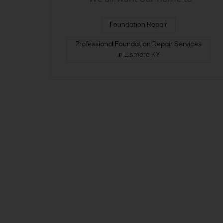
Foundation Repair
Professional Foundation Repair Services
in Elsmere KY