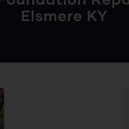
Elsmere KY