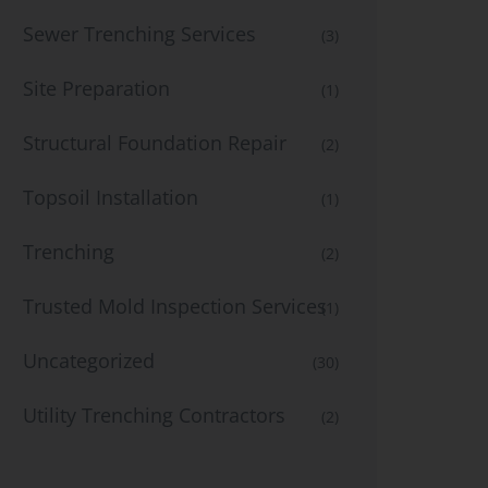
Sewer Trenching Services
(3)
Site Preparation
(1)
Structural Foundation Repair
(2)
Topsoil Installation
(1)
Trenching
(2)
Trusted Mold Inspection Services
(1)
Uncategorized
(30)
Utility Trenching Contractors
(2)