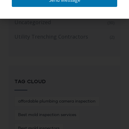
Send Message
Trusted Mold Inspection Services
(1)
Uncategorized
(30)
Utility Trenching Contractors
(2)
TAG CLOUD
affordable plumbing camera inspection
Best mold inspection services
Best mold inspectors