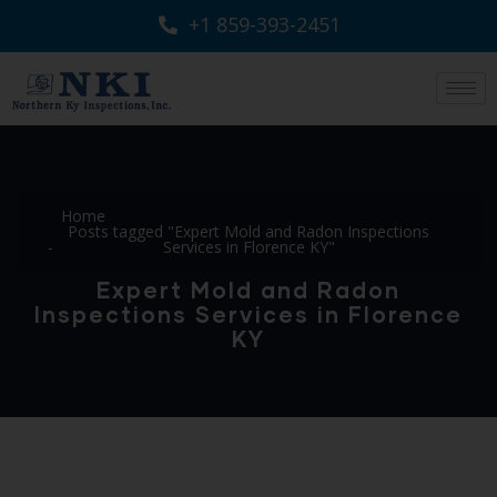
+1 859-393-2451
Home
Posts tagged "Expert Mold and Radon Inspections
Services in Florence KY"
Expert Mold and Radon
Inspections Services in Florence
KY