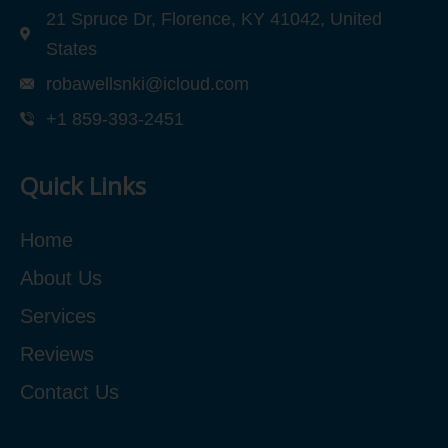
21 Spruce Dr, Florence, KY 41042, United
States
robawellsnki@icloud.com
+1 859-393-2451
Quick Links
Home
About Us
Services
Reviews
Contact Us