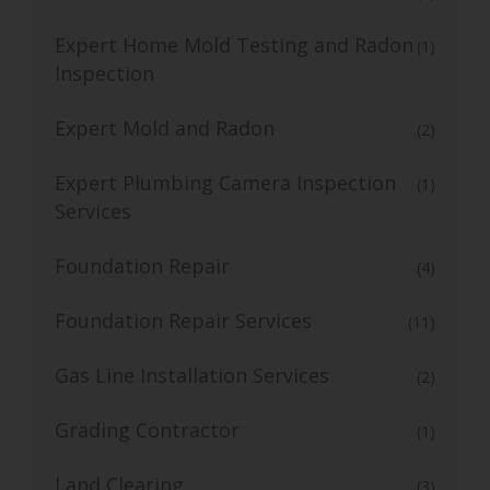
Expert Home Mold Testing and Radon
(1)
Inspection
Expert Mold and Radon
(2)
Expert Plumbing Camera Inspection
(1)
Services
Foundation Repair
(4)
Foundation Repair Services
(11)
Gas Line Installation Services
(2)
Grading Contractor
(1)
Land Clearing
(3)