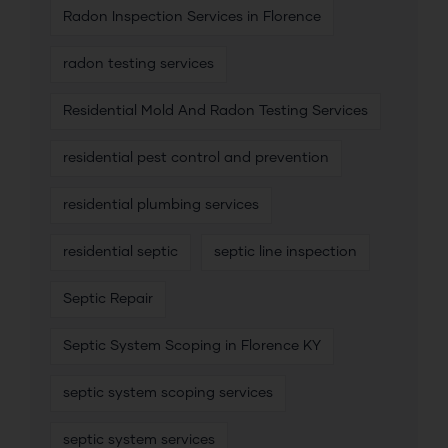
Radon Inspection Services in Florence
radon testing services
Residential Mold And Radon Testing Services
residential pest control and prevention
residential plumbing services
residential septic
septic line inspection
Septic Repair
Septic System Scoping in Florence KY
septic system scoping services
septic system services