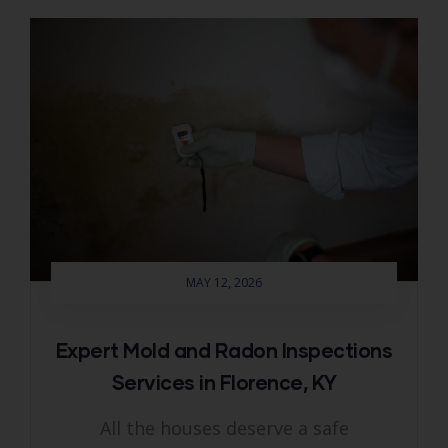
MAY 12, 2026
Expert Mold and Radon Inspections
Services in Florence, KY
All the houses deserve a safe