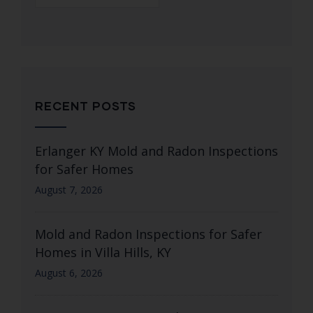
RECENT POSTS
Erlanger KY Mold and Radon Inspections
for Safer Homes
August 7, 2026
Mold and Radon Inspections for Safer
Homes in Villa Hills, KY
August 6, 2026