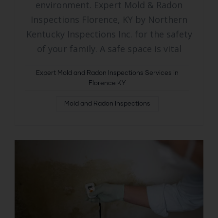
environment. Expert Mold & Radon
Inspections Florence, KY by Northern
Kentucky Inspections Inc. for the safety
of your family. A safe space is vital
Expert Mold and Radon Inspections Services in
Florence KY
Mold and Radon Inspections