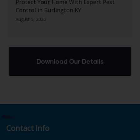
Protect Your Home With Expert Pest
Control in Burlington KY
August 5, 2026
Download Our Details
Contact Info