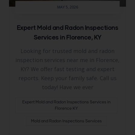
MAY 5, 2026
Expert Mold and Radon Inspections
Services in Florence, KY
Looking for trusted mold and radon
inspection services near me in Florence,
KY? We offer fast testing and expert
reports. Keep your family safe. Call us
today! Have we ever
Expert Mold and Radon Inspections Services in
Florence KY
Mold and Radon Inspections Services