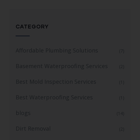
CATEGORY
Affordable Plumbing Solutions
(7)
Basement Waterproofing Services
(2)
Best Mold Inspection Services
(1)
Best Waterproofing Services
(1)
blogs
(14)
Dirt Removal
(2)