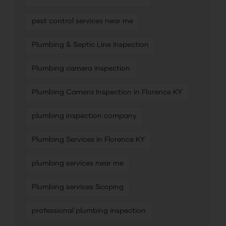
pest control services near me
Plumbing & Septic Line Inspection
Plumbing camera inspection
Plumbing Camera Inspection in Florence KY
plumbing inspection company
Plumbing Services in Florence KY
plumbing services near me
Plumbing services Scoping
professional plumbing inspection