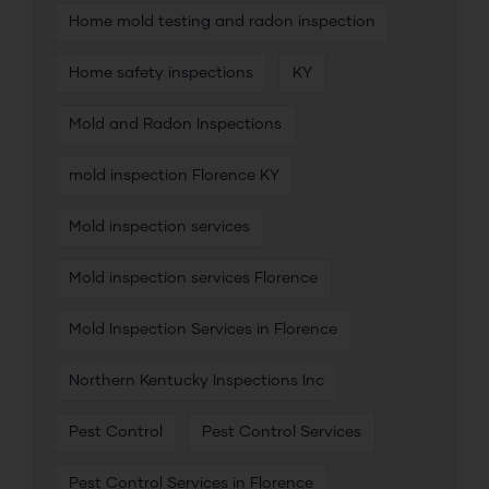
Home mold testing and radon inspection
Home safety inspections
KY
Mold and Radon Inspections
mold inspection Florence KY
Mold inspection services
Mold inspection services Florence
Mold Inspection Services in Florence
Northern Kentucky Inspections Inc
Pest Control
Pest Control Services
Pest Control Services in Florence