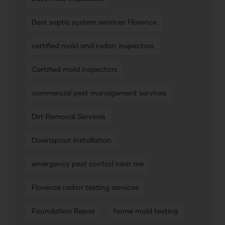
Best septic system services Florence
certified mold and radon inspectors
Certified mold inspectors
commercial pest management services
Dirt Removal Services
Downspout Installation
emergency pest control near me
Florence radon testing services
Foundation Repair
home mold testing