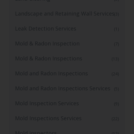
Landscape and Retaining Wall Services
(3)
Leak Detection Services
(1)
Mold & Radon Inspection
(7)
Mold & Radon Inspections
(13)
Mold and Radon Inspections
(24)
Mold and Radon Inspections Services
(5)
Mold Inspection Services
(9)
Mold Inspections Services
(22)
Mold inspectors
(12)