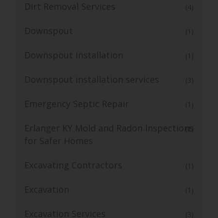
Dirt Removal Services
(4)
Downspout
(1)
Downspout Installation
(1)
Downspout installation services
(3)
Emergency Septic Repair
(1)
Erlanger KY Mold and Radon Inspections
(1)
for Safer Homes
Excavating Contractors
(1)
Excavation
(1)
Excavation Services
(3)