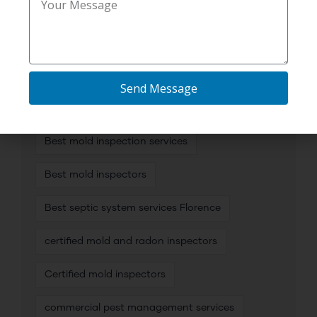
TAG CLOUD
Send Message
affordable plumbing camera inspection
Best mold inspection services
Best mold inspectors
Best septic system services Florence
certified mold and radon inspectors
Certified mold inspectors
commercial pest management services