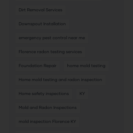
Dirt Removal Services
Downspout Installation
emergency pest control near me
Florence radon testing services
Foundation Repair
home mold testing
Home mold testing and radon inspection
Home safety inspections
KY
Mold and Radon Inspections
mold inspection Florence KY