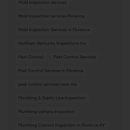
Mold inspection services
Mold inspection services Florence
Mold Inspection Services in Florence
Northern Kentucky Inspections Inc
Pest Control
Pest Control Services
Pest Control Services in Florence
pest control services near me
Plumbing & Septic Line Inspection
Plumbing camera inspection
Plumbing Camera Inspection in Florence KY