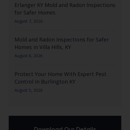
Erlanger KY Mold and Radon Inspections
for Safer Homes
August 7, 2026
Mold and Radon Inspections for Safer
Homes in Villa Hills, KY
August 6, 2026
Protect Your Home With Expert Pest
Control in Burlington KY
August 5, 2026
Download Our Details