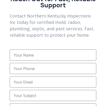
Support
Sewer Trenching Services
(3)
Contact Northern Kentucky Inspections
Site Preparation
(1)
Inc today for certified mold, radon,
plumbing, septic, and pest services. Fast,
Structural Foundation Repair
(2)
reliable support to protect your home.
Topsoil Installation
(1)
Trenching
(2)
Trusted Mold Inspection Services
(1)
Uncategorized
(30)
Utility Trenching Contractors
(2)