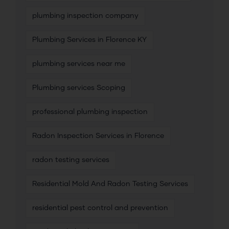
plumbing inspection company
Plumbing Services in Florence KY
plumbing services near me
Plumbing services Scoping
professional plumbing inspection
Radon Inspection Services in Florence
radon testing services
Residential Mold And Radon Testing Services
residential pest control and prevention