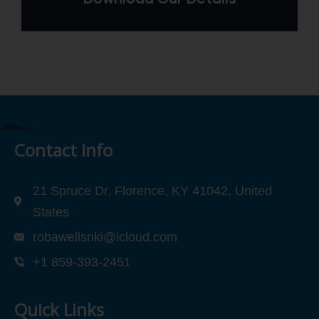
Contact Info
21 Spruce Dr, Florence, KY 41042, United
States
robawellsnki@icloud.com
+1 859-393-2451
Quick Links