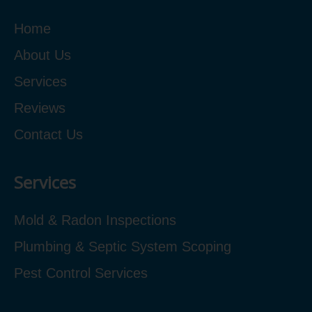
Home
About Us
Services
Reviews
Contact Us
Services
Mold & Radon Inspections
Plumbing & Septic System Scoping
Pest Control Services