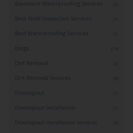
Basement Waterproofing Services
(2)
Best Mold Inspection Services
(1)
Best Waterproofing Services
(1)
blogs
(14)
Dirt Removal
(2)
Dirt Removal Services
(4)
Downspout
(1)
Downspout Installation
(1)
Downspout installation services
(3)