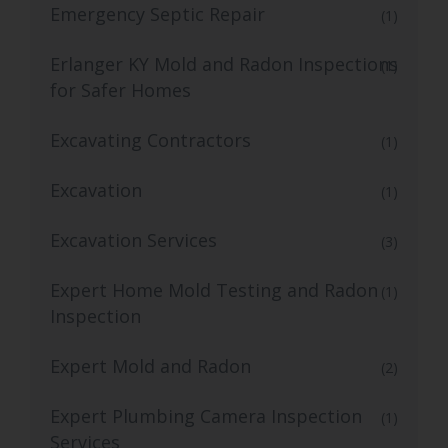
Emergency Septic Repair
(1)
Erlanger KY Mold and Radon Inspections
(1)
for Safer Homes
Excavating Contractors
(1)
Excavation
(1)
Excavation Services
(3)
Expert Home Mold Testing and Radon
(1)
Inspection
Expert Mold and Radon
(2)
Expert Plumbing Camera Inspection
(1)
Services