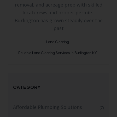
removal, and acreage prep with skilled
local crews and proper permits.
Burlington has grown steadily over the
past
Land Clearing
Reliable Land Clearing Services in Burlington KY
CATEGORY
Affordable Plumbing Solutions
(7)