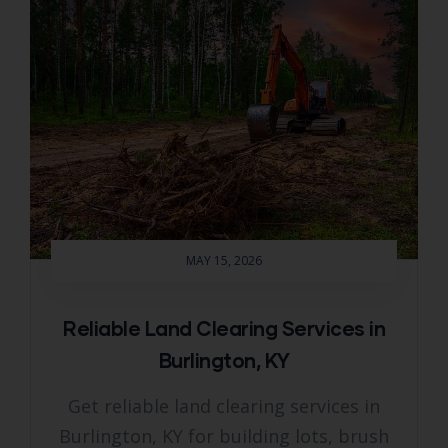
MAY 15, 2026
Reliable Land Clearing Services in
Burlington, KY
Get reliable land clearing services in
Burlington, KY for building lots, brush