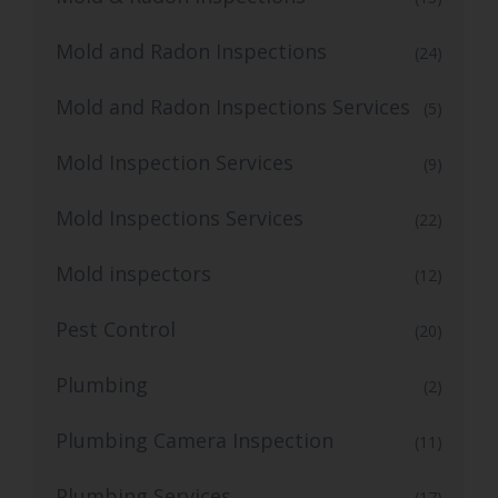
Mold and Radon Inspections
(24)
Mold and Radon Inspections Services
(5)
Mold Inspection Services
(9)
Mold Inspections Services
(22)
Mold inspectors
(12)
Pest Control
(20)
Plumbing
(2)
Plumbing Camera Inspection
(11)
Plumbing Services
(17)