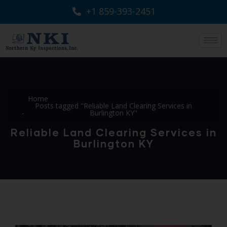
+1 859-393-2451
Home
Posts tagged "Reliable Land Clearing Services in
Burlington KY"
Reliable Land Clearing Services in
Burlington KY