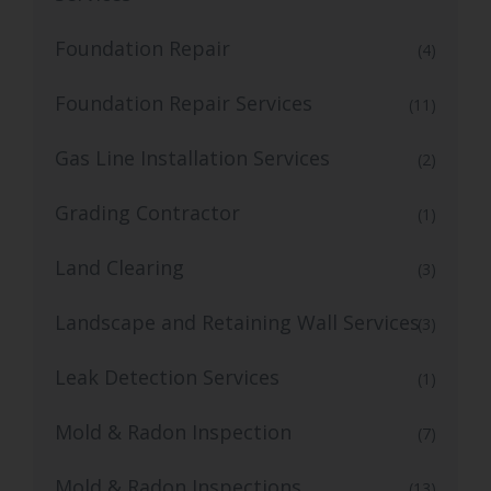
Foundation Repair
(4)
Foundation Repair Services
(11)
Gas Line Installation Services
(2)
Grading Contractor
(1)
Land Clearing
(3)
Landscape and Retaining Wall Services
(3)
Leak Detection Services
(1)
Mold & Radon Inspection
(7)
Mold & Radon Inspections
(13)