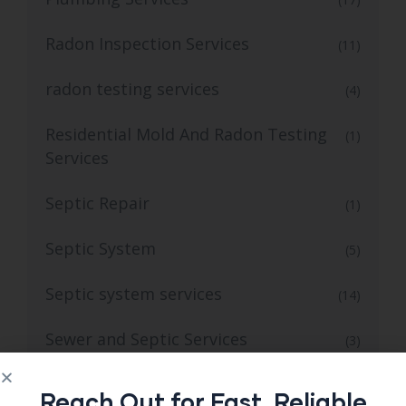
Radon Inspection Services
(11)
radon testing services
(4)
Residential Mold And Radon Testing
(1)
Services
Septic Repair
(1)
Septic System
(5)
Septic system services
(14)
Sewer and Septic Services
(3)
Sewer Septic Repair
(1)
Reach Out for Fast, Reliable