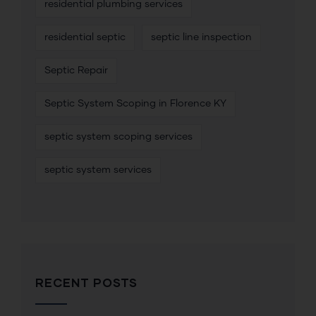
residential plumbing services
residential septic
septic line inspection
Septic Repair
Septic System Scoping in Florence KY
septic system scoping services
septic system services
RECENT POSTS