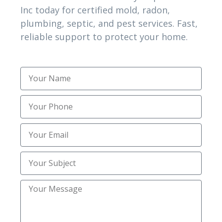
Inc today for certified mold, radon,
Topsoil Installation
(1)
plumbing, septic, and pest services. Fast,
reliable support to protect your home.
Trenching
(2)
Trusted Mold Inspection Services
(1)
Uncategorized
(30)
Utility Trenching Contractors
(2)
TAG CLOUD