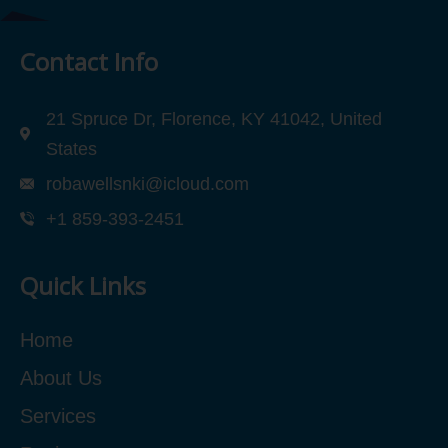
Contact Info
21 Spruce Dr, Florence, KY 41042, United
States
robawellsnki@icloud.com
+1 859-393-2451
Quick Links
Home
About Us
Services