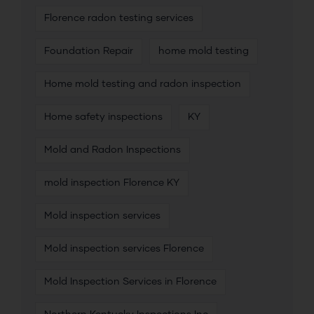
Florence radon testing services
Foundation Repair
home mold testing
Home mold testing and radon inspection
Home safety inspections
KY
Mold and Radon Inspections
mold inspection Florence KY
Mold inspection services
Mold inspection services Florence
Mold Inspection Services in Florence