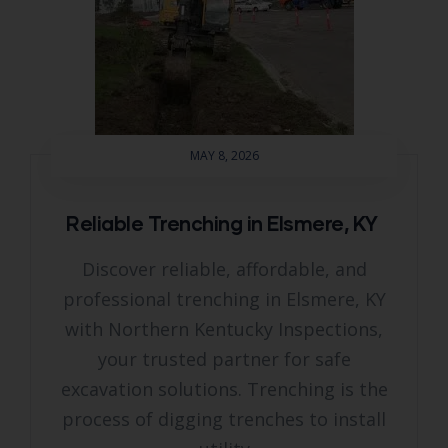
MAY 8, 2026
Reliable Trenching in Elsmere, KY
Discover reliable, affordable, and
professional trenching in Elsmere, KY
with Northern Kentucky Inspections,
your trusted partner for safe
excavation solutions. Trenching is the
process of digging trenches to install