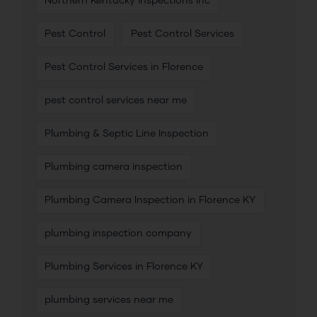
Northern Kentucky Inspections Inc
Pest Control
Pest Control Services
Pest Control Services in Florence
pest control services near me
Plumbing & Septic Line Inspection
Plumbing camera inspection
Plumbing Camera Inspection in Florence KY
plumbing inspection company
Plumbing Services in Florence KY
plumbing services near me