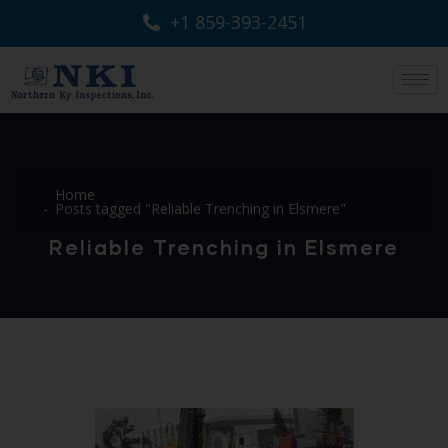
+1 859-393-2451
Home
Posts tagged "Reliable Trenching in Elsmere"
Reliable Trenching in Elsmere