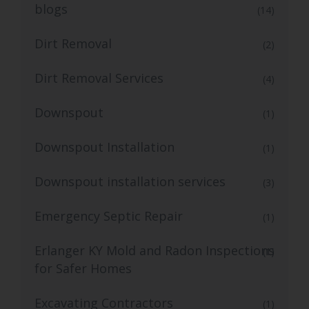
blogs
(14)
Dirt Removal
(2)
Dirt Removal Services
(4)
Downspout
(1)
Downspout Installation
(1)
Downspout installation services
(3)
Emergency Septic Repair
(1)
Erlanger KY Mold and Radon Inspections
(1)
for Safer Homes
Excavating Contractors
(1)