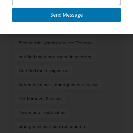
affordable plumbing camera inspection
Send Message
Best mold inspection services
Best mold inspectors
Best septic system services Florence
certified mold and radon inspectors
Certified mold inspectors
commercial pest management services
Dirt Removal Services
Downspout Installation
emergency pest control near me