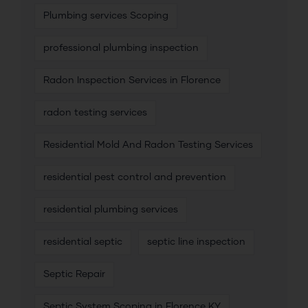
Plumbing services Scoping
professional plumbing inspection
Radon Inspection Services in Florence
radon testing services
Residential Mold And Radon Testing Services
residential pest control and prevention
residential plumbing services
residential septic
septic line inspection
Septic Repair
Septic System Scoping in Florence KY