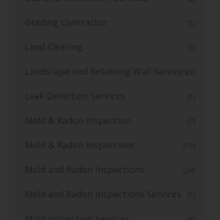
Grading Contractor
(1)
Land Clearing
(3)
Landscape and Retaining Wall Services
(3)
Leak Detection Services
(1)
Mold & Radon Inspection
(7)
Mold & Radon Inspections
(13)
Mold and Radon Inspections
(24)
Mold and Radon Inspections Services
(5)
Mold Inspection Services
(9)