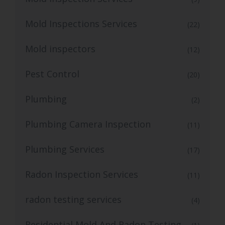
Mold Inspections Services
(22)
Mold inspectors
(12)
Pest Control
(20)
Plumbing
(2)
Plumbing Camera Inspection
(11)
Plumbing Services
(17)
Radon Inspection Services
(11)
radon testing services
(4)
Residential Mold And Radon Testing