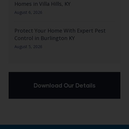
Homes in Villa Hills, KY
August 6, 2026
Protect Your Home With Expert Pest
Control in Burlington KY
August 5, 2026
Download Our Details