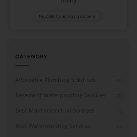
utility
Reliable Trenching in Elsmere
CATEGORY
Affordable Plumbing Solutions
(7)
Basement Waterproofing Services
(2)
Best Mold Inspection Services
(1)
Best Waterproofing Services
(1)