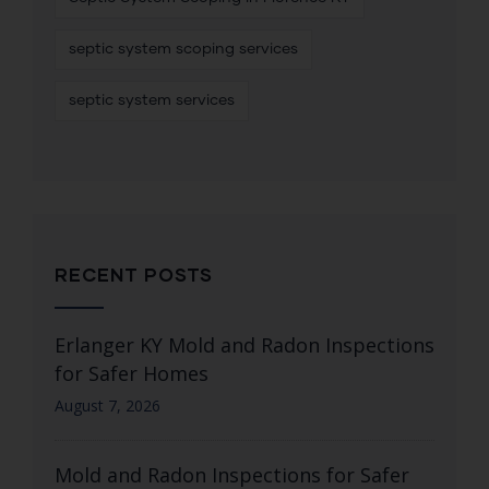
septic system scoping services
septic system services
RECENT POSTS
Erlanger KY Mold and Radon Inspections
for Safer Homes
August 7, 2026
Mold and Radon Inspections for Safer