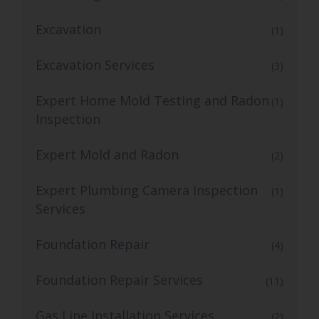
Excavation
(1)
Excavation Services
(3)
Expert Home Mold Testing and Radon
(1)
Inspection
Expert Mold and Radon
(2)
Expert Plumbing Camera Inspection
(1)
Services
Foundation Repair
(4)
Foundation Repair Services
(11)
Gas Line Installation Services
(2)