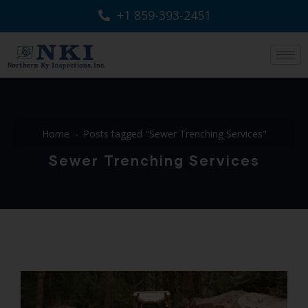
+1 859-393-2451
Home
Posts tagged "Sewer Trenching Services"
Sewer Trenching Services