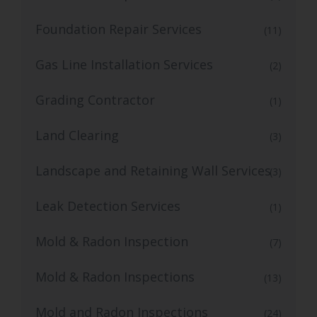
Foundation Repair Services
(11)
Gas Line Installation Services
(2)
Grading Contractor
(1)
Land Clearing
(3)
Landscape and Retaining Wall Services
(3)
Leak Detection Services
(1)
Mold & Radon Inspection
(7)
Mold & Radon Inspections
(13)
Mold and Radon Inspections
(24)