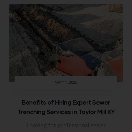
MAY 11, 2026
Benefits of Hiring Expert Sewer
Trenching Services in Taylor Mill KY
Looking for professional sewer