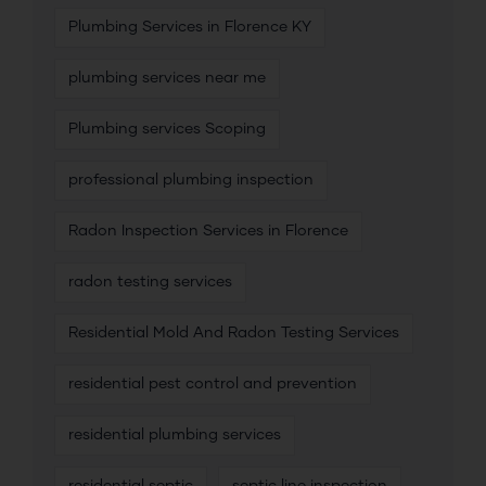
Plumbing Services in Florence KY
plumbing services near me
Plumbing services Scoping
professional plumbing inspection
Radon Inspection Services in Florence
radon testing services
Residential Mold And Radon Testing Services
residential pest control and prevention
residential plumbing services
residential septic
septic line inspection