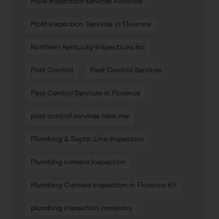
Mold inspection services Florence
Mold Inspection Services in Florence
Northern Kentucky Inspections Inc
Pest Control
Pest Control Services
Pest Control Services in Florence
pest control services near me
Plumbing & Septic Line Inspection
Plumbing camera inspection
Plumbing Camera Inspection in Florence KY
plumbing inspection company