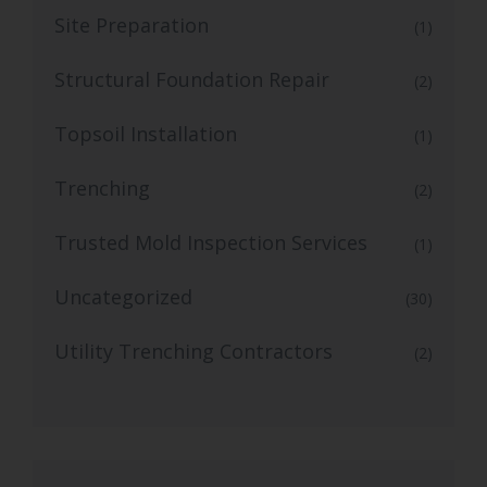
Site Preparation
(1)
Structural Foundation Repair
(2)
Topsoil Installation
(1)
Trenching
(2)
Trusted Mold Inspection Services
(1)
Uncategorized
(30)
Utility Trenching Contractors
(2)