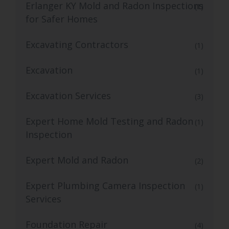
Erlanger KY Mold and Radon Inspections
(1)
for Safer Homes
Excavating Contractors
(1)
Excavation
(1)
Excavation Services
(3)
Expert Home Mold Testing and Radon
(1)
Inspection
Expert Mold and Radon
(2)
Expert Plumbing Camera Inspection
(1)
Services
Foundation Repair
(4)