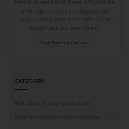
trenching services in Taylor Mill, KY? We
offer expert sewer line digging and
repair to keep your home safe. Call us
today! Have you ever walked
Sewer Trenching Services
CATEGORY
Affordable Plumbing Solutions
(7)
Basement Waterproofing Services
(2)