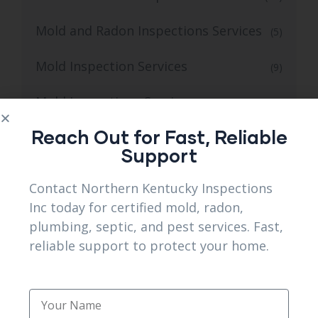
Mold and Radon Inspections Services
(5)
Mold Inspection Services
(9)
Mold Inspections Services
(22)
Reach Out for Fast, Reliable
Mold inspectors
(12)
Support
Pest Control
(20)
Contact Northern Kentucky Inspections
Inc today for certified mold, radon,
Plumbing
(2)
plumbing, septic, and pest services. Fast,
Plumbing Camera Inspection
reliable support to protect your home.
(11)
Plumbing Services
(17)
Radon Inspection Services
(11)