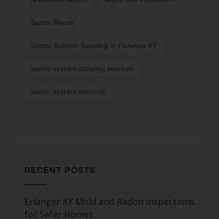
Septic Repair
Septic System Scoping in Florence KY
septic system scoping services
septic system services
RECENT POSTS
Erlanger KY Mold and Radon Inspections
for Safer Homes