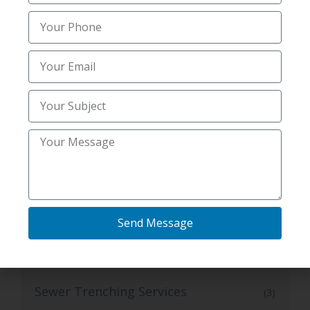
radon testing services
(4)
Residential Mold And Radon Testing
(1)
Services
Septic Repair
(1)
Septic System
(5)
Septic system services
(14)
Sewer and Septic Services
Send Message
(3)
Sewer Septic Repair
(1)
Sewer Trenching Services
(3)