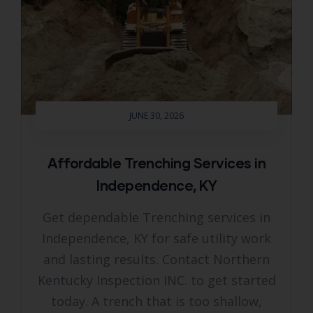
JUNE 30, 2026
Affordable Trenching Services in
Independence, KY
Get dependable Trenching services in
Independence, KY for safe utility work
and lasting results. Contact Northern
Kentucky Inspection INC. to get started
today. A trench that is too shallow,