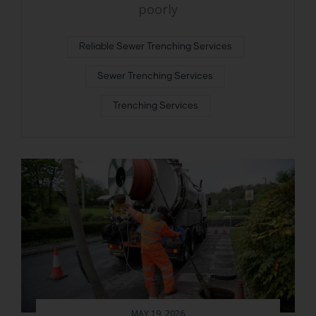
poorly
Reliable Sewer Trenching Services
Sewer Trenching Services
Trenching Services
MAY 19, 2026