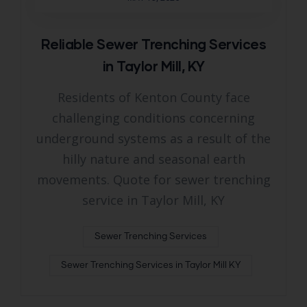
Reliable Sewer Trenching Services
in Taylor Mill, KY
Residents of Kenton County face
challenging conditions concerning
underground systems as a result of the
hilly nature and seasonal earth
movements. Quote for sewer trenching
service in Taylor Mill, KY
Sewer Trenching Services
Sewer Trenching Services in Taylor Mill KY