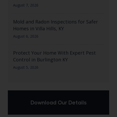
August 7, 2026
Mold and Radon Inspections for Safer
Homes in Villa Hills, KY
August 6, 2026
Protect Your Home With Expert Pest
Control in Burlington KY
August 5, 2026
Download Our Details