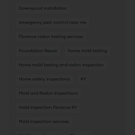
Downspout Installation
emergency pest control near me
Florence radon testing services
Foundation Repair
home mold testing
Home mold testing and radon inspection
Home safety inspections
KY
Mold and Radon Inspections
mold inspection Florence KY
Mold inspection services