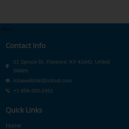
Contact Info
21 Spruce Dr, Florence, KY 41042, United
States
robawellsnki@icloud.com
+1 859-393-2451
Quick Links
Home