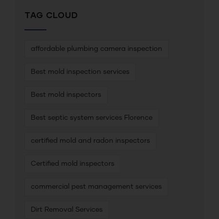
TAG CLOUD
affordable plumbing camera inspection
Best mold inspection services
Best mold inspectors
Best septic system services Florence
certified mold and radon inspectors
Certified mold inspectors
commercial pest management services
Dirt Removal Services