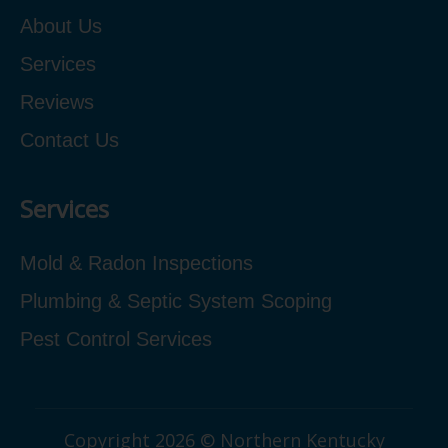
About Us
Services
Reviews
Contact Us
Services
Mold & Radon Inspections
Plumbing & Septic System Scoping
Pest Control Services
Copyright 2026 © Northern Kentucky