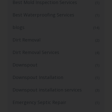
Best Mold Inspection Services
(1)
Best Waterproofing Services
(1)
blogs
(14)
Dirt Removal
(2)
Dirt Removal Services
(4)
Downspout
(1)
Downspout Installation
(1)
Downspout installation services
(3)
Emergency Septic Repair
(1)